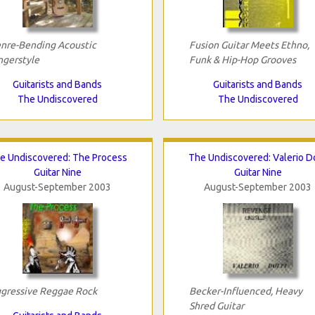
nre-Bending Acoustic
Fusion Guitar Meets Ethno,
ngerstyle
Funk & Hip-Hop Grooves
Guitarists and Bands
Guitarists and Bands
The Undiscovered
The Undiscovered
e Undiscovered: The Process
The Undiscovered: Valerio Do
Guitar Nine
Guitar Nine
August-September 2003
August-September 2003
gressive Reggae Rock
Becker-Influenced, Heavy
Shred Guitar