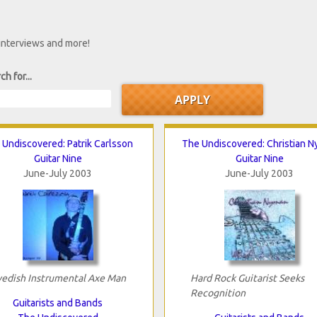
 interviews and more!
ch for...
 Undiscovered: Patrik Carlsson
The Undiscovered: Christian 
Guitar Nine
Guitar Nine
June-July 2003
June-July 2003
edish Instrumental Axe Man
Hard Rock Guitarist Seeks
Recognition
Guitarists and Bands