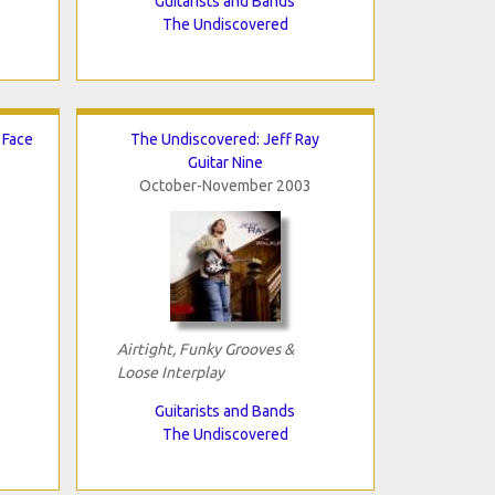
Guitarists and Bands
The Undiscovered
 Face
The Undiscovered: Jeff Ray
Guitar Nine
October-November 2003
Airtight, Funky Grooves &
Loose Interplay
Guitarists and Bands
The Undiscovered