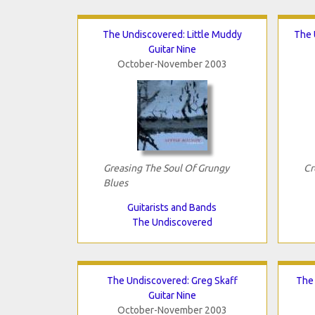
The Undiscovered: Little Muddy
The 
Guitar Nine
October-November 2003
Greasing The Soul Of Grungy
Cr
Blues
Guitarists and Bands
The Undiscovered
The Undiscovered: Greg Skaff
The
Guitar Nine
October-November 2003