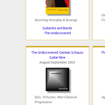
Ge
Stunning Interplay & Synergy
Fi
Guitarists and Bands
The Undiscovered
The Undiscovered: German Schauss
Th
Guitar Nine
August-September 2003
Epic, Virtuosic, Neo-Classical
Ag
Progressive