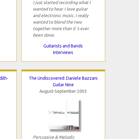
I just started recording what I
wanted to hear. I love guitar
and electronic music. I really
wanted to blend the two
together more than it`s ever
been done.
Guitarists and Bands
Interviews
ith-
The Undiscovered: Daniele Bazzani
Guitar Nine
August-September 2003
Percussive & Melodic