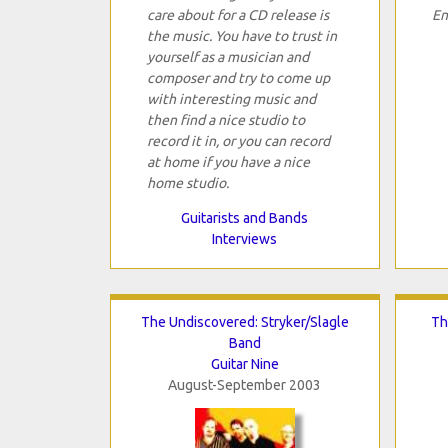
care about for a CD release is
En
the music. You have to trust in
yourself as a musician and
composer and try to come up
with interesting music and
then find a nice studio to
record it in, or you can record
at home if you have a nice
home studio.
Guitarists and Bands
Interviews
The Undiscovered: Stryker/Slagle
Th
Band
Guitar Nine
August-September 2003