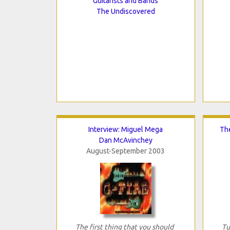
Guitarists and Bands
The Undiscovered
Interview: Miguel Mega
The
Dan McAvinchey
August-September 2003
The first thing that you should
Tu