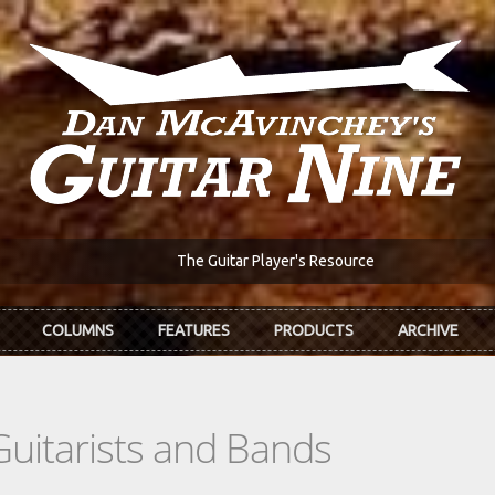
The Guitar Player's Resource
COLUMNS
FEATURES
PRODUCTS
ARCHIVE
Guitarists and Bands