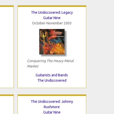
The Undiscovered: Legacy
Guitar Nine
October-November 2003
Conquering The Heavy Metal
Market
Guitarists and Bands
The Undiscovered
The Undiscovered: Johnny
Rushmore
Guitar Nine