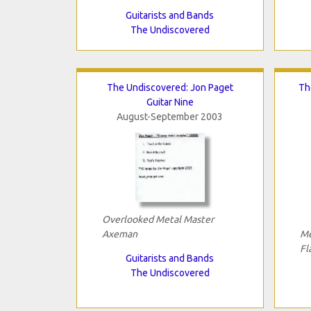
Guitarists and Bands
The Undiscovered
The Undiscovered: Jon Paget
Th
Guitar Nine
August-September 2003
Overlooked Metal Master
Axeman
Me
Fl
Guitarists and Bands
The Undiscovered