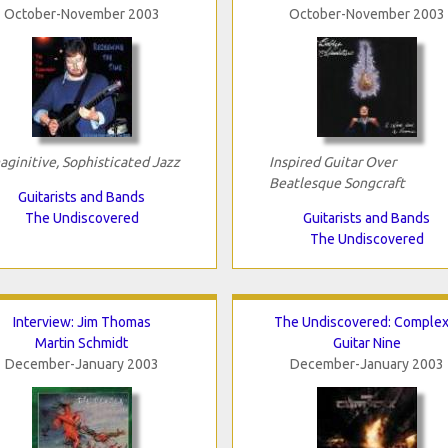
October-November 2003
October-November 2003
aginitive, Sophisticated Jazz
Inspired Guitar Over
Beatlesque Songcraft
Guitarists and Bands
The Undiscovered
Guitarists and Bands
The Undiscovered
Interview: Jim Thomas
The Undiscovered: Complex
Martin Schmidt
Guitar Nine
December-January 2003
December-January 2003