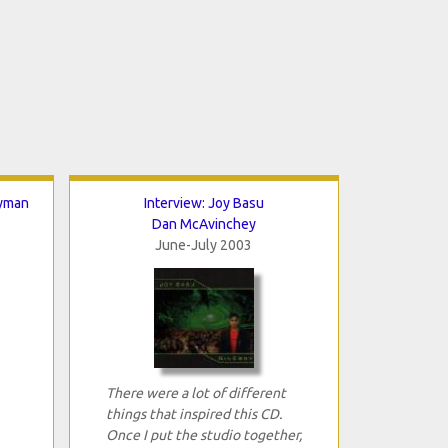
Nyman
Interview: Joy Basu
Dan McAvinchey
June-July 2003
There were a lot of different
things that inspired this CD.
Once I put the studio together,