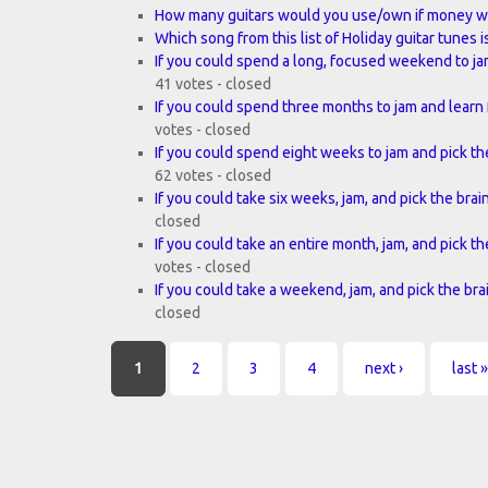
How many guitars would you use/own if money w
Which song from this list of Holiday guitar tunes i
If you could spend a long, focused weekend to ja
41 votes - closed
If you could spend three months to jam and learn 
votes - closed
If you could spend eight weeks to jam and pick the
62 votes - closed
If you could take six weeks, jam, and pick the brai
closed
If you could take an entire month, jam, and pick th
votes - closed
If you could take a weekend, jam, and pick the bra
closed
Pages
1
2
3
4
next ›
last »