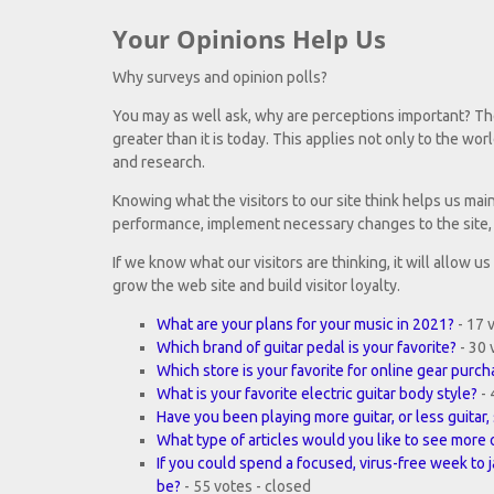
Your Opinions Help Us
Why surveys and opinion polls?
You may as well ask, why are perceptions important? Th
greater than it is today. This applies not only to the worl
and research.
Knowing what the visitors to our site think helps us mai
performance, implement necessary changes to the site, 
If we know what our visitors are thinking, it will allow u
grow the web site and build visitor loyalty.
What are your plans for your music in 2021?
- 17 
Which brand of guitar pedal is your favorite?
- 30 
Which store is your favorite for online gear purc
What is your favorite electric guitar body style?
- 
Have you been playing more guitar, or less guita
What type of articles would you like to see more 
If you could spend a focused, virus-free week to 
be?
- 55 votes - closed