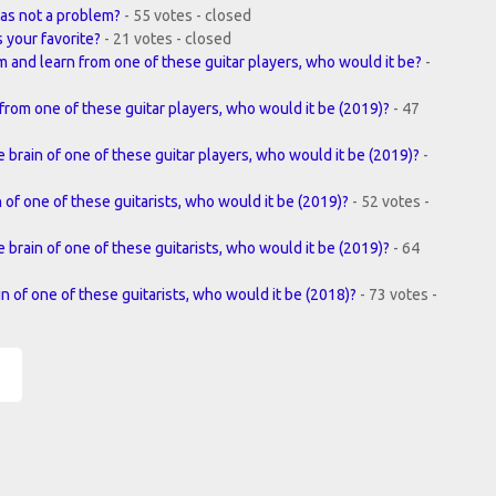
as not a problem?
- 55 votes - closed
s your favorite?
- 21 votes - closed
m and learn from one of these guitar players, who would it be?
-
from one of these guitar players, who would it be (2019)?
- 47
 brain of one of these guitar players, who would it be (2019)?
-
n of one of these guitarists, who would it be (2019)?
- 52 votes -
e brain of one of these guitarists, who would it be (2019)?
- 64
in of one of these guitarists, who would it be (2018)?
- 73 votes -