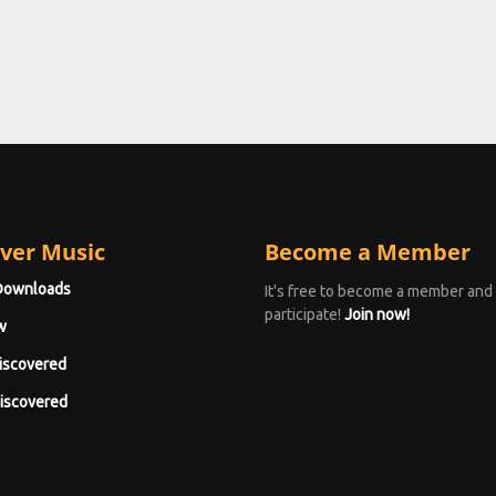
ver Music
Become a Member
Downloads
It's free to become a member and
participate!
Join now!
w
iscovered
iscovered