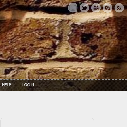
HELP
LOG IN