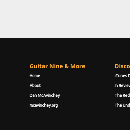
Guitar Nine & More
Disco
Home
iTunes 
About
In Revie
Dan McAvinchey
The Red
mcavinchey.org
The Und