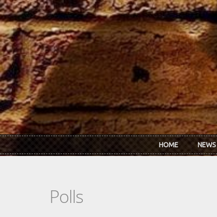
Skip to main content
HOME
NEWS
Polls