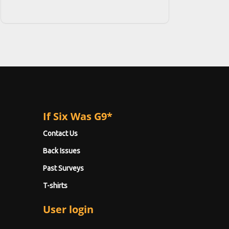
If Six Was G9*
Contact Us
Back Issues
Past Surveys
T-shirts
User login