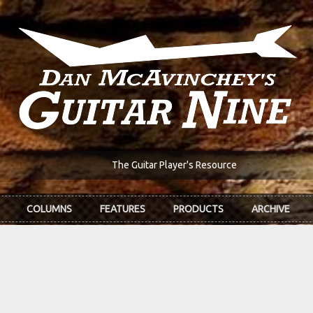
The Guitar Player's Resource
COLUMNS
FEATURES
PRODUCTS
ARCHIVE