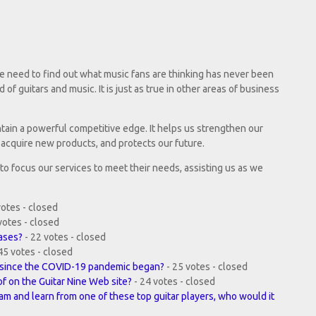
e need to find out what music fans are thinking has never been
d of guitars and music. It is just as true in other areas of business
ntain a powerful competitive edge. It helps us strengthen our
acquire new products, and protects our future.
s to focus our services to meet their needs, assisting us as we
votes - closed
votes - closed
hases?
- 22 votes - closed
45 votes - closed
r, since the COVID-19 pandemic began?
- 25 votes - closed
of on the Guitar Nine Web site?
- 24 votes - closed
jam and learn from one of these top guitar players, who would it