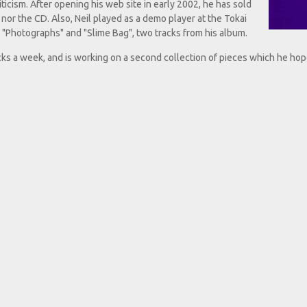
iticism. After opening his web site in early 2002, he has sold
 nor the CD. Also, Neil played as a demo player at the Tokai
m "Photographs" and "Slime Bag", two tracks from his album.
cks a week, and is working on a second collection of pieces which he hop