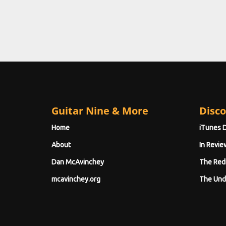
Guitar Nine & More
Disco
Home
iTunes 
About
In Revie
Dan McAvinchey
The Red
mcavinchey.org
The Und