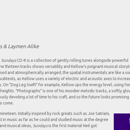
ts & Laymen Alike
s
Sundays
CD-R is a collection of gently rolling tunes alongside powerful
he thirteen tracks shows versatility and Kellow's poignant musical storyt
osed and atmospherically arranged, the spatial instrumentals are like a s
 subtexts, as Kellow uses a variety of electric and acoustic axes to increa
. On "Dog Leg Swift" for example, Kellow ups the energy level, using fi
 heights. "Photographs" is one of his moodier melodic tracks, a softly gl
usly devoting a lot of time to his craft, and so the future looks promising
to come.
ineteen. Initially inspired by rock greats such as Joe Satriani,
st in music as far as he could and studied music at the degree
 and musical ideas,
Sundays
is the first material Neil got