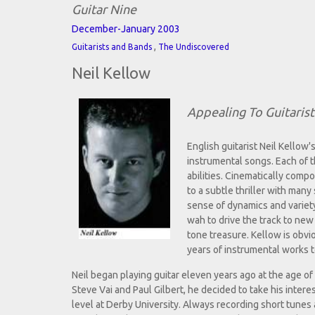
Guitar Nine
December-January 2003
,
Guitarists and Bands
The Undiscovered
Neil Kellow
Appealing To Guitaris
English guitarist Neil Kellow'
instrumental songs. Each of t
abilities. Cinematically comp
to a subtle thriller with many
sense of dynamics and variety
wah to drive the track to new
tone treasure. Kellow is obvio
years of instrumental works 
Neil began playing guitar eleven years ago at the age of n
Steve Vai and Paul Gilbert, he decided to take his intere
level at Derby University. Always recording short tunes