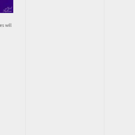
es will