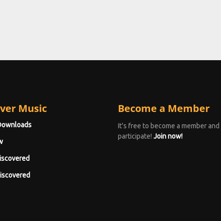
ver Music
Become a Member
Downloads
It's free to become a member and
participate!
Join now!
w
iscovered
iscovered