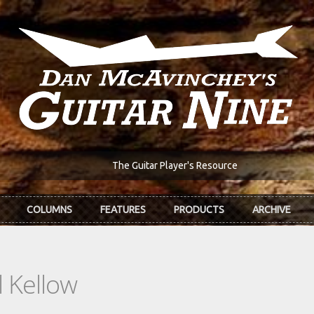
The Guitar Player's Resource
COLUMNS
FEATURES
PRODUCTS
ARCHIVE
 Kellow