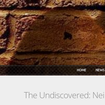
Skip to main content
HOME
NEWS
The Undiscovered: Neil