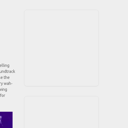
elling
oundtrack
se the
ery wah-
owing
 for