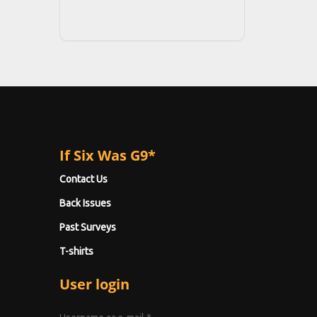
If Six Was G9*
Contact Us
Back Issues
Past Surveys
T-shirts
User login