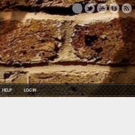
HELP
LOG IN