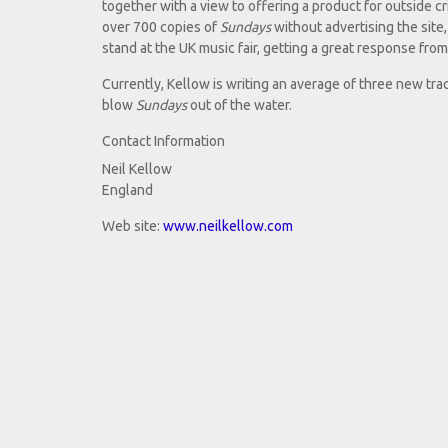
together with a view to offering a product for outside cr
over 700 copies of
Sundays
without advertising the site,
stand at the UK music fair, getting a great response fro
Currently, Kellow is writing an average of three new tra
blow
Sundays
out of the water.
Contact Information
Neil Kellow
England
Web site:
www.neilkellow.com