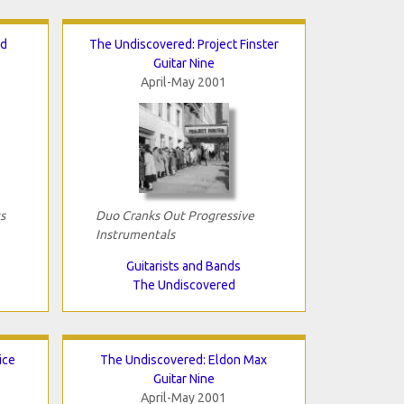
nd
The Undiscovered: Project Finster
Guitar Nine
April-May 2001
s
Duo Cranks Out Progressive
Instrumentals
Guitarists and Bands
The Undiscovered
ice
The Undiscovered: Eldon Max
Guitar Nine
April-May 2001