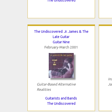
The Undiscovered
The Undiscovered: Jr. James & The
Late Guitar
Guitar Nine
February-March 2001
In
Guitar-Based Alternative
Ja
Realities
Guitarists and Bands
The Undiscovered