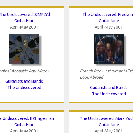
The Undiscovered: SIMPLYd
The Undiscovered: Freewi
Guitar Nine
Guitar Nine
April-May 2001
April-May 2001
iginal Acoustic Adult-Rock
French Rock Instrumentalist
Look Abroad
Guitarists and Bands
The Undiscovered
Guitarists and Bands
The Undiscovered
e Undiscovered: EZfingerman
The Undiscovered: Mark Yod
Guitar Nine
Guitar Nine
April-May 2001
April-May 2001