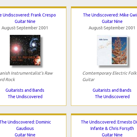
e Undiscovered: Frank Crespo
The Undiscovered: Mike Gw
Guitar Nine
Guitar Nine
August-September 2001
August-September 2001
anish Instrumentalist's Raw
Comtemporary Electric Folk
rd Rock
Guitar
Guitarists and Bands
Guitarists and Bands
The Undiscovered
The Undiscovered
The Undiscovered: Dominic
The Undiscovered: Ernesto D
Gaudious
Infante & Chris Forsyth
Guitar Nine
Guitar Nine