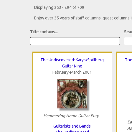
Displaying 253 - 294 of 709
Enjoy over 25 years of staff columns, guest columns,
Title contains...
Sear
The Undiscovered: Karys/Spillberg
The
Guitar Nine
February-March 2001
Hammering Home Guitar Fury
Ea
Guitarists and Bands
As