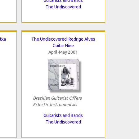
Guitarists and Bands
The Undiscovered
tka
The Undiscovered: Rodrigo Alves
Guitar Nine
April-May 2001
Brazilian Guitarist Offers
Eclectic Instrumentals
Guitarists and Bands
The Undiscovered