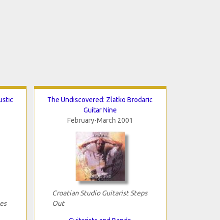
ustic
The Undiscovered: Zlatko Brodaric
Guitar Nine
February-March 2001
Croatian Studio Guitarist Steps
es
Out