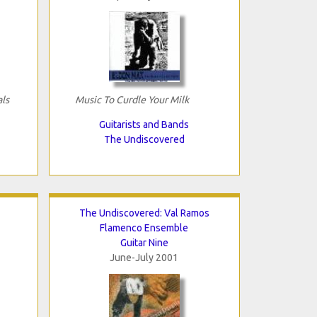
als
Music To Curdle Your Milk
Guitarists and Bands
The Undiscovered
The Undiscovered: Val Ramos
Flamenco Ensemble
Guitar Nine
June-July 2001