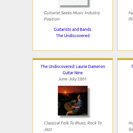
Guitarist Seeks Music Industry
Fa
Position
Pl
Guitarists and Bands
The Undiscovered
The Undiscovered: Laurie Dameron
T
Guitar Nine
June-July 2001
Classical Folk To Blues, Rock To
Ho
Jazz
So