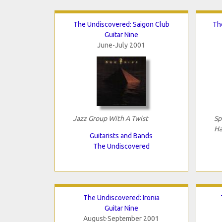
The Undiscovered: Saigon Club
Th
Guitar Nine
June-July 2001
Jazz Group With A Twist
Sp
Ha
Guitarists and Bands
The Undiscovered
The Undiscovered: Ironia
Guitar Nine
August-September 2001