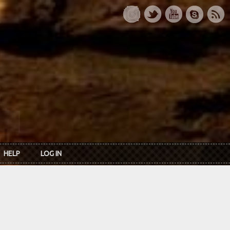
HELP
LOG IN