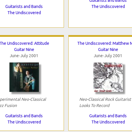
Guitarists and Bands
Guitarists and Bands
The Undiscovered
The Undiscovered
The Undiscovered: Attitude
The Undiscovered: Matthew M
Guitar Nine
Guitar Nine
June-July 2001
June-July 2001
perimental Neo-Classical
Neo-Classical Rock Guitarist
zz Fusion
Looks To Record
Guitarists and Bands
Guitarists and Bands
The Undiscovered
The Undiscovered