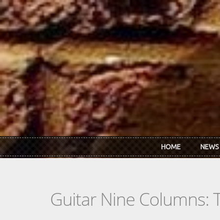
Skip to main content
HOME
NEWS
Guitar Nine Columns: 