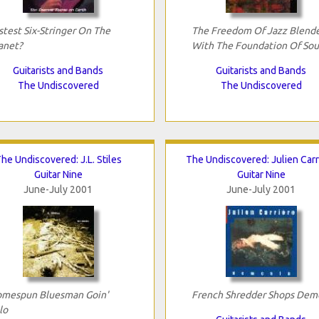
stest Six-Stringer On The
The Freedom Of Jazz Blend
anet?
With The Foundation Of Sou
Guitarists and Bands
Guitarists and Bands
The Undiscovered
The Undiscovered
he Undiscovered: J.L. Stiles
The Undiscovered: Julien Carr
Guitar Nine
Guitar Nine
June-July 2001
June-July 2001
mespun Bluesman Goin'
French Shredder Shops Dem
lo