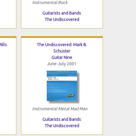
Instrumental Rock
Guitarists and Bands
The Undiscovered
ills
The Undiscovered: Mark B.
Schuster
Guitar Nine
June-July 2001
Instrumental Metal Mad Man
Guitarists and Bands
The Undiscovered