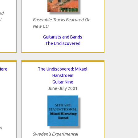
ed
l
Ensemble Tracks Featured On
New CD
Guitarists and Bands
The Undiscovered
iere
The Undiscovered: Mikael
Hanstroem
Guitar Nine
June-July 2001
o
Sweden's Experimental