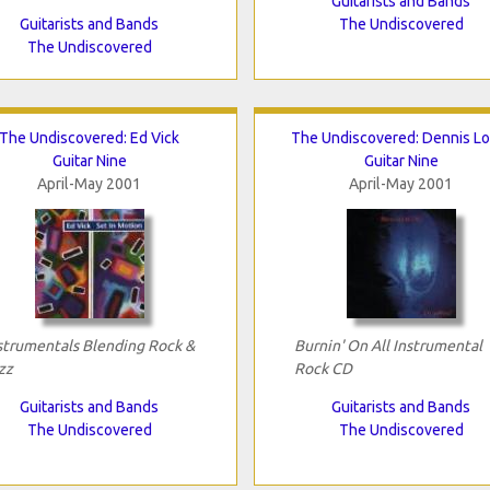
Guitarists and Bands
Guitarists and Bands
The Undiscovered
The Undiscovered
The Undiscovered: Ed Vick
The Undiscovered: Dennis Lo
Guitar Nine
Guitar Nine
April-May 2001
April-May 2001
strumentals Blending Rock &
Burnin' On All Instrumental
zz
Rock CD
Guitarists and Bands
Guitarists and Bands
The Undiscovered
The Undiscovered