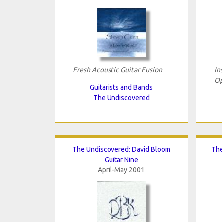
Fresh Acoustic Guitar Fusion
In
Op
Guitarists and Bands
The Undiscovered
The Undiscovered: David Bloom
The
Guitar Nine
April-May 2001