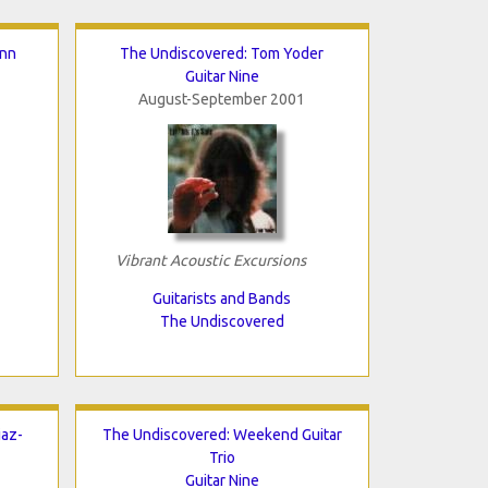
inn
The Undiscovered: Tom Yoder
Guitar Nine
August-September 2001
Vibrant Acoustic Excursions
Guitarists and Bands
The Undiscovered
iaz-
The Undiscovered: Weekend Guitar
Trio
Guitar Nine