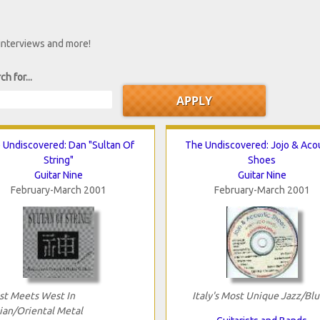
 interviews and more!
ch for...
 Undiscovered: Dan "Sultan Of
The Undiscovered: Jojo & Aco
String"
Shoes
Guitar Nine
Guitar Nine
February-March 2001
February-March 2001
st Meets West In
Italy's Most Unique Jazz/Blu
ian/Oriental Metal