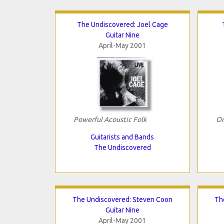
The Undiscovered: Joel Cage
Guitar Nine
April-May 2001
Powerful Acoustic Folk
Or
Guitarists and Bands
The Undiscovered
The Undiscovered: Steven Coon
Th
Guitar Nine
April-May 2001