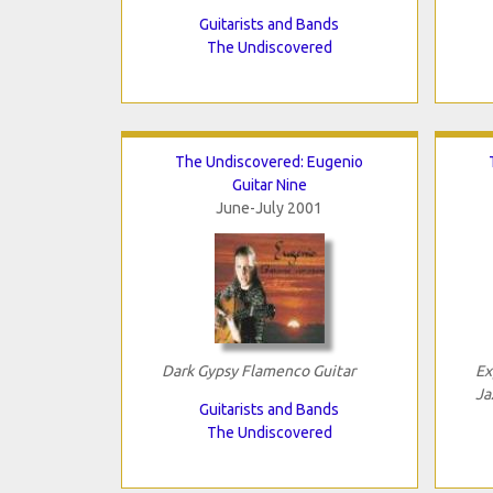
Guitarists and Bands
The Undiscovered
The Undiscovered: Eugenio
Guitar Nine
June-July 2001
Dark Gypsy Flamenco Guitar
Ex
Ja
Guitarists and Bands
The Undiscovered