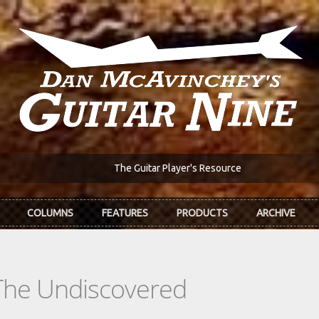
The Guitar Player's Resource
COLUMNS
FEATURES
PRODUCTS
ARCHIVE
The Undiscovered