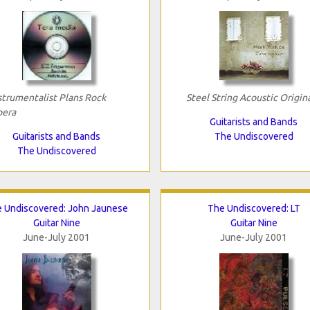
strumentalist Plans Rock
Steel String Acoustic Origin
era
Guitarists and Bands
Guitarists and Bands
The Undiscovered
The Undiscovered
 Undiscovered: John Jaunese
The Undiscovered: LT
Guitar Nine
Guitar Nine
June-July 2001
June-July 2001