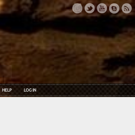
HELP
LOG IN