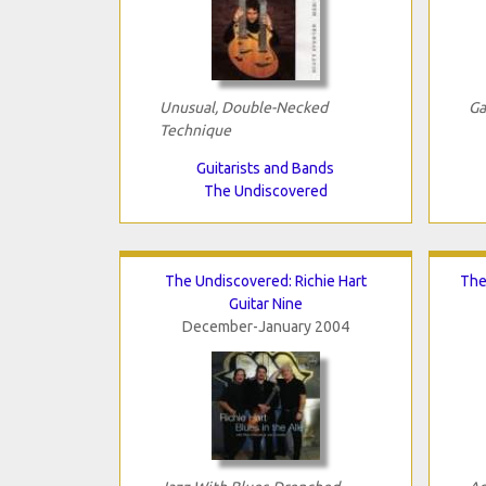
Unusual, Double-Necked
Ga
Technique
Guitarists and Bands
The Undiscovered
The Undiscovered: Richie Hart
The
Guitar Nine
December-January 2004