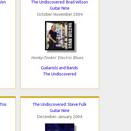
Von
The Undiscovered: Brad Wilson
Guitar Nine
October-November 2004
Honky-Tonkin' Electric Blues
Guitarists and Bands
The Undiscovered
Trio
The Undiscovered: Steve Fulk
Guitar Nine
December-January 2004