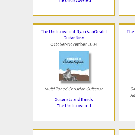
The Undiscovered
The Undiscovered: Ryan VanOrsdel
The 
Guitar Nine
October-November 2004
Multi-Toned Christian Guitarist
Sw
Re
Guitarists and Bands
The Undiscovered