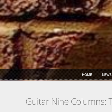
Skip to main content
HOME
NEWS
Guitar Nine Columns: 