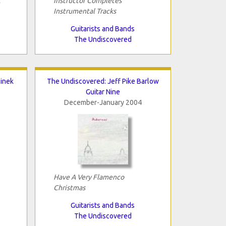
t
Instructor Completes
Instrumental Tracks
Guitarists and Bands
The Undiscovered
linek
The Undiscovered: Jeff Pike Barlow
Guitar Nine
December-January 2004
Have A Very Flamenco
Christmas
Guitarists and Bands
The Undiscovered