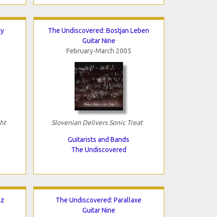
ey
The Undiscovered: Bostjan Leben
Guitar Nine
February-March 2005
ht
Slovenian Delivers Sonic Treat
Guitarists and Bands
The Undiscovered
az
The Undiscovered: Parallaxe
Guitar Nine