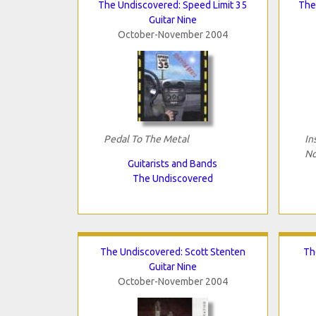
The Undiscovered: Speed Limit 35
The 
Guitar Nine
October-November 2004
Pedal To The Metal
In
No
Guitarists and Bands
The Undiscovered
The Undiscovered: Scott Stenten
Th
Guitar Nine
October-November 2004