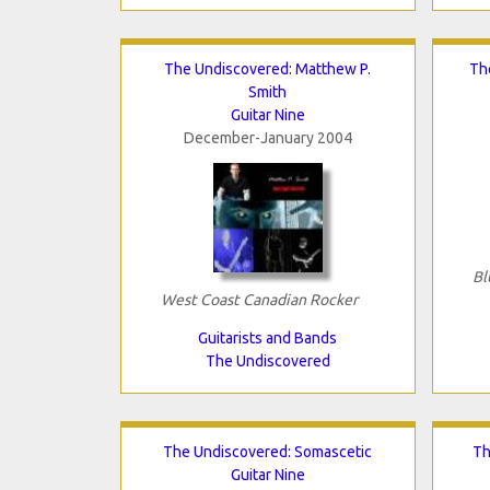
The Undiscovered: Matthew P.
Th
Smith
Guitar Nine
December-January 2004
Bl
West Coast Canadian Rocker
Guitarists and Bands
The Undiscovered
The Undiscovered: Somascetic
Th
Guitar Nine