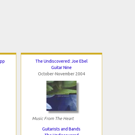
ipp
The Undiscovered: Joe Ebel
Guitar Nine
October-November 2004
Music From The Heart
Guitarists and Bands