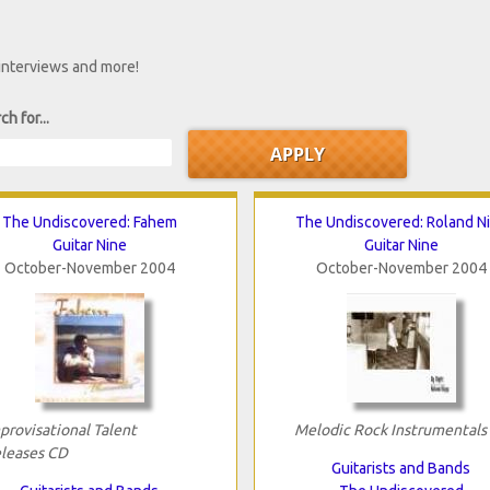
 interviews and more!
ch for...
The Undiscovered: Fahem
The Undiscovered: Roland N
Guitar Nine
Guitar Nine
October-November 2004
October-November 2004
provisational Talent
Melodic Rock Instrumentals
leases CD
Guitarists and Bands