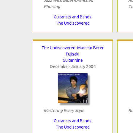
Jazz With Blues-Drenched
Ac
Phrasing
Co
Guitarists and Bands
The Undiscovered
The Undiscovered: Marcelo Birrer
Fujisaki
Guitar Nine
December-January 2004
Mastering Every Style
Ru
Guitarists and Bands
The Undiscovered