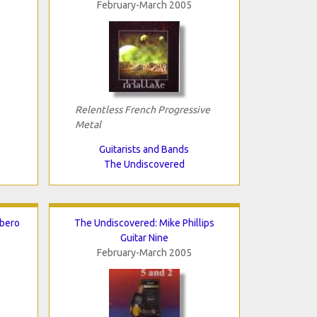
February-March 2005
Relentless French Progressive
Metal
Guitarists and Bands
The Undiscovered
rbero
The Undiscovered: Mike Phillips
Guitar Nine
February-March 2005