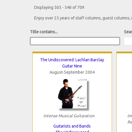
Displaying 505 - 546 of 709
Enjoy over 25 years of staff columns, guest columns,
Title contains...
Sear
The Undiscovered: Lachlan Barclay
Guitar Nine
August-September 2004
Intense Musical Guitaration
Im
Re
Guitarists and Bands