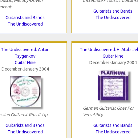
oustic, Melody-Driven
Incredible Acoustic Guitaris
ntent
Guitarists and Bands
Guitarists and Bands
The Undiscovered
The Undiscovered
The Undiscovered: Anton
The Undiscovered: H. Attila Je
Tsygankov
Guitar Nine
Guitar Nine
December-January 2004
December-January 2004
German Guitarist Goes For
ssian Guitarist Rips It Up
Versatility
Guitarists and Bands
Guitarists and Bands
The Undiscovered
The Undiscovered