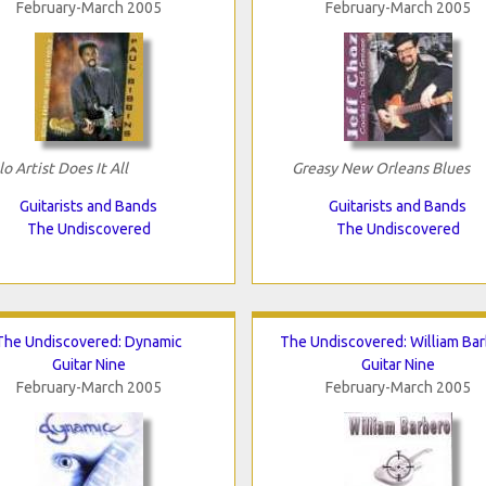
February-March 2005
February-March 2005
lo Artist Does It All
Greasy New Orleans Blues
Guitarists and Bands
Guitarists and Bands
The Undiscovered
The Undiscovered
The Undiscovered: Dynamic
The Undiscovered: William Ba
Guitar Nine
Guitar Nine
February-March 2005
February-March 2005