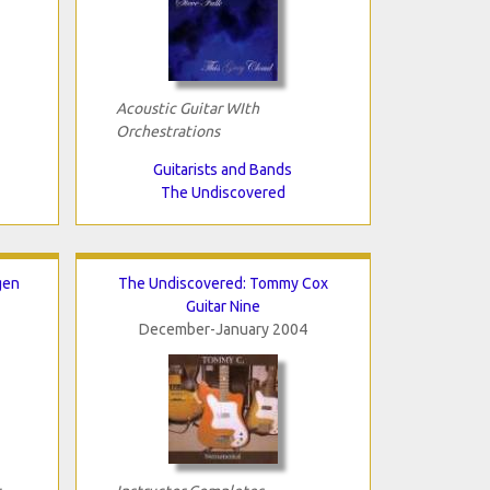
Acoustic Guitar WIth
Orchestrations
Guitarists and Bands
The Undiscovered
gen
The Undiscovered: Tommy Cox
Guitar Nine
December-January 2004