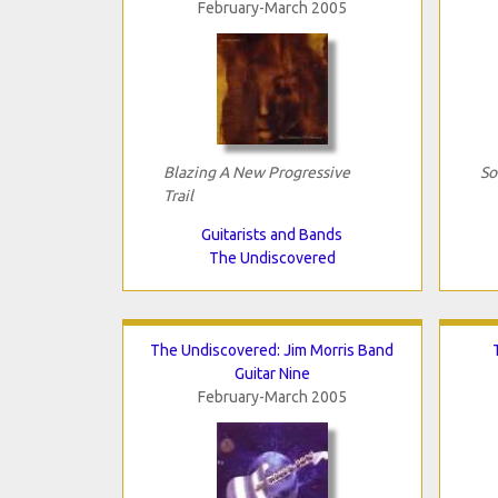
February-March 2005
Blazing A New Progressive
So
Trail
Guitarists and Bands
The Undiscovered
The Undiscovered: Jim Morris Band
Guitar Nine
February-March 2005