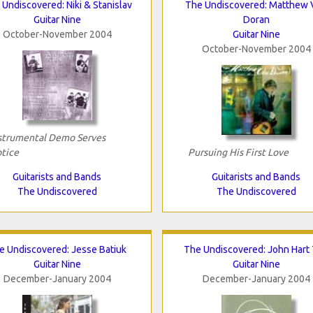
Undiscovered: Niki & Stanislav
The Undiscovered: Matthew 
Guitar Nine
Doran
October-November 2004
Guitar Nine
October-November 2004
strumental Demo Serves
tice
Pursuing His First Love
Guitarists and Bands
Guitarists and Bands
The Undiscovered
The Undiscovered
e Undiscovered: Jesse Batiuk
The Undiscovered: John Hart 
Guitar Nine
Guitar Nine
December-January 2004
December-January 2004