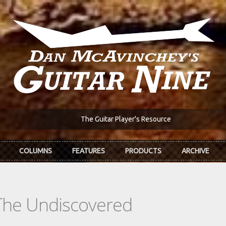
The Guitar Player's Resource
COLUMNS
FEATURES
PRODUCTS
ARCHIVE
The Undiscovered