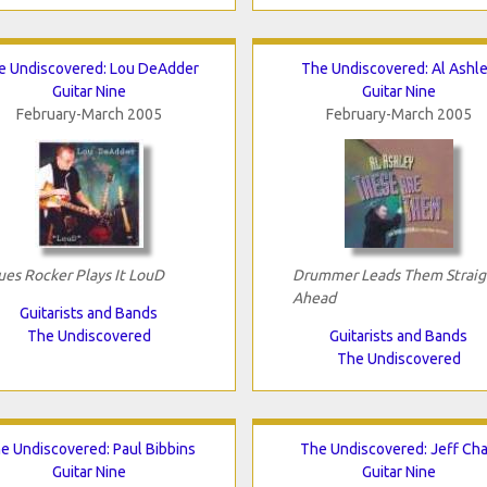
e Undiscovered: Lou DeAdder
The Undiscovered: Al Ashl
Guitar Nine
Guitar Nine
February-March 2005
February-March 2005
ues Rocker Plays It LouD
Drummer Leads Them Straig
Ahead
Guitarists and Bands
The Undiscovered
Guitarists and Bands
The Undiscovered
e Undiscovered: Paul Bibbins
The Undiscovered: Jeff Ch
Guitar Nine
Guitar Nine