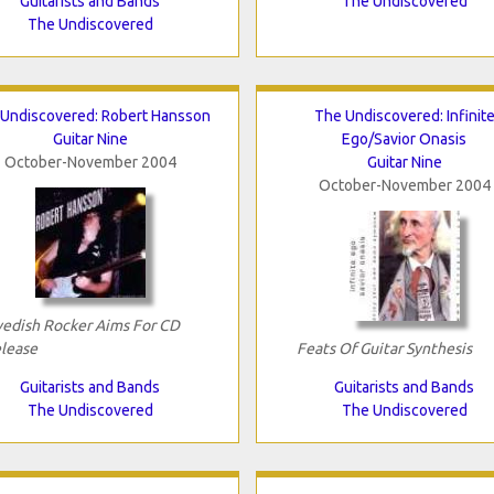
Guitarists and Bands
The Undiscovered
The Undiscovered
Undiscovered: Robert Hansson
The Undiscovered: Infinit
Guitar Nine
Ego/Savior Onasis
October-November 2004
Guitar Nine
October-November 2004
edish Rocker Aims For CD
lease
Feats Of Guitar Synthesis
Guitarists and Bands
Guitarists and Bands
The Undiscovered
The Undiscovered