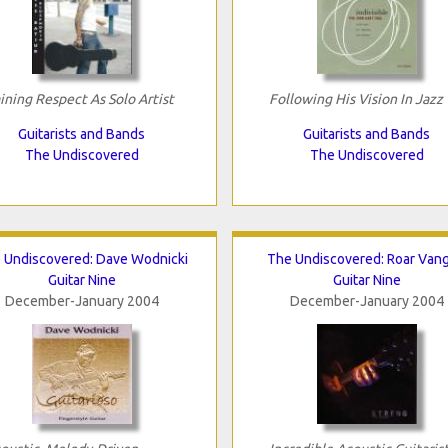
ining Respect As Solo Artist
Following His Vision In Jazz
Guitarists and Bands
Guitarists and Bands
The Undiscovered
The Undiscovered
 Undiscovered: Dave Wodnicki
The Undiscovered: Roar Van
Guitar Nine
Guitar Nine
December-January 2004
December-January 2004