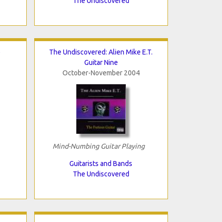
The Undiscovered
e
The Undiscovered: Alien Mike E.T.
Guitar Nine
October-November 2004
Mind-Numbing Guitar Playing
Guitarists and Bands
The Undiscovered