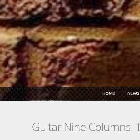
Skip to main content
HOME
NEWS
Guitar Nine Columns: 