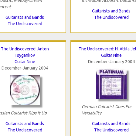
oustic, Melody-Driven
Incredible Acoustic Guitaris
ntent
Guitarists and Bands
Guitarists and Bands
The Undiscovered
The Undiscovered
The Undiscovered: Anton
The Undiscovered: H. Attila Je
Tsygankov
Guitar Nine
Guitar Nine
December-January 2004
December-January 2004
German Guitarist Goes For
ssian Guitarist Rips It Up
Versatility
Guitarists and Bands
Guitarists and Bands
The Undiscovered
The Undiscovered