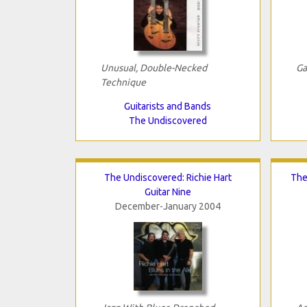
Unusual, Double-Necked
Ga
Technique
Guitarists and Bands
The Undiscovered
The Undiscovered: Richie Hart
The
Guitar Nine
December-January 2004