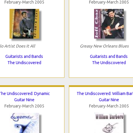
February-March 2005
February-March 2005
lo Artist Does It All
Greasy New Orleans Blues
Guitarists and Bands
Guitarists and Bands
The Undiscovered
The Undiscovered
The Undiscovered: Dynamic
The Undiscovered: William Ba
Guitar Nine
Guitar Nine
February-March 2005
February-March 2005