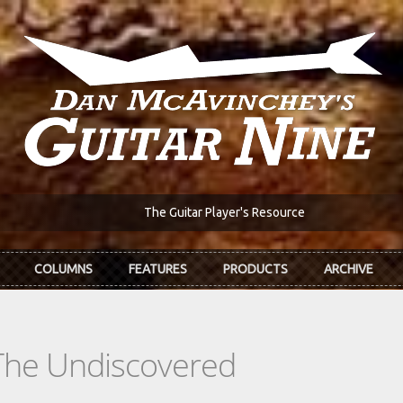
The Guitar Player's Resource
COLUMNS
FEATURES
PRODUCTS
ARCHIVE
The Undiscovered