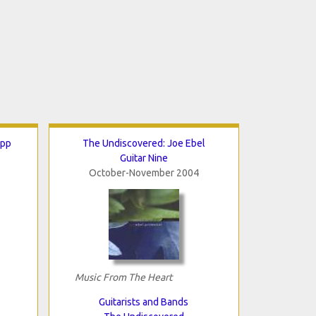
ipp
The Undiscovered: Joe Ebel
Guitar Nine
October-November 2004
Music From The Heart
Guitarists and Bands