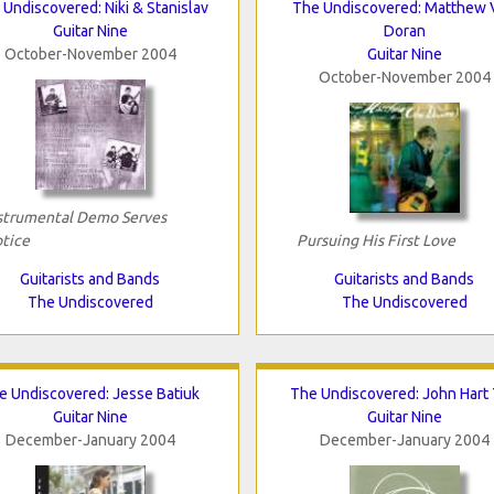
Undiscovered: Niki & Stanislav
The Undiscovered: Matthew 
Guitar Nine
Doran
October-November 2004
Guitar Nine
October-November 2004
strumental Demo Serves
tice
Pursuing His First Love
Guitarists and Bands
Guitarists and Bands
The Undiscovered
The Undiscovered
e Undiscovered: Jesse Batiuk
The Undiscovered: John Hart 
Guitar Nine
Guitar Nine
December-January 2004
December-January 2004