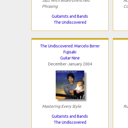
Jazz With Blues-Drenched
Ac
Phrasing
Co
Guitarists and Bands
The Undiscovered
The Undiscovered: Marcelo Birrer
Fujisaki
Guitar Nine
December-January 2004
Mastering Every Style
Ru
Guitarists and Bands
The Undiscovered