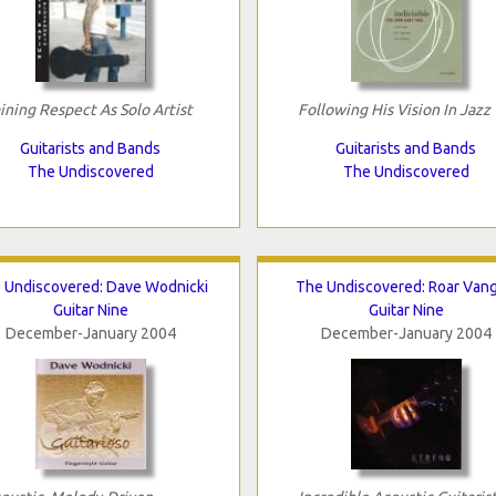
ining Respect As Solo Artist
Following His Vision In Jazz
Guitarists and Bands
Guitarists and Bands
The Undiscovered
The Undiscovered
 Undiscovered: Dave Wodnicki
The Undiscovered: Roar Van
Guitar Nine
Guitar Nine
December-January 2004
December-January 2004