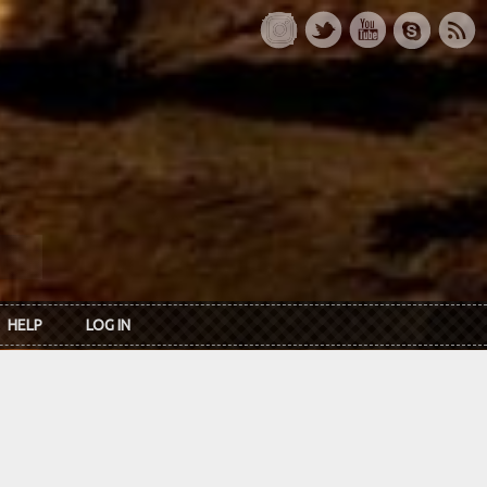
HELP
LOG IN