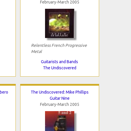
February-March 2005
Relentless French Progressive
Metal
Guitarists and Bands
The Undiscovered
rbero
The Undiscovered: Mike Phillips
Guitar Nine
February-March 2005