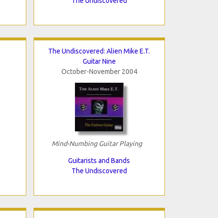
The Undiscovered
e
The Undiscovered: Alien Mike E.T.
Guitar Nine
October-November 2004
Mind-Numbing Guitar Playing
Guitarists and Bands
The Undiscovered