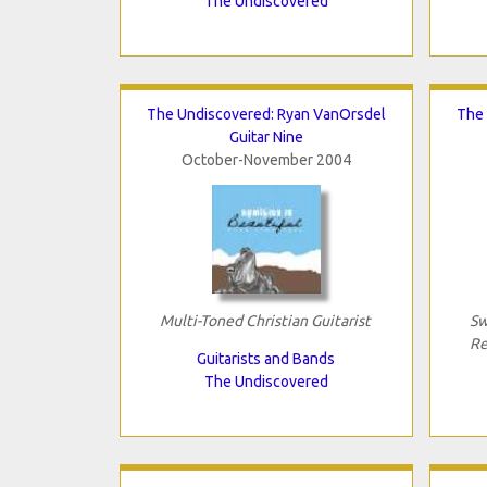
The Undiscovered
The Undiscovered: Ryan VanOrsdel
The 
Guitar Nine
October-November 2004
Multi-Toned Christian Guitarist
Sw
Re
Guitarists and Bands
The Undiscovered