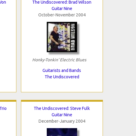
Von
The Undiscovered: Brad Wilson
Guitar Nine
October-November 2004
Honky-Tonkin' Electric Blues
Guitarists and Bands
The Undiscovered
Trio
The Undiscovered: Steve Fulk
Guitar Nine
December-January 2004