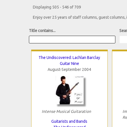
Displaying 505 - 546 of 709
Enjoy over 25 years of staff columns, guest columns,
Title contains...
Sear
The Undiscovered: Lachlan Barclay
Guitar Nine
August-September 2004
Intense Musical Guitaration
Im
Re
Guitarists and Bands