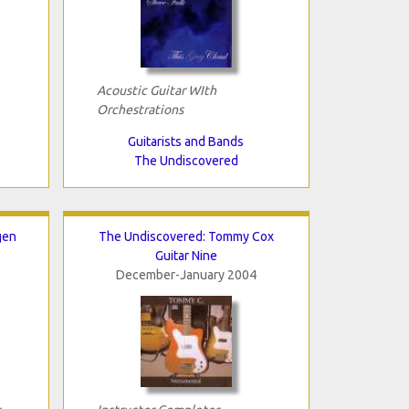
Acoustic Guitar WIth
Orchestrations
Guitarists and Bands
The Undiscovered
gen
The Undiscovered: Tommy Cox
Guitar Nine
December-January 2004