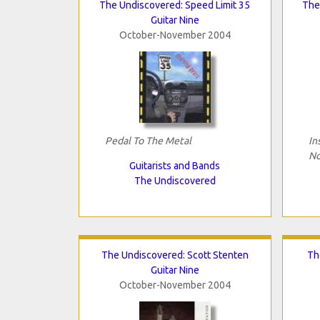
The Undiscovered: Speed Limit 35
The 
Guitar Nine
October-November 2004
Pedal To The Metal
In
No
Guitarists and Bands
The Undiscovered
The Undiscovered: Scott Stenten
Th
Guitar Nine
October-November 2004