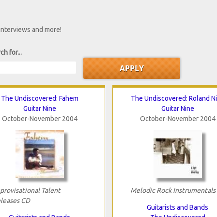
 interviews and more!
ch for...
The Undiscovered: Fahem
The Undiscovered: Roland N
Guitar Nine
Guitar Nine
October-November 2004
October-November 2004
provisational Talent
Melodic Rock Instrumentals
leases CD
Guitarists and Bands