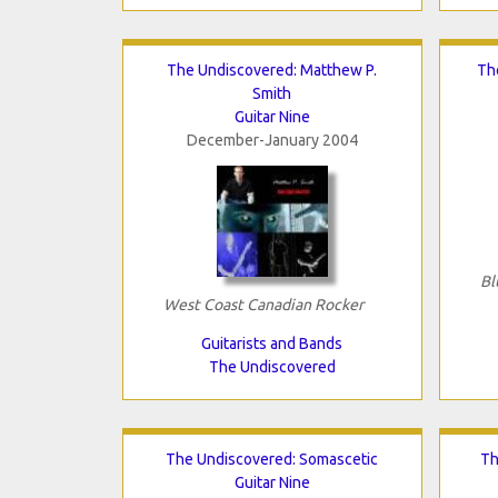
The Undiscovered: Matthew P.
Th
Smith
Guitar Nine
December-January 2004
Bl
West Coast Canadian Rocker
Guitarists and Bands
The Undiscovered
The Undiscovered: Somascetic
Th
Guitar Nine