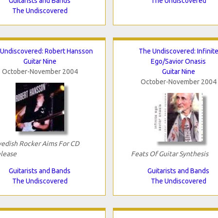
Guitarists and Bands
The Undiscovered
The Undiscovered
Undiscovered: Robert Hansson
The Undiscovered: Infinit
Guitar Nine
Ego/Savior Onasis
October-November 2004
Guitar Nine
October-November 2004
edish Rocker Aims For CD
lease
Feats Of Guitar Synthesis
Guitarists and Bands
Guitarists and Bands
The Undiscovered
The Undiscovered