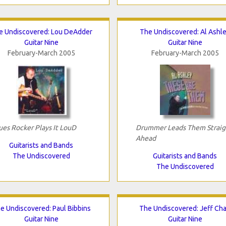
e Undiscovered: Lou DeAdder
The Undiscovered: Al Ashl
Guitar Nine
Guitar Nine
February-March 2005
February-March 2005
ues Rocker Plays It LouD
Drummer Leads Them Straig
Ahead
Guitarists and Bands
The Undiscovered
Guitarists and Bands
The Undiscovered
e Undiscovered: Paul Bibbins
The Undiscovered: Jeff Ch
Guitar Nine
Guitar Nine