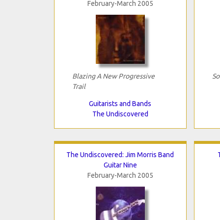
February-March 2005
Blazing A New Progressive
So
Trail
Guitarists and Bands
The Undiscovered
The Undiscovered: Jim Morris Band
Guitar Nine
February-March 2005