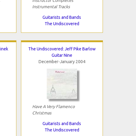
t
Instructor Completes
Instrumental Tracks
Guitarists and Bands
The Undiscovered
linek
The Undiscovered: Jeff Pike Barlow
Guitar Nine
December-January 2004
Have A Very Flamenco
Christmas
Guitarists and Bands
The Undiscovered