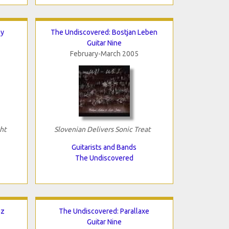
ey
The Undiscovered: Bostjan Leben
Guitar Nine
February-March 2005
ht
Slovenian Delivers Sonic Treat
Guitarists and Bands
The Undiscovered
az
The Undiscovered: Parallaxe
Guitar Nine