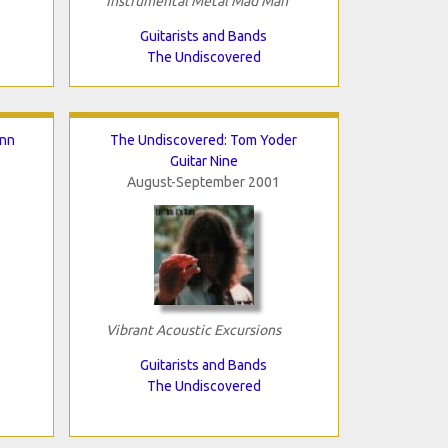
Instrumental Metal Mad Man
Guitarists and Bands
The Undiscovered
inn
The Undiscovered: Tom Yoder
Guitar Nine
August-September 2001
Vibrant Acoustic Excursions
Guitarists and Bands
The Undiscovered