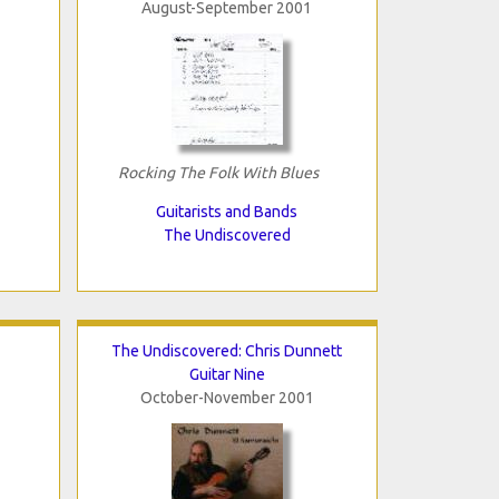
August-September 2001
Rocking The Folk With Blues
Guitarists and Bands
The Undiscovered
The Undiscovered: Chris Dunnett
Guitar Nine
October-November 2001