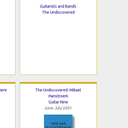
Guitarists and Bands
The Undiscovered
iere
The Undiscovered: Mikael
Hanstroem
Guitar Nine
June-July 2001