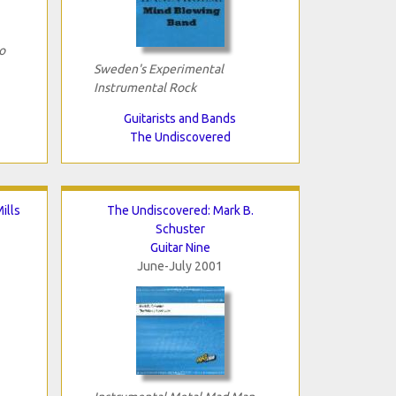
o
Sweden's Experimental
Instrumental Rock
Guitarists and Bands
The Undiscovered
ills
The Undiscovered: Mark B.
Schuster
Guitar Nine
June-July 2001