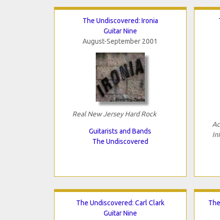
The Undiscovered: Ironia
Guitar Nine
August-September 2001
Real New Jersey Hard Rock
Ac
Guitarists and Bands
In
The Undiscovered
The Undiscovered: Carl Clark
The
Guitar Nine