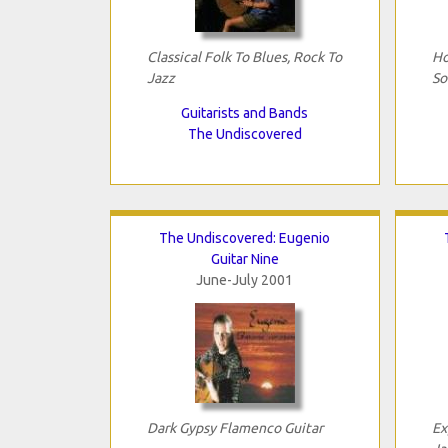
Classical Folk To Blues, Rock To
Ho
Jazz
So
Guitarists and Bands
The Undiscovered
The Undiscovered: Eugenio
Guitar Nine
June-July 2001
Dark Gypsy Flamenco Guitar
Ex