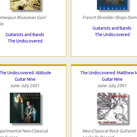
mespun Bluesman Goin'
French Shredder Shops Dem
lo
Guitarists and Bands
Guitarists and Bands
The Undiscovered
The Undiscovered
The Undiscovered: Attitude
The Undiscovered: Matthew M
Guitar Nine
Guitar Nine
June-July 2001
June-July 2001
perimental Neo-Classical
Neo-Classical Rock Guitarist