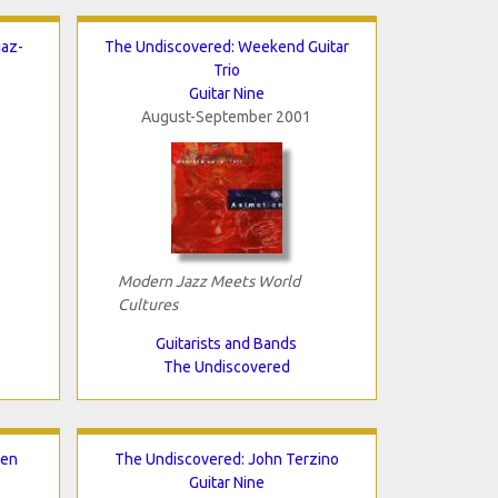
iaz-
The Undiscovered: Weekend Guitar
Trio
Guitar Nine
August-September 2001
Modern Jazz Meets World
Cultures
Guitarists and Bands
The Undiscovered
nen
The Undiscovered: John Terzino
Guitar Nine