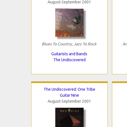
August-September 2001
Blues To Country, Jazz To Rock
An
Guitarists and Bands
The Undiscovered
The Undiscovered: One Tribe
Guitar Nine
August-September 2001