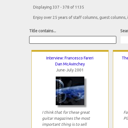
Displaying 337 - 378 of 1135
Enjoy over 25 years of staff columns, guest columns,
Title contains...
Sear
Interview: Francesco Fareri
The
Dan McAvinchey
June-July 2001
I think that for these great
Fa
guitar magazines the most
Pl
important thing is to sell