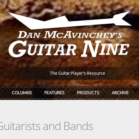
The Guitar Player's Resource
COLUMNS
FEATURES
PRODUCTS
ARCHIVE
Guitarists and Bands