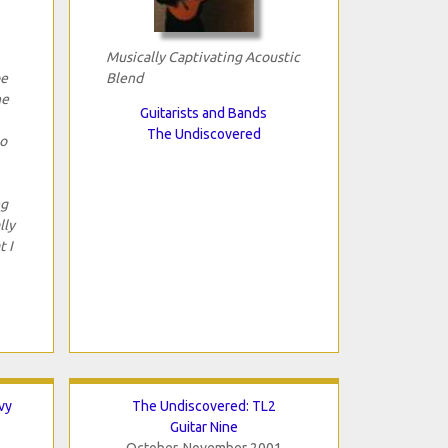
Musically Captivating Acoustic
be
Blend
he
Guitarists and Bands
The Undiscovered
to
ng
lly
t I
vy
The Undiscovered: TL2
Guitar Nine
October-November 2001