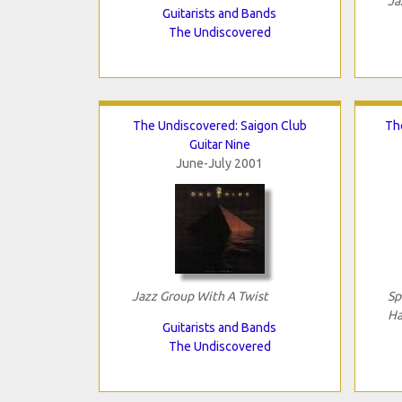
Ja
Guitarists and Bands
The Undiscovered
The Undiscovered: Saigon Club
Th
Guitar Nine
June-July 2001
Jazz Group With A Twist
Sp
Ha
Guitarists and Bands
The Undiscovered