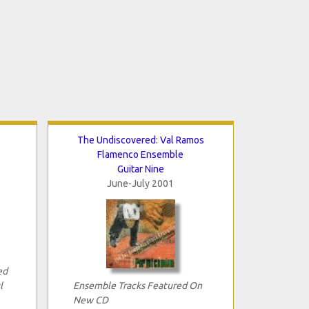
The Undiscovered: Val Ramos
Flamenco Ensemble
Guitar Nine
June-July 2001
ed
l
Ensemble Tracks Featured On
New CD