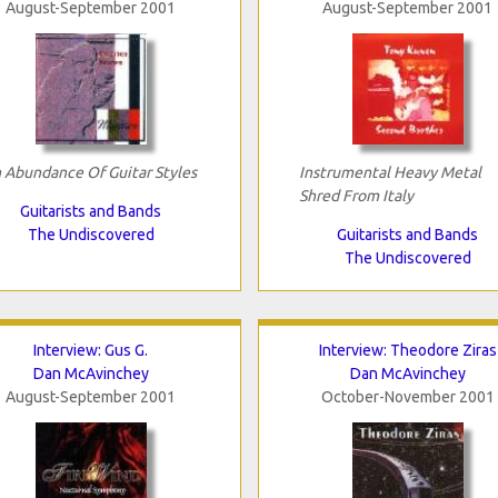
August-September 2001
August-September 2001
 Abundance Of Guitar Styles
Instrumental Heavy Metal
Shred From Italy
Guitarists and Bands
The Undiscovered
Guitarists and Bands
The Undiscovered
Interview: Gus G.
Interview: Theodore Ziras
Dan McAvinchey
Dan McAvinchey
August-September 2001
October-November 2001