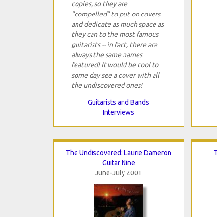
copies, so they are
"compelled" to put on covers
and dedicate as much space as
they can to the most famous
guitarists -- in fact, there are
always the same names
featured! It would be cool to
some day see a cover with all
the undiscovered ones!
Guitarists and Bands
Interviews
The Undiscovered: Laurie Dameron
T
Guitar Nine
June-July 2001