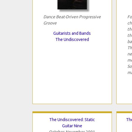
Dance Beat-Driven Progressive
Fo
Groove
ch
th
Guitarists and Bands
th
The Undiscovered
ba
Th
ne
mo
So
ma
The Undiscovered: Static
The
Guitar Nine
October-November 2001