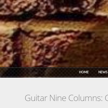
Skip to main content
HOME
NEWS
Guitar Nine Columns: 