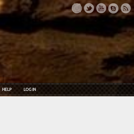
HELP
LOG IN