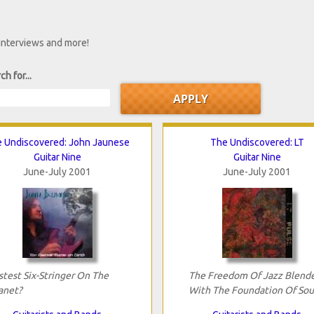
 interviews and more!
ch for...
 Undiscovered: John Jaunese
The Undiscovered: LT
Guitar Nine
Guitar Nine
June-July 2001
June-July 2001
stest Six-Stringer On The
The Freedom Of Jazz Blend
anet?
With The Foundation Of Sou