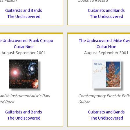
zz Fusion
Looks To Record
Guitarists and Bands
Guitarists and Bands
The Undiscovered
The Undiscovered
e Undiscovered: Frank Crespo
The Undiscovered: Mike Gw
Guitar Nine
Guitar Nine
August-September 2001
August-September 2001
anish Instrumentalist's Raw
Comtemporary Electric Folk
rd Rock
Guitar
Guitarists and Bands
Guitarists and Bands
The Undiscovered
The Undiscovered