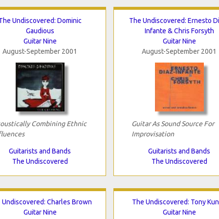
The Undiscovered: Dominic
The Undiscovered: Ernesto D
Gaudious
Infante & Chris Forsyth
Guitar Nine
Guitar Nine
August-September 2001
August-September 2001
oustically Combining Ethnic
Guitar As Sound Source For
fluences
Improvisation
Guitarists and Bands
Guitarists and Bands
The Undiscovered
The Undiscovered
 Undiscovered: Charles Brown
The Undiscovered: Tony Ku
Guitar Nine
Guitar Nine