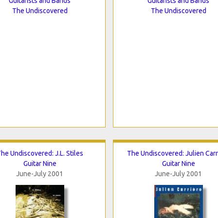
Guitarists and Bands
Guitarists and Bands
The Undiscovered
The Undiscovered
he Undiscovered: J.L. Stiles
The Undiscovered: Julien Carr
Guitar Nine
Guitar Nine
June-July 2001
June-July 2001