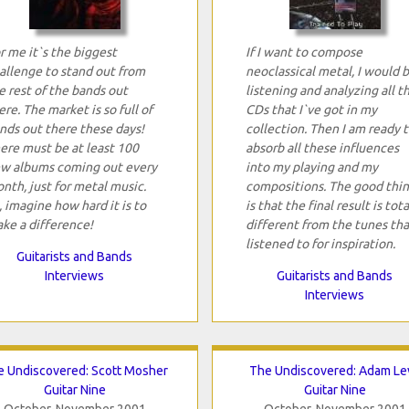
r me it`s the biggest
If I want to compose
allenge to stand out from
neoclassical metal, I would 
e rest of the bands out
listening and analyzing all t
ere. The market is so full of
CDs that I`ve got in my
nds out there these days!
collection. Then I am ready 
ere must be at least 100
absorb all these influences
w albums coming out every
into my playing and my
nth, just for metal music.
compositions. The good thi
, imagine how hard it is to
is that the final result is tota
ke a difference!
different from the tunes tha
listened to for inspiration.
Guitarists and Bands
Interviews
Guitarists and Bands
Interviews
 Undiscovered: Scott Mosher
The Undiscovered: Adam Le
Guitar Nine
Guitar Nine
October-November 2001
October-November 2001