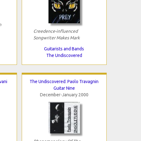
n
Creedence-influenced
Songwriter Makes Mark
Guitarists and Bands
The Undiscovered
vani
The Undiscovered: Paolo Travagnin
Guitar Nine
December-January 2000