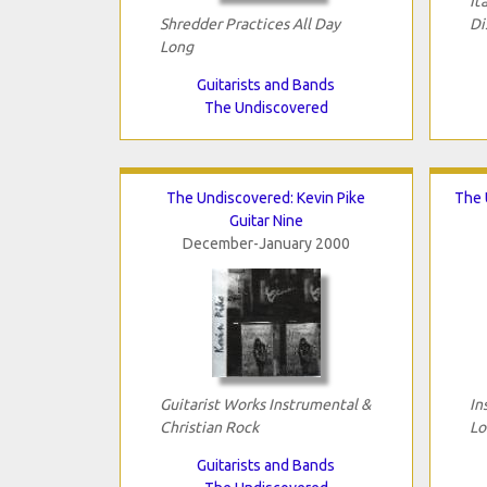
It
Shredder Practices All Day
Di
Long
Guitarists and Bands
The Undiscovered
The Undiscovered: Kevin Pike
The 
Guitar Nine
December-January 2000
Guitarist Works Instrumental &
In
Christian Rock
Lo
Guitarists and Bands