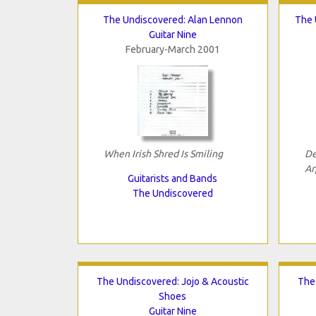
The Undiscovered: Alan Lennon
The 
Guitar Nine
February-March 2001
When Irish Shred Is Smiling
De
Ar
Guitarists and Bands
The Undiscovered
The Undiscovered: Jojo & Acoustic
The
Shoes
Guitar Nine