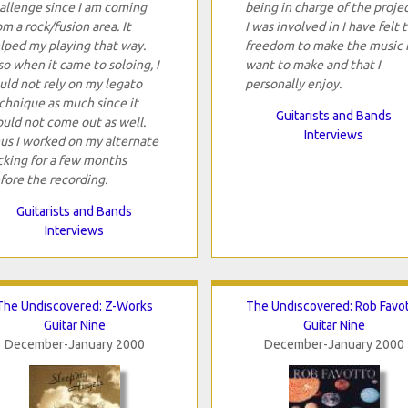
allenge since I am coming
being in charge of the proje
om a rock/fusion area. It
I was involved in I have felt 
lped my playing that way.
freedom to make the music 
so when it came to soloing, I
want to make and that I
uld not rely on my legato
personally enjoy.
chnique as much since it
Guitarists and Bands
uld not come out as well.
Interviews
us I worked on my alternate
cking for a few months
fore the recording.
Guitarists and Bands
Interviews
The Undiscovered: Z-Works
The Undiscovered: Rob Favo
Guitar Nine
Guitar Nine
December-January 2000
December-January 2000