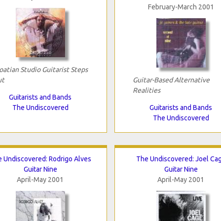
February-March 2001
oatian Studio Guitarist Steps
ut
Guitar-Based Alternative
Realities
Guitarists and Bands
The Undiscovered
Guitarists and Bands
The Undiscovered
 Undiscovered: Rodrigo Alves
The Undiscovered: Joel Ca
Guitar Nine
Guitar Nine
April-May 2001
April-May 2001