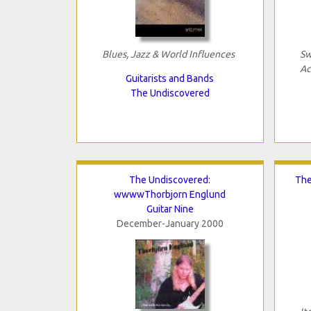
Blues, Jazz & World Influences
Sw
Ac
Guitarists and Bands
The Undiscovered
The Undiscovered:
The
wwwwThorbjorn Englund
Guitar Nine
December-January 2000