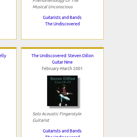
Phenomenology Of The
Musical Unconscious
Guitarists and Bands
The Undiscovered
lly
The Undiscovered: Steven Dillon
Guitar Nine
February-March 2001
Solo Acoustic Fingerstyle
Guitarist
Guitarists and Bands