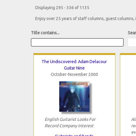
Displaying 295 - 336 of 1135
Enjoy over 25 years of staff columns, guest columns,
Title contains...
Sear
The Undiscovered: Adam Delacour
Guitar Nine
October-November 2000
English Guitarist Looks For
Al
Record Company Interest
re
ev