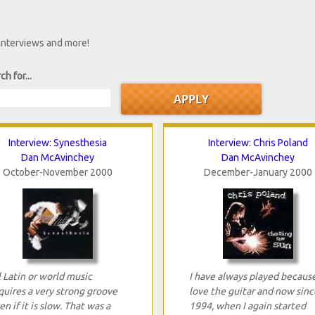
 interviews and more!
ch for...
Interview: Synesthesia
Interview: Chris Poland
Dan McAvinchey
Dan McAvinchey
October-November 2000
December-January 2000
l Latin or world music
I have always played because
quires a very strong groove
love the guitar and now sinc
en if it is slow. That was a
1994, when I again started