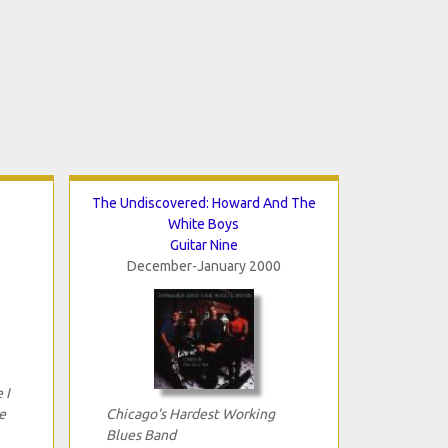
The Undiscovered: Howard And The
White Boys
Guitar Nine
December-January 2000
 I
e
Chicago's Hardest Working
Blues Band