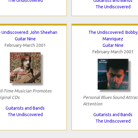
The Undiscovered
Guitarists and Bands
The Undiscovered
 Undiscovered: John Sheehan
The Undiscovered: Bobby
Guitar Nine
Manriquez
February-March 2001
Guitar Nine
February-March 2001
ll-Time Musician Promotes
iginal CDs
Personal Blues Sound Attrac
Attention
Guitarists and Bands
The Undiscovered
Guitarists and Bands
The Undiscovered