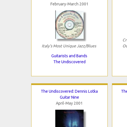
February-March 2001
Cr
Italy's Most Unique Jazz/Blues
O
Guitarists and Bands
The Undiscovered
The Undiscovered: Dennis Lotka
The
Guitar Nine
April-May 2001