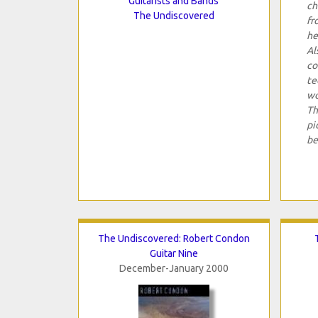
Guitarists and Bands
ch
The Undiscovered
fr
he
Al
co
te
wo
Th
pi
be
The Undiscovered: Robert Condon
Guitar Nine
December-January 2000