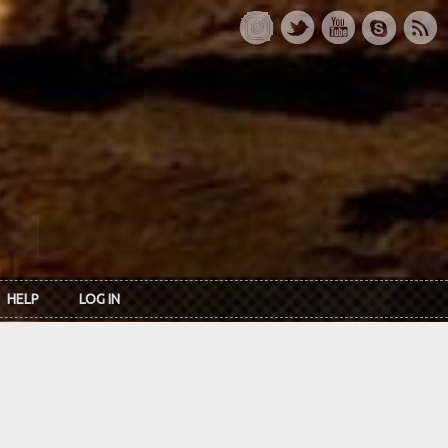
HELP
LOG IN