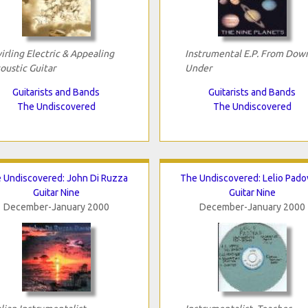
irling Electric & Appealing
Instrumental E.P. From Dow
oustic Guitar
Under
Guitarists and Bands
Guitarists and Bands
The Undiscovered
The Undiscovered
 Undiscovered: John Di Ruzza
The Undiscovered: Lelio Pado
Guitar Nine
Guitar Nine
December-January 2000
December-January 2000