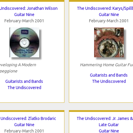
Undiscovered: Jonathan Wilson
The Undiscovered: Karys/Spill
Guitar Nine
Guitar Nine
February-March 2001
February-March 2001
veloping A Modern
Hammering Home Guitar Fu
peggione
Guitarists and Bands
Guitarists and Bands
The Undiscovered
The Undiscovered
 Undiscovered: Zlatko Brodaric
The Undiscovered: Jr. James 
Guitar Nine
Late Guitar
February-March 2001
Guitar Nine