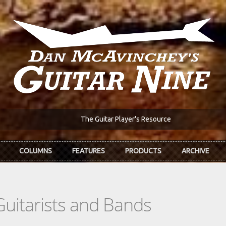
The Guitar Player's Resource
COLUMNS
FEATURES
PRODUCTS
ARCHIVE
Guitarists and Bands