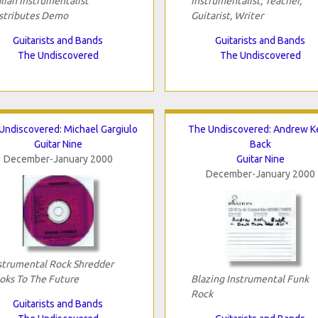
alian Instrumentalist
Instrumentalist, Teacher,
stributes Demo
Guitarist, Writer
Guitarists and Bands
Guitarists and Bands
The Undiscovered
The Undiscovered
Undiscovered: Michael Gargiulo
The Undiscovered: Andrew Ke
Guitar Nine
Back
December-January 2000
Guitar Nine
December-January 2000
strumental Rock Shredder
oks To The Future
Blazing Instrumental Funk
Rock
Guitarists and Bands