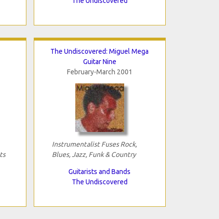
The Undiscovered
The Undiscovered: Miguel Mega
Guitar Nine
February-March 2001
Instrumentalist Fuses Rock,
ts
Blues, Jazz, Funk & Country
Guitarists and Bands
The Undiscovered