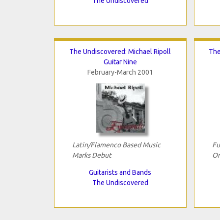
The Undiscovered
The Undiscovered: Michael Ripoll
The
Guitar Nine
February-March 2001
Latin/Flamenco Based Music
Fu
Marks Debut
Or
Guitarists and Bands
The Undiscovered