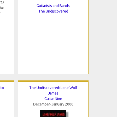
cts
Guitarists and Bands
the
The Undiscovered
I
tto
The Undiscovered: Lone Wolf
James
Guitar Nine
December-January 2000