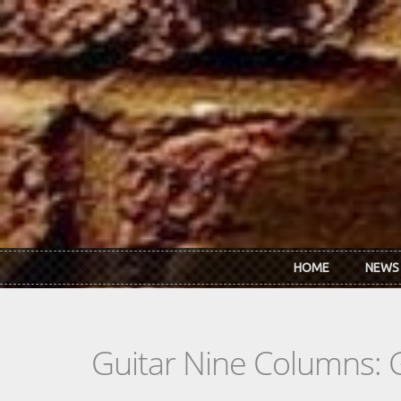
Skip to main content
HOME
NEWS
Guitar Nine Columns: 