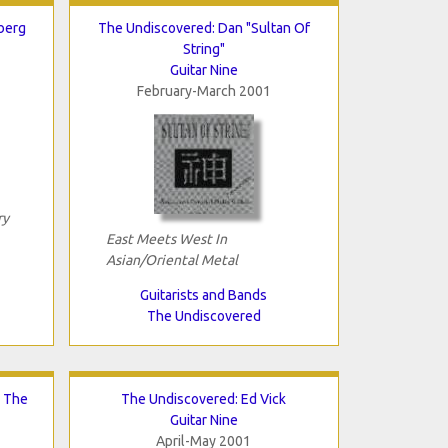
berg
The Undiscovered: Dan "Sultan Of
String"
Guitar Nine
February-March 2001
ry
East Meets West In
Asian/Oriental Metal
Guitarists and Bands
The Undiscovered
& The
The Undiscovered: Ed Vick
Guitar Nine
April-May 2001