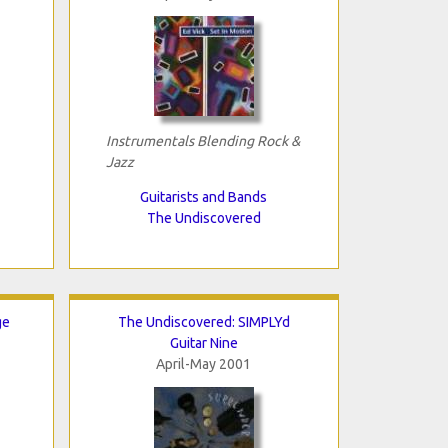
Instrumentals Blending Rock &
Jazz
Guitarists and Bands
The Undiscovered
ge
The Undiscovered: SIMPLYd
Guitar Nine
April-May 2001