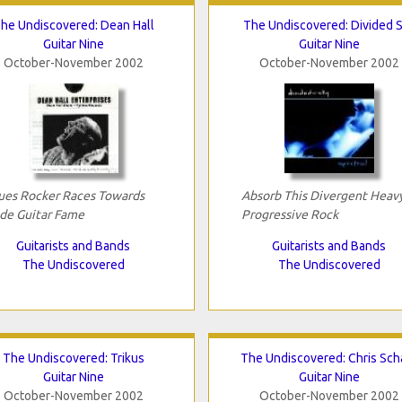
he Undiscovered: Dean Hall
The Undiscovered: Divided 
Guitar Nine
Guitar Nine
October-November 2002
October-November 2002
ues Rocker Races Towards
Absorb This Divergent Heav
ide Guitar Fame
Progressive Rock
Guitarists and Bands
Guitarists and Bands
The Undiscovered
The Undiscovered
The Undiscovered: Trikus
The Undiscovered: Chris Sch
Guitar Nine
Guitar Nine
October-November 2002
October-November 2002