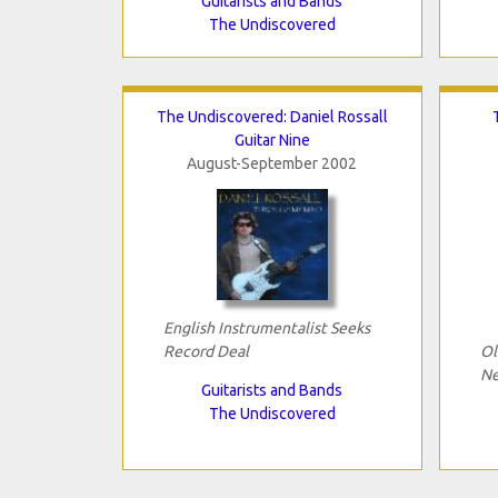
Guitarists and Bands
The Undiscovered
The Undiscovered: Daniel Rossall
Guitar Nine
August-September 2002
English Instrumentalist Seeks
Record Deal
Ol
Ne
Guitarists and Bands
The Undiscovered