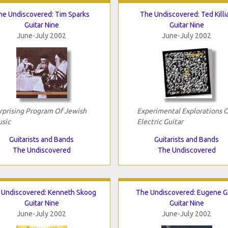
he Undiscovered: Tim Sparks
The Undiscovered: Ted Killi
Guitar Nine
Guitar Nine
June-July 2002
June-July 2002
rprising Program Of Jewish
Experimental Explorations 
sic
Electric Guitar
Guitarists and Bands
Guitarists and Bands
The Undiscovered
The Undiscovered
 Undiscovered: Kenneth Skoog
The Undiscovered: Eugene G
Guitar Nine
Guitar Nine
June-July 2002
June-July 2002