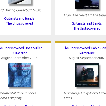
rd-Driving Guitar Surf Music
From The Heart Of The Blue
Guitarists and Bands
The Undiscovered
Guitarists and Bands
The Undiscovered
e Undiscovered: Jose Suller
The Undiscovered: Pablo Go
Guitar Nine
Guitar Nine
August-September 2002
August-September 2002
strumental Rocker Seeks
Revealing Heavy Metal Futu
cord Company
Plans