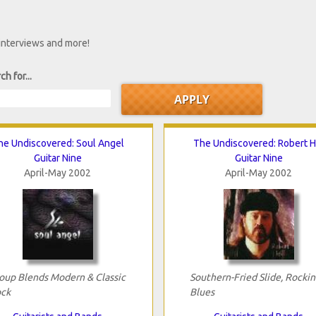
 interviews and more!
ch for...
he Undiscovered: Soul Angel
The Undiscovered: Robert Hi
Guitar Nine
Guitar Nine
April-May 2002
April-May 2002
oup Blends Modern & Classic
Southern-Fried Slide, Rockin
ck
Blues