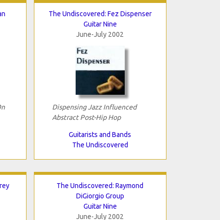
an
The Undiscovered: Fez Dispenser
Guitar Nine
June-July 2002
On
Dispensing Jazz Influenced
Abstract Post-Hip Hop
Guitarists and Bands
The Undiscovered
rey
The Undiscovered: Raymond
DiGiorgio Group
Guitar Nine
June-July 2002