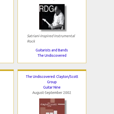
Satriani-Inspired Instrumental
Rock
Guitarists and Bands
The Undiscovered
The Undiscovered: Clayton/Scott
Group
Guitar Nine
August-September 2002