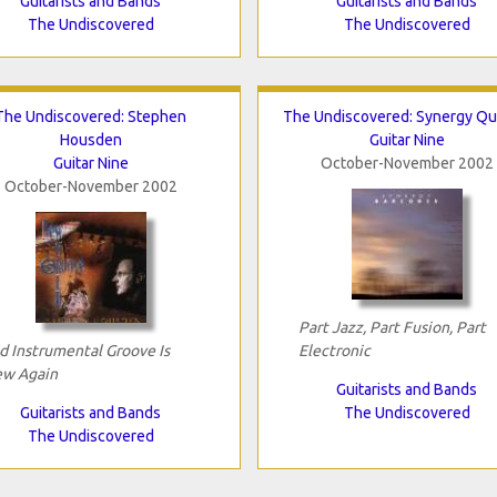
Guitarists and Bands
Guitarists and Bands
The Undiscovered
The Undiscovered
The Undiscovered: Stephen
The Undiscovered: Synergy Qu
Housden
Guitar Nine
Guitar Nine
October-November 2002
October-November 2002
Part Jazz, Part Fusion, Part
d Instrumental Groove Is
Electronic
w Again
Guitarists and Bands
Guitarists and Bands
The Undiscovered
The Undiscovered