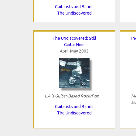
Guitarists and Bands
The Undiscovered
The Undiscovered: Still
The
Guitar Nine
April-May 2002
L.A.'s Guitar-Based Rock/Pop
Me
Ex
Guitarists and Bands
The Undiscovered