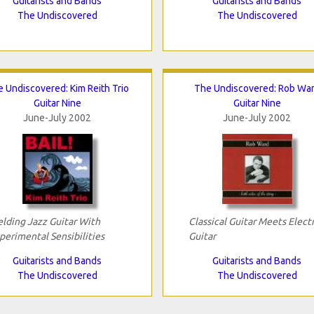
Guitarists and Bands
Guitarists and Bands
The Undiscovered
The Undiscovered
 Undiscovered: Kim Reith Trio
The Undiscovered: Rob Wa
Guitar Nine
Guitar Nine
June-July 2002
June-July 2002
lding Jazz Guitar With
Classical Guitar Meets Electr
perimental Sensibilities
Guitar
Guitarists and Bands
Guitarists and Bands
The Undiscovered
The Undiscovered