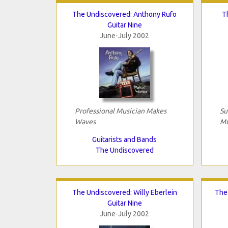
The Undiscovered: Anthony Rufo
T
Guitar Nine
June-July 2002
Professional Musician Makes
Su
Waves
Mu
Guitarists and Bands
The Undiscovered
The Undiscovered: Willy Eberlein
The
Guitar Nine
June-July 2002