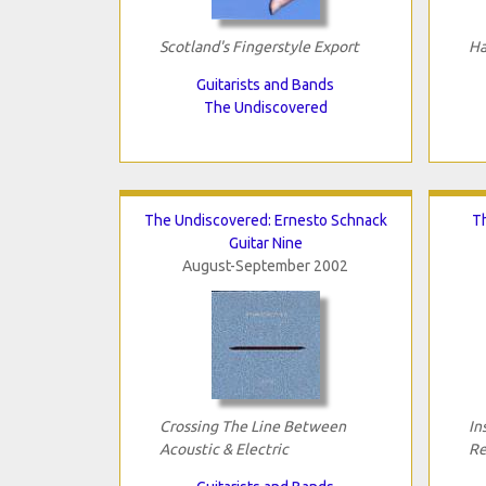
Scotland's Fingerstyle Export
Ha
Guitarists and Bands
The Undiscovered
The Undiscovered: Ernesto Schnack
Th
Guitar Nine
August-September 2002
Crossing The Line Between
In
Acoustic & Electric
Re