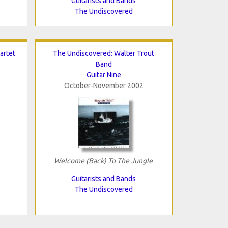
Guitarists and Bands
The Undiscovered
artet
The Undiscovered: Walter Trout
Band
Guitar Nine
October-November 2002
Welcome (Back) To The Jungle
Guitarists and Bands
The Undiscovered