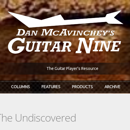
The Guitar Player's Resource
COLUMNS
FEATURES
PRODUCTS
ARCHIVE
The Undiscovered