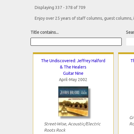
Displaying 337 - 378 of 709
Enjoy over 25 years of staff columns, guest columns,
Title contains...
Sear
The Undiscovered: Jeffrey Halford
T
& The Healers
Guitar Nine
April-May 2002
Gr
Street-Wise, Acoustic/Electric
Ro
Roots Rock