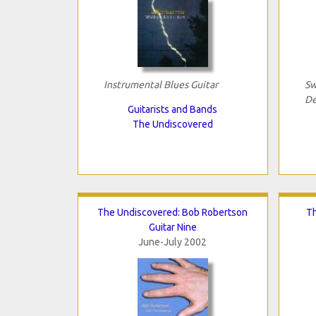
Instrumental Blues Guitar
Sw
De
Guitarists and Bands
The Undiscovered
The Undiscovered: Bob Robertson
Th
Guitar Nine
June-July 2002