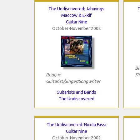
The Undiscovered: Jahmings
T
Maccow & E-Rif
Guitar Nine
October-November 2002
Bl
Reggae
Sl
Guitarist/Singer/Songwriter
Guitarists and Bands
The Undiscovered
The Undiscovered: Nicola Fassi
Guitar Nine
October-November 2002