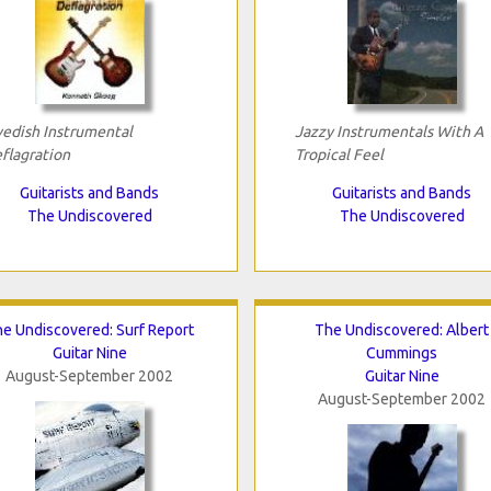
edish Instrumental
Jazzy Instrumentals With A
flagration
Tropical Feel
Guitarists and Bands
Guitarists and Bands
The Undiscovered
The Undiscovered
e Undiscovered: Surf Report
The Undiscovered: Albert
Guitar Nine
Cummings
August-September 2002
Guitar Nine
August-September 2002