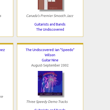
s
Canada's Premier Smooth Jazz
Guitarists and Bands
The Undiscovered
mez
The Undiscovered: Ian "Speedo"
Wilson
Guitar Nine
August-September 2002
re
Three Speedy Demo Tracks