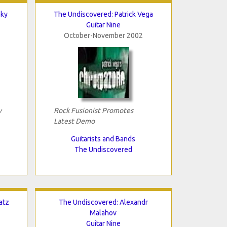
Sky
The Undiscovered: Patrick Vega
Guitar Nine
October-November 2002
y
Rock Fusionist Promotes
Latest Demo
Guitarists and Bands
The Undiscovered
atz
The Undiscovered: Alexandr
Malahov
Guitar Nine