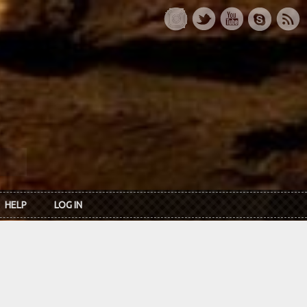
HELP
LOG IN