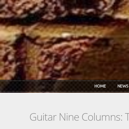
Skip to main content
HOME
NEWS
Guitar Nine Columns: 