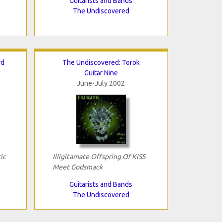
Guitarists and Bands
The Undiscovered
rd
The Undiscovered: Torok
Guitar Nine
June-July 2002
ic
Illigitamate Offspring Of KISS
Meet Godsmack
Guitarists and Bands
The Undiscovered