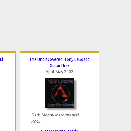
ll
The Undiscovered: Tony LaBosco
Guitar Nine
April-May 2002
'
Dark, Moody Instrumental
Rock