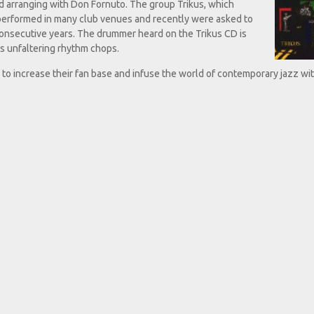
d arranging with Don Fornuto. The group Trikus, which
 performed in many club venues and recently were asked to
consecutive years. The drummer heard on the Trikus CD is
s unfaltering rhythm chops.
r to increase their fan base and infuse the world of contemporary jazz wit