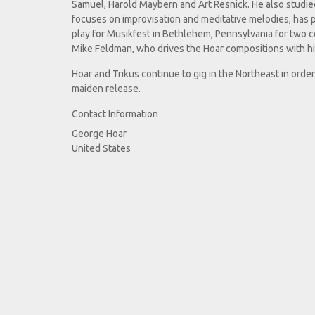
Samuel, Harold Maybern and Art Resnick. He also studie
focuses on improvisation and meditative melodies, has
play for Musikfest in Bethlehem, Pennsylvania for two 
Mike Feldman, who drives the Hoar compositions with hi
Hoar and Trikus continue to gig in the Northeast in orde
maiden release.
Contact Information
George Hoar
United States