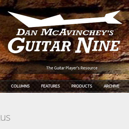
The Guitar Player's Resource
COLUMNS
FEATURES
PRODUCTS
ARCHIVE
kus