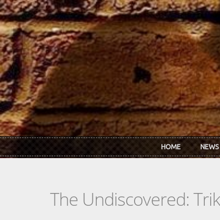
Skip to main content
HOME
NEWS
The Undiscovered: Tri