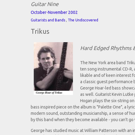
Guitar Nine
October-November 2002
,
Guitarists and Bands
The Undiscovered
Trikus
Hard Edged Rhythms &
The New York area band Triku
ten song instrumental CD-R, 
likable and of keen interest f
a classic guest performance b
George Hoar-led bass showcase
as well. Guitarist Kevin Lutk
Hogan plays the six-string on 
bass inspired piece on the album is "Palette One", a lyri
modern sound, outstanding musicianship, a sense of humor
by this band when they become available - you can't go
George has studied music at William Patterson with an im