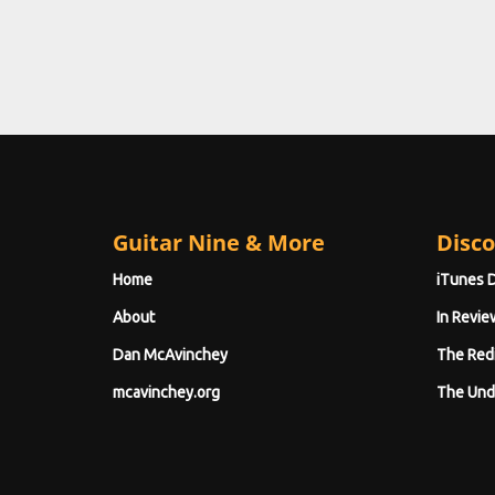
Guitar Nine & More
Disco
Home
iTunes 
About
In Revie
Dan McAvinchey
The Red
mcavinchey.org
The Und