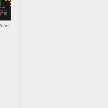
h their