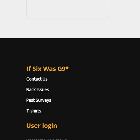
If Six Was G9*
Contact Us
Back Issues
Past Surveys
T-shirts
User login