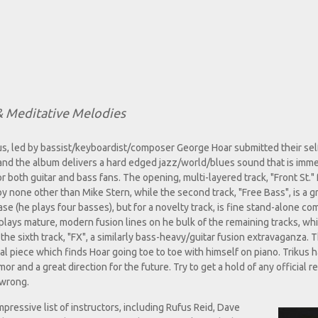
 Meditative Melodies
s, led by bassist/keyboardist/composer George Hoar submitted their self
and the album delivers a hard edged jazz/world/blues sound that is imme
or both guitar and bass fans. The opening, multi-layered track, "Front St."
y none other than Mike Stern, while the second track, "Free Bass", is a g
 (he plays four basses), but for a novelty track, is fine stand-alone co
e plays mature, modern fusion lines on he bulk of the remaining tracks, wh
the sixth track, "FX", a similarly bass-heavy/guitar fusion extravaganza. T
cal piece which finds Hoar going toe to toe with himself on piano. Trikus h
 and a great direction for the future. Try to get a hold of any official r
 wrong.
pressive list of instructors, including Rufus Reid, Dave