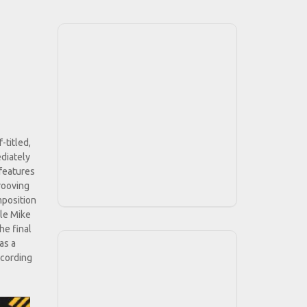
-titled,
diately
 features
rooving
mposition
ile Mike
he final
as a
ecording