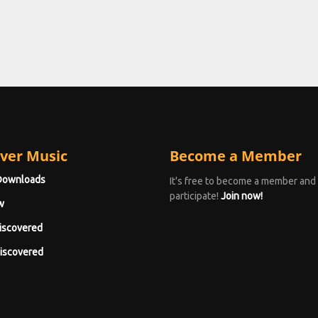
ver Music
Become a Member
Downloads
It's free to become a member and
participate!
Join now!
w
iscovered
iscovered