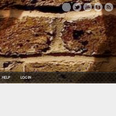
HELP
LOG IN