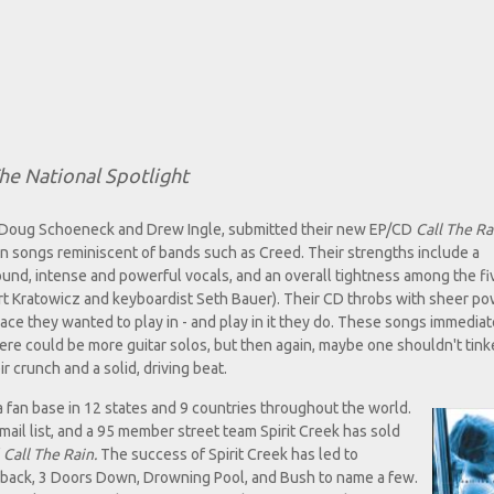
he National Spotlight
sts Doug Schoeneck and Drew Ingle, submitted their new EP/CD
Call The Ra
ven songs reminiscent of bands such as Creed. Their strengths include a
und, intense and powerful vocals, and an overall tightness among the fi
rt Kratowicz and keyboardist Seth Bauer). Their CD throbs with sheer p
ace they wanted to play in - and play in it they do. These songs immediat
here could be more guitar solos, but then again, maybe one shouldn't tink
 crunch and a solid, driving beat.
 a fan base in 12 states and 9 countries throughout the world.
mail list, and a 95 member street team Spirit Creek has sold
f
Call The Rain.
The success of Spirit Creek has led to
leback, 3 Doors Down, Drowning Pool, and Bush to name a few.