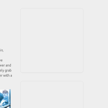
in,
ve
ower and
ely grab
er with a