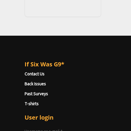
If Six Was G9*
Contact Us
Back Issues
Past Surveys
T-shirts
User login