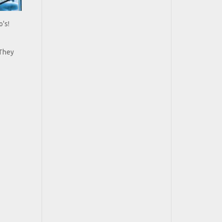
o's!
 They