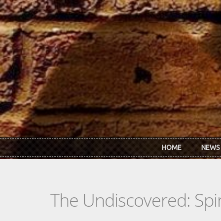
Skip to main content
HOME
NEWS
The Undiscovered: Spir