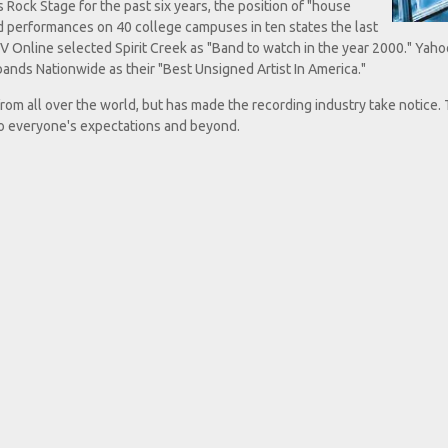
Rock Stage for the past six years, the position of "house
d performances on 40 college campuses in ten states the last
V Online selected Spirit Creek as "Band to watch in the year 2000." Yaho
nds Nationwide as their "Best Unsigned Artist In America."
from all over the world, but has made the recording industry take notice.
to everyone's expectations and beyond.