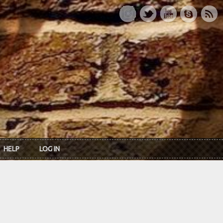
HELP
LOG IN