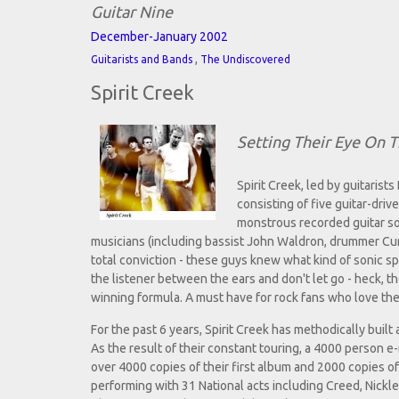
Guitar Nine
December-January 2002
,
Guitarists and Bands
The Undiscovered
Spirit Creek
Setting Their Eye On T
Spirit Creek, led by guitari
consisting of five guitar-dri
monstrous recorded guitar so
musicians (including bassist John Waldron, drummer Cu
total conviction - these guys knew what kind of sonic sp
the listener between the ears and don't let go - heck, t
winning formula. A must have for rock fans who love their
For the past 6 years, Spirit Creek has methodically built
As the result of their constant touring, a 4000 person e-
over 4000 copies of their first album and 2000 copies o
performing with 31 National acts including Creed, Nick