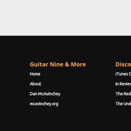
Guitar Nine & More
Disco
Home
iTunes 
About
In Revie
Dan McAvinchey
The Red
mcavinchey.org
The Und