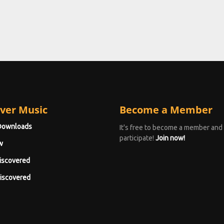
ver Music
Become a Member
Downloads
It's free to become a member and
participate!
Join now!
w
iscovered
iscovered