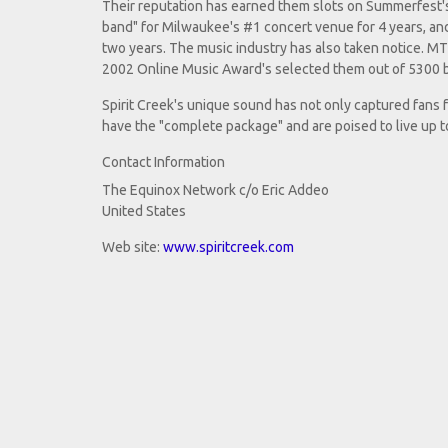
Their reputation has earned them slots on Summerfest's 
band" for Milwaukee's #1 concert venue for 4 years, an
two years. The music industry has also taken notice. MT
2002 Online Music Award's selected them out of 5300 ba
Spirit Creek's unique sound has not only captured fans 
have the "complete package" and are poised to live up 
Contact Information
The Equinox Network c/o Eric Addeo
United States
Web site:
www.spiritcreek.com