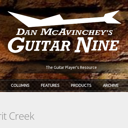
The Guitar Player's Resource
COLUMNS
FEATURES
PRODUCTS
ARCHIVE
it Creek