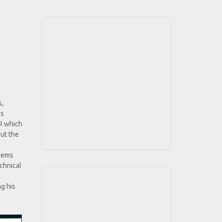
s,
as
-R which
out the
seems
chnical
g his