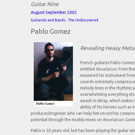
Guitar Nine
August-September 2002
,
Guitarists and Bands
The Undiscovered
Pablo Gomez
Revealing Heavy Metal
French guitarist Pablo Gomez 
entitled
Revelation.
From the 
mastered his instrument from 
sounds extremely compressed a
melody lines in the rhythmica
overwhelming everything else
awash in delay, which makes t
ability of his heroes such as
producer/engineer who can help him record his composit
potential through the muddy mixes on
Revelation.
Gomez
Pablo is 20 years old, but has been playing the guitar si