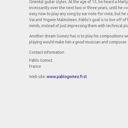
Oriental guitar styles. At the age of 13, he heard a Mart
incessantly over the next two or three years, until he co
easy now to play any song by ear note-for-note, but he 
Vai and Yngwie Malmsteen. Pablo's goal is to live off of 
minds, instead of just impressing them with technical pl
Another dream Gomez has is to play his compositions with
playing would make him a good musician and composer.
Contact Information
Pablo Gomez
France
Web site:
www.pablogomez.fr.st