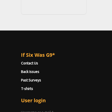
If Six Was G9*
Contact Us
Back Issues
Past Surveys
T-shirts
User login