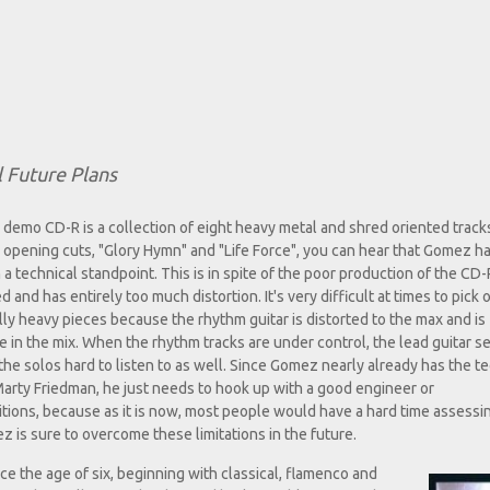
 Future Plans
demo CD-R is a collection of eight heavy metal and shred oriented track
opening cuts, "Glory Hymn" and "Life Force", you can hear that Gomez h
a technical standpoint. This is in spite of the poor production of the CD
nd has entirely too much distortion. It's very difficult at times to pick 
lly heavy pieces because the rhythm guitar is distorted to the max and is
 in the mix. When the rhythm tracks are under control, the lead guitar 
he solos hard to listen to as well. Since Gomez nearly already has the te
 Marty Friedman, he just needs to hook up with a good engineer or
ions, because as it is now, most people would have a hard time assessin
 is sure to overcome these limitations in the future.
nce the age of six, beginning with classical, flamenco and