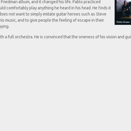
y Friedman album, and it changed his life. Pablo practiced
uld comfortably play anything he heard in his head. He finds it
does not want to simply imitate guitar heroes such as Steve
his music, and to give people the feeling of escape in their
aying.
 a full orchestra. He is convinced that the oneness of his vision and gui