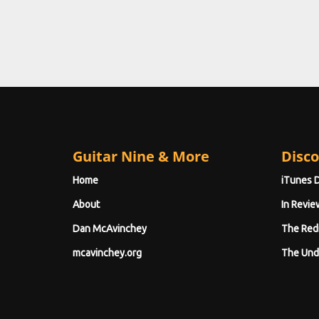
Guitar Nine & More
Disco
Home
iTunes 
About
In Revie
Dan McAvinchey
The Red
mcavinchey.org
The Und