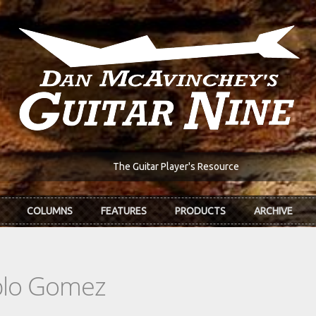
The Guitar Player's Resource
COLUMNS
FEATURES
PRODUCTS
ARCHIVE
blo Gomez