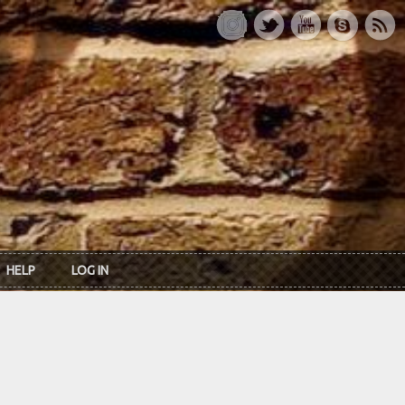
HELP
LOG IN