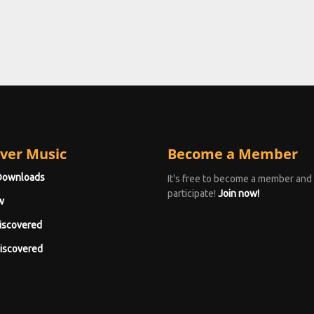
ver Music
Become a Member
Downloads
It's free to become a member and
participate!
Join now!
w
iscovered
iscovered