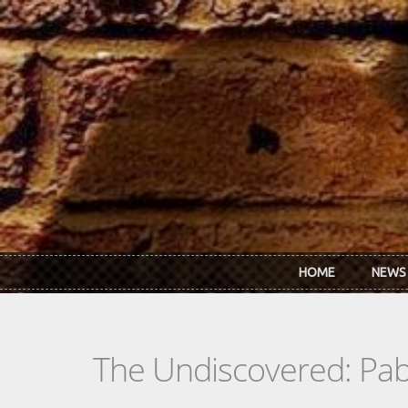
Skip to main content
HOME
NEWS
The Undiscovered: Pa