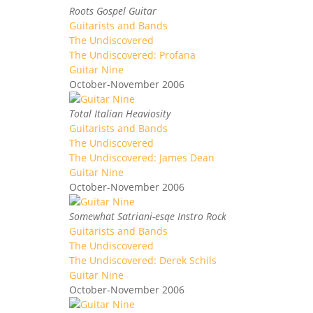
Roots Gospel Guitar
Guitarists and Bands
The Undiscovered
The Undiscovered: Profana
Guitar Nine
October-November 2006
Total Italian Heaviosity
Guitarists and Bands
The Undiscovered
The Undiscovered: James Dean
Guitar Nine
October-November 2006
Somewhat Satriani-esqe Instro Rock
Guitarists and Bands
The Undiscovered
The Undiscovered: Derek Schils
Guitar Nine
October-November 2006