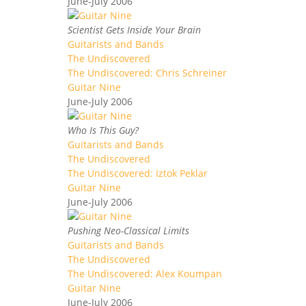
June-July 2006
Scientist Gets Inside Your Brain
Guitarists and Bands
The Undiscovered
The Undiscovered: Chris Schreiner
Guitar Nine
June-July 2006
Who Is This Guy?
Guitarists and Bands
The Undiscovered
The Undiscovered: Iztok Peklar
Guitar Nine
June-July 2006
Pushing Neo-Classical Limits
Guitarists and Bands
The Undiscovered
The Undiscovered: Alex Koumpan
Guitar Nine
June-July 2006