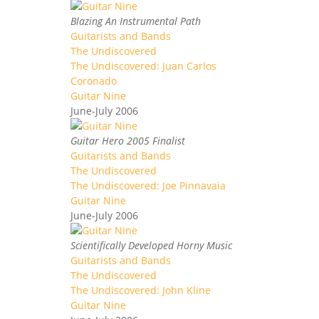
Blazing An Instrumental Path
Guitarists and Bands
The Undiscovered
The Undiscovered: Juan Carlos
Coronado
Guitar Nine
June-July 2006
Guitar Hero 2005 Finalist
Guitarists and Bands
The Undiscovered
The Undiscovered: Joe Pinnavaia
Guitar Nine
June-July 2006
Scientifically Developed Horny Music
Guitarists and Bands
The Undiscovered
The Undiscovered: John Kline
Guitar Nine