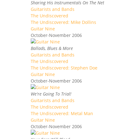
Sharing His Instrumentals On The Net
Guitarists and Bands
The Undiscovered
The Undiscovered: Mike Dollins
Guitar Nine
October-November 2006
Ballads, Blues & More
Guitarists and Bands
The Undiscovered
The Undiscovered: Stephen Doe
Guitar Nine
October-November 2006
We're Going To Trial!
Guitarists and Bands
The Undiscovered
The Undiscovered: Metal Man
Guitar Nine
October-November 2006