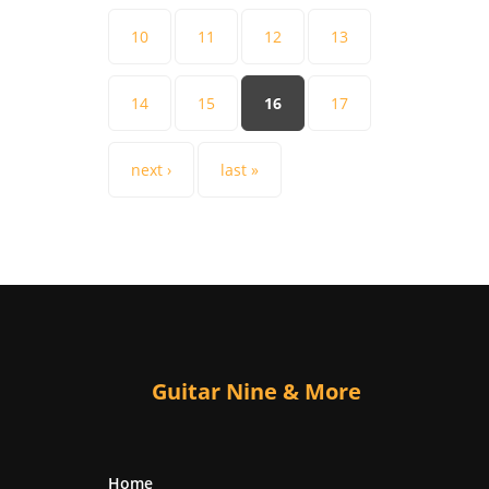
10
11
12
13
14
15
16
17
next ›
last »
Guitar Nine & More
Home