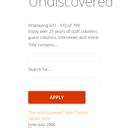
Undiscovered
Displaying 631 - 672 of 709
Enjoy over 25 years of staff columns,
guest columns, interviews and more!
Title contains...
Search for...
The Undiscovered: Niko Tsonev
Guitar Nine
June-July 2006