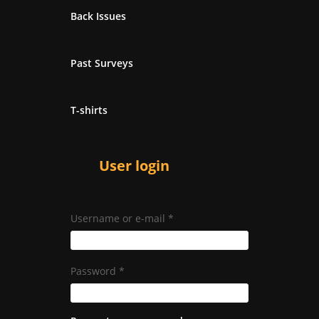
Back Issues
Past Surveys
T-shirts
User login
Username or e-mail
*
Password
*