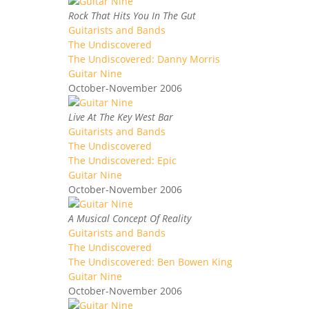
Rock That Hits You In The Gut
Guitarists and Bands
The Undiscovered
The Undiscovered: Danny Morris
Guitar Nine
October-November 2006
Live At The Key West Bar
Guitarists and Bands
The Undiscovered
The Undiscovered: Epic
Guitar Nine
October-November 2006
A Musical Concept Of Reality
Guitarists and Bands
The Undiscovered
The Undiscovered: Ben Bowen King
Guitar Nine
October-November 2006