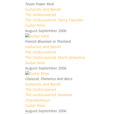
Texan Power Rock
Guitarists and Bands
The Undiscovered
The Undiscovered: Harry Tikander
Guitar Nine
August-September 2006
Finnish Blueman In Thailand
Guitarists and Bands
The Undiscovered
The Undiscovered: Marin Jerkunica
Guitar Nine
August-September 2006
Classical, Flamenco And More
Guitarists and Bands
The Undiscovered
The Undiscovered: Andreas
Charalambous
Guitar Nine
August-September 2006