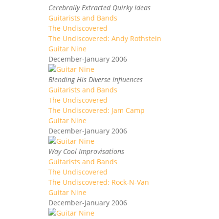
Cerebrally Extracted Quirky Ideas
Guitarists and Bands
The Undiscovered
The Undiscovered: Andy Rothstein
Guitar Nine
December-January 2006
Blending His Diverse Influences
Guitarists and Bands
The Undiscovered
The Undiscovered: Jam Camp
Guitar Nine
December-January 2006
Way Cool Improvisations
Guitarists and Bands
The Undiscovered
The Undiscovered: Rock-N-Van
Guitar Nine
December-January 2006