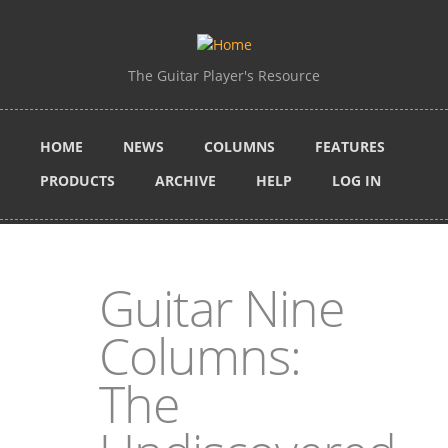
Skip to main content
The Guitar Player's Resource
HOME
NEWS
COLUMNS
FEATURES
PRODUCTS
ARCHIVE
HELP
LOG IN
Guitar Nine
Columns:
The