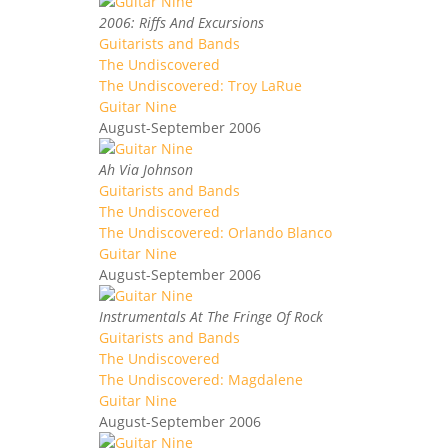
2006: Riffs And Excursions
Guitarists and Bands
The Undiscovered
The Undiscovered: Troy LaRue
Guitar Nine
August-September 2006
Ah Via Johnson
Guitarists and Bands
The Undiscovered
The Undiscovered: Orlando Blanco
Guitar Nine
August-September 2006
Instrumentals At The Fringe Of Rock
Guitarists and Bands
The Undiscovered
The Undiscovered: Magdalene
Guitar Nine
August-September 2006