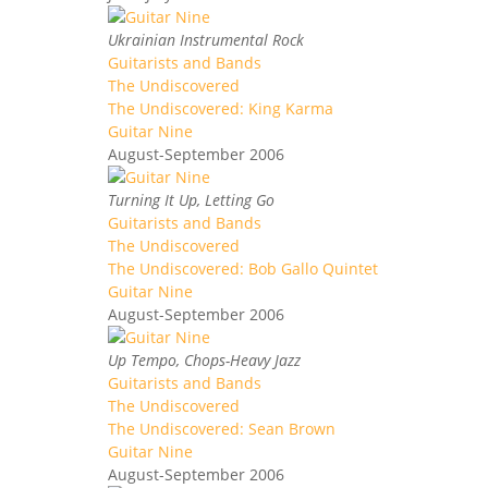
Ukrainian Instrumental Rock
Guitarists and Bands
The Undiscovered
The Undiscovered: King Karma
Guitar Nine
August-September 2006
Turning It Up, Letting Go
Guitarists and Bands
The Undiscovered
The Undiscovered: Bob Gallo Quintet
Guitar Nine
August-September 2006
Up Tempo, Chops-Heavy Jazz
Guitarists and Bands
The Undiscovered
The Undiscovered: Sean Brown
Guitar Nine
August-September 2006