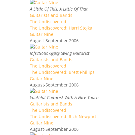
A Little Of This, A Little Of That
Guitarists and Bands
The Undiscovered
The Undiscovered: Harri Stojka
Guitar Nine
August-September 2006
Infectious Gypsy Swing Guitarist
Guitarists and Bands
The Undiscovered
The Undiscovered: Brett Phillips
Guitar Nine
August-September 2006
Youthful Guitarist With A Nice Touch
Guitarists and Bands
The Undiscovered
The Undiscovered: Rich Newport
Guitar Nine
August-September 2006