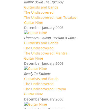
Rollin' Down The Highway
Guitarists and Bands
The Undiscovered
The Undiscovered: Ivan Tucakov
Guitar Nine
December-January 2006
Flamenco, Balkan, Persian & More
Guitarists and Bands
The Undiscovered
The Undiscovered: Mantra
Guitar Nine
December-January 2006
Ready To Explode
Guitarists and Bands
The Undiscovered
The Undiscovered: Prajna
Guitar Nine
December-January 2006