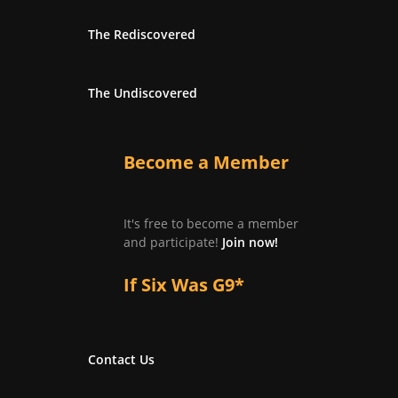
The Rediscovered
The Undiscovered
Become a Member
It's free to become a member
and participate!
Join now!
If Six Was G9*
Contact Us