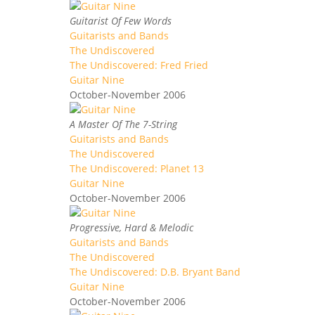
Guitarist Of Few Words
Guitarists and Bands
The Undiscovered
The Undiscovered: Fred Fried
Guitar Nine
October-November 2006
A Master Of The 7-String
Guitarists and Bands
The Undiscovered
The Undiscovered: Planet 13
Guitar Nine
October-November 2006
Progressive, Hard & Melodic
Guitarists and Bands
The Undiscovered
The Undiscovered: D.B. Bryant Band
Guitar Nine
October-November 2006