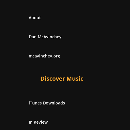
About
Dan McAvinchey
mcavinchey.org
Discover Music
iTunes Downloads
In Review