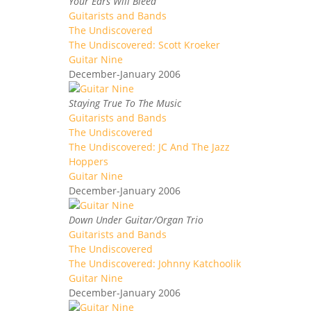
Your Ears Will Bleed
Guitarists and Bands
The Undiscovered
The Undiscovered: Scott Kroeker
Guitar Nine
December-January 2006
Staying True To The Music
Guitarists and Bands
The Undiscovered
The Undiscovered: JC And The Jazz
Hoppers
Guitar Nine
December-January 2006
Down Under Guitar/Organ Trio
Guitarists and Bands
The Undiscovered
The Undiscovered: Johnny Katchoolik
Guitar Nine
December-January 2006