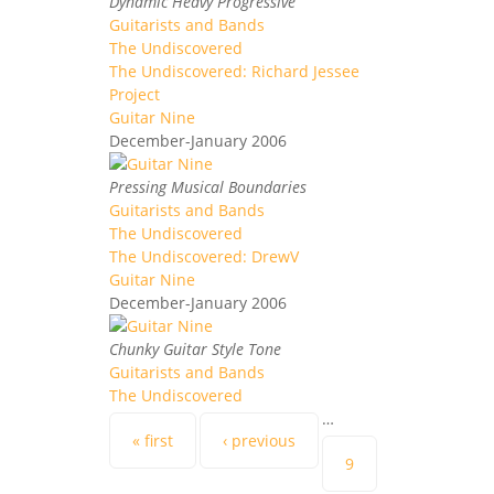
Dynamic Heavy Progressive
Guitarists and Bands
The Undiscovered
The Undiscovered: Richard Jessee
Project
Guitar Nine
December-January 2006
Pressing Musical Boundaries
Guitarists and Bands
The Undiscovered
The Undiscovered: DrewV
Guitar Nine
December-January 2006
Chunky Guitar Style Tone
Guitarists and Bands
The Undiscovered
…
Pages
« first
‹ previous
9