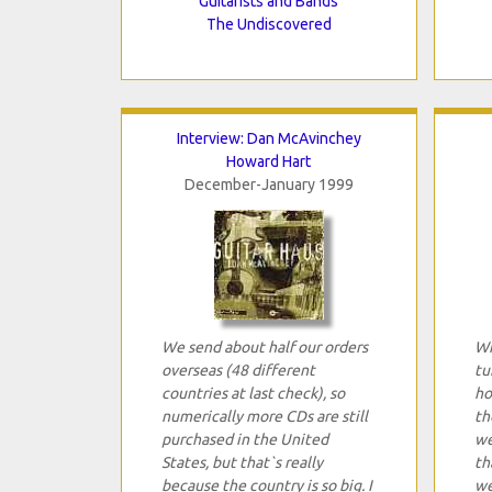
Guitarists and Bands
The Undiscovered
Interview: Dan McAvinchey
Howard Hart
December-January 1999
We send about half our orders
Wh
overseas (48 different
tu
countries at last check), so
ho
numerically more CDs are still
th
purchased in the United
we
States, but that`s really
th
because the country is so big. I
we