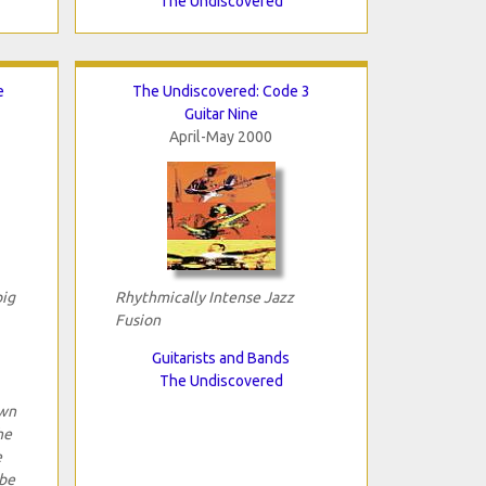
The Undiscovered
e
The Undiscovered: Code 3
Guitar Nine
April-May 2000
big
Rhythmically Intense Jazz
Fusion
Guitarists and Bands
The Undiscovered
own
he
e
 be