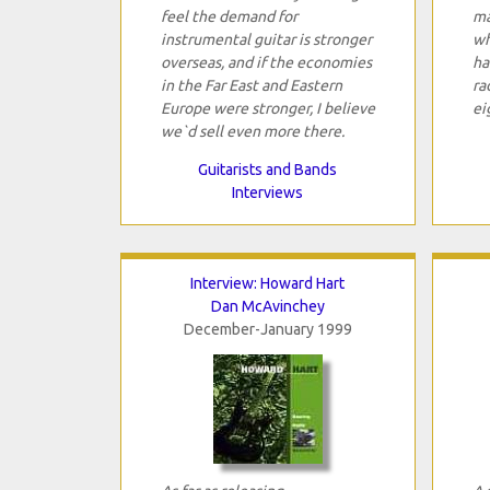
feel the demand for
ma
instrumental guitar is stronger
wh
overseas, and if the economies
ha
in the Far East and Eastern
ra
Europe were stronger, I believe
ei
we`d sell even more there.
Guitarists and Bands
Interviews
Interview: Howard Hart
Dan McAvinchey
December-January 1999