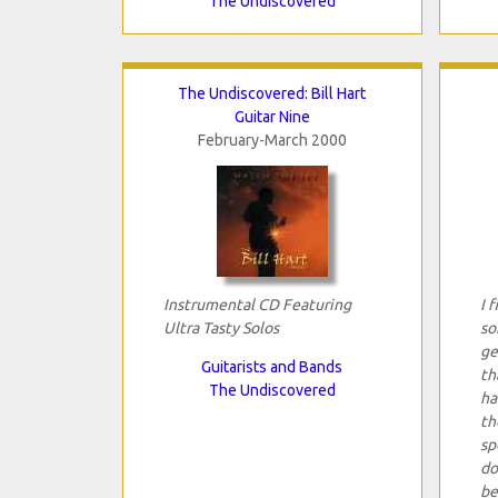
The Undiscovered
The Undiscovered: Bill Hart
Guitar Nine
February-March 2000
Instrumental CD Featuring
I 
Ultra Tasty Solos
so
ge
Guitarists and Bands
th
The Undiscovered
ha
th
sp
do
be