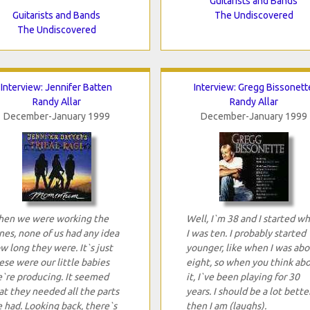
Guitarists and Bands
Guitarists and Bands
The Undiscovered
The Undiscovered
Interview: Jennifer Batten
Interview: Gregg Bissonett
Randy Allar
Randy Allar
December-January 1999
December-January 1999
en we were working the
Well, I`m 38 and I started w
nes, none of us had any idea
I was ten. I probably started
w long they were. It`s just
younger, like when I was abo
ese were our little babies
eight, so when you think ab
`re producing. It seemed
it, I`ve been playing for 30
at they needed all the parts
years. I should be a lot bette
 had. Looking back, there`s
then I am (laughs).