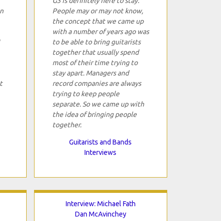
G3 is definitely here to stay.
in
People may or may not know,
the concept that we came up
with a number of years ago was
to be able to bring guitarists
together that usually spend
most of their time trying to
stay apart. Managers and
t
record companies are always
trying to keep people
separate. So we came up with
the idea of bringing people
together.
Guitarists and Bands
Interviews
Interview: Michael Fath
Dan McAvinchey