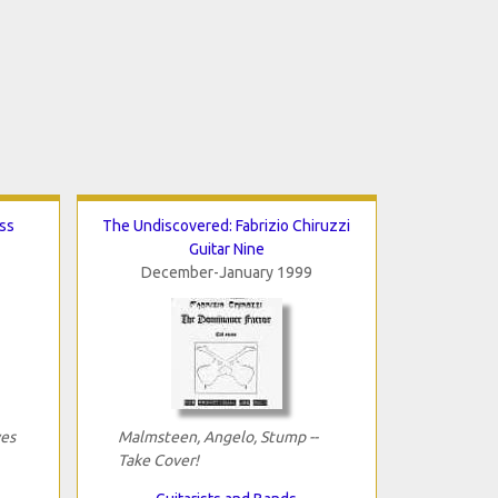
ss
The Undiscovered: Fabrizio Chiruzzi
Guitar Nine
December-January 1999
yes
Malmsteen, Angelo, Stump --
Take Cover!