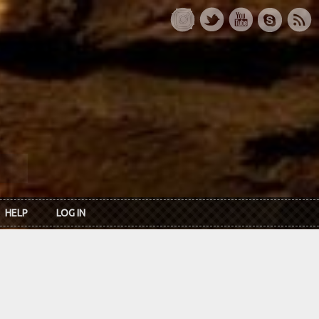
HELP
LOG IN