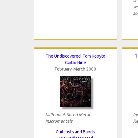
th
we
so
The Undiscovered: Tom Kopyto
T
Guitar Nine
February-March 2000
Millennial, Shred Metal
In
Instrumentals
Re
Guitarists and Bands