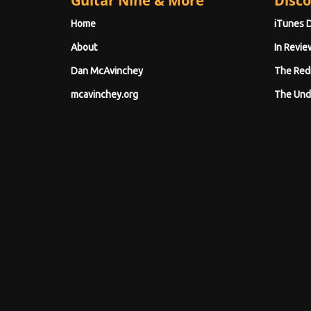
Guitar Nine & More
Disco
Home
iTunes 
About
In Revie
Dan McAvinchey
The Red
mcavinchey.org
The Und