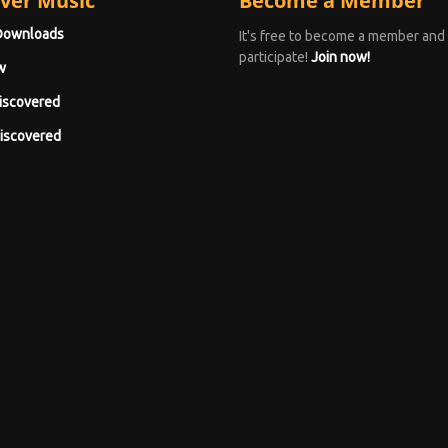
ver Music
Become a Member
Downloads
It's free to become a member and
participate!
Join now!
w
iscovered
iscovered