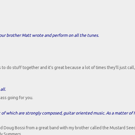
our brother Matt wrote and perform on all the tunes.
o do stuff together and it's great because a lot of times they'll just call,
all.
ass going for you.
t of which are strongly composed, guitar oriented music. As a matter of f
nd Doug Bossi from a great band with my brother called the Mustard See
ndy Summers