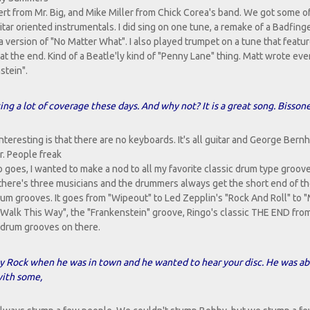
ert from Mr. Big, and Mike Miller from Chick Corea's band. We got some o
itar oriented instrumentals. I did sing on one tune, a remake of a Badfing
 version of "No Matter What". I also played trumpet on a tune that featu
 at the end. Kind of a Beatle'ly kind of "Penny Lane" thing. Matt wrote ev
stein".
g a lot of coverage these days. And why not? It is a great song. Bisson
teresting is that there are no keyboards. It's all guitar and George Bern
ar. People freak
 goes, I wanted to make a nod to all my favorite classic drum type groove
here's three musicians and the drummers always get the short end of the
um grooves. It goes from "Wipeout" to Led Zepplin's "Rock And Roll" to 
 "Walk This Way", the "Frankenstein" groove, Ringo's classic THE END fr
t drum grooves on there.
by Rock when he was in town and he wanted to hear your disc. He was ab
with some,