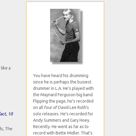
 like a
You have heard his drumming
since he is perhaps the busiest
drummer in L.A. He's played with
the Maynard Ferguson big band.
Flipping the page, he's recorded
on all four of David Lee Roth's
act, 10
solo releases. He's recorded for
Andy Summers and Gary Hoey.
Recently. He went as far as to
ds, The
record with Bette Midler. That's