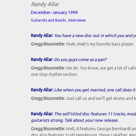
Randy Allar
December-January 1999
,
Guitarists and Bands
Interviews
Randy Allar:
You have a new disc out in which you and y
Gregg Bissonette:
Yeah, Matt's my favorite bass player.
Randy Allar:
Do you guys come as a pair?
Gregg Bissonette:
We do. You know, we get a lot of calls t
one stop rhythm section.
Randy Allar:
Like when you get married, one call does it 
Gregg Bissonette:
Just call us and we'll get drums and b
Randy Allar:
The self titled disc features 11 tracks, mos
guitarists strong. Talk about your new release.
Gregg Bissonette:
Well, it features George Bernhardt a
disc also features Scott Henderson, Steve Lukather, A