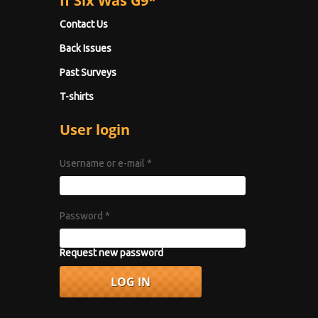
If Six Was G9*
Contact Us
Back Issues
Past Surveys
T-shirts
User login
Username or e-mail
*
Password
*
Request new password