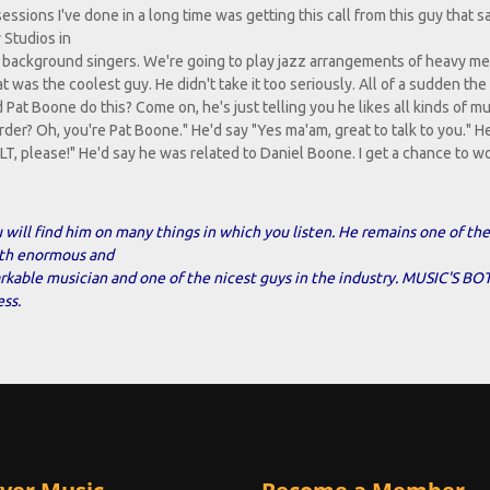
sessions I've done in a long time was getting this call from this guy that s
 Studios in
ith background singers. We're going to play jazz arrangements of heavy me
at was the coolest guy. He didn't take it too seriously. All of a sudden th
Pat Boone do this? Come on, he's just telling you he likes all kinds of mu
der? Oh, you're Pat Boone." He'd say "Yes ma'am, great to talk to you." He
a BLT, please!" He'd say he was related to Daniel Boone. I get a chance to w
 will find him on many things in which you listen. He remains one of the
oth enormous and
markable musician and one of the nicest guys in the industry. MUSIC'S 
ss.