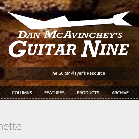
The Guitar Player's Resource
COLUMNS
FEATURES
PRODUCTS
ARCHIVE
nette