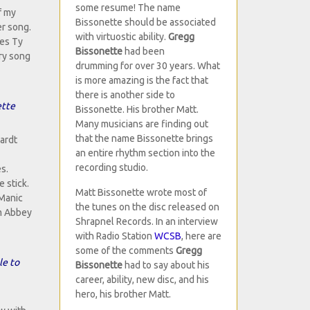
some resume! The name
f my
Bissonette should be associated
er song.
with virtuostic ability.
Gregg
res Ty
Bissonette
had been
ery song
drumming for over 30 years. What
is more amazing is the fact that
there is another side to
ette
Bissonette. His brother Matt.
Many musicians are finding out
that the name Bissonette brings
hardt
an entire rhythm section into the
recording studio.
s.
 stick.
Matt Bissonette wrote most of
"Manic
the tunes on the disc released on
om Abbey
Shrapnel Records. In an interview
with Radio Station
WCSB
, here are
some of the comments
Gregg
le to
Bissonette
had to say about his
career, ability, new disc, and his
hero, his brother Matt.