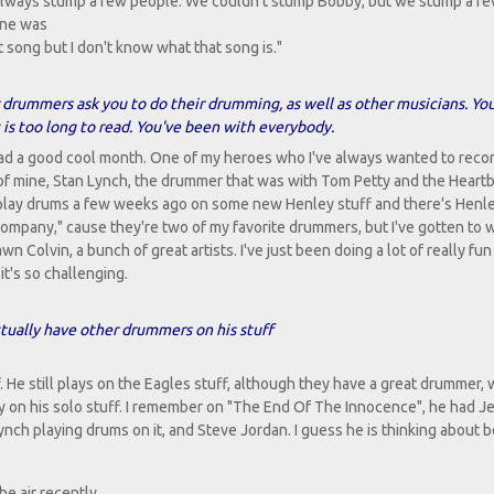
e always stump a few people. We couldn't stump Bobby, but we stump a fe
one was
t song but I don't know what that song is."
drummers ask you to do their drumming, as well as other musicians. Yo
 is too long to read. You've been with everybody.
e had a good cool month. One of my heroes who I've always wanted to recor
 of mine, Stan Lynch, the drummer that was with Tom Petty and the Heart
 play drums a few weeks ago on some new Henley stuff and there's Henl
 company," cause they're two of my favorite drummers, but I've gotten to 
n Colvin, a bunch of great artists. I've just been doing a lot of really fun
 it's so challenging.
ctually have other drummers on his stuff
. He still plays on the Eagles stuff, although they have a great drummer,
ay on his solo stuff. I remember on "The End Of The Innocence", he had Je
ynch playing drums on it, and Steve Jordan. I guess he is thinking about 
e air recently.