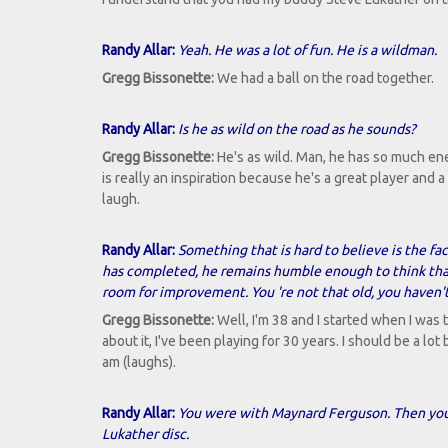
Randy Allar:
Yeah. He was a lot of fun. He is a wildman.
Gregg Bissonette:
We had a ball on the road together.
Randy Allar:
Is he as wild on the road as he sounds?
Gregg Bissonette:
He's as wild. Man, he has so much ene
is really an inspiration because he's a great player and a
laugh.
Randy Allar:
Something that is hard to believe is the fa
has completed, he remains humble enough to think that
room for improvement. You 're not that old, you haven't
Gregg Bissonette:
Well, I'm 38 and I started when I was 
about it, I've been playing for 30 years. I should be a lot 
am (laughs).
Randy Allar:
You were with Maynard Ferguson. Then you 
Lukather disc.