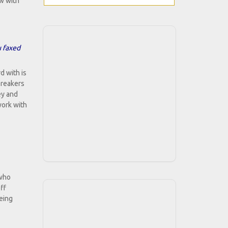
w with
u faxed
d with is
breakers
ey and
work with
 who
ff
being