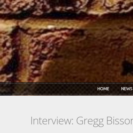
Skip to main content
HOME
NEWS
Interview: Gregg Bisso