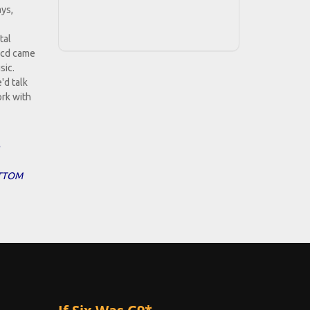
ays,
tal
e cd came
sic.
'd talk
ork with
BOTTOM