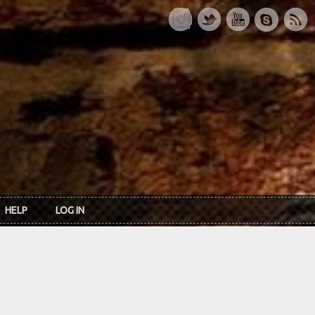
HELP
LOG IN