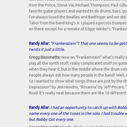
from the Police, Steve Vai, Michael Thompson, Paul Gilb
favorite guitar players and wanted to do drums, bass, gu
I've always loved the Beatles and Badfinger and we did a
Tabor from the band King's X. I played a piccolo trumpet
on there except for a remake of Edgar Winter's "Franken
Randy Allar:
"Frankenstein"? That one seems to be gettin
twists it just a little.
Gregg Bissonette:
Now on "Frankenstein" what's really in
play all the synth stuff, really complicated stuff on guit
when they hear it, but in the middle where the drum solo
People always ask how many people in the band? Well, t
So I wanted to show what songs these are just by the dr
Depression" by Jimi Hendrix, "Rosanna" by Jeff Pocaro,
Road. It's really neat because there are like 10 differen
Randy Allar:
I had an opportunity to catch up with Bob
name every one of the tunes in the solo. I had trouble 
but Bobby Got every one.