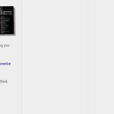
ing you
sonette
think