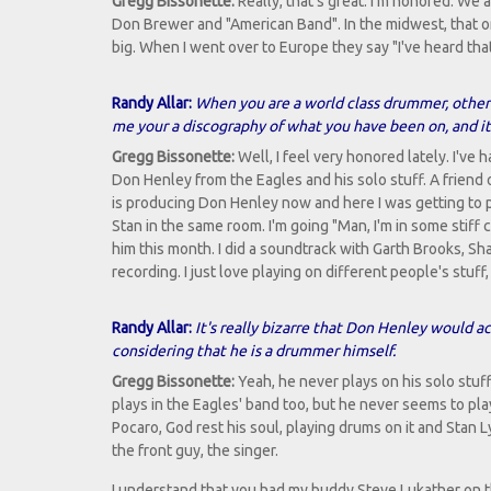
Gregg Bissonette:
Really, that's great. I'm honored. W
Don Brewer and "American Band". In the midwest, that 
big. When I went over to Europe they say "I've heard tha
Randy Allar:
When you are a world class drummer, other 
me your a discography of what you have been on, and it
Gregg Bissonette:
Well, I feel very honored lately. I'v
Don Henley from the Eagles and his solo stuff. A friend
is producing Don Henley now and here I was getting to
Stan in the same room. I'm going "Man, I'm in some stiff
him this month. I did a soundtrack with Garth Brooks, Shaw
recording. I just love playing on different people's stuff,
Randy Allar:
It's really bizarre that Don Henley would a
considering that he is a drummer himself.
Gregg Bissonette:
Yeah, he never plays on his solo stuff
plays in the Eagles' band too, but he never seems to pl
Pocaro, God rest his soul, playing drums on it and Stan L
the front guy, the singer.
I understand that you had my buddy Steve Lukather on th