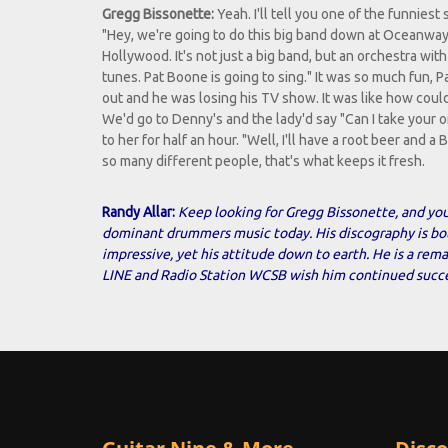
Gregg Bissonette:
Yeah. I'll tell you one of the funniest 
"Hey, we're going to do this big band down at Oceanway
Hollywood. It's not just a big band, but an orchestra w
tunes. Pat Boone is going to sing." It was so much fun, P
out and he was losing his TV show. It was like how could 
We'd go to Denny's and the lady'd say "Can I take your or
to her for half an hour. "Well, I'll have a root beer and 
so many different people, that's what keeps it fresh.
Randy Allar:
Keep looking for Gregg Bissonette, and you
dominant drummers music today. His discography is b
impressive, yet his attitude down to earth. He is a re
LINE and Radio Station WCSB wish him continued succe