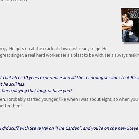
rgy. He gets up at the crack of dawn just ready to go. He
 great singer, a real hard worker. He's a blast to be with. He's always mak
ct that after 30 years experience and all the recording sessions that Bis
 he still has
 been playing that long, or have you?
ten. I probably started younger, like when I was about eight, so when you 
better then I
did stuff with Steve Vai on "Fire Garden", and you're on the new Steve