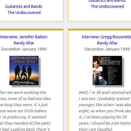
Guitarists and Bands
Guitarists and Bands
The Undiscovered
The Undiscovered
Interview: Jennifer Batten
Interview: Gregg Bissonett
Randy Allar
Randy Allar
December-January 1999
December-January 1999
en we were working the
Well, I`m 38 and I started w
nes, none of us had any idea
I was ten. I probably started
w long they were. It`s just
younger, like when I was abo
ese were our little babies
eight, so when you think ab
`re producing. It seemed
it, I`ve been playing for 30
at they needed all the parts
years. I should be a lot bette
 had. Looking back, there`s
then I am (laughs).