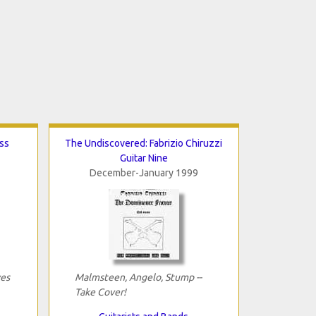
ss
The Undiscovered: Fabrizio Chiruzzi
Guitar Nine
December-January 1999
yes
Malmsteen, Angelo, Stump --
Take Cover!