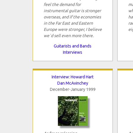
feel the demand for
ma
instrumental guitar is stronger
wh
overseas, and if the economies
ha
in the Far East and Eastern
ra
Europe were stronger, I believe
ei
we`d sell even more there.
Guitarists and Bands
Interviews
Interview: Howard Hart
Dan McAvinchey
December-January 1999