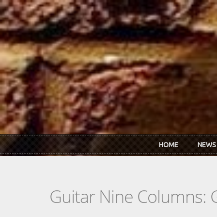
Skip to main content
HOME
NEWS
Guitar Nine Columns: 