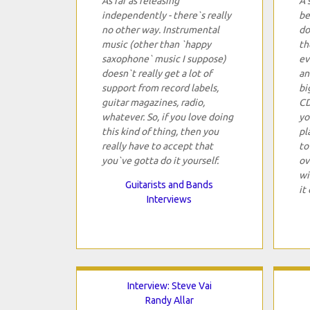
As far as releasing
A 
independently - there`s really
be
no other way. Instrumental
do
music (other than `happy
th
saxophone` music I suppose)
ev
doesn`t really get a lot of
an
support from record labels,
bi
guitar magazines, radio,
CD
whatever. So, if you love doing
yo
this kind of thing, then you
pl
really have to accept that
to
you`ve gotta do it yourself.
ov
wi
Guitarists and Bands
it 
Interviews
Interview: Steve Vai
Randy Allar