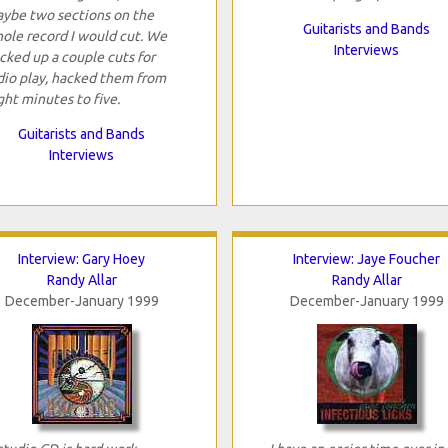
ybe two sections on the
Guitarists and Bands
ole record I would cut. We
Interviews
cked up a couple cuts for
dio play, hacked them from
ght minutes to five.
Guitarists and Bands
Interviews
Interview: Gary Hoey
Interview: Jaye Foucher
Randy Allar
Randy Allar
December-January 1999
December-January 1999