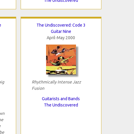
The Undiscovered
e
The Undiscovered: Code 3
Guitar Nine
April-May 2000
big
Rhythmically Intense Jazz
Fusion
Guitarists and Bands
The Undiscovered
own
he
e
 be