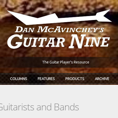
The Guitar Player's Resource
COLUMNS
FEATURES
PRODUCTS
ARCHIVE
Guitarists and Bands