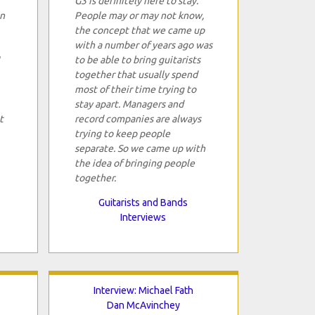
G3 is definitely here to stay.
in
People may or may not know,
the concept that we came up
with a number of years ago was
to be able to bring guitarists
together that usually spend
most of their time trying to
stay apart. Managers and
t
record companies are always
trying to keep people
separate. So we came up with
the idea of bringing people
together.
Guitarists and Bands
Interviews
Interview: Michael Fath
Dan McAvinchey