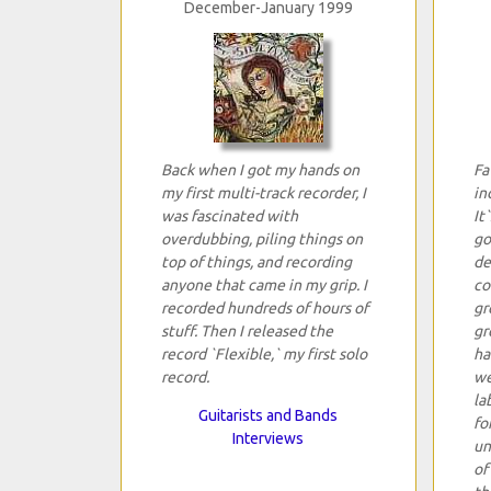
December-January 1999
Back when I got my hands on
Fa
my first multi-track recorder, I
in
was fascinated with
It
overdubbing, piling things on
go
top of things, and recording
de
anyone that came in my grip. I
co
recorded hundreds of hours of
gr
stuff. Then I released the
gr
record `Flexible,` my first solo
ha
record.
we
la
Guitarists and Bands
fo
Interviews
un
of