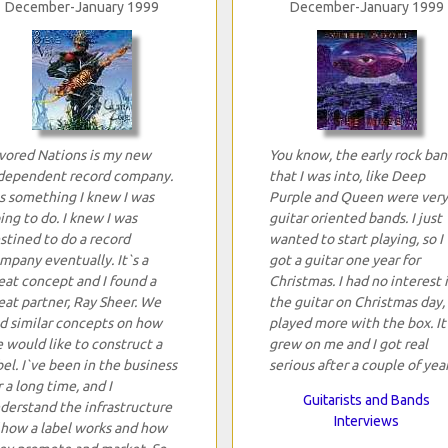
December-January 1999
December-January 1999
vored Nations is my new
You know, the early rock ban
dependent record company.
that I was into, like Deep
`s something I knew I was
Purple and Queen were very
ing to do. I knew I was
guitar oriented bands. I just
stined to do a record
wanted to start playing, so I
mpany eventually. It`s a
got a guitar one year for
eat concept and I found a
Christmas. I had no interest 
eat partner, Ray Sheer. We
the guitar on Christmas day, 
d similar concepts on how
played more with the box. It
 would like to construct a
grew on me and I got real
bel. I`ve been in the business
serious after a couple of year
r a long time, and I
Guitarists and Bands
derstand the infrastructure
Interviews
 how a label works and how