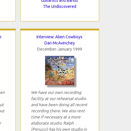
Guitarists and Bands
The Undiscovered
e
Interview: Alien Cowboys
Dan McAvinchey
December-January 1999
hen
We have our own recording
facility at our rehearsal studio
ut
and have been doing all recent
out
recording there. We also rent
time if necessary at a more
r
elaborate studio. Ralph
(Perucci) has his own studio in