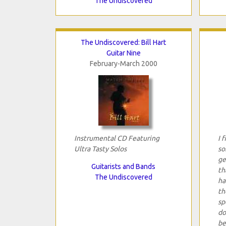
The Undiscovered
The Undiscovered: Bill Hart
Guitar Nine
February-March 2000
Instrumental CD Featuring
I 
Ultra Tasty Solos
so
ge
Guitarists and Bands
th
The Undiscovered
ha
th
sp
do
be