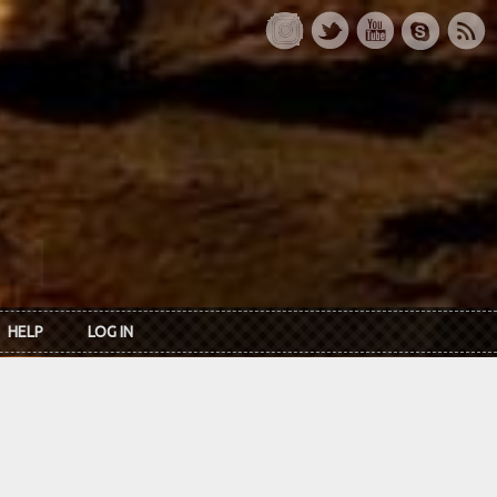
HELP
LOG IN