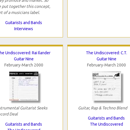
ey promote and market. So
 put together this concept,
rt of a musicians label.
Guitarists and Bands
Interviews
he Undiscovered: Rai Ilander
The Undiscovered: C.T.
Guitar Nine
Guitar Nine
February-March 2000
February-March 2000
strumental Guitarist Seeks
Guitar, Rap & Techno Blend
cord Deal
Guitarists and Bands
Guitarists and Bands
The Undiscovered