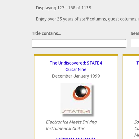
Displaying 127 - 168 of 1135
Enjoy over 25 years of staff columns, guest columns,
Title contains...
Sear
The Undiscovered: STATE4
T
Guitar Nine
December-January 1999
Electronica Meets Driving
So
Instrumental Guitar
Cl
Mu