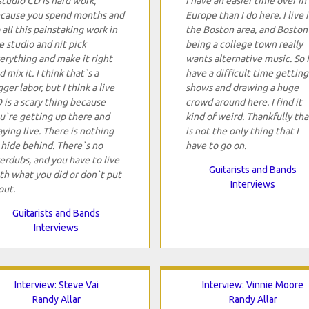
studio CD is hard work,
I have an easier time over in
cause you spend months and
Europe than I do here. I live 
 all this painstaking work in
the Boston area, and Boston
e studio and nit pick
being a college town really
erything and make it right
wants alternative music. So I
d mix it. I think that`s a
have a difficult time getting
gger labor, but I think a live
shows and drawing a huge
 is a scary thing because
crowd around here. I find it
u`re getting up there and
kind of weird. Thankfully tha
aying live. There is nothing
is not the only thing that I
 hide behind. There`s no
have to go on.
erdubs, and you have to live
Guitarists and Bands
th what you did or don`t put
Interviews
out.
Guitarists and Bands
Interviews
Interview: Steve Vai
Interview: Vinnie Moore
Randy Allar
Randy Allar