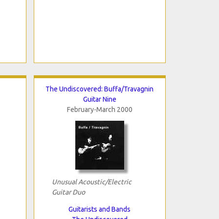
The Undiscovered: Buffa/Travagnin
Guitar Nine
February-March 2000
Unusual Acoustic/Electric
Guitar Duo
Guitarists and Bands