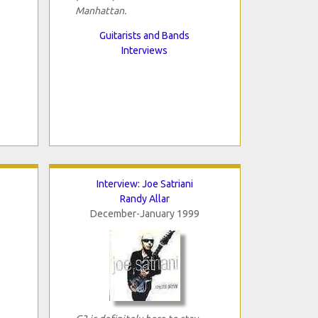
Manhattan.
Guitarists and Bands
Interviews
Interview: Joe Satriani
Randy Allar
December-January 1999