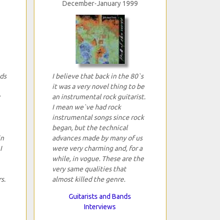
December-January 1999
ds
I believe that back in the 80`s
it was a very novel thing to be
an instrumental rock guitarist.
I mean we`ve had rock
instrumental songs since rock
began, but the technical
in
advances made by many of us
I
were very charming and, for a
while, in vogue. These are the
very same qualities that
s.
almost killed the genre.
Guitarists and Bands
Interviews