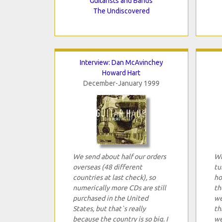
Guitarists and Bands
The Undiscovered
Interview: Dan McAvinchey
Howard Hart
December-January 1999
We send about half our orders
Wh
overseas (48 different
tu
countries at last check), so
ho
numerically more CDs are still
th
purchased in the United
we
States, but that`s really
th
because the country is so big. I
we