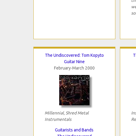
th
we
so
The Undiscovered: Tom Kopyto
T
Guitar Nine
February-March 2000
Millennial, Shred Metal
In
Instrumentals
Re
Guitarists and Bands