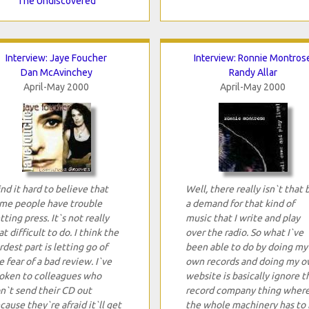
The Undiscovered
Interview: Jaye Foucher
Interview: Ronnie Montros
Dan McAvinchey
Randy Allar
April-May 2000
April-May 2000
find it hard to believe that
Well, there really isn`t that 
me people have trouble
a demand for that kind of
tting press. It`s not really
music that I write and play
at difficult to do. I think the
over the radio. So what I`ve
rdest part is letting go of
been able to do by doing my
e fear of a bad review. I`ve
own records and doing my 
oken to colleagues who
website is basically ignore t
n`t send their CD out
record company thing wher
cause they`re afraid it`ll get
the whole machinery has to