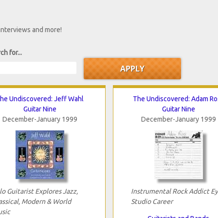
 interviews and more!
ch for...
he Undiscovered: Jeff Wahl
The Undiscovered: Adam Ro
Guitar Nine
Guitar Nine
December-January 1999
December-January 1999
lo Guitarist Explores Jazz,
Instrumental Rock Addict E
assical, Modern & World
Studio Career
sic