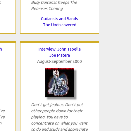
s
Busy Guitarist Keeps The
Releases Coming
Guitarists and Bands
The Undiscovered
h
Interview: John Tapella
Joe Matera
August-September 2000
Don`t get jealous. Don`t put
`ve
other people down for their
`re
playing. You have to
n
concentrate on what you want
to do and study and appreciate