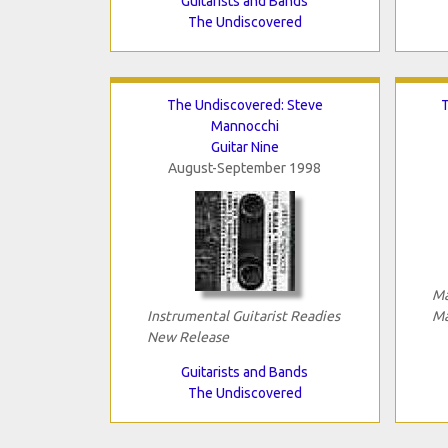
Guitarists and Bands
The Undiscovered
The Undiscovered: Steve
T
Mannocchi
Guitar Nine
August-September 1998
Ma
Instrumental Guitarist Readies
Ma
New Release
Guitarists and Bands
The Undiscovered