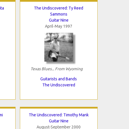
ita
The Undiscovered: Ty Reed
Sammons
Guitar Nine
April-May 1997
Texas Blues... From Wyoming
Guitarists and Bands
The Undiscovered
mi
The Undiscovered: Timothy Mank
Guitar Nine
August-September 2000