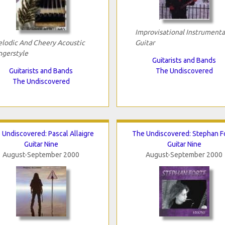
Improvisational Instrumenta
lodic And Cheery Acoustic
Guitar
ngerstyle
Guitarists and Bands
Guitarists and Bands
The Undiscovered
The Undiscovered
 Undiscovered: Pascal Allaigre
The Undiscovered: Stephan F
Guitar Nine
Guitar Nine
August-September 2000
August-September 2000