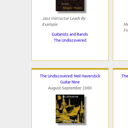
Jazz Instructor Leads By
Example
Me
Fi
Guitarists and Bands
The Undiscovered
The Undiscovered: Neil Haverstick
The
Guitar Nine
August-September 2000