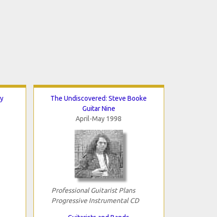
y
The Undiscovered: Steve Booke
Guitar Nine
April-May 1998
Professional Guitarist Plans
Progressive Instrumental CD