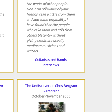
the works of other people.
Don`t rip off works of your
The
friends, take a little from them
and add some originality. I
have found that the people
who take ideas and riffs from
n`t
others blatantly without
giving credit are usually
mediocre musicians and
writers.
Guitarists and Bands
Interviews
en
The Undiscovered: Chris Bergson
Guitar Nine
October-November 2000