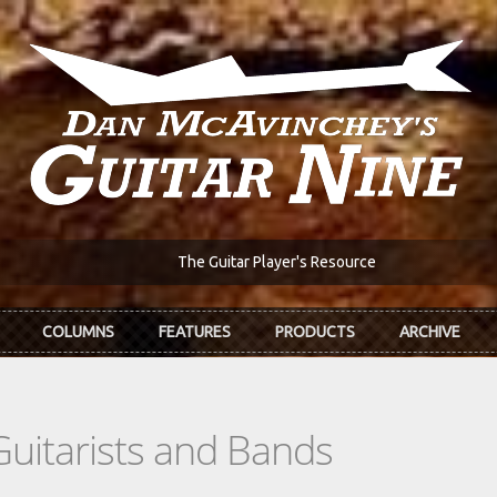
The Guitar Player's Resource
COLUMNS
FEATURES
PRODUCTS
ARCHIVE
Guitarists and Bands