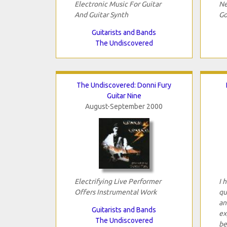
Electronic Music For Guitar
Ne
And Guitar Synth
Go
Guitarists and Bands
The Undiscovered
The Undiscovered: Donni Fury
Guitar Nine
August-September 2000
Electrifying Live Performer
I 
Offers Instrumental Work
qu
an
Guitarists and Bands
ex
The Undiscovered
be