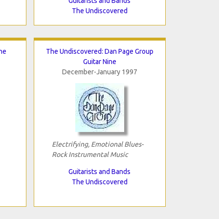
Guitarists and Bands
The Undiscovered
he
The Undiscovered: Dan Page Group
Guitar Nine
December-January 1997
Electrifying, Emotional Blues-
Rock Instrumental Music
Guitarists and Bands
The Undiscovered