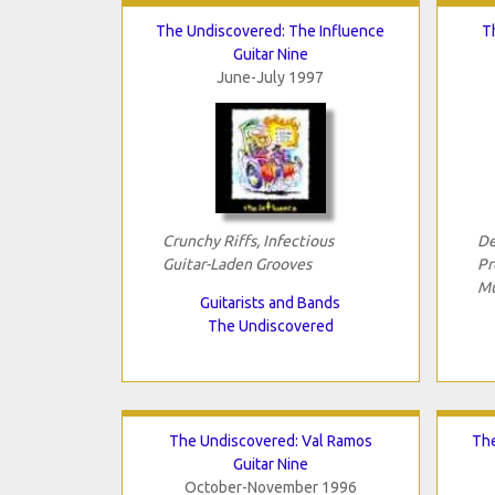
The Undiscovered: The Influence
T
Guitar Nine
June-July 1997
Crunchy Riffs, Infectious
De
Guitar-Laden Grooves
Pr
Mu
Guitarists and Bands
The Undiscovered
The Undiscovered: Val Ramos
The
Guitar Nine
October-November 1996