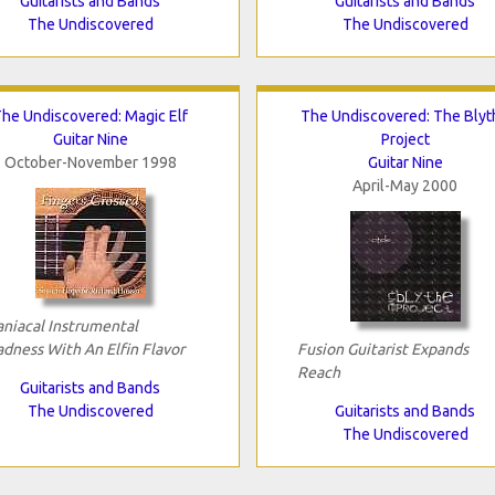
Guitarists and Bands
Guitarists and Bands
The Undiscovered
The Undiscovered
he Undiscovered: Magic Elf
The Undiscovered: The Blyt
Guitar Nine
Project
October-November 1998
Guitar Nine
April-May 2000
niacal Instrumental
dness With An Elfin Flavor
Fusion Guitarist Expands
Reach
Guitarists and Bands
The Undiscovered
Guitarists and Bands
The Undiscovered