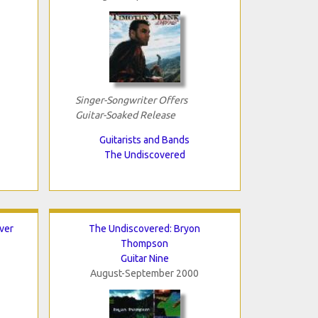
Singer-Songwriter Offers
Guitar-Soaked Release
Guitarists and Bands
The Undiscovered
ver
The Undiscovered: Bryon
Thompson
Guitar Nine
August-September 2000