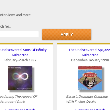
 interviews and more!
ch for...
Undiscovered: Sons Of Infinity
The Undiscovered: Spajazz
Guitar Nine
Guitar Nine
February-March 1997
December-January 1998
oadening The Appeal Of
Bassist, Drummer Combine
strumental Rock
With Fusion Greats