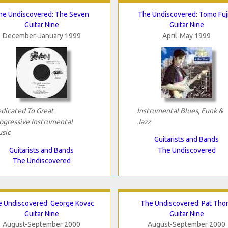
he Undiscovered: The Seven
The Undiscovered: Tomo Fuj
Guitar Nine
Guitar Nine
December-January 1999
April-May 1999
dicated To Great
Instrumental Blues, Funk &
ogressive Instrumental
Jazz
sic
Guitarists and Bands
Guitarists and Bands
The Undiscovered
The Undiscovered
 Undiscovered: George Kovac
The Undiscovered: Pat Tho
Guitar Nine
Guitar Nine
August-September 2000
August-September 2000