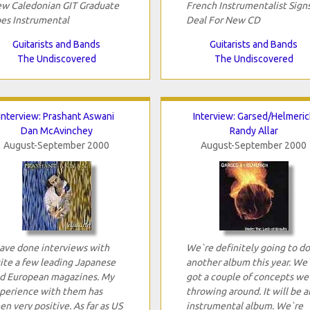
w Caledonian GIT Graduate
French Instrumentalist Sign
es Instrumental
Deal For New CD
Guitarists and Bands
Guitarists and Bands
The Undiscovered
The Undiscovered
Interview: Prashant Aswani
Interview: Garsed/Helmeric
Dan McAvinchey
Randy Allar
August-September 2000
August-September 2000
have done interviews with
We`re definitely going to do
ite a few leading Japanese
another album this year. We
d European magazines. My
got a couple of concepts we
perience with them has
throwing around. It will be a
en very positive. As far as US
instrumental album. We`re