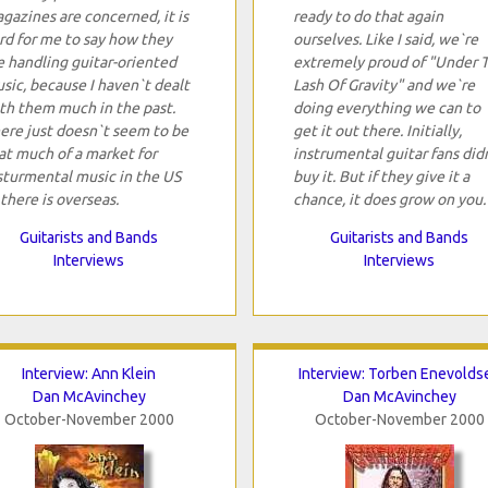
gazines are concerned, it is
ready to do that again
rd for me to say how they
ourselves. Like I said, we`re
e handling guitar-oriented
extremely proud of "Under 
sic, because I haven`t dealt
Lash Of Gravity" and we`re
th them much in the past.
doing everything we can to
ere just doesn`t seem to be
get it out there. Initially,
at much of a market for
instrumental guitar fans did
sturmental music in the US
buy it. But if they give it a
 there is overseas.
chance, it does grow on you.
Guitarists and Bands
Guitarists and Bands
Interviews
Interviews
Interview: Ann Klein
Interview: Torben Enevolds
Dan McAvinchey
Dan McAvinchey
October-November 2000
October-November 2000