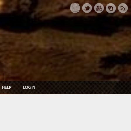
HELP
LOG IN