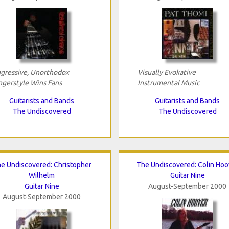
gressive, Unorthodox
Visually Evokative
ngerstyle Wins Fans
Instrumental Music
Guitarists and Bands
Guitarists and Bands
The Undiscovered
The Undiscovered
e Undiscovered: Christopher
The Undiscovered: Colin Hoo
Wilhelm
Guitar Nine
Guitar Nine
August-September 2000
August-September 2000