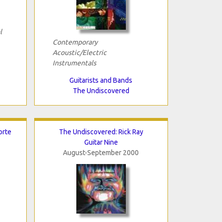
l
Contemporary
Acoustic/Electric
Instrumentals
Guitarists and Bands
The Undiscovered
orte
The Undiscovered: Rick Ray
Guitar Nine
August-September 2000