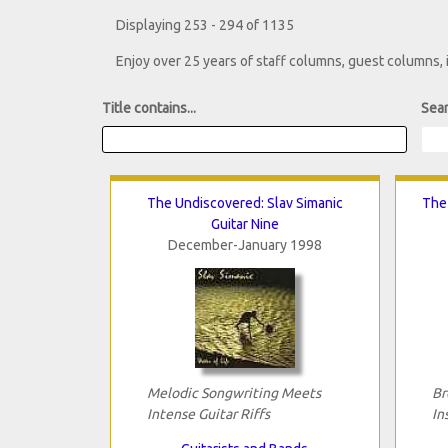
Displaying 253 - 294 of 1135
Enjoy over 25 years of staff columns, guest columns,
Title contains...
Sear
The Undiscovered: Slav Simanic
The 
Guitar Nine
December-January 1998
Melodic Songwriting Meets
Br
Intense Guitar Riffs
In