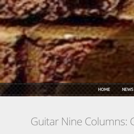
Skip to main content
HOME
NEWS
Guitar Nine Columns: 