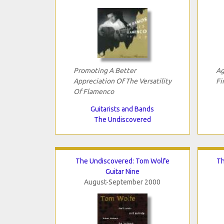
Promoting A Better
Ag
Appreciation Of The Versatility
Fi
Of Flamenco
Guitarists and Bands
The Undiscovered
The Undiscovered: Tom Wolfe
Th
Guitar Nine
August-September 2000