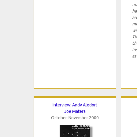
ma
ha
ar
mu
wi
Th
th
in
as
Interview: Andy Aledort
Joe Matera
October-November 2000