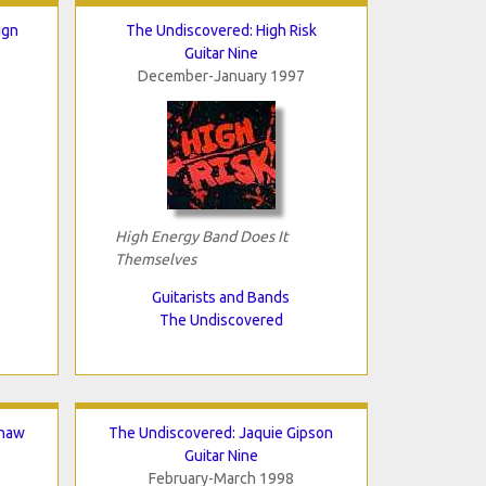
ign
The Undiscovered: High Risk
Guitar Nine
December-January 1997
High Energy Band Does It
Themselves
Guitarists and Bands
The Undiscovered
shaw
The Undiscovered: Jaquie Gipson
Guitar Nine
February-March 1998