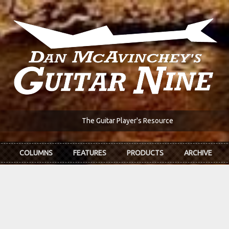
The Guitar Player's Resource
COLUMNS
FEATURES
PRODUCTS
ARCHIVE