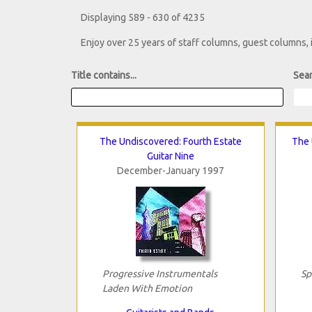
Displaying 589 - 630 of 4235
Enjoy over 25 years of staff columns, guest columns,
Title contains...
Sear
The Undiscovered: Fourth Estate
The 
Guitar Nine
December-January 1997
Progressive Instrumentals
Sp
Laden With Emotion