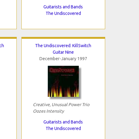
Guitarists and Bands
The Undiscovered
ch
The Undiscovered: KillSwitch
Guitar Nine
December-January 1997
Creative, Unusual Power Trio
Oozes Intensity
Guitarists and Bands
The Undiscovered