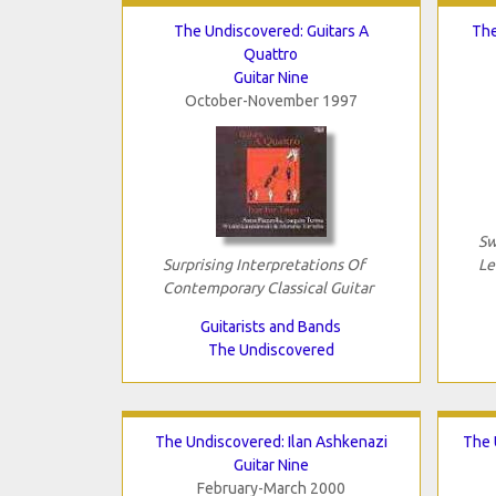
The Undiscovered: Guitars A
The
Quattro
Guitar Nine
October-November 1997
Sw
Surprising Interpretations Of
Le
Contemporary Classical Guitar
Guitarists and Bands
The Undiscovered
The Undiscovered: Ilan Ashkenazi
The 
Guitar Nine
February-March 2000