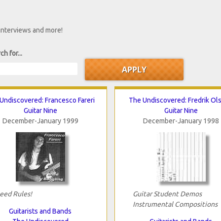
 interviews and more!
ch for...
Undiscovered: Francesco Fareri
The Undiscovered: Fredrik Ol
Guitar Nine
Guitar Nine
December-January 1999
December-January 1998
eed Rules!
Guitar Student Demos
Instrumental Compositions
Guitarists and Bands