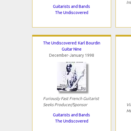
In
Guitarists and Bands
The Undiscovered
The Undiscovered: Karl Bourdin
Guitar Nine
December-January 1998
Furiously Fast French Guitarist
Seeks Producer/Sponsor
Vi
Mu
Guitarists and Bands
The Undiscovered