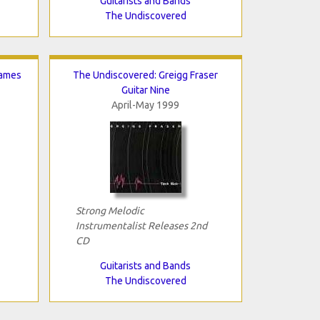
Guitarists and Bands
The Undiscovered
James
The Undiscovered: Greigg Fraser
Guitar Nine
April-May 1999
Strong Melodic
Instrumentalist Releases 2nd
CD
Guitarists and Bands
The Undiscovered