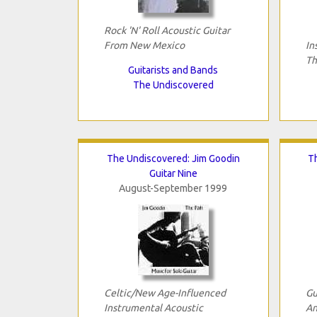
Rock 'N' Roll Acoustic Guitar
From New Mexico
In
Th
Guitarists and Bands
The Undiscovered
The Undiscovered: Jim Goodin
T
Guitar Nine
August-September 1999
Celtic/New Age-Influenced
Gu
Instrumental Acoustic
An