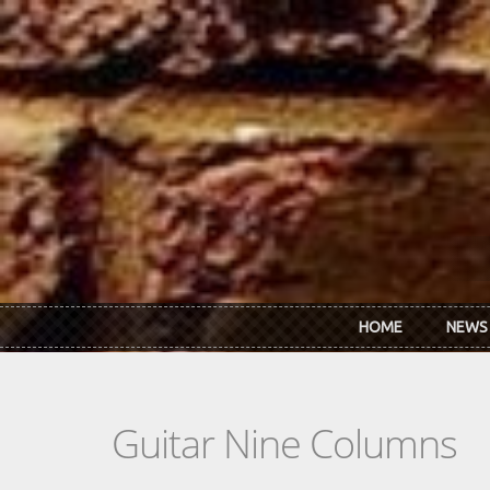
Skip to main content
HOME
NEWS
Guitar Nine Columns