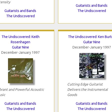
tensity
Guitarists and Bands
Guitarists and Bands
The Undiscovered
The Undiscovered
The Undiscovered: Keith
The Undiscovered: Ken Burt
Rosenhagen
Guitar Nine
Guitar Nine
December-January 1997
December-January 1997
Cutting Edge Guitarist
brant and Powerful Acoustic
Delivers the Instrumental
sic
Goods
Guitarists and Bands
Guitarists and Bands
The Undiscovered
The Undiscovered