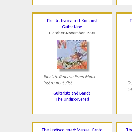
The Undiscovered: Kompost
T
Guitar Nine
October-November 1998
Electric Release From Multi-
Instrumentalist
Du
Ge
Guitarists and Bands
The Undiscovered
The Undiscovered: Manuel Canto
The