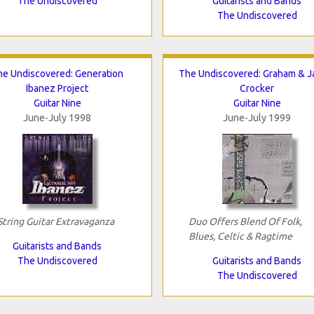
The Undiscovered
Guitarists and Bands
The Undiscovered
he Undiscovered: Generation
The Undiscovered: Graham & 
Ibanez Project
Crocker
Guitar Nine
Guitar Nine
June-July 1998
June-July 1999
String Guitar Extravaganza
Duo Offers Blend Of Folk,
Blues, Celtic & Ragtime
Guitarists and Bands
The Undiscovered
Guitarists and Bands
The Undiscovered