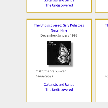
Guitarists and Bands
The Undiscovered
The Undiscovered: Gary Kuhstoss
T
Guitar Nine
December-January 1997
Instrumental Guitar
Landscapes
7-
Guitarists and Bands
The Undiscovered