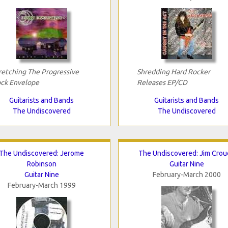
retching The Progressive
Shredding Hard Rocker
ck Envelope
Releases EP/CD
Guitarists and Bands
Guitarists and Bands
The Undiscovered
The Undiscovered
The Undiscovered: Jerome
The Undiscovered: Jim Crou
Robinson
Guitar Nine
Guitar Nine
February-March 2000
February-March 1999