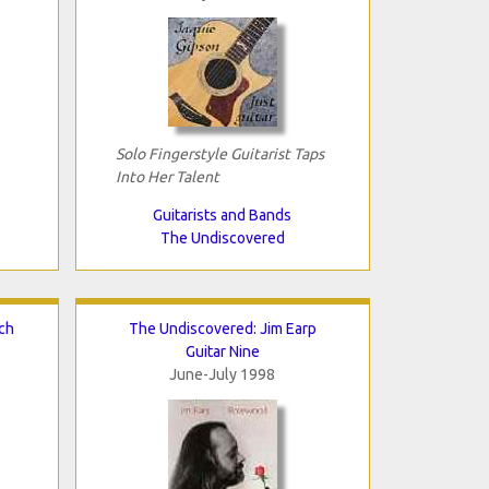
Solo Fingerstyle Guitarist Taps
Into Her Talent
Guitarists and Bands
The Undiscovered
ch
The Undiscovered: Jim Earp
Guitar Nine
June-July 1998