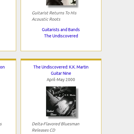
Guitarist Returns To His
Acoustic Roots
Guitarists and Bands
The Undiscovered
ton
The Undiscovered: K.K. Martin
Guitar Nine
April-May 2000
s
Delta-Flavored Bluesman
Releases CD