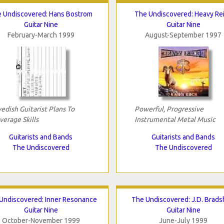
 Undiscovered: Hans Bostrom
The Undiscovered: Heavy Re
Guitar Nine
Guitar Nine
February-March 1999
August-September 1997
edish Guitarist Plans To
Powerful, Progressive
verage Skills
Instrumental Metal Music
Guitarists and Bands
Guitarists and Bands
The Undiscovered
The Undiscovered
Undiscovered: Inner Resonance
The Undiscovered: J.D. Brad
Guitar Nine
Guitar Nine
October-November 1999
June-July 1999