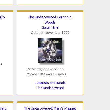
illo
The Undiscovered: Loren 'Lo'
Woods
Guitar Nine
October-November 1999
s
Shattering Conventional
Notions Of Guitar Playing
Guitarists and Bands
The Undiscovered
tfeld
The Undiscovered: Mary's Magnet