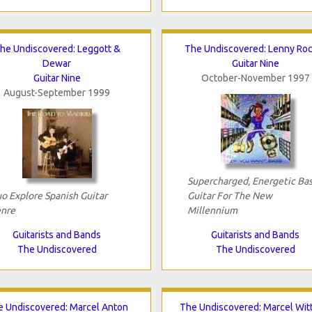
he Undiscovered: Leggott &
The Undiscovered: Lenny Roc
Dewar
Guitar Nine
Guitar Nine
October-November 1997
August-September 1999
Supercharged, Energetic Bas
o Explore Spanish Guitar
Guitar For The New
nre
Millennium
Guitarists and Bands
Guitarists and Bands
The Undiscovered
The Undiscovered
 Undiscovered: Marcel Anton
The Undiscovered: Marcel Wit