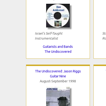
Israel's Self-Taught
St
Instrumentalist
Ro
Guitarists and Bands
The Undiscovered
The Undiscovered: Jason Riggs
Guitar Nine
August-September 1998