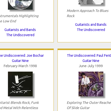
Modern Approach To Blues
strumentals Highlighting
Rock
e Low End
Guitarists and Bands
Guitarists and Bands
The Undiscovered
The Undiscovered
he Undiscovered: Joe Bochar
The Undiscovered: Paul Fen
Guitar Nine
Guitar Nine
February-March 1998
June-July 1999
itarist Blends Rock, Funk
Exploring The Outer Reache
d Metal With Relentless
Of Slide Guitar