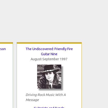
sson
The Undiscovered: Friendly Fire
Guitar Nine
August-September 1997
Driving Rock Music With A
Message