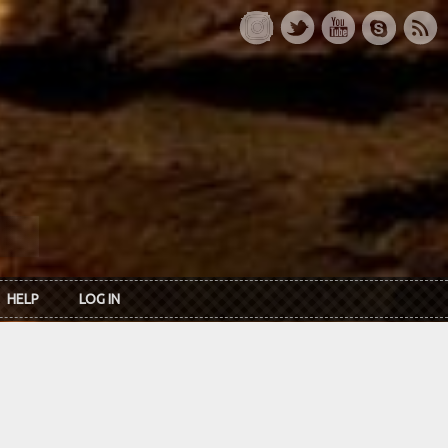
HELP
LOG IN