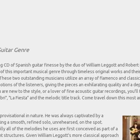
uitar Genre
g CD of Spanish guitar finesse by the duo of William Leggott and Robert
of this important musical genre through timeless original works and the
hese two outstanding musicians utilize an array of flamenco and classic
ions of the listeners, giving the pieces an exhilarating quality and a de
e new to the style, or a lover of fine acoustic guitar recordings, you'll 
ibri", "La Fiesta" and the melodic title track. Come travel down this most a
provisational in nature. He was always captivated by a
ing a smooth, refined solo, unrehearsed, on the spot.
ually all of the melodies he uses are first conceived as part of a
nt structures. Given William Leggott's more classical approach