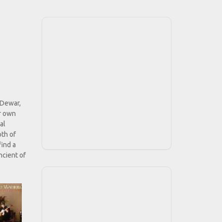
 Dewar,
ir own
al
pth of
find a
ncient of