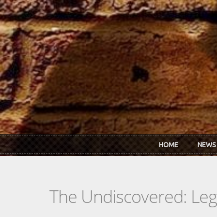
Skip to main content
HOME
NEWS
The Undiscovered: Le