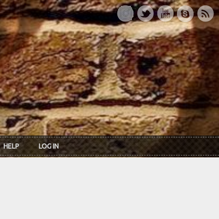
HELP
LOG IN