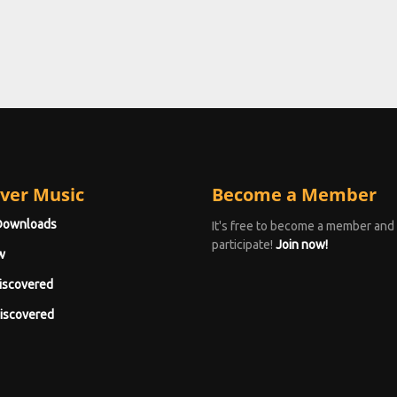
ver Music
Become a Member
Downloads
It's free to become a member and
participate!
Join now!
w
iscovered
iscovered