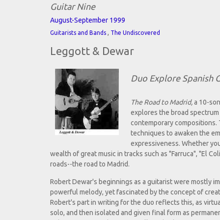
Guitar Nine
August-September 1999
,
Guitarists and Bands
The Undiscovered
Leggott & Dewar
Duo Explore Spanish G
The Road to Madrid,
a 10-son
explores the broad spectrum 
contemporary compositions. T
techniques to awaken the emot
expressiveness. Whether you ar
wealth of great music in tracks such as "Farruca", "El Col
roads--the road to Madrid.
Robert Dewar's beginnings as a guitarist were mostly im
powerful melody, yet fascinated by the concept of creat
Robert's part in writing for the duo reflects this, as virt
solo, and then isolated and given final form as permane