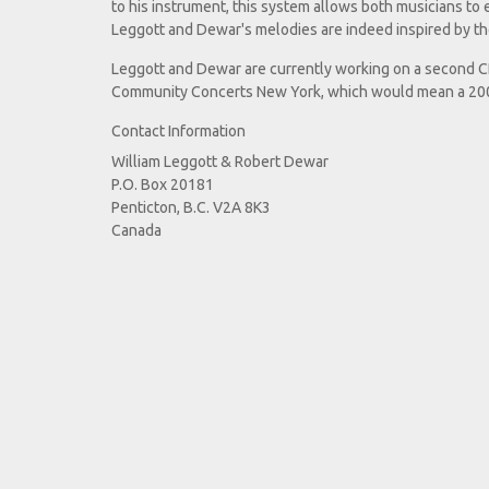
to his instrument, this system allows both musicians to 
Leggott and Dewar's melodies are indeed inspired by the
Leggott and Dewar are currently working on a second CD
Community Concerts New York, which would mean a 200 
Contact Information
William Leggott & Robert Dewar
P.O. Box 20181
Penticton, B.C. V2A 8K3
Canada