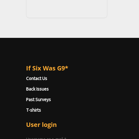
If Six Was G9*
Contact Us
Back Issues
Past Surveys
T-shirts
User login