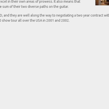
excel in their own areas of prowess. It also means that
 sum of their two diverse paths on the guitar.
, and they are well along the way to negotiating a two year contract wit
show tour all over the USA in 2001 and 2002.