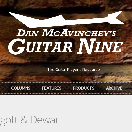
The Guitar Player's Resource
COLUMNS
FEATURES
PRODUCTS
ARCHIVE
ggott & Dewar