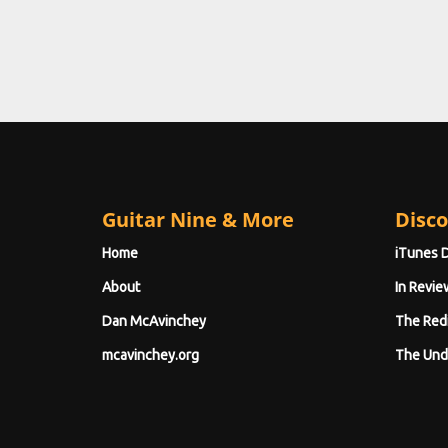
Guitar Nine & More
Disco
Home
iTunes 
About
In Revie
Dan McAvinchey
The Red
mcavinchey.org
The Und