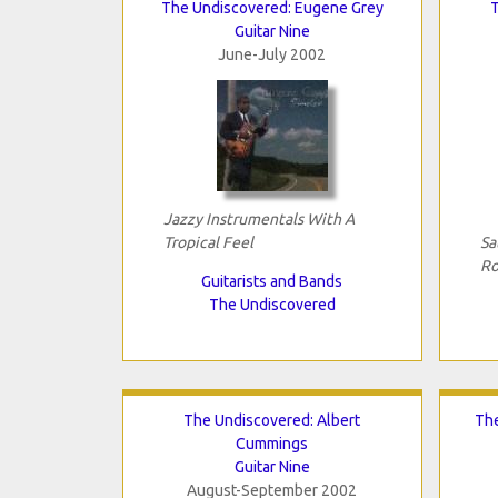
The Undiscovered: Eugene Grey
Guitar Nine
June-July 2002
Jazzy Instrumentals With A
Tropical Feel
Sa
Ro
Guitarists and Bands
The Undiscovered
The Undiscovered: Albert
The
Cummings
Guitar Nine
August-September 2002