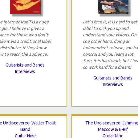
e Internet itself is a huge
Let`s face it, it is hard to get
ngle. I believe it gives a
label to pick you up and
ance for those who don`t
understand your visions. On
ke it via a traditional label
the other hand, doing an
 distributor, if they know
independent release, you h
w to reach the audience.
control and you learn a lot.
Sure, it is hard work, but I lo
Guitarists and Bands
to work hard for a dream!
Interviews
Guitarists and Bands
Interviews
e Undiscovered: Walter Trout
The Undiscovered: Jahmin
Band
Maccow & E-Rif
Guitar Nine
Guitar Nine