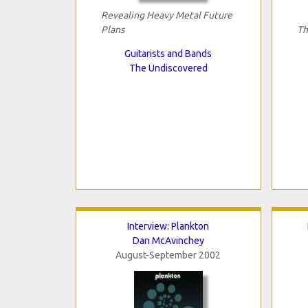
Revealing Heavy Metal Future
Plans
Th
Guitarists and Bands
The Undiscovered
Interview: Plankton
Dan McAvinchey
August-September 2002