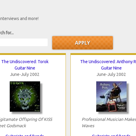
 interviews and more!
ch for...
The Undiscovered: Torok
The Undiscovered: Anthony 
Guitar Nine
Guitar Nine
June-July 2002
June-July 2002
ligitamate Offspring Of KISS
Professional Musician Make
et Godsmack
Waves