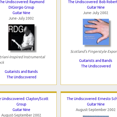
The Undiscovered: Raymond
The Undiscovered: Bob Rober
DiGiorgio Group
Guitar Nine
Guitar Nine
June-July 2002
June-July 2002
Scotland's Fingerstyle Expor
triani-Inspired Instrumental
Guitarists and Bands
ck
The Undiscovered
Guitarists and Bands
The Undiscovered
 Undiscovered: Clayton/Scott
The Undiscovered: Ernesto Sc
Group
Guitar Nine
Guitar Nine
August-September 2002
August-September 2002