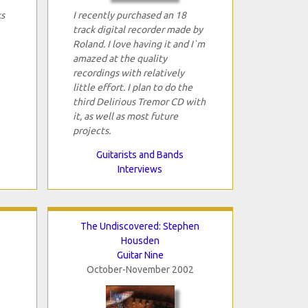
ks
I recently purchased an 18
track digital recorder made by
Roland. I love having it and I`m
amazed at the quality
recordings with relatively
little effort. I plan to do the
third Delirious Tremor CD with
it, as well as most future
projects.
Guitarists and Bands
Interviews
The Undiscovered: Stephen
Housden
Guitar Nine
October-November 2002