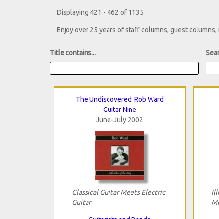
Displaying 421 - 462 of 1135
Enjoy over 25 years of staff columns, guest columns,
Title contains...
Sear
The Undiscovered: Rob Ward
Guitar Nine
June-July 2002
Classical Guitar Meets Electric
Il
Guitar
Me