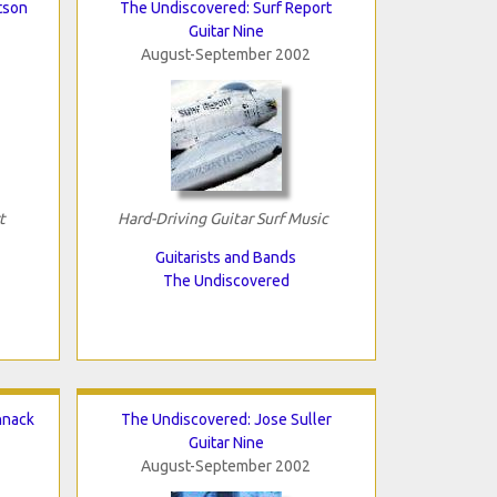
tson
The Undiscovered: Surf Report
Guitar Nine
August-September 2002
t
Hard-Driving Guitar Surf Music
Guitarists and Bands
The Undiscovered
hnack
The Undiscovered: Jose Suller
Guitar Nine
August-September 2002