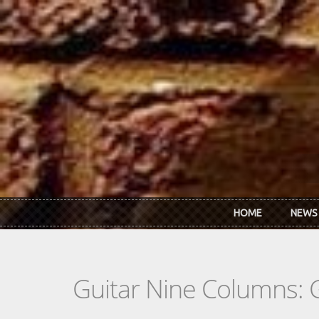
Skip to main content
HOME
NEWS
Guitar Nine Columns: 