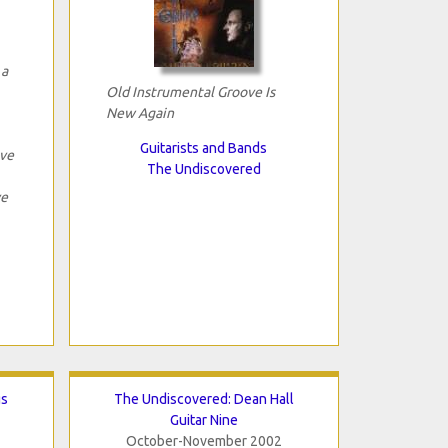
 a
Old Instrumental Groove Is
New Again
Guitarists and Bands
ave
The Undiscovered
ve
gs
The Undiscovered: Dean Hall
Guitar Nine
October-November 2002