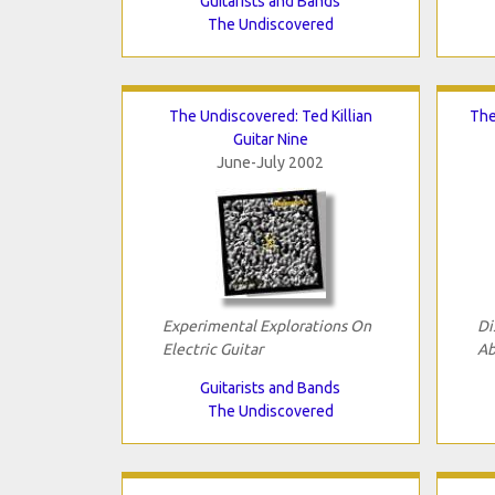
Guitarists and Bands
The Undiscovered
The Undiscovered: Ted Killian
The
Guitar Nine
June-July 2002
Experimental Explorations On
Di
Electric Guitar
Ab
Guitarists and Bands
The Undiscovered