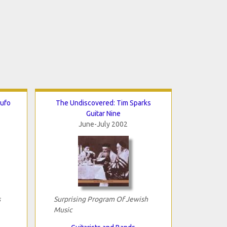
Rufo
The Undiscovered: Tim Sparks
Guitar Nine
June-July 2002
s
Surprising Program Of Jewish
Music