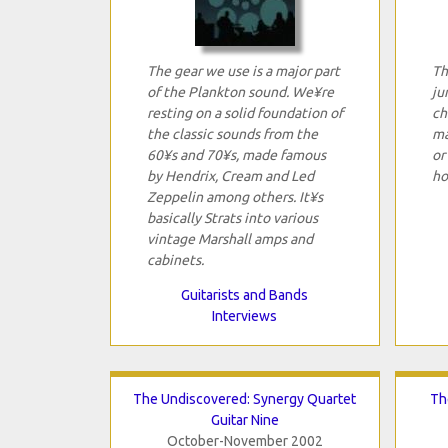
The gear we use is a major part
Th
of the Plankton sound. We¥re
ju
resting on a solid foundation of
ch
the classic sounds from the
ma
60¥s and 70¥s, made famous
or
by Hendrix, Cream and Led
ho
Zeppelin among others. It¥s
basically Strats into various
vintage Marshall amps and
cabinets.
Guitarists and Bands
Interviews
The Undiscovered: Synergy Quartet
Th
Guitar Nine
October-November 2002