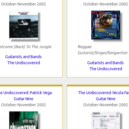
October-November 2002
October-November 2002
lcome (Back) To The Jungle
Reggae
Guitarist/Singer/Songwriter
Guitarists and Bands
The Undiscovered
Guitarists and Bands
The Undiscovered
e Undiscovered: Patrick Vega
The Undiscovered: Nicola Fa
Guitar Nine
Guitar Nine
October-November 2002
October-November 2002