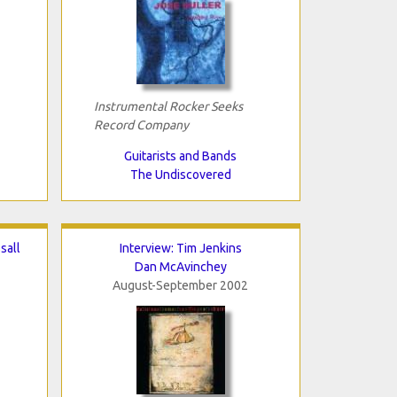
Instrumental Rocker Seeks
Record Company
Guitarists and Bands
The Undiscovered
sall
Interview: Tim Jenkins
Dan McAvinchey
August-September 2002