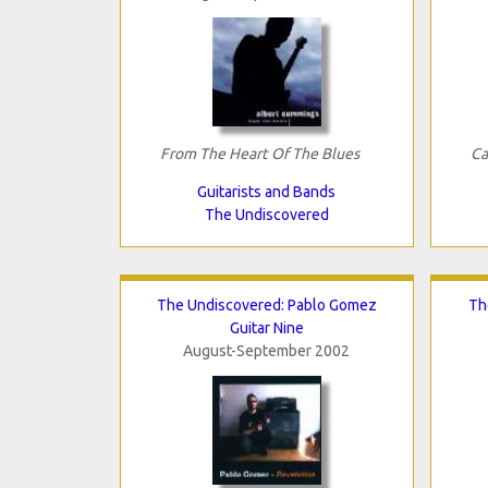
From The Heart Of The Blues
Ca
Guitarists and Bands
The Undiscovered
The Undiscovered: Pablo Gomez
Th
Guitar Nine
August-September 2002