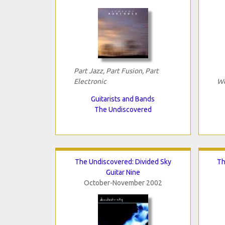
Part Jazz, Part Fusion, Part
Electronic
We
Guitarists and Bands
The Undiscovered
The Undiscovered: Divided Sky
Th
Guitar Nine
October-November 2002