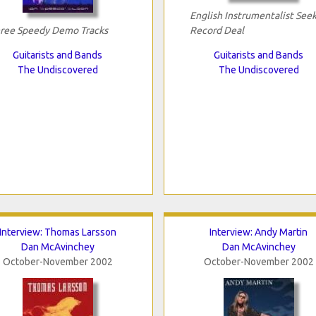
English Instrumentalist See
ree Speedy Demo Tracks
Record Deal
Guitarists and Bands
Guitarists and Bands
The Undiscovered
The Undiscovered
Interview: Thomas Larsson
Interview: Andy Martin
Dan McAvinchey
Dan McAvinchey
October-November 2002
October-November 2002