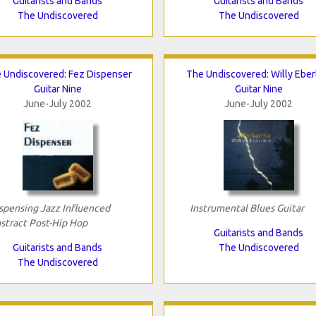
Guitarists and Bands
Guitarists and Bands
The Undiscovered
The Undiscovered
 Undiscovered: Fez Dispenser
The Undiscovered: Willy Eber
Guitar Nine
Guitar Nine
June-July 2002
June-July 2002
spensing Jazz Influenced
Instrumental Blues Guitar
stract Post-Hip Hop
Guitarists and Bands
Guitarists and Bands
The Undiscovered
The Undiscovered