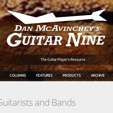
The Guitar Player's Resource
COLUMNS
FEATURES
PRODUCTS
ARCHIVE
Guitarists and Bands