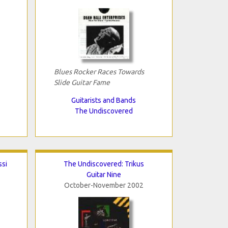
Blues Rocker Races Towards
Slide Guitar Fame
Guitarists and Bands
The Undiscovered
ssi
The Undiscovered: Trikus
Guitar Nine
October-November 2002