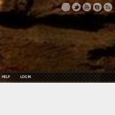
HELP
LOG IN