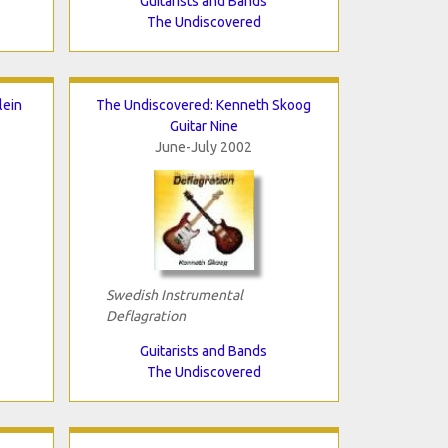
Guitarists and Bands
The Undiscovered
lein
The Undiscovered: Kenneth Skoog
Guitar Nine
June-July 2002
Swedish Instrumental
Deflagration
Guitarists and Bands
The Undiscovered