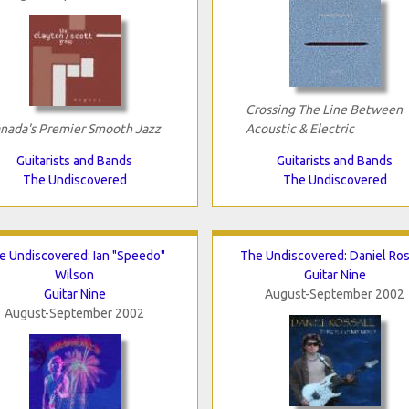
Crossing The Line Between
nada's Premier Smooth Jazz
Acoustic & Electric
Guitarists and Bands
Guitarists and Bands
The Undiscovered
The Undiscovered
e Undiscovered: Ian "Speedo"
The Undiscovered: Daniel Ros
Wilson
Guitar Nine
Guitar Nine
August-September 2002
August-September 2002