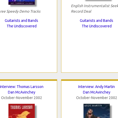
English Instrumentalist See
ree Speedy Demo Tracks
Record Deal
Guitarists and Bands
Guitarists and Bands
The Undiscovered
The Undiscovered
Interview: Thomas Larsson
Interview: Andy Martin
Dan McAvinchey
Dan McAvinchey
October-November 2002
October-November 2002