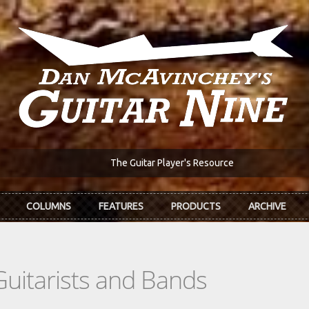
The Guitar Player's Resource
COLUMNS
FEATURES
PRODUCTS
ARCHIVE
Guitarists and Bands