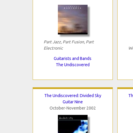
Part Jazz, Part Fusion, Part
Electronic
We
Guitarists and Bands
The Undiscovered
The Undiscovered: Divided Sky
Th
Guitar Nine
October-November 2002