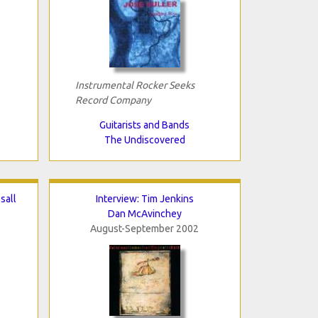
Instrumental Rocker Seeks
Record Company
Guitarists and Bands
The Undiscovered
sall
Interview: Tim Jenkins
Dan McAvinchey
August-September 2002