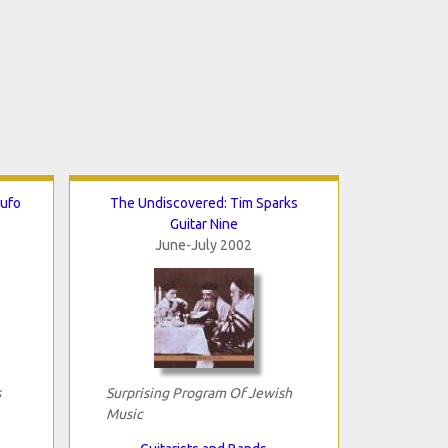
Rufo
The Undiscovered: Tim Sparks
Guitar Nine
June-July 2002
s
Surprising Program Of Jewish
Music