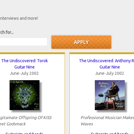
 interviews and more!
ch for...
The Undiscovered: Torok
The Undiscovered: Anthony 
Guitar Nine
Guitar Nine
June-July 2002
June-July 2002
ligitamate Offspring Of KISS
Professional Musician Make
et Godsmack
Waves