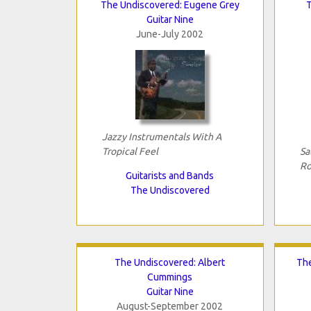
The Undiscovered: Eugene Grey
Guitar Nine
June-July 2002
Jazzy Instrumentals With A
Tropical Feel
Sa
Ro
Guitarists and Bands
The Undiscovered
The Undiscovered: Albert
The
Cummings
Guitar Nine
August-September 2002