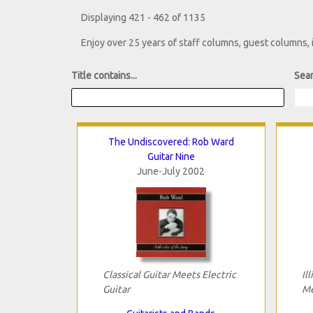
Displaying 421 - 462 of 1135
Enjoy over 25 years of staff columns, guest columns,
Title contains...
Sear
The Undiscovered: Rob Ward
Guitar Nine
June-July 2002
Classical Guitar Meets Electric
Il
Guitar
Me