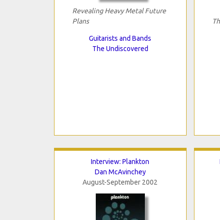
Revealing Heavy Metal Future
Plans
Th
Guitarists and Bands
The Undiscovered
Interview: Plankton
Dan McAvinchey
August-September 2002