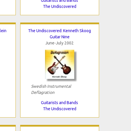
Guitarists and Bands
The Undiscovered
lein
The Undiscovered: Kenneth Skoog
Guitar Nine
June-July 2002
Swedish Instrumental
Deflagration
Guitarists and Bands
The Undiscovered