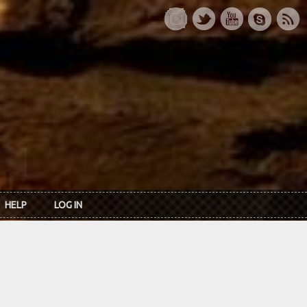
HELP
LOG IN