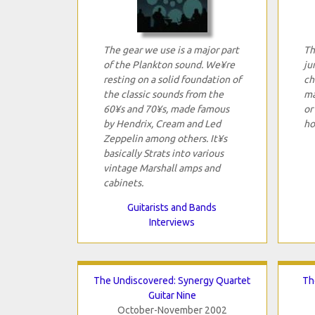
The gear we use is a major part
Th
of the Plankton sound. We¥re
ju
resting on a solid foundation of
ch
the classic sounds from the
ma
60¥s and 70¥s, made famous
or
by Hendrix, Cream and Led
ho
Zeppelin among others. It¥s
basically Strats into various
vintage Marshall amps and
cabinets.
Guitarists and Bands
Interviews
The Undiscovered: Synergy Quartet
Th
Guitar Nine
October-November 2002