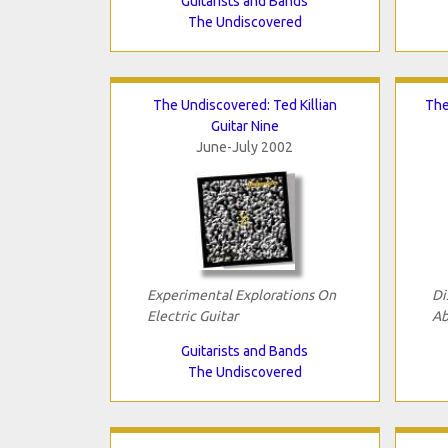
Guitarists and Bands
The Undiscovered
The Undiscovered: Ted Killian
The
Guitar Nine
June-July 2002
Experimental Explorations On
Di
Electric Guitar
Ab
Guitarists and Bands
The Undiscovered