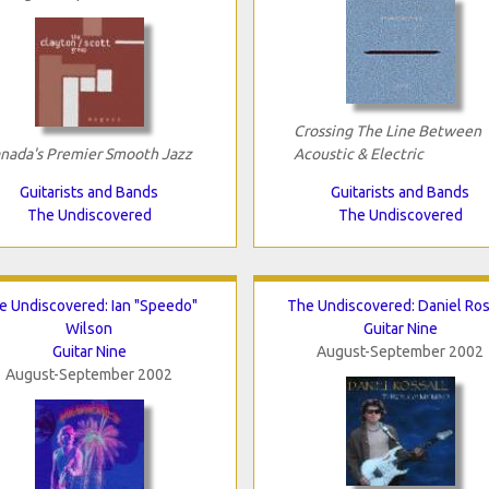
Crossing The Line Between
nada's Premier Smooth Jazz
Acoustic & Electric
Guitarists and Bands
Guitarists and Bands
The Undiscovered
The Undiscovered
e Undiscovered: Ian "Speedo"
The Undiscovered: Daniel Ros
Wilson
Guitar Nine
Guitar Nine
August-September 2002
August-September 2002