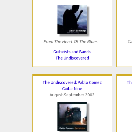
From The Heart Of The Blues
Ca
Guitarists and Bands
The Undiscovered
The Undiscovered: Pablo Gomez
Th
Guitar Nine
August-September 2002