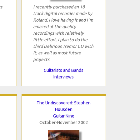
ks
I recently purchased an 18
track digital recorder made by
Roland. I love having it and I`m
amazed at the quality
recordings with relatively
little effort. I plan to do the
third Delirious Tremor CD with
it, as well as most future
projects.
Guitarists and Bands
Interviews
The Undiscovered: Stephen
Housden
Guitar Nine
October-November 2002