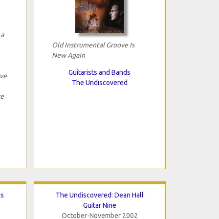
 a
Old Instrumental Groove Is
New Again
Guitarists and Bands
ave
The Undiscovered
ve
gs
The Undiscovered: Dean Hall
Guitar Nine
October-November 2002