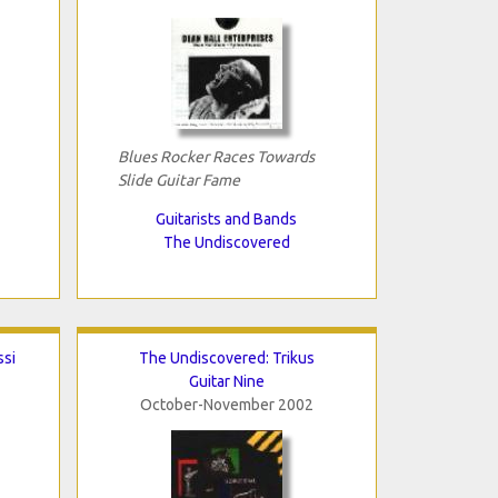
Blues Rocker Races Towards
Slide Guitar Fame
Guitarists and Bands
The Undiscovered
ssi
The Undiscovered: Trikus
Guitar Nine
October-November 2002