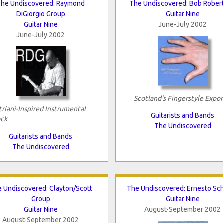
The Undiscovered: Raymond
The Undiscovered: Bob Rober
DiGiorgio Group
Guitar Nine
Guitar Nine
June-July 2002
June-July 2002
Scotland's Fingerstyle Expor
triani-Inspired Instrumental
Guitarists and Bands
ck
The Undiscovered
Guitarists and Bands
The Undiscovered
 Undiscovered: Clayton/Scott
The Undiscovered: Ernesto Sc
Group
Guitar Nine
Guitar Nine
August-September 2002
August-September 2002