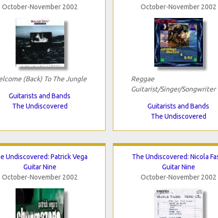
October-November 2002
October-November 2002
lcome (Back) To The Jungle
Reggae
Guitarist/Singer/Songwriter
Guitarists and Bands
The Undiscovered
Guitarists and Bands
The Undiscovered
e Undiscovered: Patrick Vega
The Undiscovered: Nicola Fa
Guitar Nine
Guitar Nine
October-November 2002
October-November 2002