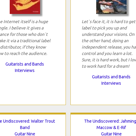
e Internet itself is a huge
Let`s face it, it is hard to get
ngle. I believe it gives a
label to pick you up and
ance for those who don`t
understand your visions. On
ke it via a traditional label
the other hand, doing an
 distributor, if they know
independent release, you h
w to reach the audience.
control and you learn a lot.
Sure, it is hard work, but I lo
Guitarists and Bands
to work hard for a dream!
Interviews
Guitarists and Bands
Interviews
e Undiscovered: Walter Trout
The Undiscovered: Jahmin
Band
Maccow & E-Rif
Guitar Nine
Guitar Nine