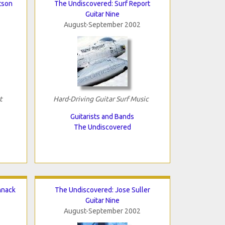
tson
The Undiscovered: Surf Report
Guitar Nine
August-September 2002
t
Hard-Driving Guitar Surf Music
Guitarists and Bands
The Undiscovered
hnack
The Undiscovered: Jose Suller
Guitar Nine
August-September 2002