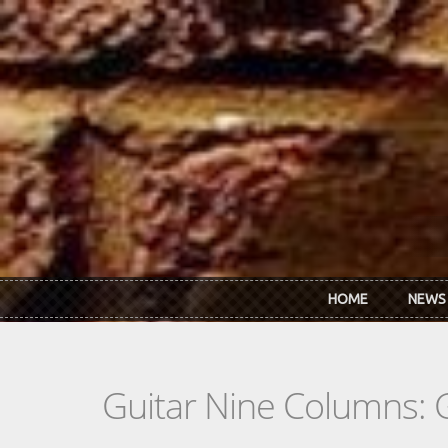
Skip to main content
HOME
NEWS
Guitar Nine Columns: 