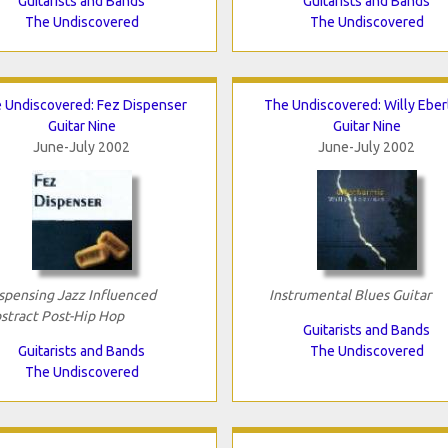
Guitarists and Bands
Guitarists and Bands
The Undiscovered
The Undiscovered
 Undiscovered: Fez Dispenser
The Undiscovered: Willy Eber
Guitar Nine
Guitar Nine
June-July 2002
June-July 2002
spensing Jazz Influenced
Instrumental Blues Guitar
stract Post-Hip Hop
Guitarists and Bands
Guitarists and Bands
The Undiscovered
The Undiscovered