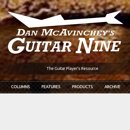
The Guitar Player's Resource
COLUMNS
FEATURES
PRODUCTS
ARCHIVE