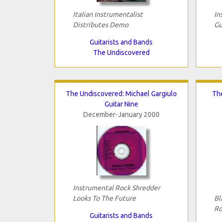
Italian Instrumentalist
In
Distributes Demo
Gu
Guitarists and Bands
The Undiscovered
The Undiscovered: Michael Gargiulo
Th
Guitar Nine
December-January 2000
Instrumental Rock Shredder
Looks To The Future
Bl
Ro
Guitarists and Bands