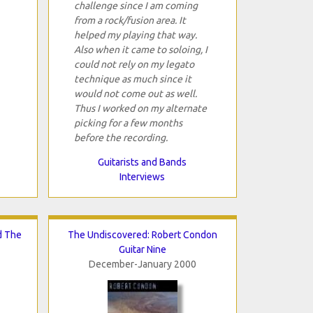
challenge since I am coming
from a rock/fusion area. It
helped my playing that way.
Also when it came to soloing, I
could not rely on my legato
technique as much since it
would not come out as well.
Thus I worked on my alternate
picking for a few months
before the recording.
Guitarists and Bands
Interviews
d The
The Undiscovered: Robert Condon
Guitar Nine
December-January 2000