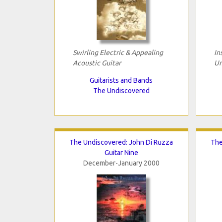
Swirling Electric & Appealing
In
Acoustic Guitar
Un
Guitarists and Bands
The Undiscovered
The Undiscovered: John Di Ruzza
The
Guitar Nine
December-January 2000