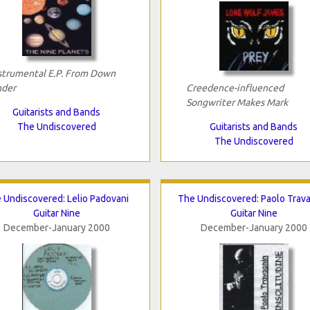
strumental E.P. From Down
der
Creedence-influenced
Songwriter Makes Mark
Guitarists and Bands
The Undiscovered
Guitarists and Bands
The Undiscovered
 Undiscovered: Lelio Padovani
The Undiscovered: Paolo Trav
Guitar Nine
Guitar Nine
December-January 2000
December-January 2000