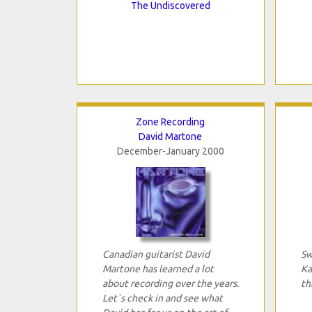
The Undiscovered
Zone Recording
David Martone
December-January 2000
Canadian guitarist David
Sw
Martone has learned a lot
Ka
about recording over the years.
th
Let`s check in and see what