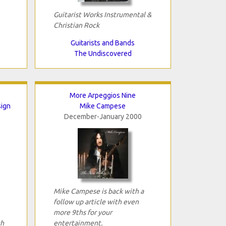
Guitarist Works Instrumental &
Christian Rock
Guitarists and Bands
The Undiscovered
More Arpeggios Nine
sign
Mike Campese
December-January 2000
Mike Campese is back with a
follow up article with even
more 9ths for your
th
entertainment.