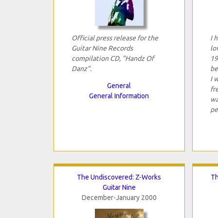
Official press release for the
I 
Guitar Nine Records
lo
compilation CD, "Handz Of
19
Danz".
be
I 
General
fr
General Information
wa
pe
The Undiscovered: Z-Works
Th
Guitar Nine
December-January 2000