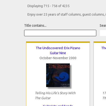
Displaying 715 - 756 of 4235
Enjoy over 25 years of staff columns, guest columns,
Title contains...
Sear
The Undiscovered: Erix Pizano
Th
Guitar Nine
October-November 2000
Telling His Life's Story With
17
The Guitar
Th