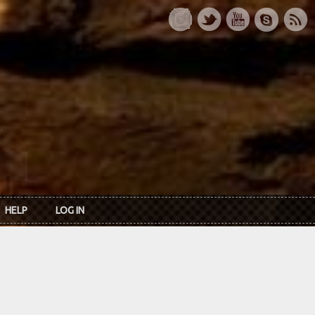
HELP
LOG IN