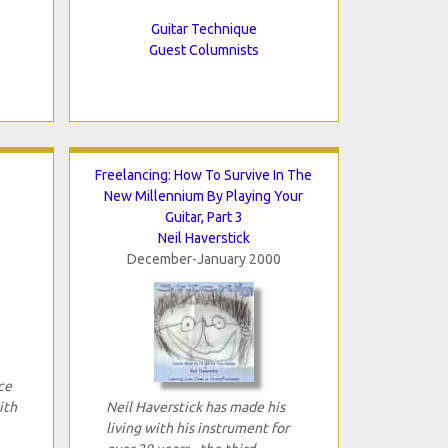
Guitar Technique
Guest Columnists
Freelancing: How To Survive In The
New Millennium By Playing Your
Guitar, Part 3
Neil Haverstick
December-January 2000
ce
ith
Neil Haverstick has made his
living with his instrument for