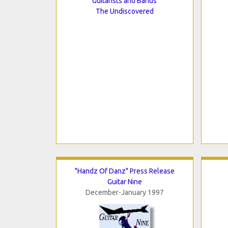
Guitarists and Bands
The Undiscovered
"Handz Of Danz" Press Release
Guitar Nine
December-January 1997