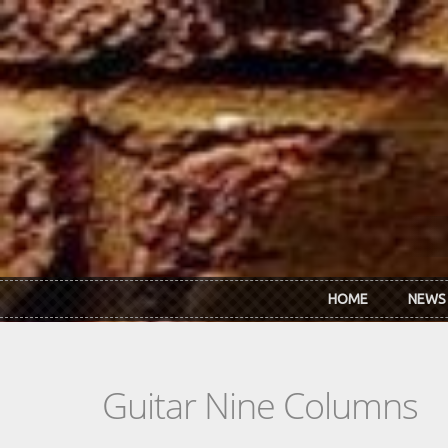
Skip to main content
HOME
NEWS
Guitar Nine Columns