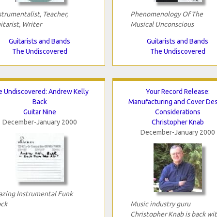
strumentalist, Teacher,
Phenomenology Of The
itarist, Writer
Musical Unconscious
Guitarists and Bands
Guitarists and Bands
The Undiscovered
The Undiscovered
e Undiscovered: Andrew Kelly
Your Record Release:
Back
Manufacturing and Cover De
Guitar Nine
Considerations
December-January 2000
Christopher Knab
December-January 2000
azing Instrumental Funk
ck
Music industry guru
Christopher Knab is back wi