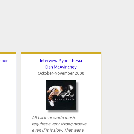
cour
Interview: Synesthesia
Dan McAvinchey
October-November 2000
All Latin or world music
requires a very strong groove
even if it is slow. That was a