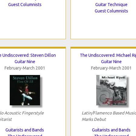
Guest Columnists
Guitar Technique
Guest Columnists
 Undiscovered: Steven Dillon
The Undiscovered: Michael Ri
Guitar Nine
Guitar Nine
February-March 2001
February-March 2001
lo Acoustic Fingerstyle
Latin/Flamenco Based Musi
itarist
Marks Debut
Guitarists and Bands
Guitarists and Bands