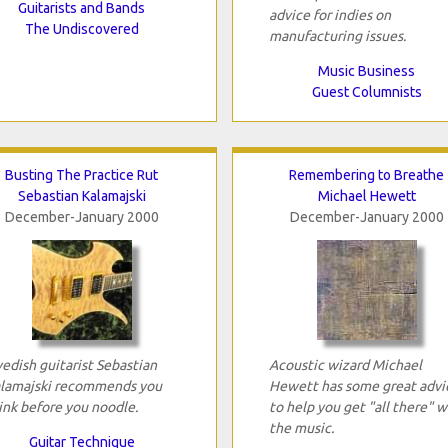
Guitarists and Bands
advice for indies on
The Undiscovered
manufacturing issues.
Music Business
Guest Columnists
Busting The Practice Rut
Remembering to Breathe
Sebastian Kalamajski
Michael Hewett
December-January 2000
December-January 2000
edish guitarist Sebastian
Acoustic wizard Michael
lamajski recommends you
Hewett has some great advi
ink before you noodle.
to help you get "all there" w
the music.
Guitar Technique