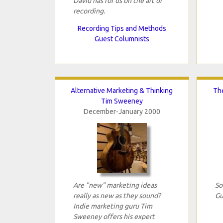
David has for us on the art of
recording.
Recording Tips and Methods
Guest Columnists
Alternative Marketing & Thinking
The
Tim Sweeney
December-January 2000
Are "new" marketing ideas
So
really as new as they sound?
Gu
Indie marketing guru Tim
Sweeney offers his expert