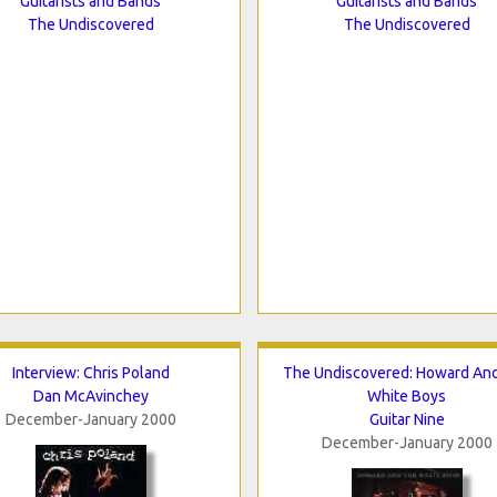
Guitarists and Bands
Guitarists and Bands
The Undiscovered
The Undiscovered
Interview: Chris Poland
The Undiscovered: Howard An
Dan McAvinchey
White Boys
December-January 2000
Guitar Nine
December-January 2000