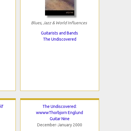
Blues, Jazz & World Influences
Guitarists and Bands
The Undiscovered
lf
The Undiscovered:
wwwwThorbjorn Englund
Guitar Nine
December-January 2000