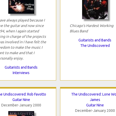
have always played because I
ve the guitar and now since
Chicago's Hardest Working
94, when I again started
Blues Band
ing in charge of the projects
Guitarists and Bands
was involved in I have felt the
The Undiscovered
eedom to make the music I
nt to make and that I
rsonally enjoy.
Guitarists and Bands
Interviews
e Undiscovered: Rob Favotto
The Undiscovered: Lone Wo
Guitar Nine
James
December-January 2000
Guitar Nine
December-January 2000