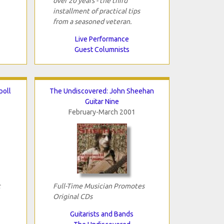
over 20 years - the third
installment of practical tips
from a seasoned veteran.
Live Performance
Guest Columnists
poll
The Undiscovered: John Sheehan
Guitar Nine
February-March 2001
c
Full-Time Musician Promotes
Original CDs
Guitarists and Bands