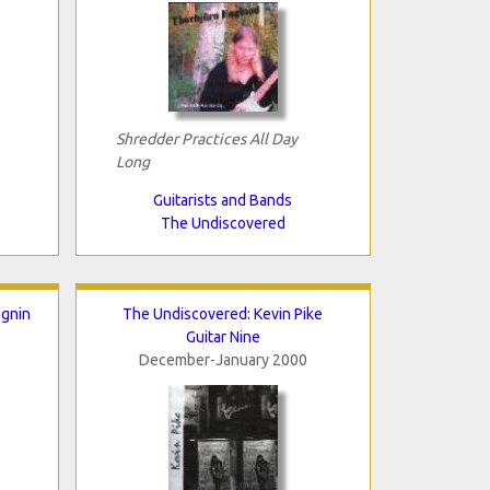
Shredder Practices All Day
Long
Guitarists and Bands
The Undiscovered
agnin
The Undiscovered: Kevin Pike
Guitar Nine
December-January 2000