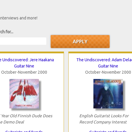
 interviews and more!
ch for...
e Undiscovered: Jere Haakana
The Undiscovered: Adam Dela
Guitar Nine
Guitar Nine
October-November 2000
October-November 2000
 Year Old Finnish Dude Does
English Guitarist Looks For
e Demo Deal
Record Company Interest