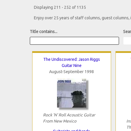
Displaying 211 - 252 of 1135
Enjoy over 25 years of staff columns, guest columns,
Title contains...
Sear
The Undiscovered: Jason Riggs
Guitar Nine
August-September 1998
Rock 'N' Roll Acoustic Guitar
From New Mexico
In
Th