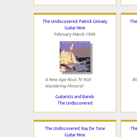
The Undiscovered: Patrick Ginnaty
The
Guitar Nine
February-March 1998
A New Age Rock 'N' Roll
Bl
Wandering Minstrel
Guitarists and Bands
The Undiscovered
The Undiscovered: Ray De Tone
The
Guitar Nine