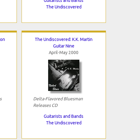
Guitarists and Bands
The Undiscovered
ton
The Undiscovered: K.K. Martin
Guitar Nine
April-May 2000
s
Delta-Flavored Bluesman
Releases CD
Guitarists and Bands
The Undiscovered