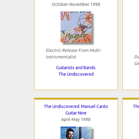
October-November 1998
Electric Release From Multi-
Instrumentalist
Du
Ge
Guitarists and Bands
The Undiscovered
The Undiscovered: Manuel Canto
The
Guitar Nine
April-May 1998