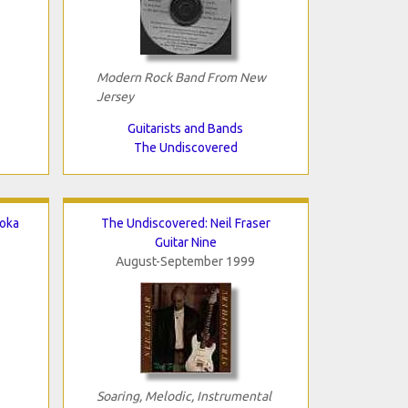
Modern Rock Band From New
Jersey
Guitarists and Bands
The Undiscovered
aoka
The Undiscovered: Neil Fraser
Guitar Nine
August-September 1999
Soaring, Melodic, Instrumental