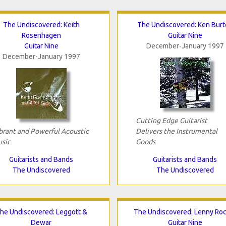
The Undiscovered: Keith
The Undiscovered: Ken Burt
Rosenhagen
Guitar Nine
Guitar Nine
December-January 1997
December-January 1997
Cutting Edge Guitarist
brant and Powerful Acoustic
Delivers the Instrumental
sic
Goods
Guitarists and Bands
Guitarists and Bands
The Undiscovered
The Undiscovered
he Undiscovered: Leggott &
The Undiscovered: Lenny Roc
Dewar
Guitar Nine