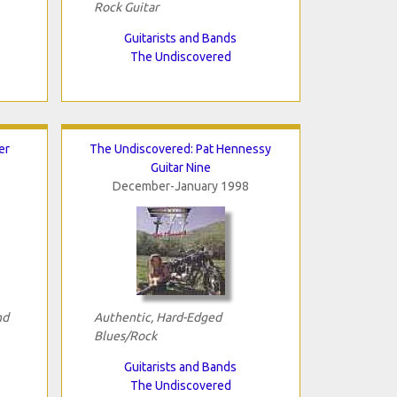
Rock Guitar
Guitarists and Bands
The Undiscovered
er
The Undiscovered: Pat Hennessy
Guitar Nine
December-January 1998
nd
Authentic, Hard-Edged
Blues/Rock
Guitarists and Bands
The Undiscovered