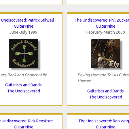
 Undiscovered: Patrick Stilwell
The Undiscovered: Phil Zucke
Guitar Nine
Guitar Nine
June-July 1999
February-March 2000
ues, Rock and Country Mix
Paying Homage To His Guita
Heroes
Guitarists and Bands
The Undiscovered
Guitarists and Bands
The Undiscovered
 Undiscovered: Rick Renstrom
The Undiscovered: Ron Wrig
Guitar Nine
Guitar Nine