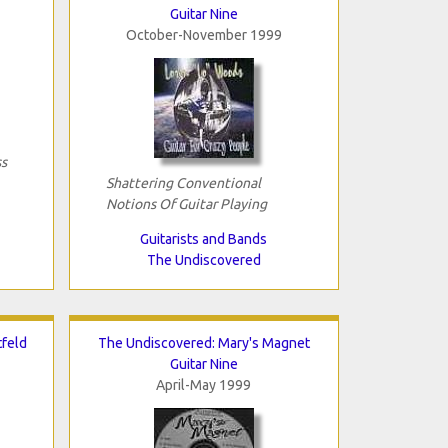
Guitar Nine
October-November 1999
s
Shattering Conventional
Notions Of Guitar Playing
Guitarists and Bands
The Undiscovered
tfeld
The Undiscovered: Mary's Magnet
Guitar Nine
April-May 1999