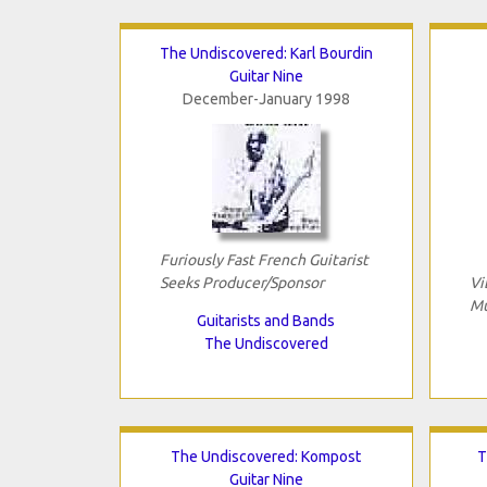
The Undiscovered: Karl Bourdin
Guitar Nine
December-January 1998
Furiously Fast French Guitarist
Seeks Producer/Sponsor
Vi
Mu
Guitarists and Bands
The Undiscovered
The Undiscovered: Kompost
T
Guitar Nine