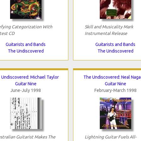
fying Categorization With
Skill and Musicality Mark
test CD
Instrumental Release
Guitarists and Bands
Guitarists and Bands
The Undiscovered
The Undiscovered
 Undiscovered: Michael Taylor
The Undiscovered: Neal Nag
Guitar Nine
Guitar Nine
June-July 1998
February-March 1998
stralian Guitarist Makes The
Lightning Guitar Fuels All-