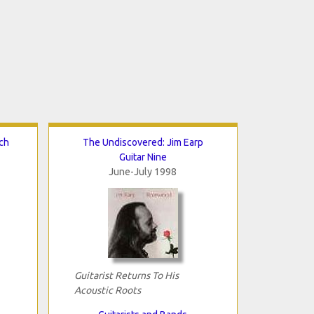
ch
The Undiscovered: Jim Earp
Guitar Nine
June-July 1998
Guitarist Returns To His
Acoustic Roots