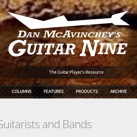
The Guitar Player's Resource
COLUMNS
FEATURES
PRODUCTS
ARCHIVE
Guitarists and Bands