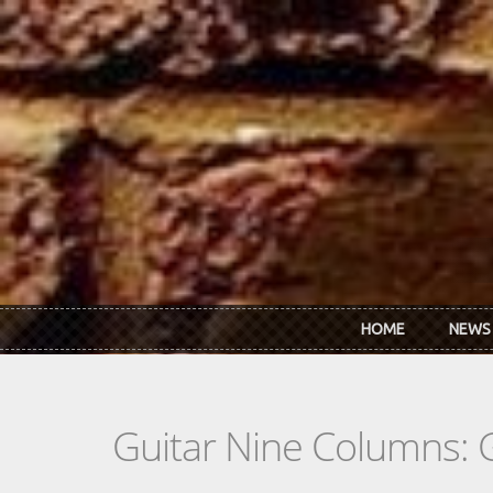
Skip to main content
HOME
NEWS
Guitar Nine Columns: 