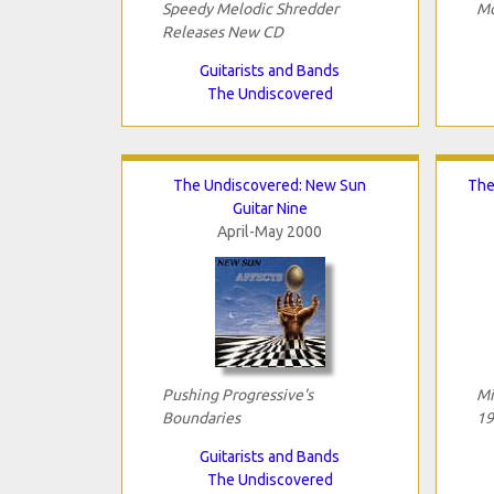
Speedy Melodic Shredder
Mo
Releases New CD
Guitarists and Bands
The Undiscovered
The Undiscovered: New Sun
The
Guitar Nine
April-May 2000
Pushing Progressive's
Mi
Boundaries
19
Guitarists and Bands
The Undiscovered