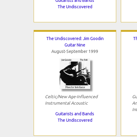
Guitarists and Bands
The Undiscovered
The Undiscovered: Jim Goodin
T
Guitar Nine
August-September 1999
Celtic/New Age-Influenced
Gu
Instrumental Acoustic
An
In
Guitarists and Bands
The Undiscovered