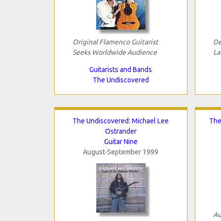
Original Flamenco Guitarist
De
Seeks Worldwide Audience
La
Guitarists and Bands
The Undiscovered
The Undiscovered: Michael Lee
The
Ostrander
Guitar Nine
August-September 1999
Au