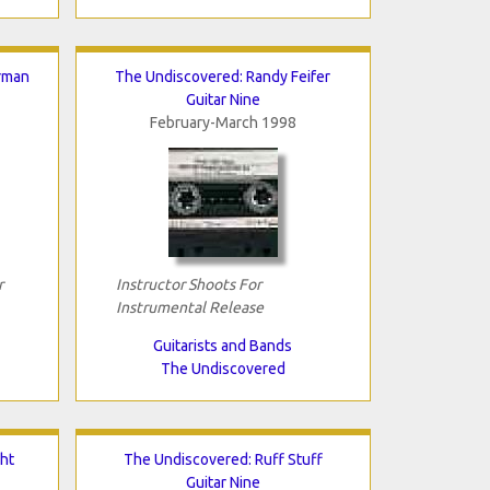
rman
The Undiscovered: Randy Feifer
Guitar Nine
February-March 1998
r
Instructor Shoots For
Instrumental Release
Guitarists and Bands
The Undiscovered
ht
The Undiscovered: Ruff Stuff
Guitar Nine