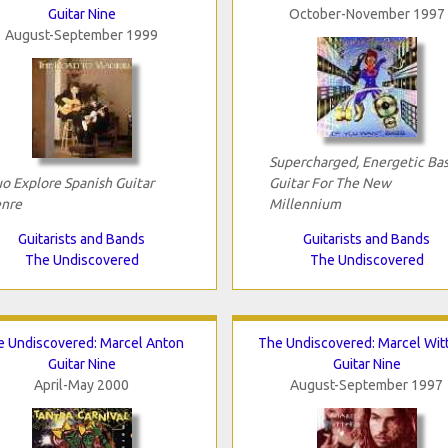
Guitar Nine
October-November 1997
August-September 1999
Supercharged, Energetic Bas
o Explore Spanish Guitar
Guitar For The New
nre
Millennium
Guitarists and Bands
Guitarists and Bands
The Undiscovered
The Undiscovered
 Undiscovered: Marcel Anton
The Undiscovered: Marcel Wit
Guitar Nine
Guitar Nine
April-May 2000
August-September 1997