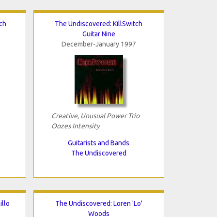
ch
The Undiscovered: KillSwitch
Guitar Nine
December-January 1997
Creative, Unusual Power Trio
Oozes Intensity
Guitarists and Bands
The Undiscovered
illo
The Undiscovered: Loren 'Lo'
Woods