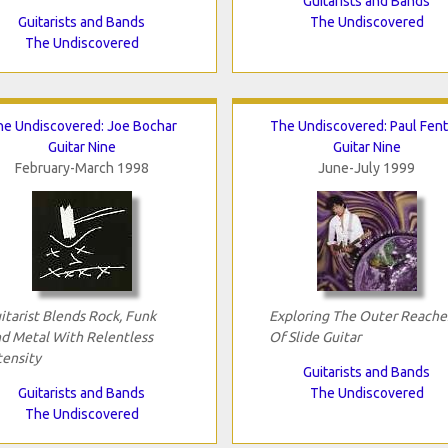
Guitarists and Bands
Guitarists and Bands
The Undiscovered
The Undiscovered
he Undiscovered: Joe Bochar
The Undiscovered: Paul Fen
Guitar Nine
Guitar Nine
February-March 1998
June-July 1999
itarist Blends Rock, Funk
Exploring The Outer Reache
d Metal With Relentless
Of Slide Guitar
tensity
Guitarists and Bands
Guitarists and Bands
The Undiscovered
The Undiscovered