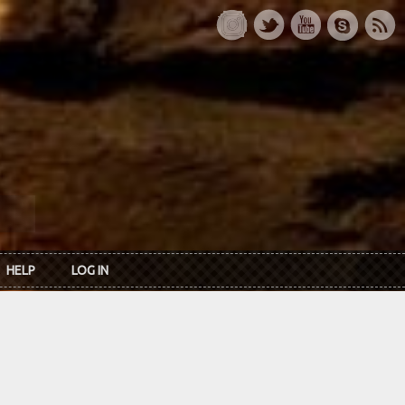
HELP
LOG IN