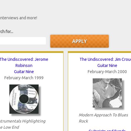
 interviews and more!
ch for...
The Undiscovered: Jerome
The Undiscovered: Jim Crou
Robinson
Guitar Nine
Guitar Nine
February-March 2000
February-March 1999
Modern Approach To Blues
strumentals Highlighting
Rock
e Low End