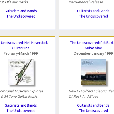
st Of Four Tracks
Instrumental Release
Guitarists and Bands
Guitarists and Bands
The Undiscovered
The Undiscovered
 Undiscovered: Neil Haverstick
The Undiscovered: Pat Baxt
Guitar Nine
Guitar Nine
February-March 1999
December-January 1999
crotonal Musician Explores
New CD Offers Eclectic Ble
 & 34 Tone Guitar Music
Of Rock And Blues
Guitarists and Bands
Guitarists and Bands
The Undiscovered
The Undiscovered