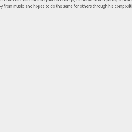
r goals include more original recordings, studio work and perhaps joinin
oy from music, and hopes to do the same for others through his composit