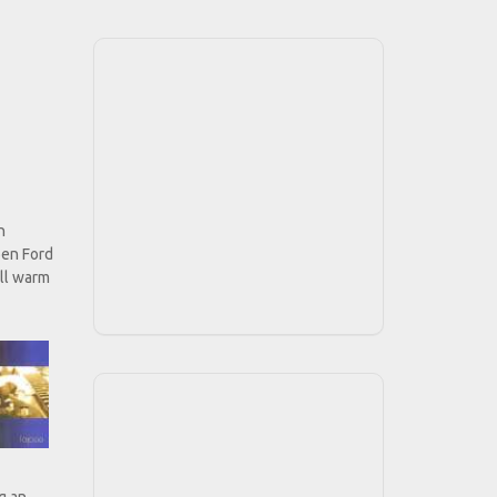
n
ben Ford
ill warm