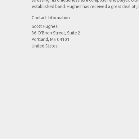
stressing his uniqueness as a composer and player. Othe
established band. Hughes has received a great deal of j
Contact Information
Scott Hughes
36 O'Brion Street, Suite 2
Portland, ME 04101
United States