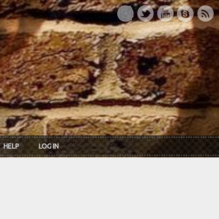
HELP
LOG IN