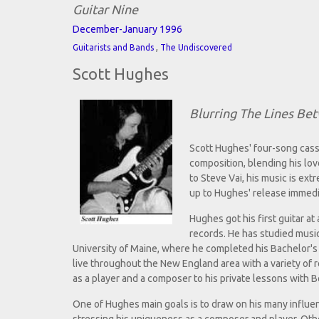
Guitar Nine
December-January 1996
,
Guitarists and Bands
The Undiscovered
Scott Hughes
Blurring The Lines B
Scott Hughes' four-song cass
composition, blending his lov
to Steve Vai, his music is ex
up to Hughes' release immedi
Hughes got his first guitar a
records. He has studied music
University of Maine, where he completed his Bachelor'
live throughout the New England area with a variety of
as a player and a composer to his private lessons with B
One of Hughes main goals is to draw on his many influenc