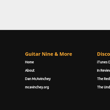
Guitar Nine & More
Disco
Home
iTunes 
About
In Revie
Dan McAvinchey
The Red
mcavinchey.org
The Und