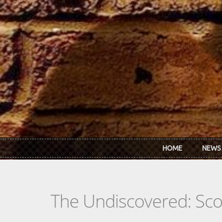
Skip to main content
HOME
NEWS
The Undiscovered: Sc