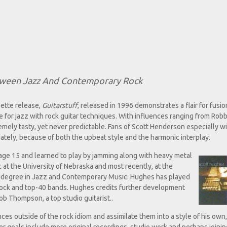
etween Jazz And Contemporary Rock
ette release,
Guitarstuff
, released in 1996 demonstrates a flair for fusio
e for jazz with rock guitar techniques. With influences ranging from Rob
tremely tasty, yet never predictable. Fans of Scott Henderson especially w
ately, because of both the upbeat style and the harmonic interplay.
t age 15 and learned to play by jamming along with heavy metal
 at the University of Nebraska and most recently, at the
s degree in Jazz and Contemporary Music. Hughes has played
 rock and top-40 bands. Hughes credits further development
ob Thompson, a top studio guitarist..
es outside of the rock idiom and assimilate them into a style of his own,