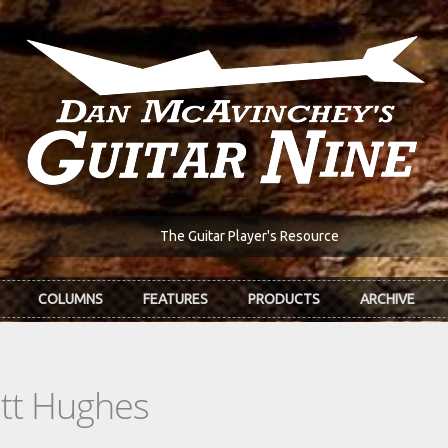
The Guitar Player's Resource
COLUMNS
FEATURES
PRODUCTS
ARCHIVE
ott Hughes