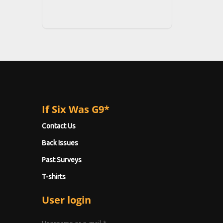
If Six Was G9*
Contact Us
Back Issues
Past Surveys
T-shirts
User login