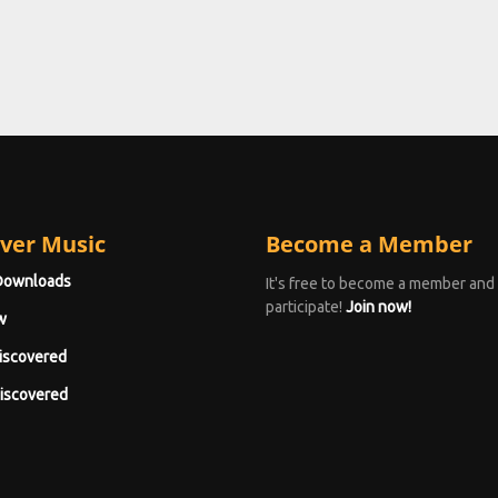
ver Music
Become a Member
Downloads
It's free to become a member and
participate!
Join now!
w
iscovered
iscovered