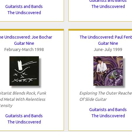
Guitarists and Bands
Guitarists and Bands
The Undiscovered
The Undiscovered
he Undiscovered: Joe Bochar
The Undiscovered: Paul Fen
Guitar Nine
Guitar Nine
February-March 1998
June-July 1999
itarist Blends Rock, Funk
Exploring The Outer Reache
d Metal With Relentless
Of Slide Guitar
tensity
Guitarists and Bands
Guitarists and Bands
The Undiscovered
The Undiscovered