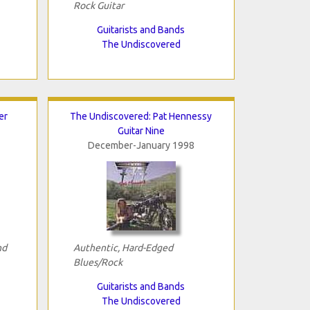
Rock Guitar
Guitarists and Bands
The Undiscovered
er
The Undiscovered: Pat Hennessy
Guitar Nine
December-January 1998
nd
Authentic, Hard-Edged
Blues/Rock
Guitarists and Bands
The Undiscovered