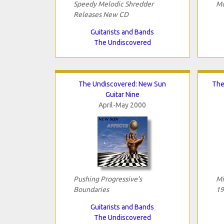
Speedy Melodic Shredder
Mo
Releases New CD
Guitarists and Bands
The Undiscovered
The Undiscovered: New Sun
The
Guitar Nine
April-May 2000
Pushing Progressive's
Mi
Boundaries
19
Guitarists and Bands
The Undiscovered