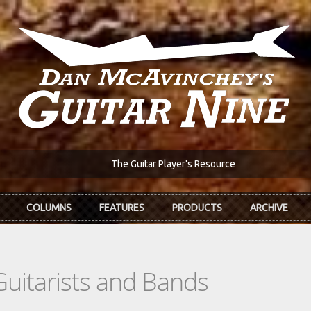
The Guitar Player's Resource
COLUMNS
FEATURES
PRODUCTS
ARCHIVE
Guitarists and Bands