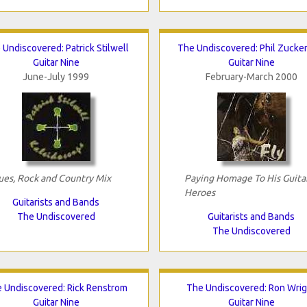
 Undiscovered: Patrick Stilwell
The Undiscovered: Phil Zucke
Guitar Nine
Guitar Nine
June-July 1999
February-March 2000
ues, Rock and Country Mix
Paying Homage To His Guita
Heroes
Guitarists and Bands
The Undiscovered
Guitarists and Bands
The Undiscovered
 Undiscovered: Rick Renstrom
The Undiscovered: Ron Wrig
Guitar Nine
Guitar Nine