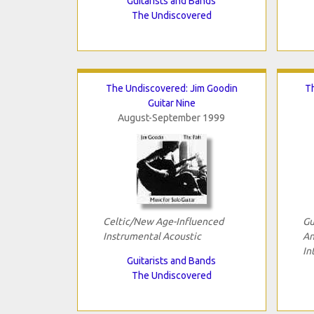
Guitarists and Bands
The Undiscovered
The Undiscovered: Jim Goodin
T
Guitar Nine
August-September 1999
Celtic/New Age-Influenced
Gu
Instrumental Acoustic
An
In
Guitarists and Bands
The Undiscovered