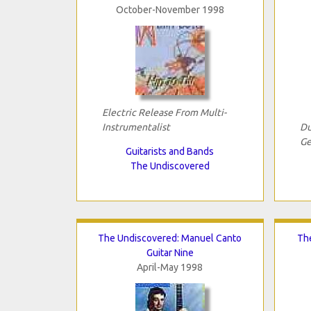
October-November 1998
Electric Release From Multi-
Instrumentalist
Du
Ge
Guitarists and Bands
The Undiscovered
The Undiscovered: Manuel Canto
The
Guitar Nine
April-May 1998