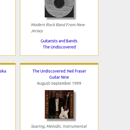
Modern Rock Band From New
Jersey
Guitarists and Bands
The Undiscovered
aoka
The Undiscovered: Neil Fraser
Guitar Nine
August-September 1999
Soaring, Melodic, Instrumental