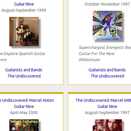
Guitar Nine
October-November 1997
August-September 1999
Supercharged, Energetic Bas
o Explore Spanish Guitar
Guitar For The New
nre
Millennium
Guitarists and Bands
Guitarists and Bands
The Undiscovered
The Undiscovered
 Undiscovered: Marcel Anton
The Undiscovered: Marcel Wit
Guitar Nine
Guitar Nine
April-May 2000
August-September 1997