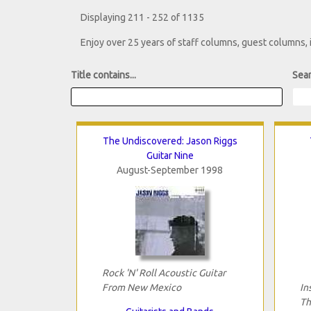
Displaying 211 - 252 of 1135
Enjoy over 25 years of staff columns, guest columns,
Title contains...
Sear
The Undiscovered: Jason Riggs
Guitar Nine
August-September 1998
Rock 'N' Roll Acoustic Guitar
From New Mexico
In
Th