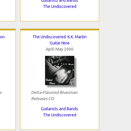
Guitarists and Bands
The Undiscovered
ton
The Undiscovered: K.K. Martin
Guitar Nine
April-May 2000
s
Delta-Flavored Bluesman
Releases CD
Guitarists and Bands
The Undiscovered