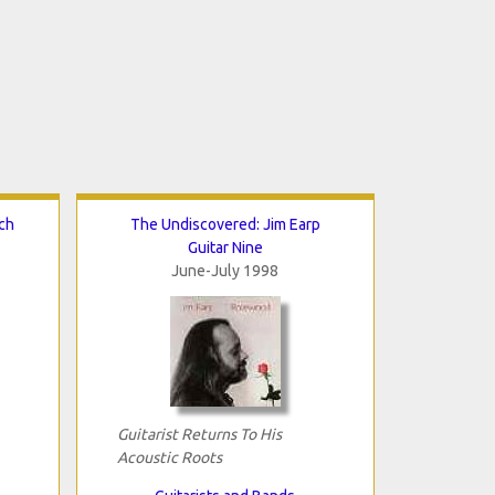
ch
The Undiscovered: Jim Earp
Guitar Nine
June-July 1998
Guitarist Returns To His
Acoustic Roots