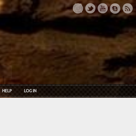
HELP
LOG IN