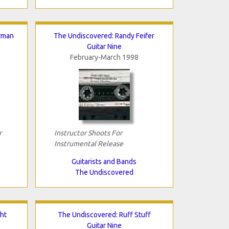
rman
The Undiscovered: Randy Feifer
Guitar Nine
February-March 1998
r
Instructor Shoots For
Instrumental Release
Guitarists and Bands
The Undiscovered
ht
The Undiscovered: Ruff Stuff
Guitar Nine