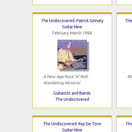
The Undiscovered: Patrick Ginnaty
The
Guitar Nine
February-March 1998
A New Age Rock 'N' Roll
Bl
Wandering Minstrel
Guitarists and Bands
The Undiscovered
The Undiscovered: Ray De Tone
The
Guitar Nine