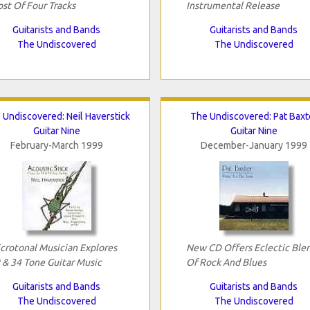
st Of Four Tracks
Instrumental Release
Guitarists and Bands
Guitarists and Bands
The Undiscovered
The Undiscovered
 Undiscovered: Neil Haverstick
The Undiscovered: Pat Baxt
Guitar Nine
Guitar Nine
February-March 1999
December-January 1999
crotonal Musician Explores
New CD Offers Eclectic Ble
 & 34 Tone Guitar Music
Of Rock And Blues
Guitarists and Bands
Guitarists and Bands
The Undiscovered
The Undiscovered