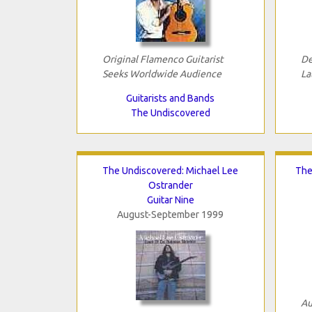
Original Flamenco Guitarist
De
Seeks Worldwide Audience
La
Guitarists and Bands
The Undiscovered
The Undiscovered: Michael Lee
The
Ostrander
Guitar Nine
August-September 1999
Au