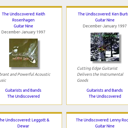
The Undiscovered: Keith
The Undiscovered: Ken Burt
Rosenhagen
Guitar Nine
Guitar Nine
December-January 1997
December-January 1997
Cutting Edge Guitarist
brant and Powerful Acoustic
Delivers the Instrumental
sic
Goods
Guitarists and Bands
Guitarists and Bands
The Undiscovered
The Undiscovered
he Undiscovered: Leggott &
The Undiscovered: Lenny Roc
Dewar
Guitar Nine