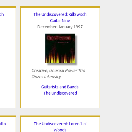
ch
The Undiscovered: KillSwitch
Guitar Nine
December-January 1997
Creative, Unusual Power Trio
Oozes Intensity
Guitarists and Bands
The Undiscovered
illo
The Undiscovered: Loren 'Lo'
Woods