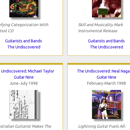
fying Categorization With
Skill and Musicality Mark
test CD
Instrumental Release
Guitarists and Bands
Guitarists and Bands
The Undiscovered
The Undiscovered
 Undiscovered: Michael Taylor
The Undiscovered: Neal Nag
Guitar Nine
Guitar Nine
June-July 1998
February-March 1998
stralian Guitarist Makes The
Lightning Guitar Fuels All-