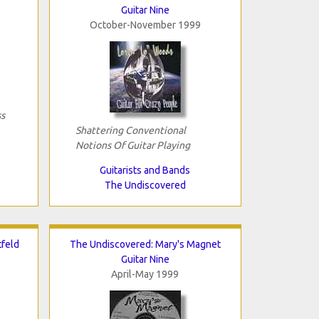
Guitar Nine
October-November 1999
s
Shattering Conventional
Notions Of Guitar Playing
Guitarists and Bands
The Undiscovered
tfeld
The Undiscovered: Mary's Magnet
Guitar Nine
April-May 1999