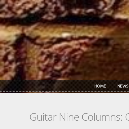
Skip to main content
HOME
NEWS
Guitar Nine Columns: 