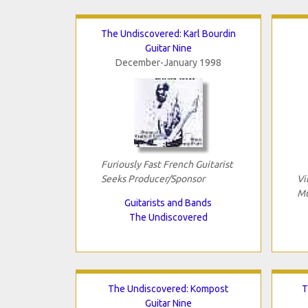
The Undiscovered: Karl Bourdin
Guitar Nine
December-January 1998
Furiously Fast French Guitarist
Seeks Producer/Sponsor
Vi
Mu
Guitarists and Bands
The Undiscovered
The Undiscovered: Kompost
T
Guitar Nine