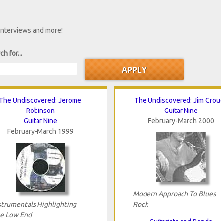
 interviews and more!
ch for...
The Undiscovered: Jerome
The Undiscovered: Jim Crou
Robinson
Guitar Nine
Guitar Nine
February-March 2000
February-March 1999
Modern Approach To Blues
strumentals Highlighting
Rock
e Low End