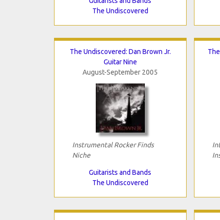
Guitarists and Bands
The Undiscovered
The Undiscovered: Dan Brown Jr.
The
Guitar Nine
August-September 2005
Instrumental Rocker Finds
In
Niche
In
Guitarists and Bands
The Undiscovered