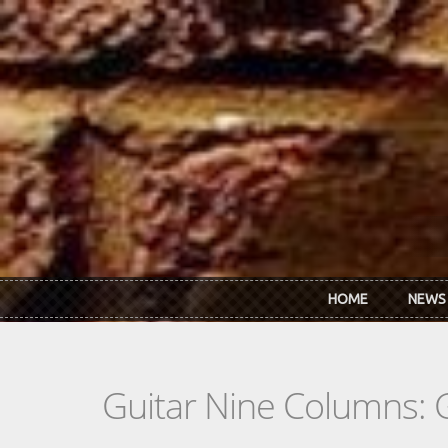
Skip to main content
HOME
NEWS
Guitar Nine Columns: 