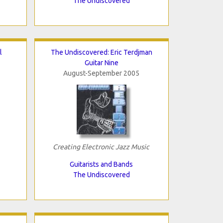
The Undiscovered
l
The Undiscovered: Eric Terdjman
Guitar Nine
August-September 2005
Creating Electronic Jazz Music
Guitarists and Bands
The Undiscovered