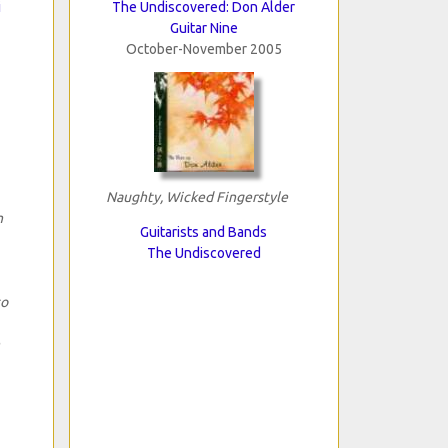
i
The Undiscovered: Don Alder
Guitar Nine
October-November 2005
Naughty, Wicked Fingerstyle
n
Guitarists and Bands
The Undiscovered
to