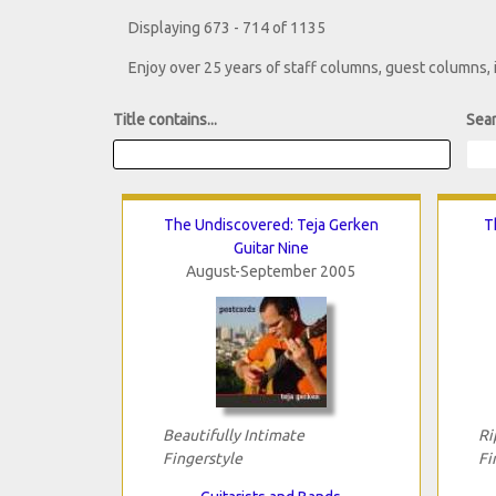
Displaying 673 - 714 of 1135
Enjoy over 25 years of staff columns, guest columns,
Title contains...
Sear
The Undiscovered: Teja Gerken
T
Guitar Nine
August-September 2005
Beautifully Intimate
Ri
Fingerstyle
Fi