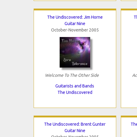
The Undiscovered: Jim Horne
T
Guitar Nine
October-November 2005
Welcome To The Other Side
Ac
Guitarists and Bands
The Undiscovered
The Undiscovered: Brent Gunter
Th
Guitar Nine
October-November 2005