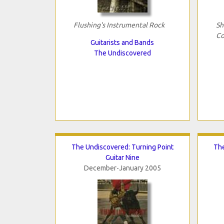
Flushing's Instrumental Rock
Sh
Co
Guitarists and Bands
The Undiscovered
The Undiscovered: Turning Point
The
Guitar Nine
December-January 2005