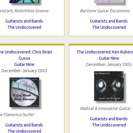
nstant, Relentless Groove
Baritone Guitar Excursions
Guitarists and Bands
Guitarists and Bands
The Undiscovered
The Undiscovered
he Undiscovered: Chris Brian
The Undiscovered: Ken Ruben
Gussa
Guitar Nine
Guitar Nine
December-January 2005
December-January 2005
Radical & Innovative Guitar
e Flamenco Surfer
Guitarists and Bands
Guitarists and Bands
The Undiscovered
The Undiscovered