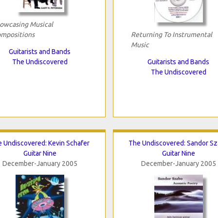
owcasing Musical
mpositions
Returning To Instrumental
Music
Guitarists and Bands
The Undiscovered
Guitarists and Bands
The Undiscovered
 Undiscovered: Kevin Schafer
The Undiscovered: Sandor S
Guitar Nine
Guitar Nine
December-January 2005
December-January 2005