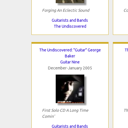
Forging An Eclectic Sound
Co
Guitarists and Bands
The Undiscovered
The Undiscovered: "Guitar" George
T
Baker
Guitar Nine
December-January 2005
First Solo CD A Long Time
Th
Comin'
Guitarists and Bands