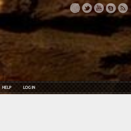
HELP
LOG IN