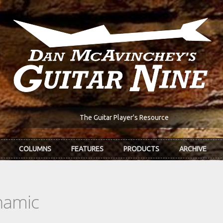
The Guitar Player's Resource
COLUMNS
FEATURES
PRODUCTS
ARCHIVE
namic