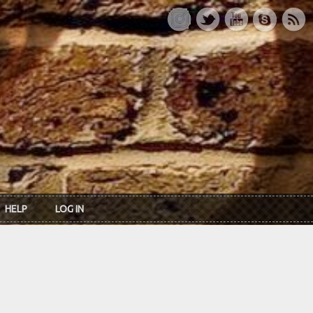
HELP
LOG IN