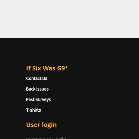
If Six Was G9*
Contact Us
Back Issues
Past Surveys
T-shirts
User login