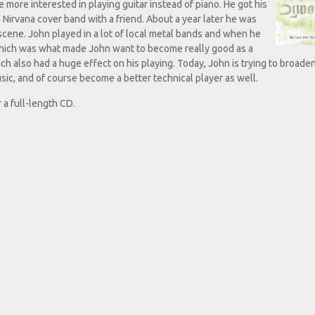
re interested in playing guitar instead of piano. He got his
 a Nirvana cover band with a friend. About a year later he was
cene. John played in a lot of local metal bands and when he
which was what made John want to become really good as a
ch also had a huge effect on his playing. Today, John is trying to broaden
usic, and of course become a better technical player as well.
 a full-length CD.