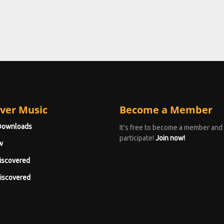
ver Music
Become a Member
Downloads
It's free to become a member and
participate!
Join now!
w
iscovered
iscovered