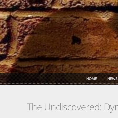
Skip to main content
HOME
NEWS
The Undiscovered: Dy