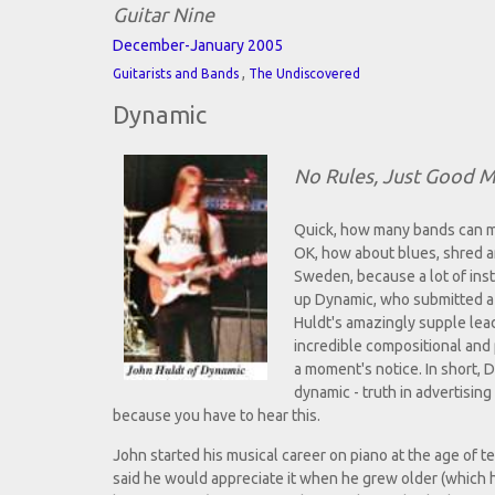
Guitar Nine
December-January 2005
,
Guitarists and Bands
The Undiscovered
Dynamic
No Rules, Just Good M
Quick, how many bands can mi
OK, how about blues, shred a
Sweden, because a lot of inst
up Dynamic, who submitted a
Huldt's amazingly supple lead
incredible compositional and 
a moment's notice. In short,
dynamic - truth in advertising 
because you have to hear this.
John started his musical career on piano at the age of
said he would appreciate it when he grew older (which h