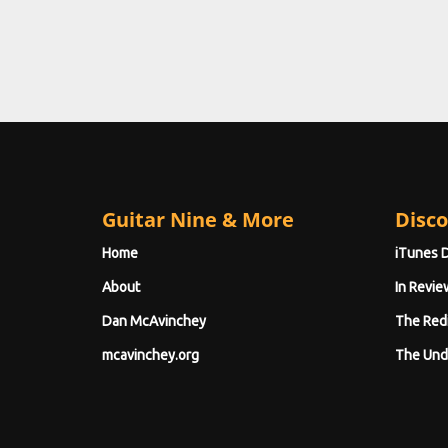
Guitar Nine & More
Disco
Home
iTunes 
About
In Revie
Dan McAvinchey
The Red
mcavinchey.org
The Und