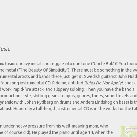
usic
x fusion, heavy metal and reggae into one tune ("Uncle Bob")? You foun
nd metal ("The Beauty Of Simplicity"). There must be something in the wa
rumental artists and bands there just 'get it'. Swedish guitarist John Hul
 four song instrumental CD-R demo, entitled
Rules Do Not Apply!,
chock f
 work, rapid-fire attack, and slippery soloing. Then you have the band's
production style, shifting gears, tempos, genres, tones, sound levels an
 Dynamic (with Johan Rydberg on drums and Anders Lindskog on bass) is t
at last! Hopefully a full-length, instrumental CD is in the works for the fu
 ten under heavy pressure from his well-meaning mom, who
e of course did). He played the piano until age 14, when the