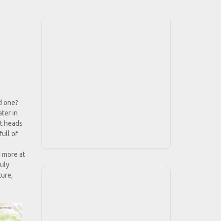
d one?
ter in
dt heads
ull of
d more at
ruly
ture,