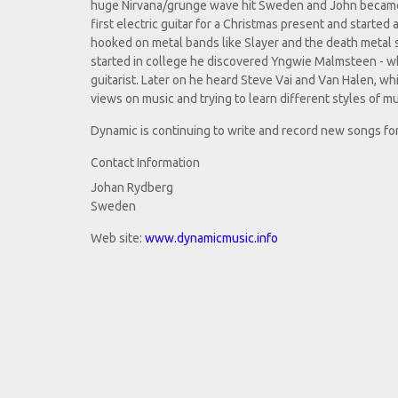
huge Nirvana/grunge wave hit Sweden and John became mo
first electric guitar for a Christmas present and started
hooked on metal bands like Slayer and the death metal s
started in college he discovered Yngwie Malmsteen - 
guitarist. Later on he heard Steve Vai and Van Halen, whi
views on music and trying to learn different styles of m
Dynamic is continuing to write and record new songs for
Contact Information
Johan Rydberg
Sweden
Web site:
www.dynamicmusic.info