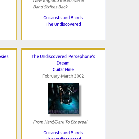
New England Based Metal
Band Strikes Back
Guitarists and Bands
The Undiscovered
psies
The Undiscovered: Persephone's
Dream
Guitar Nine
February-March 2002
From Hard/Dark To Ethereal
Guitarists and Bands