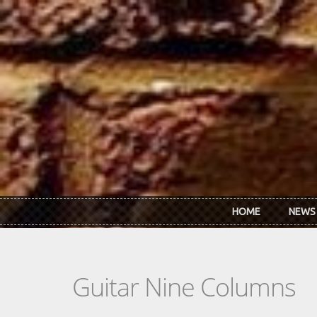
Skip to main content
HOME
NEWS
Guitar Nine Columns