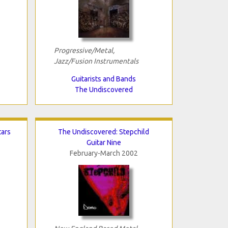
Progressive/Metal,
Jazz/Fusion Instrumentals
Guitarists and Bands
The Undiscovered
tars
The Undiscovered: Stepchild
Guitar Nine
February-March 2002