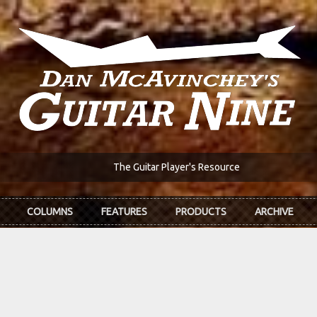
The Guitar Player's Resource
COLUMNS
FEATURES
PRODUCTS
ARCHIVE