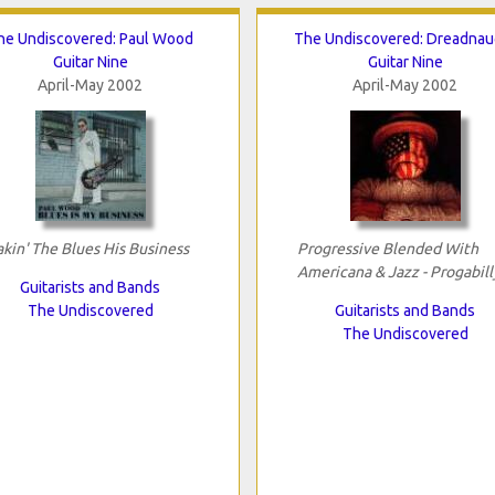
he Undiscovered: Paul Wood
The Undiscovered: Dreadnau
Guitar Nine
Guitar Nine
April-May 2002
April-May 2002
kin' The Blues His Business
Progressive Blended With
Americana & Jazz - Progabill
Guitarists and Bands
The Undiscovered
Guitarists and Bands
The Undiscovered