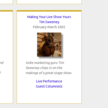
Making Your Live Show Yours
Tim Sweeney
February-March 2002
and
Indie marketing guru Tim
Sweeney chips in on the
d
makings of a great stage show.
Live Performance
Guest Columnists