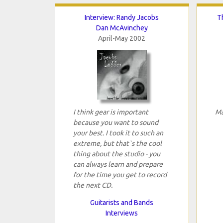
Interview: Randy Jacobs
T
Dan McAvinchey
April-May 2002
I think gear is important
Ma
because you want to sound
your best. I took it to such an
extreme, but that`s the cool
thing about the studio - you
can always learn and prepare
for the time you get to record
the next CD.
Guitarists and Bands
Interviews