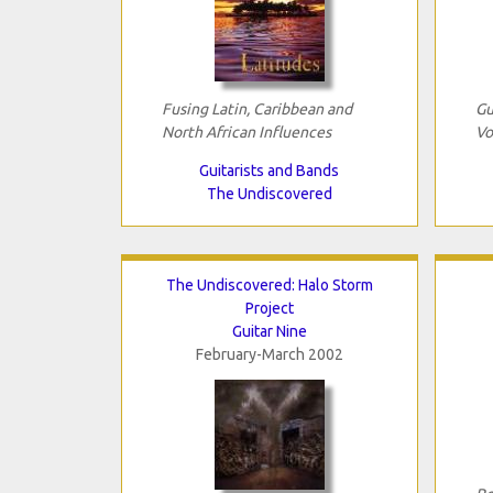
Fusing Latin, Caribbean and
Gu
North African Influences
Vo
Guitarists and Bands
The Undiscovered
The Undiscovered: Halo Storm
Project
Guitar Nine
February-March 2002