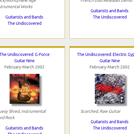
ck/World/New Age
French Duo Releases Demo
strumental Works
Guitarists and Bands
Guitarists and Bands
The Undiscovered
The Undiscovered
The Undiscovered: G-Force
The Undiscovered: Electric Gy
Guitar Nine
Guitar Nine
February-March 2002
February-March 2002
uesy Shred, Instrumental
Scorched, Raw Guitar
rd Rock
Guitarists and Bands
Guitarists and Bands
The Undiscovered