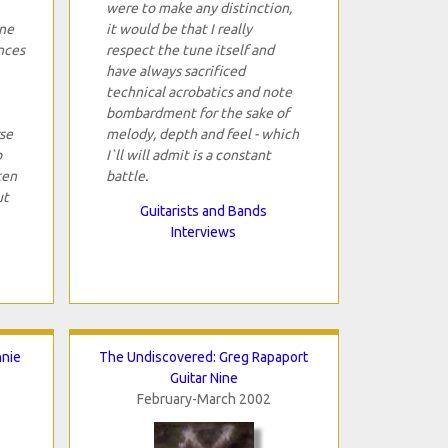
were to make any distinction,
one
it would be that I really
nces
respect the tune itself and
have always sacrificed
technical acrobatics and note
bombardment for the sake of
se
melody, depth and feel - which
p
I`ll will admit is a constant
ten
battle.
ut
Guitarists and Bands
Interviews
nnie
The Undiscovered: Greg Rapaport
Guitar Nine
February-March 2002