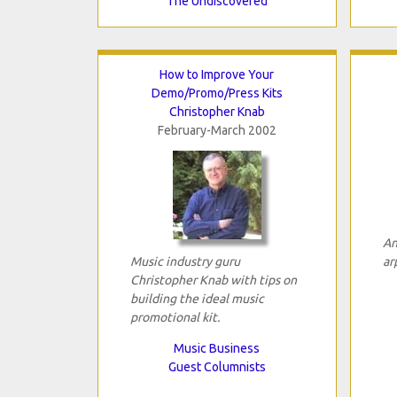
The Undiscovered
How to Improve Your
Demo/Promo/Press Kits
Christopher Knab
February-March 2002
An
Music industry guru
ar
Christopher Knab with tips on
building the ideal music
promotional kit.
Music Business
Guest Columnists