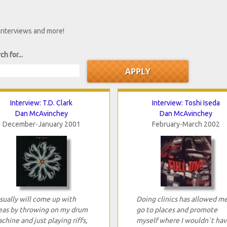
 interviews and more!
ch for...
Interview: T.D. Clark
Interview: Toshi Iseda
Dan McAvinchey
Dan McAvinchey
December-January 2001
February-March 2002
usually will come up with
Doing clinics has allowed m
eas by throwing on my drum
go to places and promote
chine and just playing riffs,
myself where I wouldn`t hav