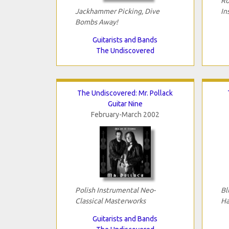
Ro
Jackhammer Picking, Dive
In
Bombs Away!
Guitarists and Bands
The Undiscovered
The Undiscovered: Mr. Pollack
Guitar Nine
February-March 2002
Polish Instrumental Neo-
Bl
Classical Masterworks
Ha
Guitarists and Bands