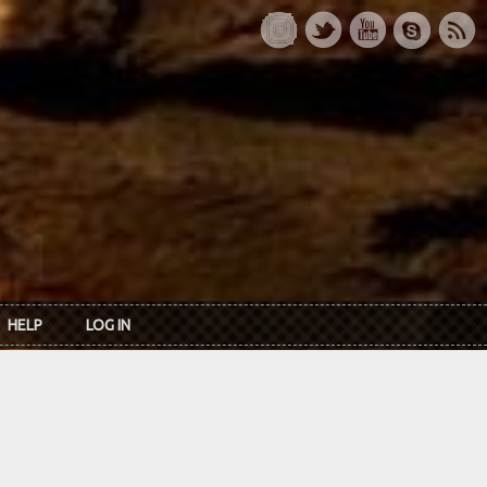
HELP
LOG IN