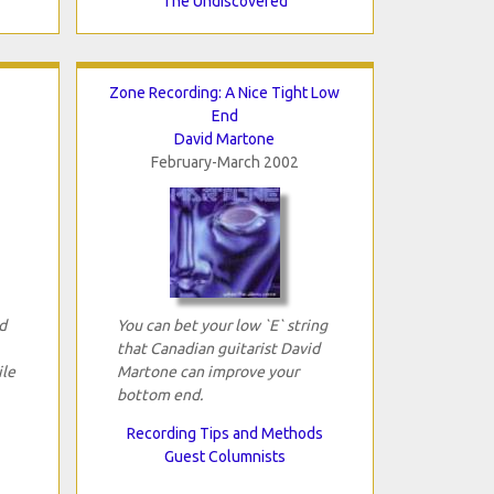
The Undiscovered
Zone Recording: A Nice Tight Low
End
David Martone
February-March 2002
d
You can bet your low `E` string
that Canadian guitarist David
ile
Martone can improve your
bottom end.
Recording Tips and Methods
Guest Columnists