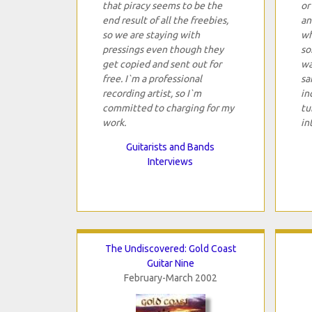
that piracy seems to be the
or
end result of all the freebies,
an
so we are staying with
wh
pressings even though they
so
get copied and sent out for
wa
free. I`m a professional
sa
recording artist, so I`m
in
committed to charging for my
tu
work.
in
Guitarists and Bands
Interviews
The Undiscovered: Gold Coast
Guitar Nine
February-March 2002