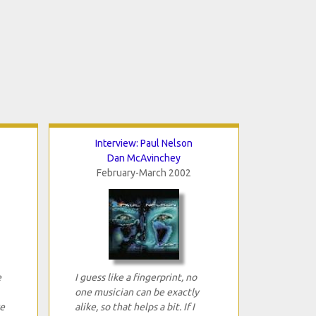
Interview: Paul Nelson
Dan McAvinchey
February-March 2002
e
I guess like a fingerprint, no
one musician can be exactly
e
alike, so that helps a bit. If I