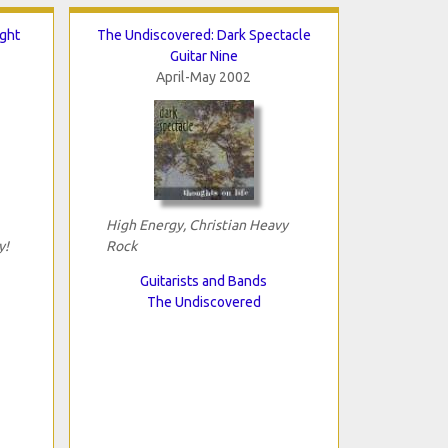
ght
The Undiscovered: Dark Spectacle
Guitar Nine
April-May 2002
High Energy, Christian Heavy
y!
Rock
Guitarists and Bands
The Undiscovered