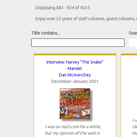
Displaying 883 - 924 of 4235
Enjoy over 25 years of staff columns, guest columns,
Title contains...
Sear
Interview: Harvey "The Snake"
Mandel
Dan McAvinchey
December-January 2001
I 
I was on mp3.com for a while,
id
but my opinion of the web is
ma