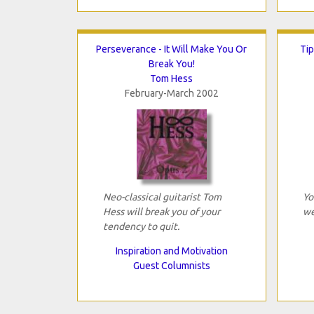
Perseverance - It Will Make You Or
Tip
Break You!
Tom Hess
February-March 2002
Neo-classical guitarist Tom
Yo
Hess will break you of your
we
tendency to quit.
Inspiration and Motivation
Guest Columnists