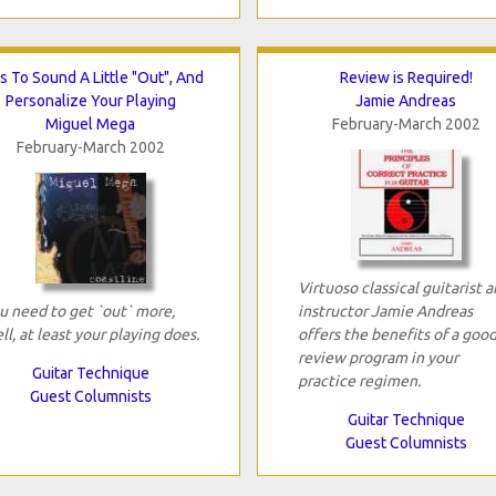
s To Sound A Little "Out", And
Review is Required!
Personalize Your Playing
Jamie Andreas
Miguel Mega
February-March 2002
February-March 2002
Virtuoso classical guitarist 
u need to get `out` more,
instructor Jamie Andreas
ll, at least your playing does.
offers the benefits of a goo
review program in your
Guitar Technique
practice regimen.
Guest Columnists
Guitar Technique
Guest Columnists