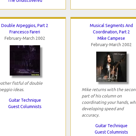
The Undiscovered
Double Arpeggios, Part 2
Musical Segments And
Francesco Fareri
Coordination, Part 2
February-March 2002
Mike Campese
February-March 2002
other fistful of double
peggio ideas.
Mike returns with the secon
part of his column on
Guitar Technique
coordinating your hands, wh
Guest Columnists
developing speed and
accuracy.
Guitar Technique
Guest Columnists