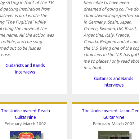
 by sitting in front of the TV
been able to have even
d getting inspiration from
dreamed of going to. I`ve d
atever is on. I wrote the
clinics/workshops/performa
ng "The Fugitive" while
in Germany, Spain, Japan,
tching the movie of the
Greece, Sweden, UK, Brazil,
me name. All the action was
Argentina, Italy, France,
credible, and the song
Canada, Belgium and of cour
rned out to be just as
the U.S. Being one of the to
tense.
clinicians in the U.S. has got
me to places I only read abo
Guitarists and Bands
in school.
Interviews
Guitarists and Bands
Interviews
The Undiscovered: Peach
The Undiscovered: Jason De
Guitar Nine
Guitar Nine
February-March 2002
February-March 2002