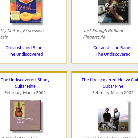
tty Guitars, Expressive
Just Enough Brilliant
cals
Fingerstyle
Guitarists and Bands
Guitarists and Bands
The Undiscovered
The Undiscovered
The Undiscovered: Shony
The Undiscovered: Heavy Gui
Guitar Nine
Guitar Nine
February-March 2002
February-March 2002