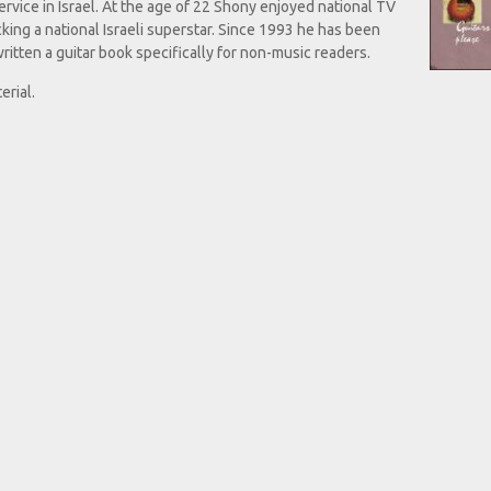
ervice in Israel. At the age of 22 Shony enjoyed national TV
king a national Israeli superstar. Since 1993 he has been
ritten a guitar book specifically for non-music readers.
rial.