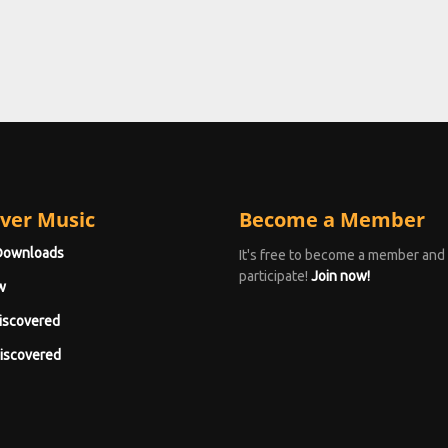
ver Music
Become a Member
Downloads
It's free to become a member and
participate!
Join now!
w
iscovered
iscovered