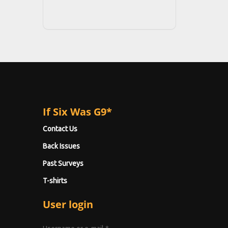
If Six Was G9*
Contact Us
Back Issues
Past Surveys
T-shirts
User login