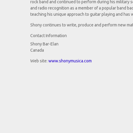
rock band and continued to perform during his military s
and radio recognition as a member of a popular band bac
teaching his unique approach to guitar playing and has w
Shony continues to write, produce and perform new mate
Contact Information
Shony Bar-Elan
Canada
Web site:
www.shonymusica.com