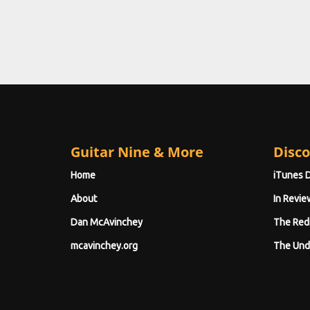
Guitar Nine & More
Disco
Home
iTunes 
About
In Revie
Dan McAvinchey
The Red
mcavinchey.org
The Und