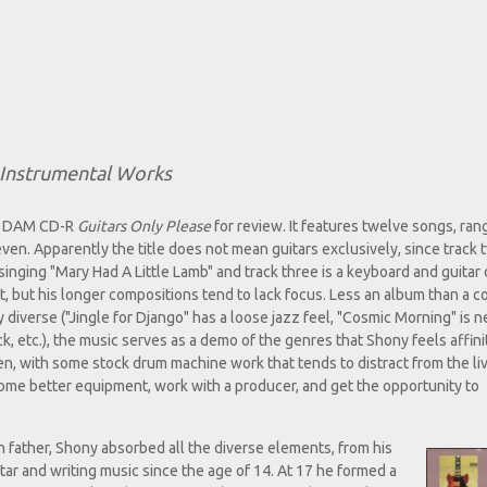
Instrumental Works
is DAM CD-R
Guitars Only Please
for review. It features twelve songs, ran
ven. Apparently the title does not mean guitars exclusively, since track 
d singing "Mary Had A Little Lamb" and track three is a keyboard and guitar 
t, but his longer compositions tend to lack focus. Less an album than a c
ery diverse ("Jingle for Django" has a loose jazz feel, "Cosmic Morning" is
ck, etc.), the music serves as a demo of the genres that Shony feels affinit
n, with some stock drum machine work that tends to distract from the li
some better equipment, work with a producer, and get the opportunity to
n father, Shony absorbed all the diverse elements, from his
ar and writing music since the age of 14. At 17 he formed a