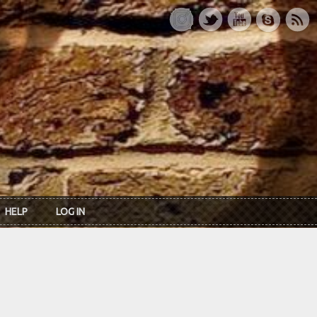
HELP
LOG IN