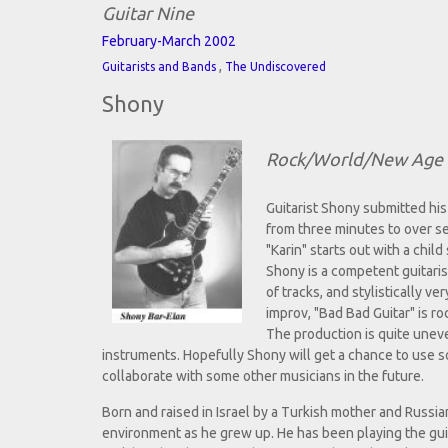
Guitar Nine
February-March 2002
,
Guitarists and Bands
The Undiscovered
Shony
Rock/World/New Age 
Guitarist Shony submitted h
from three minutes to over se
"Karin" starts out with a chil
Shony is a competent guitaris
of tracks, and stylistically v
improv, "Bad Bad Guitar" is ro
The production is quite uneve
instruments. Hopefully Shony will get a chance to use 
collaborate with some other musicians in the future.
Born and raised in Israel by a Turkish mother and Russia
environment as he grew up. He has been playing the guit