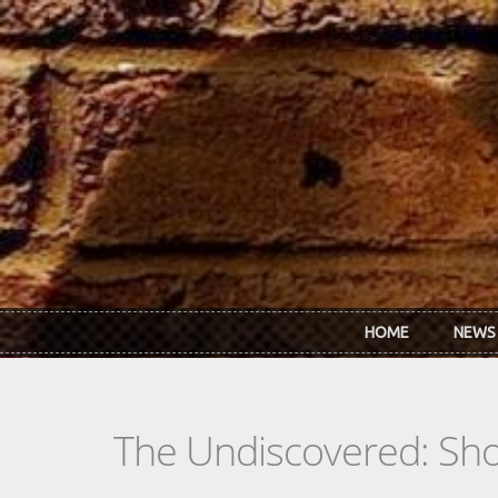
Skip to main content
HOME
NEWS
The Undiscovered: Sh