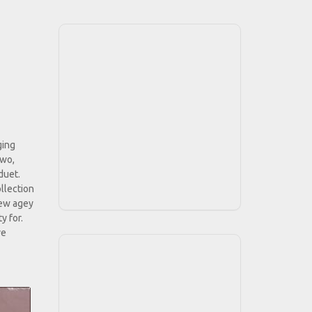
ging
two,
duet.
ollection
 new agey
y for.
ve