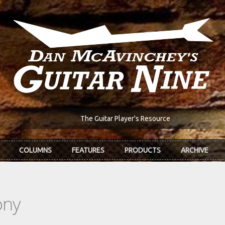
The Guitar Player's Resource
COLUMNS
FEATURES
PRODUCTS
ARCHIVE
ony