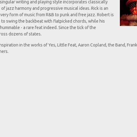
ingular writing and playing style incorporates classically
 of jazz harmony and progressive musical ideas. Rick is an
every form of music from R&B to punk and free jazz. Robert is
is to swing the backbeat with flatpicked chords, while his
hummable - a rare feat indeed. Since the tick of the
ross dozens of states.
inspiration in the works of Yes, Little Feat, Aaron Copland, the Band, Fran
hers.