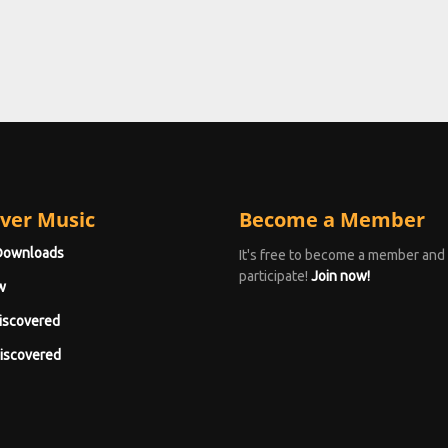
ver Music
Become a Member
Downloads
It's free to become a member and
participate!
Join now!
w
iscovered
iscovered