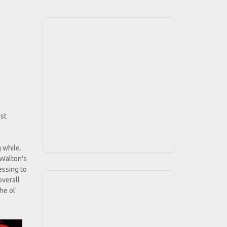
ist
 while.
 Walton's
essing to
overall
he ol'