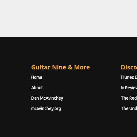
Guitar Nine & More
Disco
Home
iTunes 
About
In Revie
Dan McAvinchey
The Red
mcavinchey.org
The Und