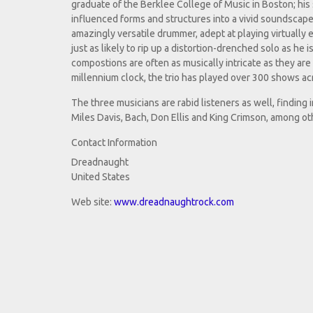
graduate of the Berklee College of Music in Boston; his s
influenced forms and structures into a vivid soundscape
amazingly versatile drummer, adept at playing virtually 
just as likely to rip up a distortion-drenched solo as he 
compostions are often as musically intricate as they are 
millennium clock, the trio has played over 300 shows ac
The three musicians are rabid listeners as well, finding 
Miles Davis, Bach, Don Ellis and King Crimson, among ot
Contact Information
Dreadnaught
United States
Web site:
www.dreadnaughtrock.com