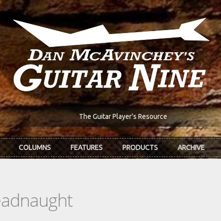
The Guitar Player's Resource
COLUMNS
FEATURES
PRODUCTS
ARCHIVE
eadnaught