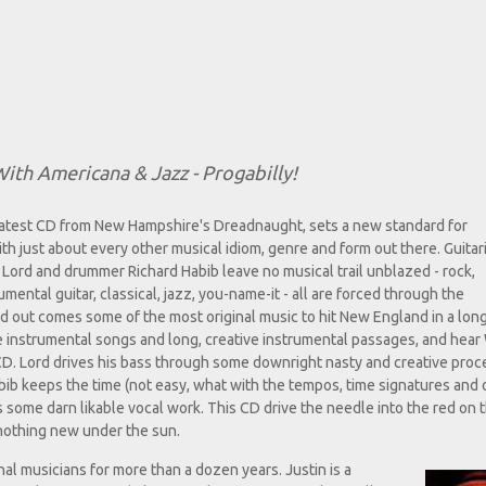
ith Americana & Jazz - Progabilly!
atest CD from New Hampshire's Dreadnaught, sets a new standard for
th just about every other musical idiom, genre and form out there. Guitar
 Lord and drummer Richard Habib leave no musical trail unblazed - rock,
mental guitar, classical, jazz, you-name-it - all are forced through the
d out comes some of the most original music to hit New England in a long
he instrumental songs and long, creative instrumental passages, and hear
D. Lord drives his bass through some downright nasty and creative proc
Habib keeps the time (not easy, what with the tempos, time signatures and 
some darn likable vocal work. This CD drive the needle into the red on t
 nothing new under the sun.
al musicians for more than a dozen years. Justin is a