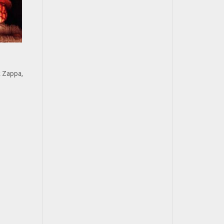
k Zappa,