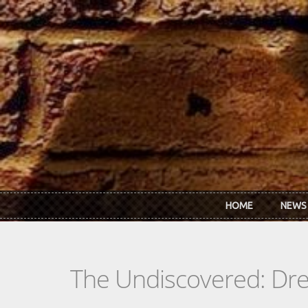
Skip to main content
HOME
NEWS
The Undiscovered: Dr