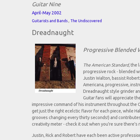
Guitar Nine
April-May 2002
,
Guitarists and Bands
The Undiscovered
Dreadnaught
Progressive Blended W
The American Standard,
the l
progressive rock - blended wi
Justin Walton, bassist Robert
Americana, progressive, instru
Dreadnaught style grinder an
Guitar fans will appreciate t
impressive command of his instrument throughout the C
get just the right ecelctic flavor for each piece, while 
grooves changing every thirty seconds!) and contributes 
creativity meter - check it out when you're sure there's
Justin, Rick and Robert have each been active profession