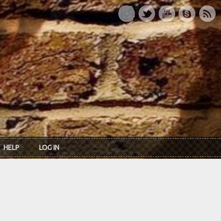
HELP
LOG IN