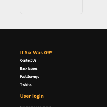
If Six Was G9*
Contact Us
Back Issues
Past Surveys
T-shirts
User login