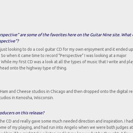
erspective" are some of the favorites here on the Guitar Nine site. What 
spective"?
 just looking to do a cool guitar CD for my own enjoyment and it ended u
. So when it came time to record "Perspective" I was looking at a major
hile my first CD was a look at all the types of music that I write and play
 head onto the highway type of thing.
Ham and Cheese studios in Chicago and then dropped onto the digital re
tudios in Kenosha, Wisconsin.
oducers on this release?
he CD and really gave some much needed direction and inspiration. I had
some of my playing, and had run into Angelo when we were both judges at