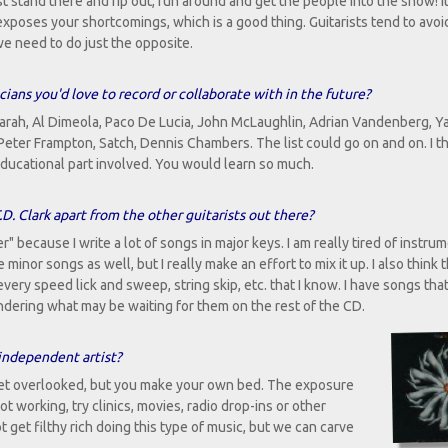
t stand there and rip out, run around and get the people into the show! I
exposes your shortcomings, which is a good thing. Guitarists tend to avoid
e need to do just the opposite.
cians you'd love to record or collaborate with in the future?
Farah, Al Dimeola, Paco De Lucia, John McLaughlin, Adrian Vandenberg, Ya
 Peter Frampton, Satch, Dennis Chambers. The list could go on and on. I t
ducational part involved. You would learn so much.
D. Clark apart from the other guitarists out there?
 because I write a lot of songs in major keys. I am really tired of instru
inor songs as well, but I really make an effort to mix it up. I also think 
every speed lick and sweep, string skip, etc. that I know. I have songs tha
 wondering what may be waiting for them on the rest of the CD.
independent artist?
 get overlooked, but you make your own bed. The exposure
 not working, try clinics, movies, radio drop-ins or other
t get filthy rich doing this type of music, but we can carve