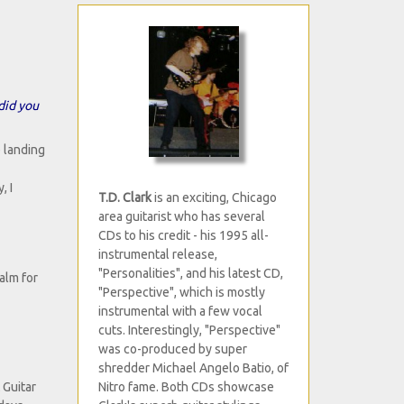
did you
p landing
, I
T.D. Clark
is an exciting, Chicago
area guitarist who has several
CDs to his credit - his 1995 all-
instrumental release,
"Personalities", and his latest CD,
alm for
"Perspective", which is mostly
instrumental with a few vocal
cuts. Interestingly, "Perspective"
was co-produced by super
shredder Michael Angelo Batio, of
Nitro fame. Both CDs showcase
 Guitar