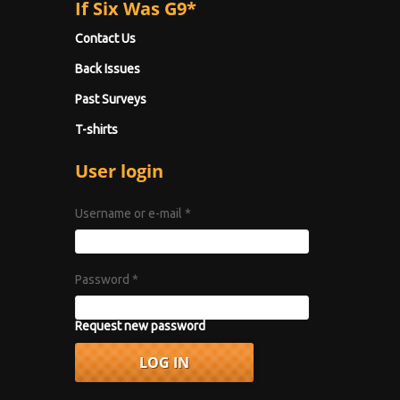
If Six Was G9*
Contact Us
Back Issues
Past Surveys
T-shirts
User login
Username or e-mail
*
Password
*
Request new password