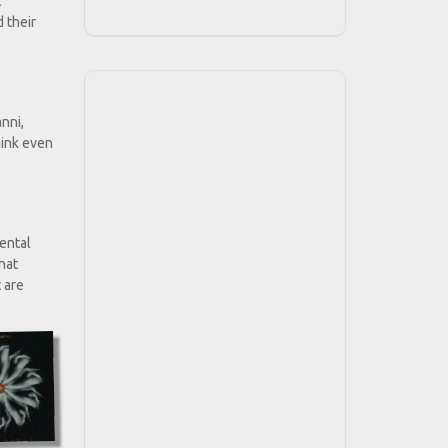
t
 their
nni,
hink even
mental
that
t are