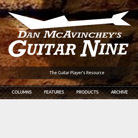
The Guitar Player's Resource
COLUMNS
FEATURES
PRODUCTS
ARCHIVE