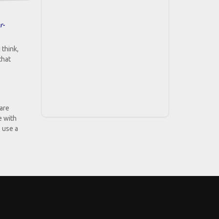
r-
 think,
that
 are
e with
, use a