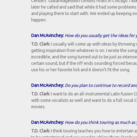
Centers' Guitarmageddon contest finals in Chicago. I as
later he called and said that while it had some proble
and playing there to start with. We ended up keeping ove
happen.
Dan McAvinchey:
How do you usually get the ideas for
T.D. Clark:
I usually will come up with ideas by throwing o
getting inspiration from whatever is on. I wrote the son
incredible, and the song turned out to be just as intense
certain sound, but if the riff ends sounding forced becau
use his or her favorite lick and it doesn't fit the song.
Dan McAvinchey:
Do you plan to continue to record and
T.D. Clark:
I want to do an all-instrumental Latin fusion C
with some vocalists as well and want to do a full vocal 
movies.
Dan McAvinchey:
How do you think touring as much as 
T.D. Clark:
I think touring teaches you how to entertain 