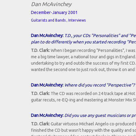
Dan McAvinchey
December-January 2001
,
Guitarists and Bands
Interviews
Dan McAvinchey:
T.D., your CDs "Personalities" and "P
plan to do differently when you started recording "Per
T.D. Clark:
When I began recording "Personalities", I was
me a big time lawyer, a national tour and gigs in England
undertaking to try and outdo the success of my first CD. W
wanted the second one to just rock out, throw it on and
Dan McAvinchey:
Where did you record "Perspective"?
T.D. Clark:
The CD was recorded on 24 track tape at Hot 
guitar recuts, re-EQ-ing and mastering at Monster Mix S
Dan McAvinchey:
Did you use any guest musicians or pr
T.D. Clark:
Guitar virtuoso Michael Angelo co-produced t
finished the CD but wasn't happy with the quality and 