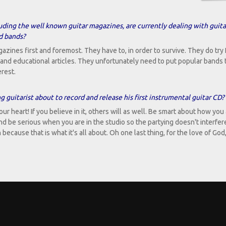
uding the well known guitar magazines, are currently dealing with guita
nd bands?
zines first and foremost. They have to, in order to survive. They do try I
rs and educational articles. They unfortunately need to put popular bands 
erest.
 guitarist about to record and release his first instrumental guitar CD?
ur heart! If you believe in it, others will as well. Be smart about how you
and be serious when you are in the studio so the partying doesn't interfer
cause that is what it's all about. Oh one last thing, for the love of God