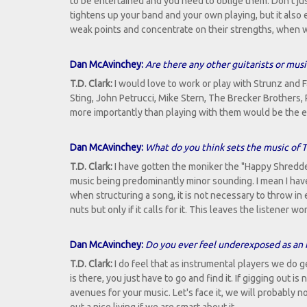
to be entertained and you need to oblige them. Don't jus
tightens up your band and your own playing, but it also 
weak points and concentrate on their strengths, when w
Dan McAvinchey:
Are there any other guitarists or musi
T.D. Clark:
I would love to work or play with Strunz and 
Sting, John Petrucci, Mike Stern, The Brecker Brothers,
more importantly than playing with them would be the e
Dan McAvinchey:
What do you think sets the music of T.
T.D. Clark:
I have gotten the moniker the "Happy Shredder"
music being predominantly minor sounding. I mean I have m
when structuring a song, it is not necessary to throw in 
nuts but only if it calls for it. This leaves the listener
Dan McAvinchey:
Do you ever feel underexposed as an 
T.D. Clark:
I do feel that as instrumental players we do
is there, you just have to go and find it. If gigging out is
avenues for your music. Let's face it, we will probably no