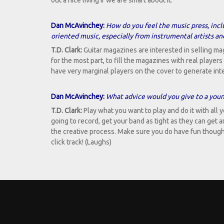
out a nice living if we are smart about it.
Dan McAvinchey:
How do you feel the music press, incl
oriented music, especially from instrumental artists a
T.D. Clark:
Guitar magazines are interested in selling maga
for the most part, to fill the magazines with real playe
have very marginal players on the cover to generate int
Dan McAvinchey:
What advice would you give to a young
T.D. Clark:
Play what you want to play and do it with all yo
going to record, get your band as tight as they can get 
the creative process. Make sure you do have fun though be
click track! (Laughs)