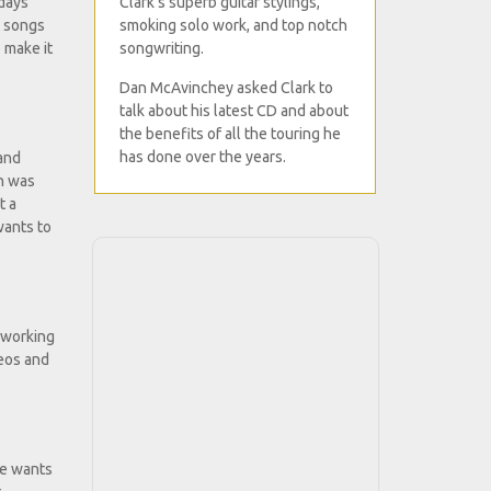
Clark's superb guitar stylings,
 days
smoking solo work, and top notch
t songs
songwriting.
 make it
Dan McAvinchey asked Clark to
talk about his latest CD and about
the benefits of all the touring he
has done over the years.
 and
on was
t a
wants to
m working
deos and
ce wants