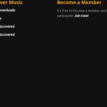
ver Music
Become a Member
Downloads
It's free to become a member and
participate!
Join now!
w
iscovered
iscovered