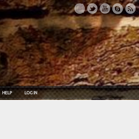
HELP
LOG IN