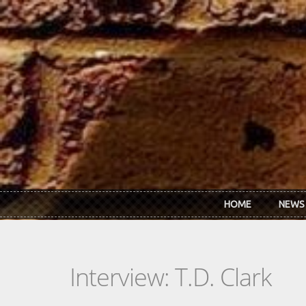
Skip to main content
HOME
NEWS
Interview: T.D. Clark