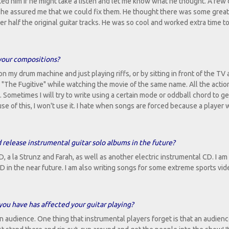
ked him if he might take a listen and let me know what he thought. A few
ms he assured me that we could fix them. He thought there was some grea
r half the original guitar tracks. He was so cool and worked extra time to
 your compositions?
n my drum machine and just playing riffs, or by sitting in front of the TV
g "The Fugitive" while watching the movie of the same name. All the acti
. Sometimes I will try to write using a certain mode or oddball chord to ge
se of this, I won't use it. I hate when songs are forced because a player 
 release instrumental guitar solo albums in the future?
D, a la Strunz and Farah, as well as another electric instrumental CD. I a
CD in the near future. I am also writing songs for some extreme sports vi
you have has affected your guitar playing?
an audience. One thing that instrumental players forget is that an audien