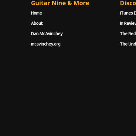
Guitar Nine & More
Disco
Home
iTunes 
About
In Revie
Dan McAvinchey
The Red
mcavinchey.org
The Und