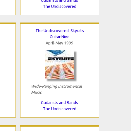
Guitarists and Bands
The Undiscovered
The Undiscovered: Skyrats
Guitar Nine
April-May 1999
Wide-Ranging Instrumental
Music
Guitarists and Bands
The Undiscovered