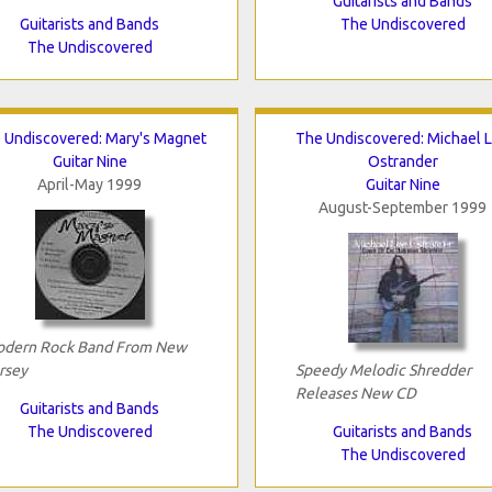
Guitarists and Bands
Guitarists and Bands
The Undiscovered
The Undiscovered
 Undiscovered: Mary's Magnet
The Undiscovered: Michael 
Guitar Nine
Ostrander
April-May 1999
Guitar Nine
August-September 1999
dern Rock Band From New
rsey
Speedy Melodic Shredder
Releases New CD
Guitarists and Bands
The Undiscovered
Guitarists and Bands
The Undiscovered