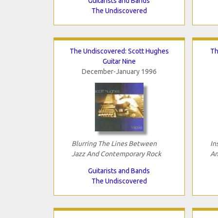
Guitarists and Bands
The Undiscovered
The Undiscovered: Scott Hughes
Th
Guitar Nine
December-January 1996
Blurring The Lines Between
In
Jazz And Contemporary Rock
An
Guitarists and Bands
The Undiscovered