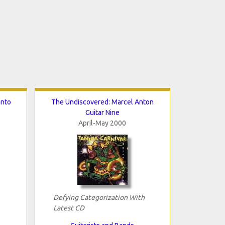
anto
The Undiscovered: Marcel Anton
Guitar Nine
April-May 2000
Defying Categorization With
Latest CD