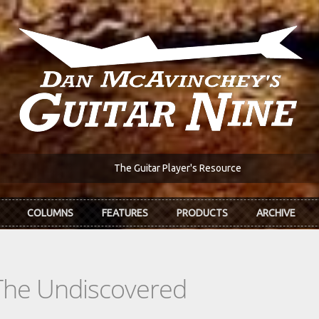
The Guitar Player's Resource
COLUMNS
FEATURES
PRODUCTS
ARCHIVE
The Undiscovered