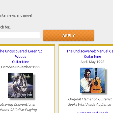
 interviews and more!
ch for...
he Undiscovered: Loren 'Lo'
The Undiscovered: Manuel C
Woods
Guitar Nine
Guitar Nine
April-May 1998
October-November 1999
Original Flamenco Guitarist
attering Conventional
Seeks Worldwide Audience
tions Of Guitar Playing