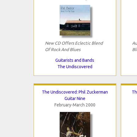
New CD Offers Eclectic Blend
Au
Of Rock And Blues
Bl
Guitarists and Bands
The Undiscovered
The Undiscovered: Phil Zuckerman
Th
Guitar Nine
February-March 2000