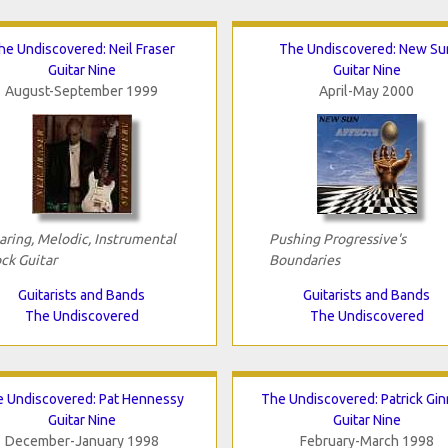
he Undiscovered: Neil Fraser
The Undiscovered: New Su
Guitar Nine
Guitar Nine
August-September 1999
April-May 2000
aring, Melodic, Instrumental
Pushing Progressive's
ck Guitar
Boundaries
Guitarists and Bands
Guitarists and Bands
The Undiscovered
The Undiscovered
 Undiscovered: Pat Hennessy
The Undiscovered: Patrick Gin
Guitar Nine
Guitar Nine
December-January 1998
February-March 1998