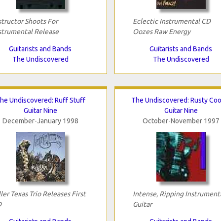
structor Shoots For
Eclectic Instrumental CD
strumental Release
Oozes Raw Energy
Guitarists and Bands
Guitarists and Bands
The Undiscovered
The Undiscovered
he Undiscovered: Ruff Stuff
The Undiscovered: Rusty Coo
Guitar Nine
Guitar Nine
December-January 1998
October-November 1997
ller Texas Trio Releases First
Intense, Ripping Instrument
D
Guitar