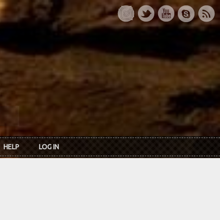
HELP
LOG IN