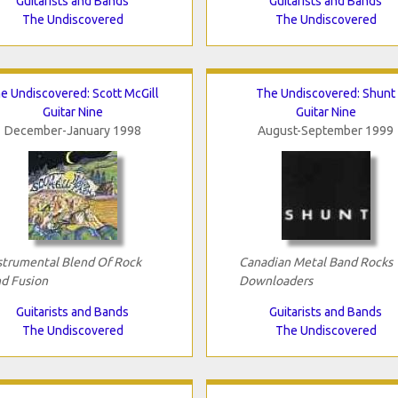
Guitarists and Bands
Guitarists and Bands
The Undiscovered
The Undiscovered
e Undiscovered: Scott McGill
The Undiscovered: Shunt
Guitar Nine
Guitar Nine
December-January 1998
August-September 1999
strumental Blend Of Rock
Canadian Metal Band Rocks
d Fusion
Downloaders
Guitarists and Bands
Guitarists and Bands
The Undiscovered
The Undiscovered