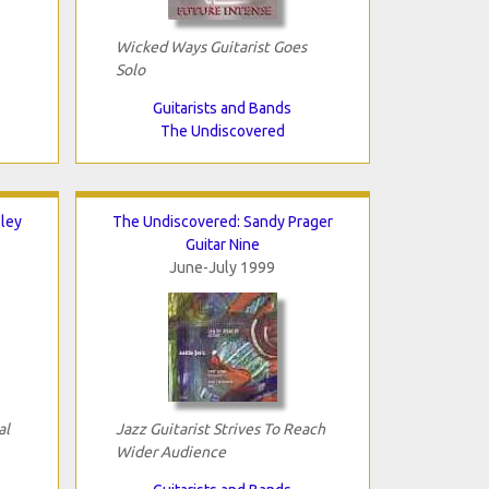
Wicked Ways Guitarist Goes
Solo
Guitarists and Bands
The Undiscovered
ley
The Undiscovered: Sandy Prager
Guitar Nine
June-July 1999
al
Jazz Guitarist Strives To Reach
Wider Audience