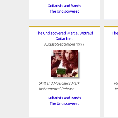
Guitarists and Bands
The Undiscovered
The Undiscovered: Marcel Wittfeld
The
Guitar Nine
August-September 1997
Skill and Musicality Mark
Mo
Instrumental Release
Je
Guitarists and Bands
The Undiscovered