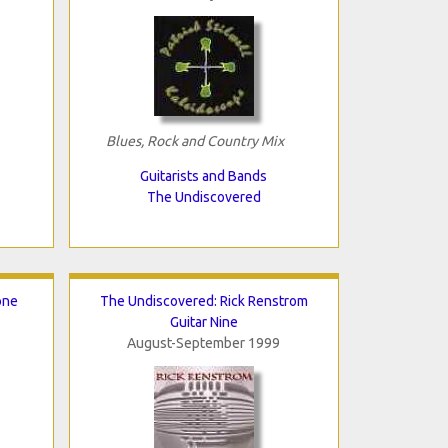
Blues, Rock and Country Mix
Guitarists and Bands
The Undiscovered
one
The Undiscovered: Rick Renstrom
Guitar Nine
August-September 1999