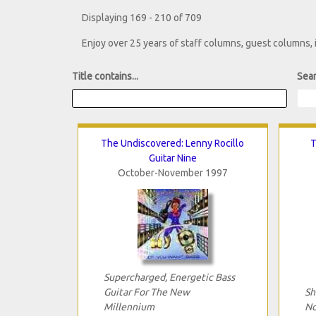
Displaying 169 - 210 of 709
Enjoy over 25 years of staff columns, guest columns,
Title contains...
Sear
The Undiscovered: Lenny Rocillo
T
Guitar Nine
October-November 1997
Supercharged, Energetic Bass
Guitar For The New
Sh
Millennium
No