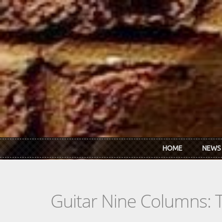
Skip to main content
HOME
NEWS
Guitar Nine Columns: 