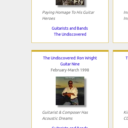
Paying Homage To His Guitar
In
Heroes
In
Guitarists and Bands
The Undiscovered
The Undiscovered: Ron Wright
T
Guitar Nine
February-March 1998
Guitarist & Composer Has
Ki
Acoustic Dreams
C