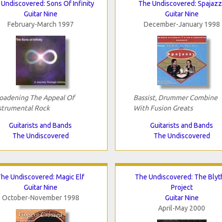
Undiscovered: Sons Of Infinity
The Undiscovered: Spajazz
Guitar Nine
Guitar Nine
February-March 1997
December-January 1998
oadening The Appeal Of
Bassist, Drummer Combine
strumental Rock
With Fusion Greats
Guitarists and Bands
Guitarists and Bands
The Undiscovered
The Undiscovered
he Undiscovered: Magic Elf
The Undiscovered: The Blyt
Guitar Nine
Project
October-November 1998
Guitar Nine
April-May 2000