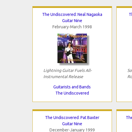
The Undiscovered: Neal Nagaoka
T
Guitar Nine
February-March 1998
Lightning Guitar Fuels All-
So
Instrumental Release
Ro
Guitarists and Bands
The Undiscovered
The Undiscovered: Pat Baxter
The
Guitar Nine
December-January 1999