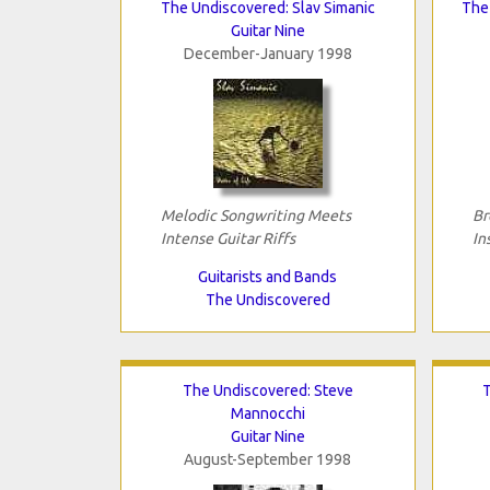
The Undiscovered: Slav Simanic
The 
Guitar Nine
December-January 1998
Melodic Songwriting Meets
Br
Intense Guitar Riffs
In
Guitarists and Bands
The Undiscovered
The Undiscovered: Steve
T
Mannocchi
Guitar Nine
August-September 1998