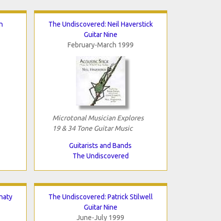
n
The Undiscovered: Neil Haverstick
Guitar Nine
February-March 1999
Microtonal Musician Explores
19 & 34 Tone Guitar Music
Guitarists and Bands
The Undiscovered
naty
The Undiscovered: Patrick Stilwell
Guitar Nine
June-July 1999