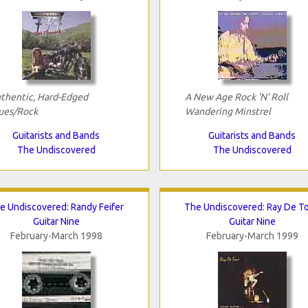
thentic, Hard-Edged
A New Age Rock 'N' Roll
ues/Rock
Wandering Minstrel
Guitarists and Bands
Guitarists and Bands
The Undiscovered
The Undiscovered
e Undiscovered: Randy Feifer
The Undiscovered: Ray De T
Guitar Nine
Guitar Nine
February-March 1998
February-March 1999