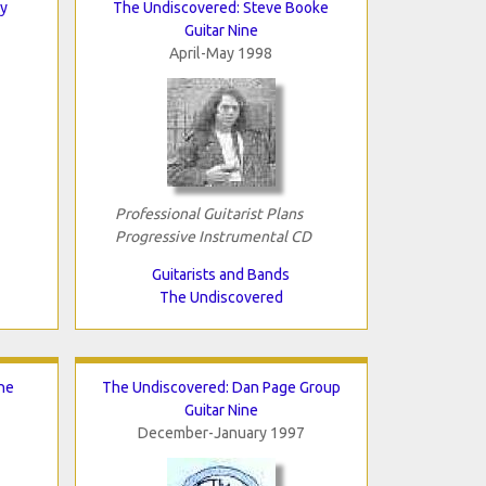
y
The Undiscovered: Steve Booke
Guitar Nine
April-May 1998
Professional Guitarist Plans
Progressive Instrumental CD
Guitarists and Bands
The Undiscovered
he
The Undiscovered: Dan Page Group
Guitar Nine
December-January 1997