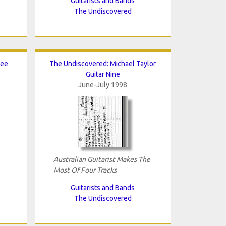
Guitarists and Bands
The Undiscovered
Lee
The Undiscovered: Michael Taylor
Guitar Nine
June-July 1998
Australian Guitarist Makes The
Most Of Four Tracks
Guitarists and Bands
The Undiscovered