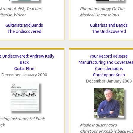
strumentalist, Teacher,
Phenomenology Of The
itarist, Writer
Musical Unconscious
Guitarists and Bands
Guitarists and Bands
The Undiscovered
The Undiscovered
e Undiscovered: Andrew Kelly
Your Record Release:
Back
Manufacturing and Cover De
Guitar Nine
Considerations
December-January 2000
Christopher Knab
December-January 2000
azing Instrumental Funk
ck
Music industry guru
Christopher Knab is back wi