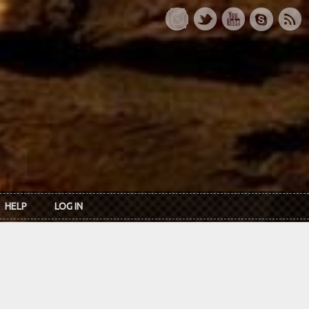
HELP
LOG IN