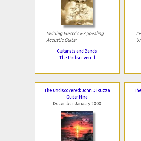
Swirling Electric & Appealing
In
Acoustic Guitar
Un
Guitarists and Bands
The Undiscovered
The Undiscovered: John Di Ruzza
The
Guitar Nine
December-January 2000