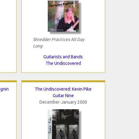
Shredder Practices All Day
Long
Guitarists and Bands
The Undiscovered
agnin
The Undiscovered: Kevin Pike
Guitar Nine
December-January 2000