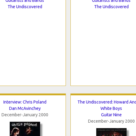
Guitarists and Bands
Guitarists and Bands
The Undiscovered
The Undiscovered
Interview: Chris Poland
The Undiscovered: Howard An
Dan McAvinchey
White Boys
December-January 2000
Guitar Nine
December-January 2000