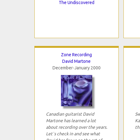
The Undiscovered
Zone Recording
David Martone
December-January 2000
Canadian guitarist David
Sw
Martone has learned a lot
Ka
about recording over the years.
th
Let`s check in and see what