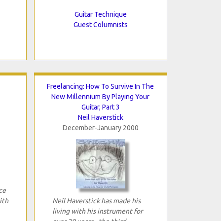
Guitar Technique
Guest Columnists
Freelancing: How To Survive In The
New Millennium By Playing Your
Guitar, Part 3
Neil Haverstick
December-January 2000
ce
ith
Neil Haverstick has made his
living with his instrument for