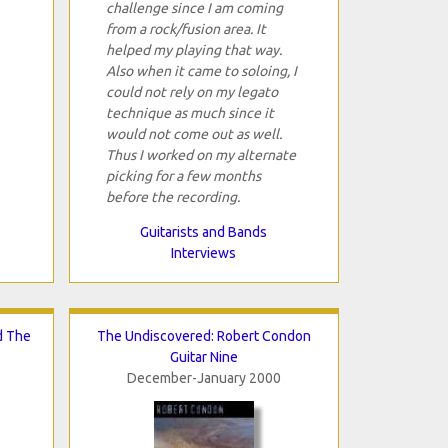
challenge since I am coming
from a rock/fusion area. It
helped my playing that way.
Also when it came to soloing, I
could not rely on my legato
technique as much since it
would not come out as well.
Thus I worked on my alternate
picking for a few months
before the recording.
Guitarists and Bands
Interviews
d The
The Undiscovered: Robert Condon
Guitar Nine
December-January 2000