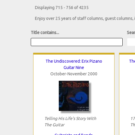
Displaying 715 - 756 of 4235
Enjoy over 25 years of staff columns, guest columns,
Title contains...
Sear
The Undiscovered: Erix Pizano
Th
Guitar Nine
October-November 2000
Telling His Life's Story With
17
The Guitar
Th