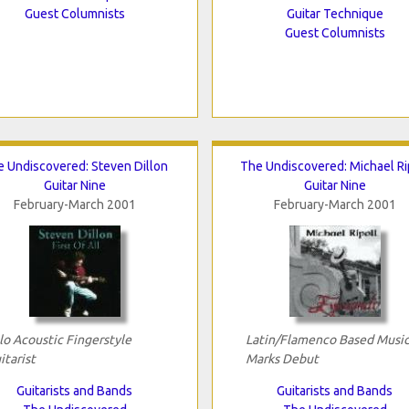
Guest Columnists
Guitar Technique
Guest Columnists
 Undiscovered: Steven Dillon
The Undiscovered: Michael Ri
Guitar Nine
Guitar Nine
February-March 2001
February-March 2001
lo Acoustic Fingerstyle
Latin/Flamenco Based Musi
itarist
Marks Debut
Guitarists and Bands
Guitarists and Bands