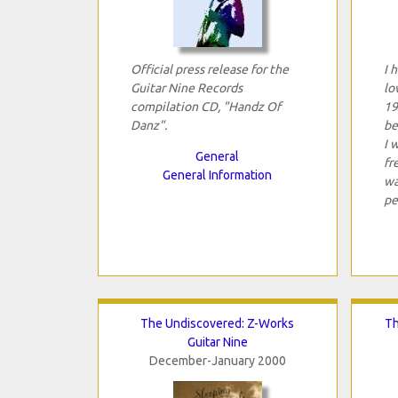
Official press release for the
I 
Guitar Nine Records
lo
compilation CD, "Handz Of
19
Danz".
be
I 
General
fr
General Information
wa
pe
The Undiscovered: Z-Works
Th
Guitar Nine
December-January 2000