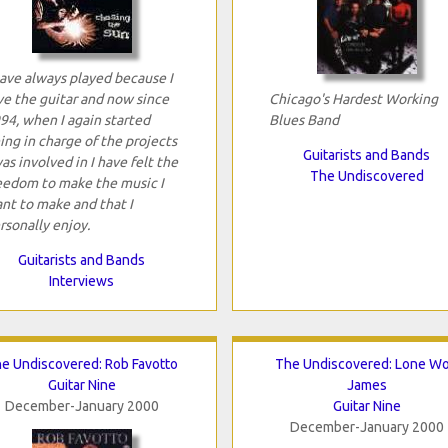
have always played because I
ve the guitar and now since
Chicago's Hardest Working
94, when I again started
Blues Band
ing in charge of the projects
Guitarists and Bands
was involved in I have felt the
The Undiscovered
eedom to make the music I
nt to make and that I
rsonally enjoy.
Guitarists and Bands
Interviews
e Undiscovered: Rob Favotto
The Undiscovered: Lone Wo
Guitar Nine
James
December-January 2000
Guitar Nine
December-January 2000