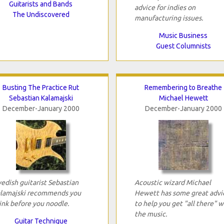
Guitarists and Bands
advice for indies on
The Undiscovered
manufacturing issues.
Music Business
Guest Columnists
Busting The Practice Rut
Remembering to Breathe
Sebastian Kalamajski
Michael Hewett
December-January 2000
December-January 2000
edish guitarist Sebastian
Acoustic wizard Michael
lamajski recommends you
Hewett has some great advi
ink before you noodle.
to help you get "all there" w
the music.
Guitar Technique