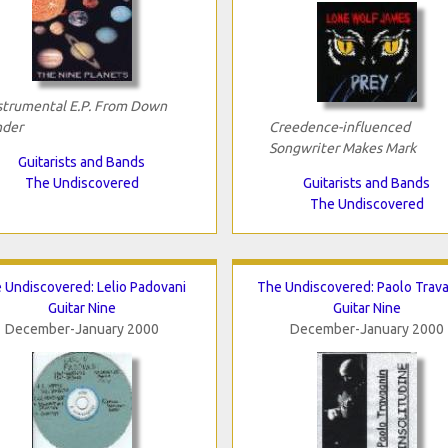
strumental E.P. From Down
der
Creedence-influenced
Songwriter Makes Mark
Guitarists and Bands
The Undiscovered
Guitarists and Bands
The Undiscovered
 Undiscovered: Lelio Padovani
The Undiscovered: Paolo Trav
Guitar Nine
Guitar Nine
December-January 2000
December-January 2000