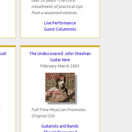
over 20 years - the third
installment of practical tips
from a seasoned veteran.
Live Performance
Guest Columnists
poll
The Undiscovered: John Sheehan
Guitar Nine
February-March 2001
c
Full-Time Musician Promotes
Original CDs
Guitarists and Bands