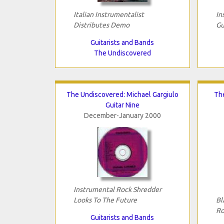
Italian Instrumentalist
In
Distributes Demo
Gu
Guitarists and Bands
The Undiscovered
The Undiscovered: Michael Gargiulo
Th
Guitar Nine
December-January 2000
Instrumental Rock Shredder
Looks To The Future
Bl
Ro
Guitarists and Bands