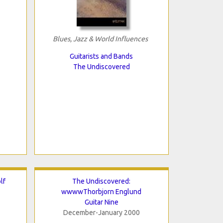
Blues, Jazz & World Influences
Guitarists and Bands
The Undiscovered
lf
The Undiscovered:
wwwwThorbjorn Englund
Guitar Nine
December-January 2000