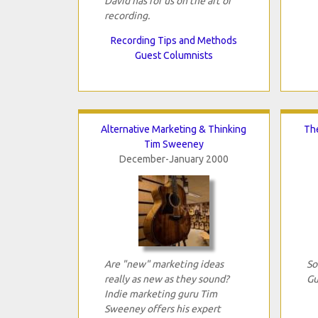
David has for us on the art of
recording.
Recording Tips and Methods
Guest Columnists
Alternative Marketing & Thinking
The
Tim Sweeney
December-January 2000
Are "new" marketing ideas
So
really as new as they sound?
Gu
Indie marketing guru Tim
Sweeney offers his expert