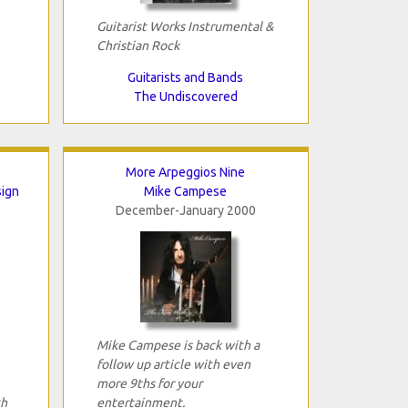
Guitarist Works Instrumental &
Christian Rock
Guitarists and Bands
The Undiscovered
More Arpeggios Nine
sign
Mike Campese
December-January 2000
Mike Campese is back with a
follow up article with even
more 9ths for your
th
entertainment.