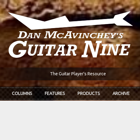
The Guitar Player's Resource
COLUMNS
FEATURES
PRODUCTS
ARCHIVE