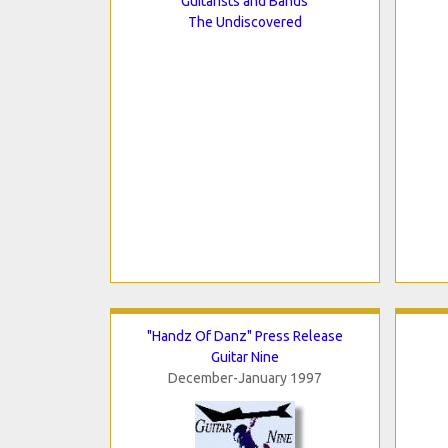
Guitarists and Bands
The Undiscovered
"Handz Of Danz" Press Release
Guitar Nine
December-January 1997