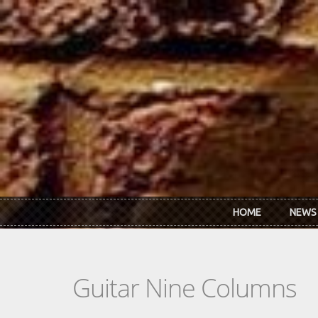
Skip to main content
HOME
NEWS
Guitar Nine Columns