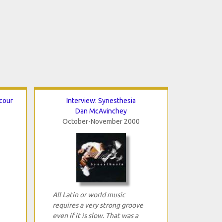
cour
Interview: Synesthesia
Dan McAvinchey
October-November 2000
All Latin or world music
requires a very strong groove
even if it is slow. That was a