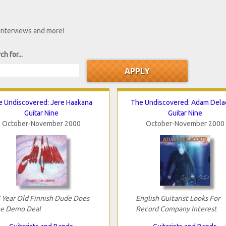
 interviews and more!
ch for...
e Undiscovered: Jere Haakana
The Undiscovered: Adam Dela
Guitar Nine
Guitar Nine
October-November 2000
October-November 2000
 Year Old Finnish Dude Does
English Guitarist Looks For
e Demo Deal
Record Company Interest