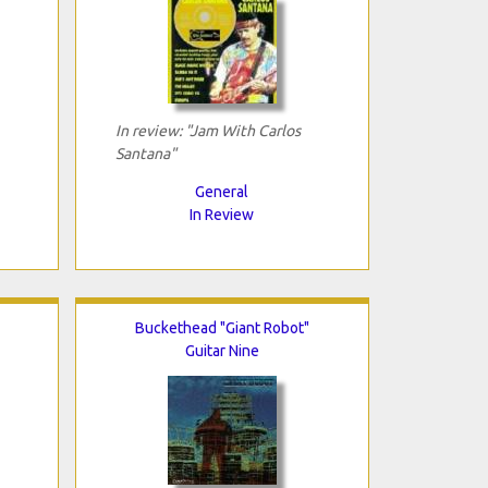
In review: "Jam With Carlos
Santana"
General
In Review
Buckethead "Giant Robot"
Guitar Nine