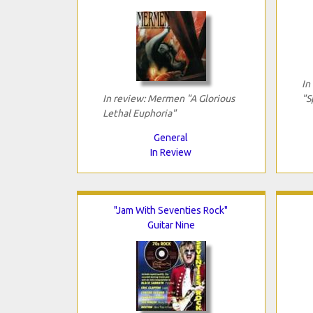
In
In review: Mermen "A Glorious
"S
Lethal Euphoria"
General
In Review
"Jam With Seventies Rock"
Guitar Nine