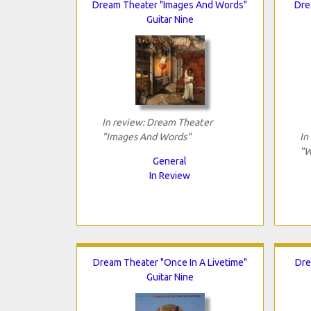
Dream Theater "Images And Words"
Dre
Guitar Nine
In review: Dream Theater
"Images And Words"
In
"W
General
In Review
Dream Theater "Once In A Livetime"
Dre
Guitar Nine