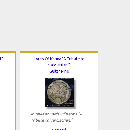
f"
Lords Of Karma "A Tribute to
Vai/Satriani"
Guitar Nine
In review: Lords Of Karma "A
Tribute to Vai/Satriani"