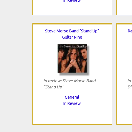
In Review
Steve Morse Band "Stand Up"
Ra
Guitar Nine
In review: Steve Morse Band
In
"Stand Up"
Di
General
In Review