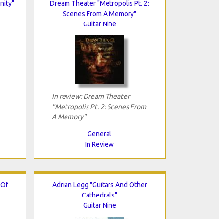
nity"
Dream Theater "Metropolis Pt. 2:
Scenes From A Memory"
Guitar Nine
In review: Dream Theater
"Metropolis Pt. 2: Scenes From
A Memory"
General
In Review
 Of
Adrian Legg "Guitars And Other
Cathedrals"
Guitar Nine