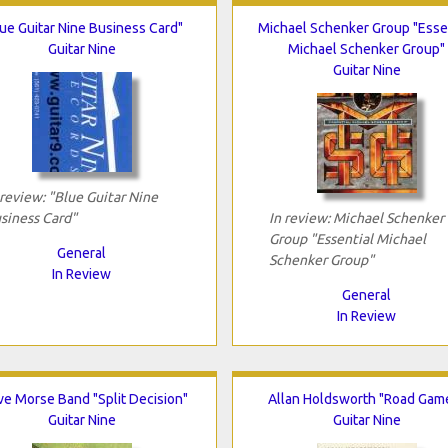
ue Guitar Nine Business Card"
Michael Schenker Group "Esse
Guitar Nine
Michael Schenker Group"
Guitar Nine
 review: "Blue Guitar Nine
siness Card"
In review: Michael Schenker
Group "Essential Michael
General
Schenker Group"
In Review
General
In Review
ve Morse Band "Split Decision"
Allan Holdsworth "Road Gam
Guitar Nine
Guitar Nine