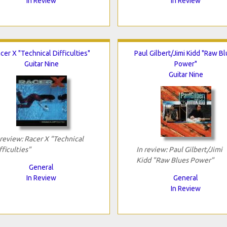
In Review
In Review
cer X "Technical Difficulties"
Paul Gilbert/Jimi Kidd "Raw B
Guitar Nine
Power"
Guitar Nine
 review: Racer X "Technical
fficulties"
In review: Paul Gilbert/Jimi
Kidd "Raw Blues Power"
General
In Review
General
In Review