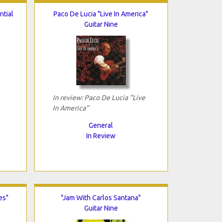
ntial
Paco De Lucia "Live In America"
Guitar Nine
In review: Paco De Lucia "Live
In America"
General
In Review
es"
"Jam With Carlos Santana"
Guitar Nine