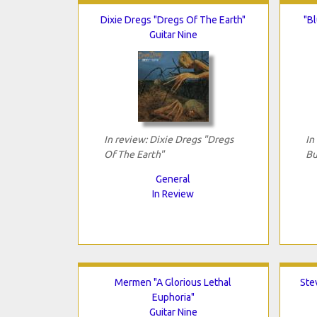
Dixie Dregs "Dregs Of The Earth"
"Bl
Guitar Nine
In review: Dixie Dregs "Dregs
In
Of The Earth"
Bu
General
In Review
Mermen "A Glorious Lethal
Ste
Euphoria"
Guitar Nine