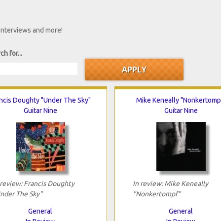
 interviews and more!
ch for...
ncis Doughty "Under The Sky"
Mike Keneally "Nonkertomp
Guitar Nine
Guitar Nine
 review: Francis Doughty
In review: Mike Keneally
nder The Sky"
"Nonkertompf"
General
General