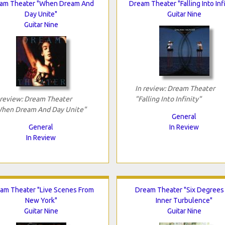
am Theater "When Dream And
Dream Theater "Falling Into Infi
Day Unite"
Guitar Nine
Guitar Nine
In review: Dream Theater
 review: Dream Theater
"Falling Into Infinity"
hen Dream And Day Unite"
General
General
In Review
In Review
am Theater "Live Scenes From
Dream Theater "Six Degrees
New York"
Inner Turbulence"
Guitar Nine
Guitar Nine