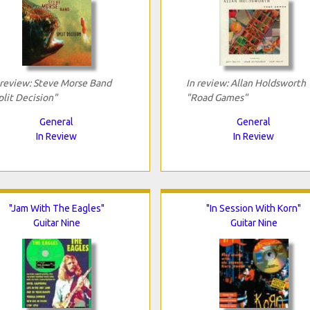
 review: Steve Morse Band
In review: Allan Holdsworth
plit Decision"
"Road Games"
General
General
In Review
In Review
"Jam With The Eagles"
"In Session With Korn"
Guitar Nine
Guitar Nine