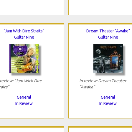
"Jam With Dire Straits"
Dream Theater "Awake"
Guitar Nine
Guitar Nine
 review: "Jam With Dire
In review: Dream Theater
raits"
"Awake"
General
General
In Review
In Review