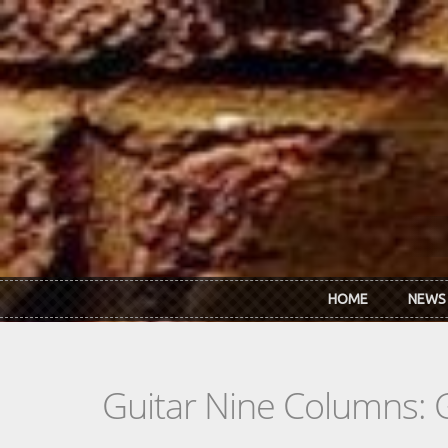
Skip to main content
HOME
NEWS
Guitar Nine Columns: 