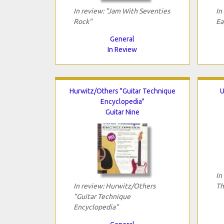
In review: "Jam With Seventies
In
Rock"
Ea
General
In Review
Hurwitz/Others "Guitar Technique
U
Encyclopedia"
Guitar Nine
In
In review: Hurwitz/Others
Th
"Guitar Technique
Encyclopedia"