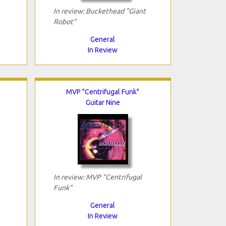
In review: Buckethead "Giant
Robot"
General
In Review
MVP "Centrifugal Funk"
Guitar Nine
In review: MVP "Centrifugal
Funk"
General
In Review