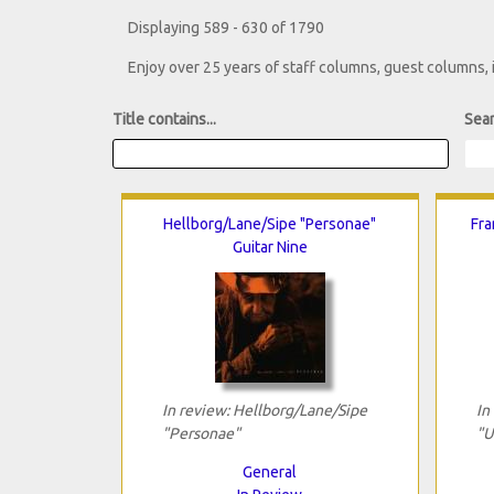
Displaying 589 - 630 of 1790
Enjoy over 25 years of staff columns, guest columns,
Title contains...
Sear
Hellborg/Lane/Sipe "Personae"
Fra
Guitar Nine
In review: Hellborg/Lane/Sipe
In
"Personae"
"U
General