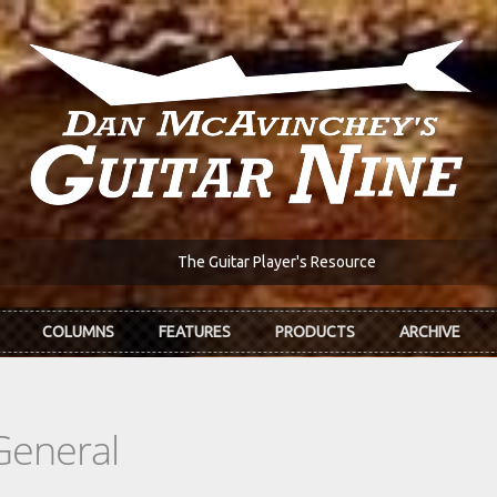
The Guitar Player's Resource
COLUMNS
FEATURES
PRODUCTS
ARCHIVE
General