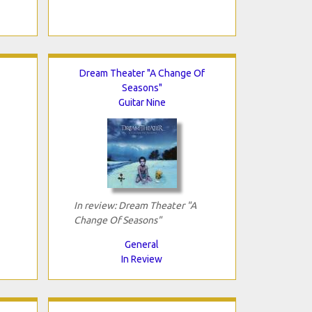
Dream Theater "A Change Of
Seasons"
Guitar Nine
In review: Dream Theater "A
Change Of Seasons"
General
In Review