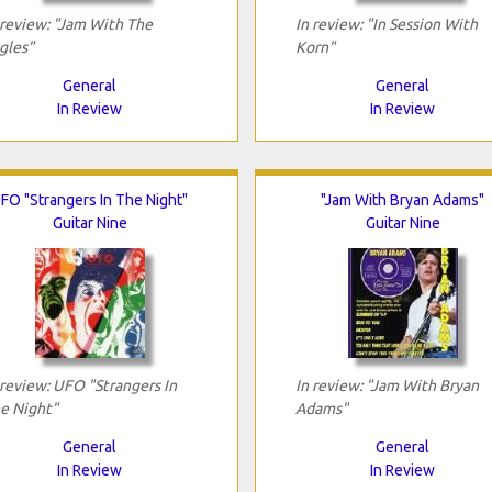
 review: "Jam With The
In review: "In Session With
gles"
Korn"
General
General
In Review
In Review
FO "Strangers In The Night"
"Jam With Bryan Adams"
Guitar Nine
Guitar Nine
 review: UFO "Strangers In
In review: "Jam With Bryan
e Night"
Adams"
General
General
In Review
In Review