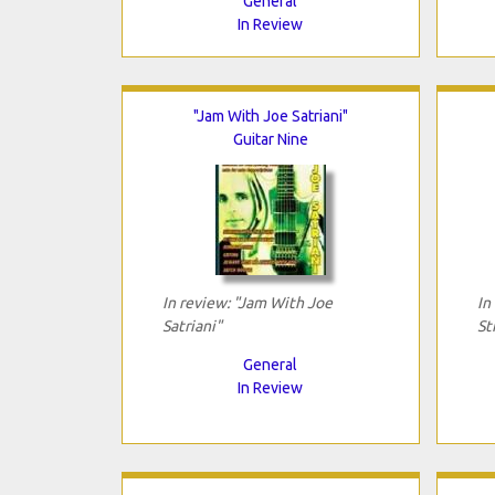
General
In Review
"Jam With Joe Satriani"
Guitar Nine
In review: "Jam With Joe
In
Satriani"
St
General
In Review