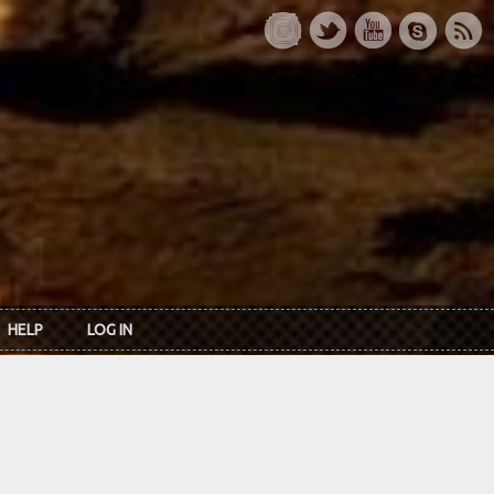
HELP
LOG IN