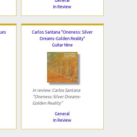
General
In Review
lues
Carlos Santana "Oneness: Silver
Dreams-Golden Reality"
Guitar Nine
In review: Carlos Santana
"Oneness: Silver Dreams-
Golden Reality"
General
In Review