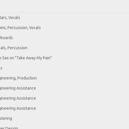
tars, Vocals
ms, Percussion, Vocals
yboards
als, Percussion
o Sax on "Take Away My Pain"
ss
ineering, Production
ineering Assistance
ineering Assistance
ineering Assistance
tering
er Design