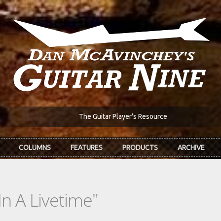
The Guitar Player's Resource
COLUMNS
FEATURES
PRODUCTS
ARCHIVE
n A Livetime"