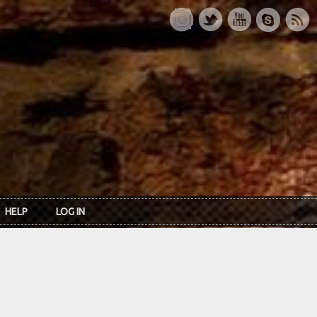
HELP
LOG IN