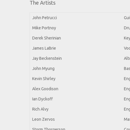
The Artists
John Petrucci
Gui
Mike Portnoy
Dru
Derek Sherinian
Ke
James LaBrie
Voc
Jay Beckenstein
Alt
John Myung
Ba
Kevin Shirley
Eng
Alex Goodison
Eng
Ian Dyckoff
Eng
Rich Alvy
Eng
Leon Zervos
Mas
Storm Thorgerson
Cov