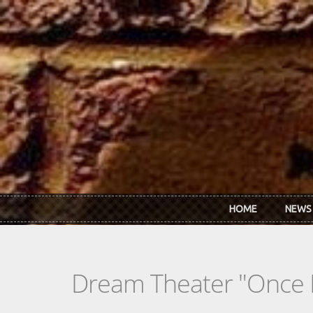
Skip to main content
HOME
NEWS
Dream Theater "Once I