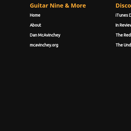
Guitar Nine & More
Disco
Home
iTunes 
About
In Revie
Dan McAvinchey
The Red
mcavinchey.org
The Und