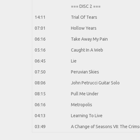
=== DISC 2 ===
14:11
Trial Of Tears
07:01
Hollow Years
06:16
Take Away My Pain
05:16
Caught In A Web
06:45
Lie
07:50
Peruvian Skies
08:06
John Petrucci Guitar Solo
08:15
Pull Me Under
06:16
Metropolis
04:13
Learning To Live
03:49
A Change of Seasons VII: The Crimso