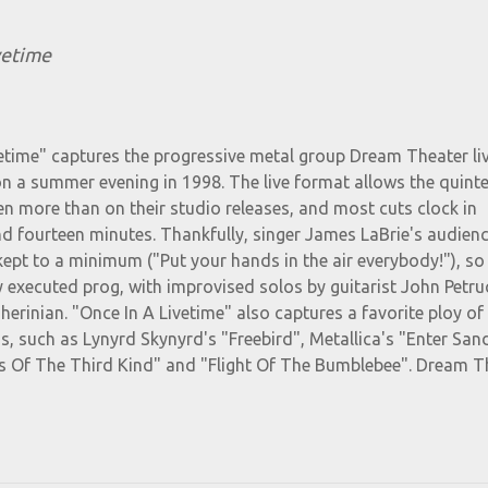
vetime
etime" captures the progressive metal group Dream Theater liv
on a summer evening in 1998. The live format allows the quinte
en more than on their studio releases, and most cuts clock in
d fourteen minutes. Thankfully, singer James LaBrie's audien
 kept to a minimum ("Put your hands in the air everybody!"), s
ly executed prog, with improvised solos by guitarist John Petruc
rinian. "Once In A Livetime" also captures a favorite ploy o
os, such as Lynyrd Skynyrd's "Freebird", Metallica's "Enter Sa
 Of The Third Kind" and "Flight Of The Bumblebee". Dream T