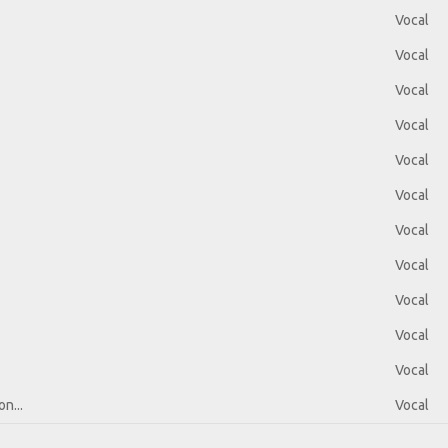
Vocal
Vocal
Vocal
Vocal
Vocal
Vocal
Vocal
Vocal
Vocal
Vocal
Vocal
n...
Vocal