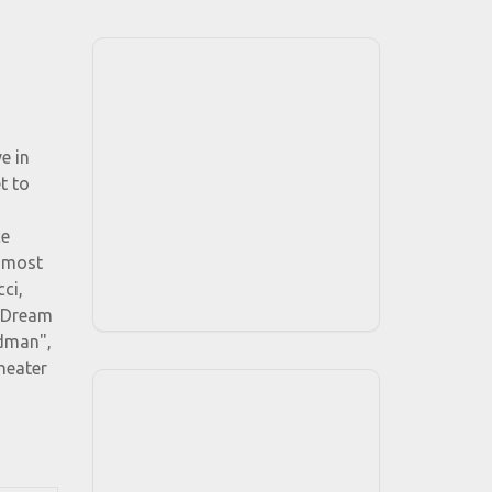
e in
t to
ce
o most
ci,
f Dream
ndman",
heater