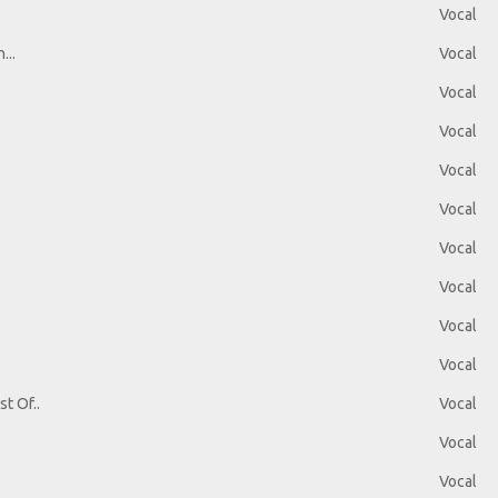
Vocal
...
Vocal
Vocal
Vocal
Vocal
Vocal
Vocal
Vocal
Vocal
Vocal
t Of..
Vocal
Vocal
Vocal