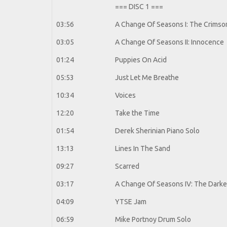
=== DISC 1 ===
03:56
A Change Of Seasons I: The Crimson
03:05
A Change Of Seasons II: Innocence
01:24
Puppies On Acid
05:53
Just Let Me Breathe
10:34
Voices
12:20
Take the Time
01:54
Derek Sherinian Piano Solo
13:13
Lines In The Sand
09:27
Scarred
03:17
A Change Of Seasons IV: The Darkes
04:09
YTSE Jam
06:59
Mike Portnoy Drum Solo