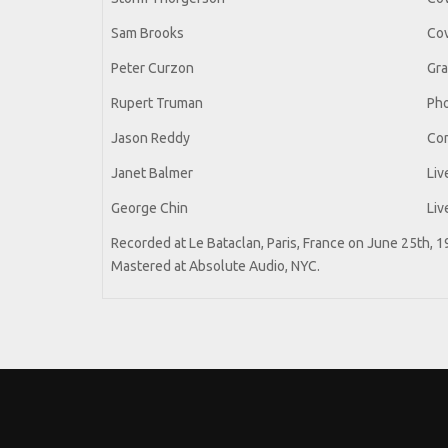
Sam Brooks
Cov
Peter Curzon
Gra
Rupert Truman
Ph
Jason Reddy
Co
Janet Balmer
Liv
George Chin
Liv
Recorded at Le Bataclan, Paris, France on June 25th, 
Mastered at Absolute Audio, NYC.