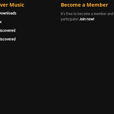
ver Music
Become a Member
Downloads
It's free to become a member and
participate!
Join now!
w
iscovered
iscovered