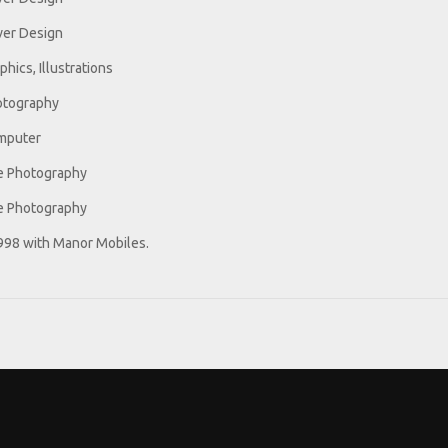
er Design
phics, Illustrations
otography
mputer
e Photography
e Photography
1998 with Manor Mobiles.