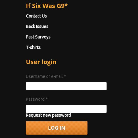
If Six Was G9*
Contact Us
Back Issues
Past Surveys
T-shirts
User login
Username or e-mail
*
Password
*
Request new password