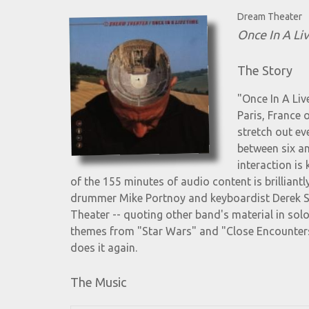
Dream Theater
Once In A Li
The Story
"Once In A Liv
Paris, France 
stretch out ev
between six an
interaction is
of the 155 minutes of audio content is brilliant
drummer Mike Portnoy and keyboardist Derek She
Theater -- quoting other band's material in sol
themes from "Star Wars" and "Close Encounters
does it again.
The Music