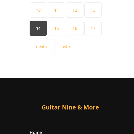
10
11
12
13
14
15
16
17
next ›
last »
Guitar Nine & More
Home