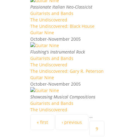
Passionate Italian Neo-Classicist
Guitarists and Bands
The Undiscovered
The Undiscovered: Black House
Guitar Nine
October-November 2005
Flushing's Instrumental Rock
Guitarists and Bands
The Undiscovered
The Undiscovered: Gary R. Peterson
Guitar Nine
October-November 2005
Showcasing Musical Compositions
Guitarists and Bands
The Undiscovered
…
Pages
« first
‹ previous
9