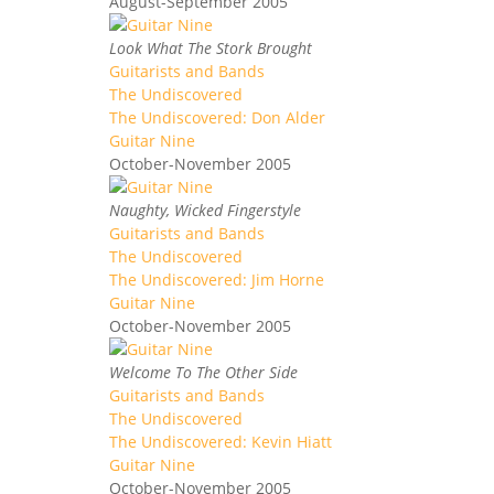
August-September 2005
Look What The Stork Brought
Guitarists and Bands
The Undiscovered
The Undiscovered: Don Alder
Guitar Nine
October-November 2005
Naughty, Wicked Fingerstyle
Guitarists and Bands
The Undiscovered
The Undiscovered: Jim Horne
Guitar Nine
October-November 2005
Welcome To The Other Side
Guitarists and Bands
The Undiscovered
The Undiscovered: Kevin Hiatt
Guitar Nine
October-November 2005