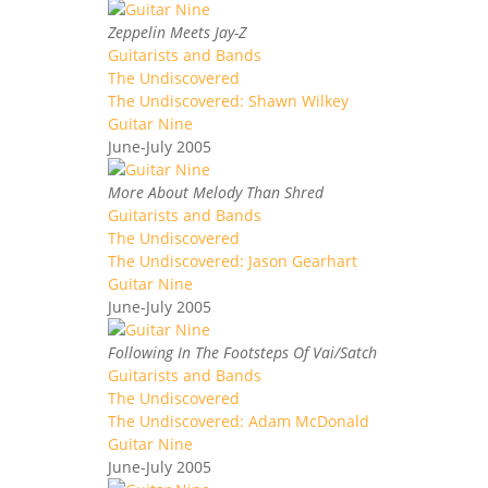
Zeppelin Meets Jay-Z
Guitarists and Bands
The Undiscovered
The Undiscovered: Shawn Wilkey
Guitar Nine
June-July 2005
More About Melody Than Shred
Guitarists and Bands
The Undiscovered
The Undiscovered: Jason Gearhart
Guitar Nine
June-July 2005
Following In The Footsteps Of Vai/Satch
Guitarists and Bands
The Undiscovered
The Undiscovered: Adam McDonald
Guitar Nine
June-July 2005