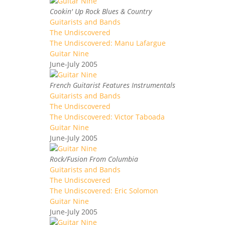
Cookin' Up Rock Blues & Country
Guitarists and Bands
The Undiscovered
The Undiscovered: Manu Lafargue
Guitar Nine
June-July 2005
French Guitarist Features Instrumentals
Guitarists and Bands
The Undiscovered
The Undiscovered: Victor Taboada
Guitar Nine
June-July 2005
Rock/Fusion From Columbia
Guitarists and Bands
The Undiscovered
The Undiscovered: Eric Solomon
Guitar Nine
June-July 2005