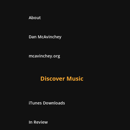
About
Dan McAvinchey
mcavinchey.org
Discover Music
iTunes Downloads
In Review