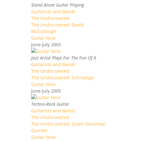
Stand Alone Guitar Playing
Guitarists and Bands
The Undiscovered
The Undiscovered: David
McCullough
Guitar Nine
June-July 2005
Jazz Artist Plays For The Fun Of It
Guitarists and Bands
The Undiscovered
The Undiscovered: Schmange
Guitar Nine
June-July 2005
Techno-Rock Guitar
Guitarists and Bands
The Undiscovered
The Undiscovered: Grant Geissman
Quintet
Guitar Nine