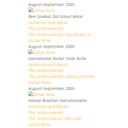
August-September 2005
Beer-Soaked, Old School Metal
Guitarists and Bands
The Undiscovered
The Undiscovered: Dan Brown Jr.
Guitar Nine
August-September 2005
Instrumental Rocker Finds Niche
Guitarists and Bands
The Undiscovered
The Undiscovered: Carlos Lichman
Guitar Nine
August-September 2005
Intense Brazilian Instrumentalist
Guitarists and Bands
The Undiscovered
The Undiscovered: Dim Gall
Guitar Nine