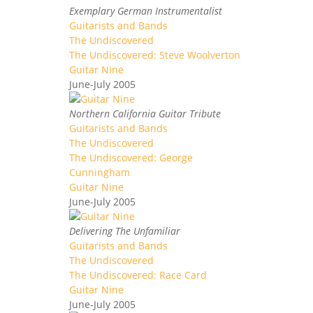
Exemplary German Instrumentalist
Guitarists and Bands
The Undiscovered
The Undiscovered: Steve Woolverton
Guitar Nine
June-July 2005
Northern California Guitar Tribute
Guitarists and Bands
The Undiscovered
The Undiscovered: George
Cunningham
Guitar Nine
June-July 2005
Delivering The Unfamiliar
Guitarists and Bands
The Undiscovered
The Undiscovered: Race Card
Guitar Nine
June-July 2005