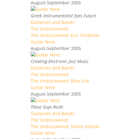
August-September 2005
Greek Instrumentalist Eyes Future
Guitarists and Bands
The Undiscovered
The Undiscovered: Eric Terdjman
Guitar Nine
August-September 2005
Creating Electronic Jazz Music
Guitarists and Bands
The Undiscovered
The Undiscovered: Blue Fire
Guitar Nine
August-September 2005
These Guys Rock!
Guitarists and Bands
The Undiscovered
The Undiscovered: Shane Gibson
Guitar Nine