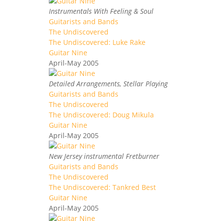
Instrumentals With Feeling & Soul
Guitarists and Bands
The Undiscovered
The Undiscovered: Luke Rake
Guitar Nine
April-May 2005
Detailed Arrangements, Stellar Playing
Guitarists and Bands
The Undiscovered
The Undiscovered: Doug Mikula
Guitar Nine
April-May 2005
New Jersey instrumental Fretburner
Guitarists and Bands
The Undiscovered
The Undiscovered: Tankred Best
Guitar Nine
April-May 2005