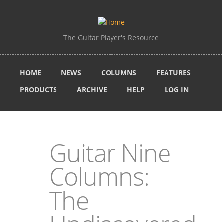
Skip to main content
The Guitar Player's Resource
HOME
NEWS
COLUMNS
FEATURES
PRODUCTS
ARCHIVE
HELP
LOG IN
Guitar Nine
Columns:
The