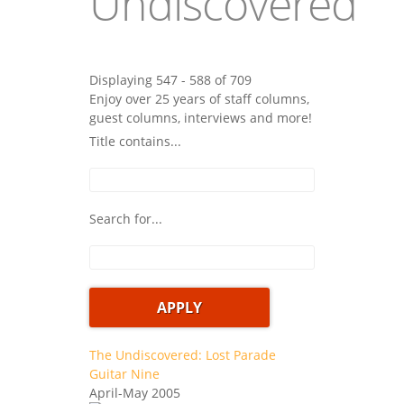
Undiscovered
Displaying 547 - 588 of 709
Enjoy over 25 years of staff columns,
guest columns, interviews and more!
Title contains...
Search for...
The Undiscovered: Lost Parade
Guitar Nine
April-May 2005