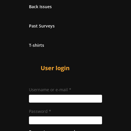
Back Issues
Past Surveys
T-shirts
User login
Username or e-mail
*
Password
*