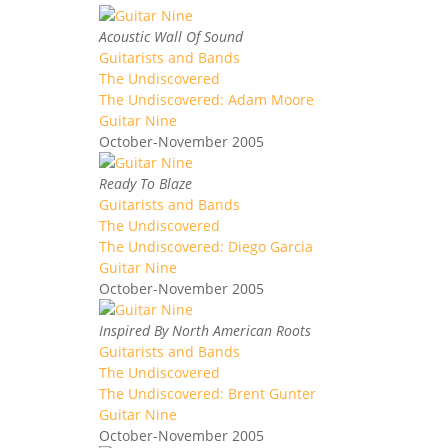
Acoustic Wall Of Sound
Guitarists and Bands
The Undiscovered
The Undiscovered: Adam Moore
Guitar Nine
October-November 2005
Ready To Blaze
Guitarists and Bands
The Undiscovered
The Undiscovered: Diego Garcia
Guitar Nine
October-November 2005
Inspired By North American Roots
Guitarists and Bands
The Undiscovered
The Undiscovered: Brent Gunter
Guitar Nine
October-November 2005