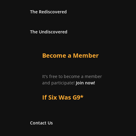
The Rediscovered
The Undiscovered
Become a Member
It's free to become a member
and participate!
Join now!
If Six Was G9*
Contact Us