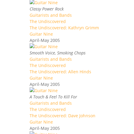
Classy Power Rock
Guitarists and Bands
The Undiscovered
The Undiscovered: Kathryn Grimm
Guitar Nine
April-May 2005
Smooth Voice, Smoking Chops
Guitarists and Bands
The Undiscovered
The Undiscovered: Allen Hinds
Guitar Nine
April-May 2005
A Touch & Feel To Kill For
Guitarists and Bands
The Undiscovered
The Undiscovered: Dave Johnson
Guitar Nine
April-May 2005