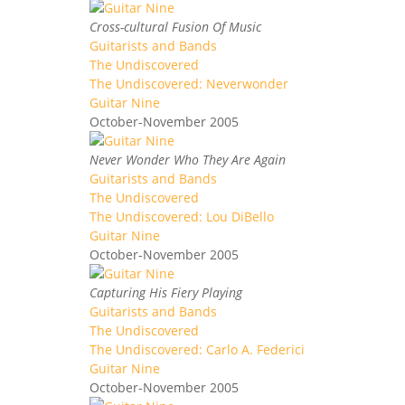
Cross-cultural Fusion Of Music
Guitarists and Bands
The Undiscovered
The Undiscovered: Neverwonder
Guitar Nine
October-November 2005
Never Wonder Who They Are Again
Guitarists and Bands
The Undiscovered
The Undiscovered: Lou DiBello
Guitar Nine
October-November 2005
Capturing His Fiery Playing
Guitarists and Bands
The Undiscovered
The Undiscovered: Carlo A. Federici
Guitar Nine
October-November 2005