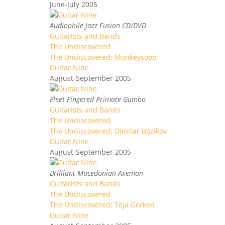
June-July 2005
Audiophile Jazz Fusion CD/DVD
Guitarists and Bands
The Undiscovered
The Undiscovered: Monkeysoop
Guitar Nine
August-September 2005
Fleet Fingered Primate Gumbo
Guitarists and Bands
The Undiscovered
The Undiscovered: Dimitar Bozikov
Guitar Nine
August-September 2005
Brilliant Macedonian Axeman
Guitarists and Bands
The Undiscovered
The Undiscovered: Teja Gerken
Guitar Nine