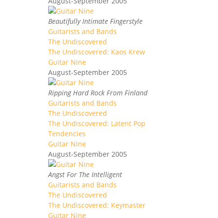
August-September 2005
Beautifully Intimate Fingerstyle
Guitarists and Bands
The Undiscovered
The Undiscovered: Kaos Krew
Guitar Nine
August-September 2005
Ripping Hard Rock From Finland
Guitarists and Bands
The Undiscovered
The Undiscovered: Latent Pop
Tendencies
Guitar Nine
August-September 2005
Angst For The Intelligent
Guitarists and Bands
The Undiscovered
The Undiscovered: Keymaster
Guitar Nine