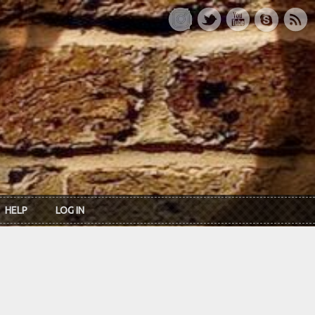
HELP
LOG IN