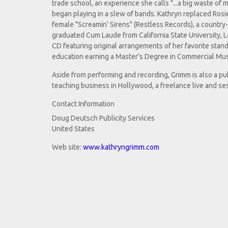
trade school, an experience she calls "...a big waste o
began playing in a slew of bands. Kathryn replaced Rosie 
female "Screamin' Sirens" (Restless Records), a country
graduated Cum Laude from California State University, L
CD featuring original arrangements of her favorite stand
education earning a Master's Degree in Commercial Mus
Aside from performing and recording, Grimm is also a pu
teaching business in Hollywood, a freelance live and ses
Contact Information
Doug Deutsch Publicity Services
United States
Web site:
www.kathryngrimm.com