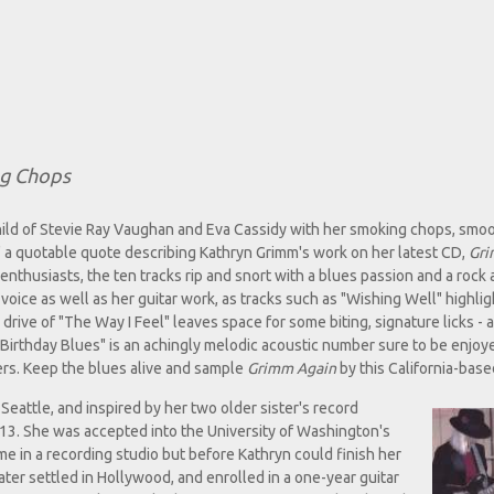
ng Chops
hild of Stevie Ray Vaughan and Eva Cassidy with her smoking chops, smo
cs," a quotable quote describing Kathryn Grimm's work on her latest CD,
Gr
thusiasts, the ten tracks rip and snort with a blues passion and a rock a
voice as well as her guitar work, as tracks such as "Wishing Well" highli
e drive of "The Way I Feel" leaves space for some biting, signature licks - a
 "Birthday Blues" is an achingly melodic acoustic number sure to be enjoy
ers. Keep the blues alive and sample
Grimm Again
by this California-based
Seattle, and inspired by her two older sister's record
e 13. She was accepted into the University of Washington's
 in a recording studio but before Kathryn could finish her
ter settled in Hollywood, and enrolled in a one-year guitar