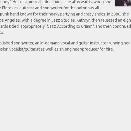
f money." Her real musical education came afterwards, when she
Flores as guitarist and songwriter for the notorious all-
-punk band known for their heavy partying and crazy antics. In 2000, she
os Angeles, with a degree in Jazz Studies. Kathryn then released an eig
ards titled, appropriately, "Jazz According to Grimm", and then continued
ic.
blished songwriter, an in-demand vocal and guitar instructor running he
sion vocalist/guitarist as well as an engineer/producer for hire.