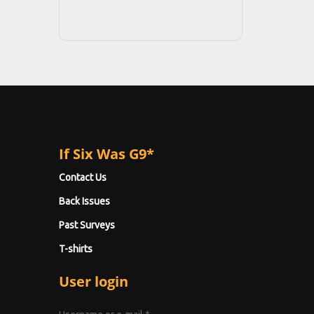
If Six Was G9*
Contact Us
Back Issues
Past Surveys
T-shirts
User login