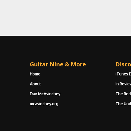
Guitar Nine & More
Disco
Home
iTunes 
About
In Revie
Dan McAvinchey
The Red
mcavinchey.org
The Und