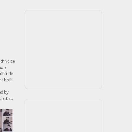
oth voice
imm
ttitude.
ght both
ed by
 artist.