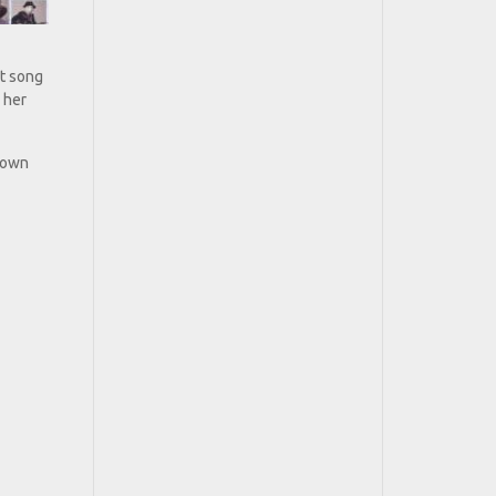
ht song
 her
r own