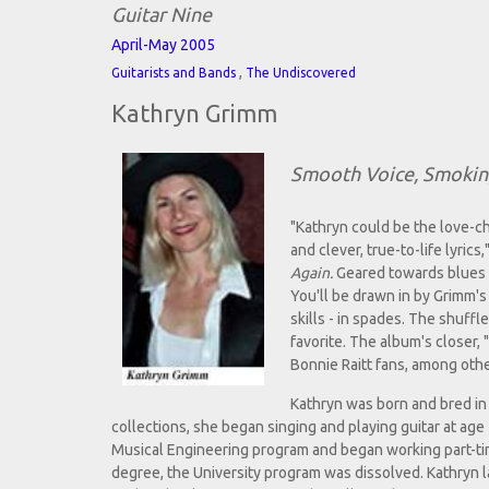
Guitar Nine
April-May 2005
,
Guitarists and Bands
The Undiscovered
Kathryn Grimm
Smooth Voice, Smoki
"Kathryn could be the love-c
and clever, true-to-life lyri
Again.
Geared towards blues en
You'll be drawn in by Grimm's 
skills - in spades. The shuffl
favorite. The album's closer,
Bonnie Raitt fans, among oth
Kathryn was born and bred in 
collections, she began singing and playing guitar at ag
Musical Engineering program and began working part-time
degree, the University program was dissolved. Kathryn la