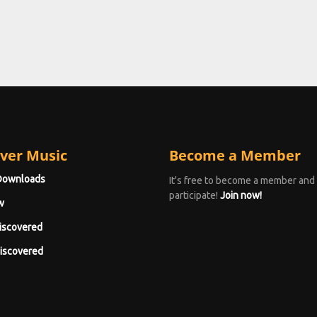
ver Music
Become a Member
Downloads
It's free to become a member and
participate!
Join now!
w
iscovered
iscovered