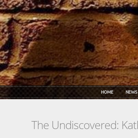
Skip to main content
HOME
NEWS
The Undiscovered: Ka