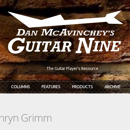
The Guitar Player's Resource
COLUMNS
FEATURES
PRODUCTS
ARCHIVE
thryn Grimm