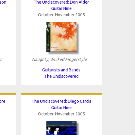
bson
The Undiscovered: Don Alder
Guitar Nine
October-November 2005
t
Naughty, Wicked Fingerstyle
Guitarists and Bands
The Undiscovered
ore
The Undiscovered: Diego Garcia
Guitar Nine
October-November 2005