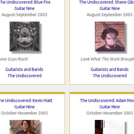
The Undiscovered: Blue Fire
The Undiscovered: Shane Gi
Guitar Nine
Guitar Nine
August-September 2005
August-September 2005
ese Guys Rock!
Look What The Stork Brough
Guitarists and Bands
Guitarists and Bands
The Undiscovered
The Undiscovered
he Undiscovered: Kevin Hiatt
The Undiscovered: Adam Mo
Guitar Nine
Guitar Nine
October-November 2005
October-November 2005