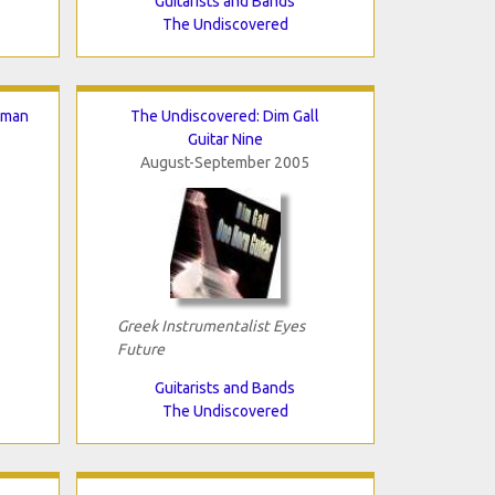
Guitarists and Bands
The Undiscovered
hman
The Undiscovered: Dim Gall
Guitar Nine
August-September 2005
Greek Instrumentalist Eyes
Future
Guitarists and Bands
The Undiscovered