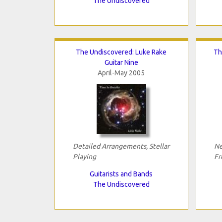
The Undiscovered
The Undiscovered: Luke Rake
Th
Guitar Nine
April-May 2005
Detailed Arrangements, Stellar
Ne
Playing
Fr
Guitarists and Bands
The Undiscovered