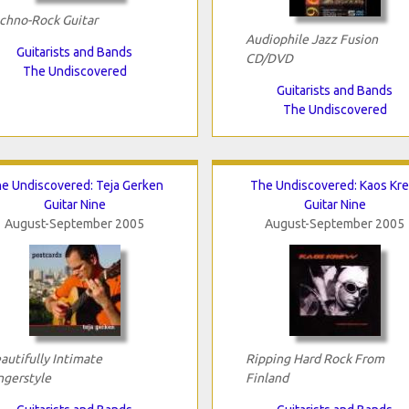
chno-Rock Guitar
Audiophile Jazz Fusion
Guitarists and Bands
CD/DVD
The Undiscovered
Guitarists and Bands
The Undiscovered
e Undiscovered: Teja Gerken
The Undiscovered: Kaos Kr
Guitar Nine
Guitar Nine
August-September 2005
August-September 2005
autifully Intimate
Ripping Hard Rock From
ngerstyle
Finland