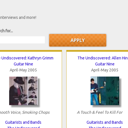
 interviews and more!
ch for...
 Undiscovered: Kathryn Grimm
The Undiscovered: Allen Hi
Guitar Nine
Guitar Nine
April-May 2005
April-May 2005
ooth Voice, Smoking Chops
A Touch & Feel To Kill For
Guitarists and Bands
Guitarists and Bands