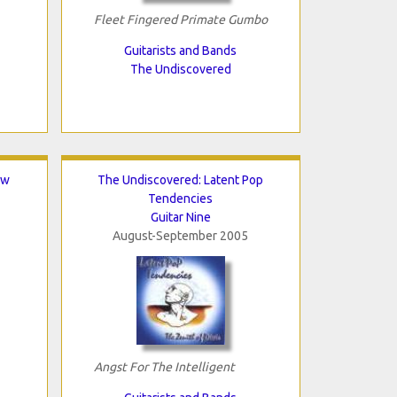
Fleet Fingered Primate Gumbo
Guitarists and Bands
The Undiscovered
ew
The Undiscovered: Latent Pop
Tendencies
Guitar Nine
August-September 2005
Angst For The Intelligent