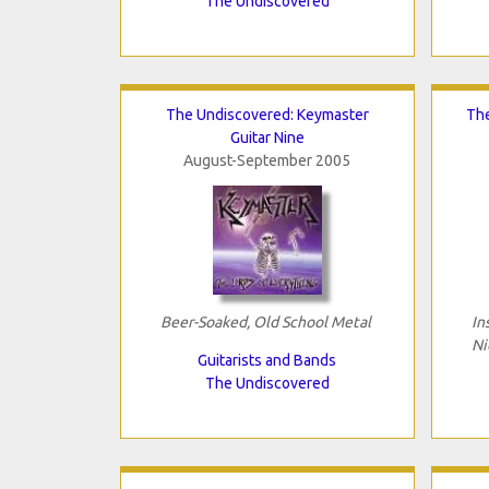
The Undiscovered
The Undiscovered: Keymaster
The
Guitar Nine
August-September 2005
Beer-Soaked, Old School Metal
In
Ni
Guitarists and Bands
The Undiscovered