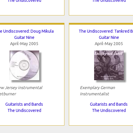
The Undiscovered
The Undiscovered
e Undiscovered: Doug Mikula
The Undiscovered: Tankred B
Guitar Nine
Guitar Nine
April-May 2005
April-May 2005
w Jersey instrumental
Exemplary German
etburner
Instrumentalist
Guitarists and Bands
Guitarists and Bands
The Undiscovered
The Undiscovered