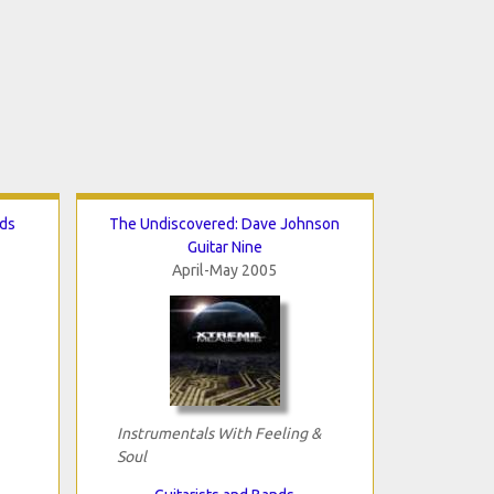
nds
The Undiscovered: Dave Johnson
Guitar Nine
April-May 2005
Instrumentals With Feeling &
Soul