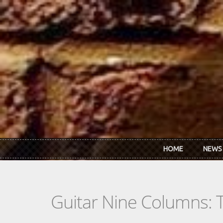
Skip to main content
HOME
NEWS
Guitar Nine Columns: 