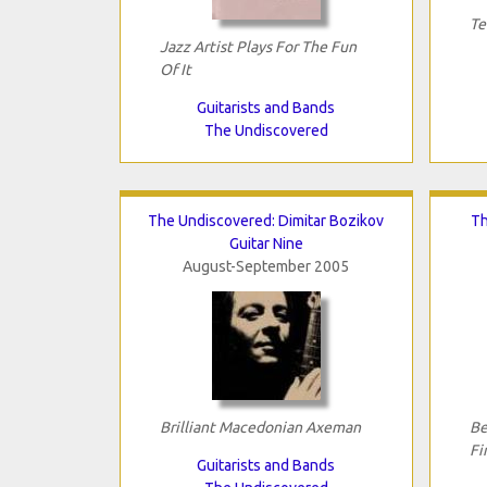
Te
Jazz Artist Plays For The Fun
Of It
Guitarists and Bands
The Undiscovered
The Undiscovered: Dimitar Bozikov
Th
Guitar Nine
August-September 2005
Brilliant Macedonian Axeman
Be
Fi
Guitarists and Bands