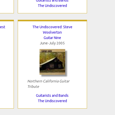
Guitarists and Bands
The Undiscovered
est
The Undiscovered: Steve
Woolverton
Guitar Nine
June-July 2005
Northern California Guitar
Tribute
Guitarists and Bands
The Undiscovered