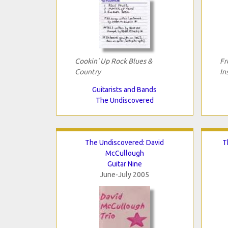
Cookin' Up Rock Blues &
Fr
Country
In
Guitarists and Bands
The Undiscovered
The Undiscovered: David
T
McCullough
Guitar Nine
June-July 2005