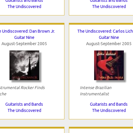
Guitarists and Bands
Guitarists and Bands
The Undiscovered
The Undiscovered
 Undiscovered: Dan Brown Jr.
The Undiscovered: Carlos Lic
Guitar Nine
Guitar Nine
August-September 2005
August-September 2005
strumental Rocker Finds
Intense Brazilian
che
Instrumentalist
Guitarists and Bands
Guitarists and Bands
The Undiscovered
The Undiscovered