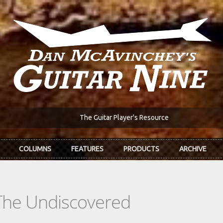
The Guitar Player's Resource
COLUMNS
FEATURES
PRODUCTS
ARCHIVE
The Undiscovered