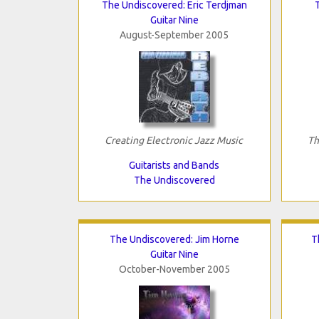
The Undiscovered: Eric Terdjman
Guitar Nine
August-September 2005
Creating Electronic Jazz Music
Th
Guitarists and Bands
The Undiscovered
The Undiscovered: Jim Horne
T
Guitar Nine
October-November 2005