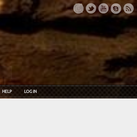
HELP
LOG IN