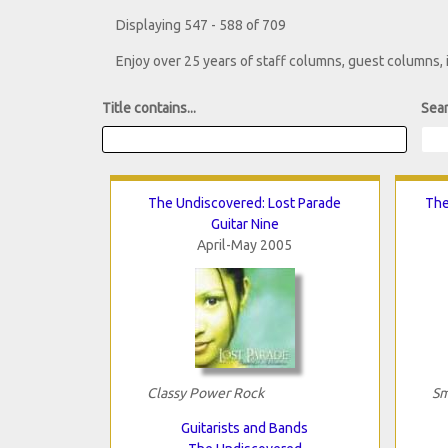
Displaying 547 - 588 of 709
Enjoy over 25 years of staff columns, guest columns,
Title contains...
Sear
The Undiscovered: Lost Parade
The
Guitar Nine
April-May 2005
Classy Power Rock
Sm
Guitarists and Bands