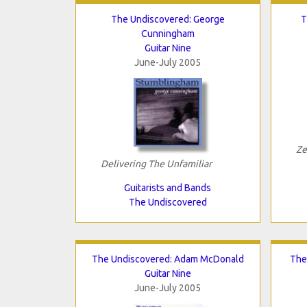
The Undiscovered: George
T
Cunningham
Guitar Nine
June-July 2005
Ze
Delivering The Unfamiliar
Guitarists and Bands
The Undiscovered
The Undiscovered: Adam McDonald
The
Guitar Nine
June-July 2005