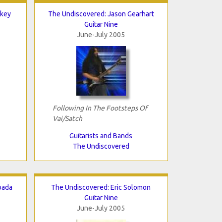
lkey
The Undiscovered: Jason Gearhart
Guitar Nine
June-July 2005
Following In The Footsteps Of
Vai/Satch
Guitarists and Bands
The Undiscovered
oada
The Undiscovered: Eric Solomon
Guitar Nine
June-July 2005