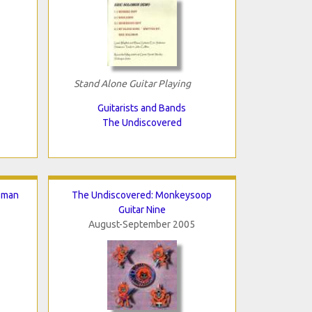
Stand Alone Guitar Playing
Guitarists and Bands
The Undiscovered
sman
The Undiscovered: Monkeysoop
Guitar Nine
August-September 2005