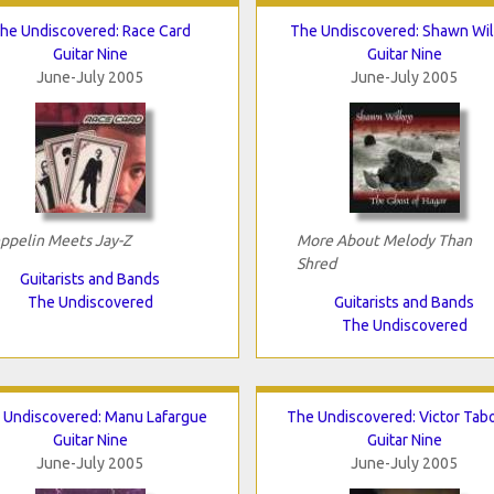
he Undiscovered: Race Card
The Undiscovered: Shawn Wi
Guitar Nine
Guitar Nine
June-July 2005
June-July 2005
ppelin Meets Jay-Z
More About Melody Than
Shred
Guitarists and Bands
The Undiscovered
Guitarists and Bands
The Undiscovered
 Undiscovered: Manu Lafargue
The Undiscovered: Victor Tab
Guitar Nine
Guitar Nine
June-July 2005
June-July 2005