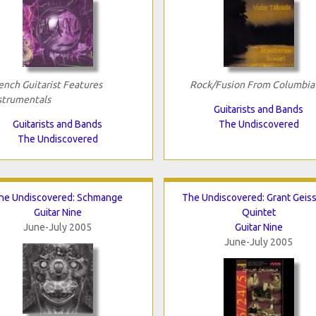
ench Guitarist Features
Rock/Fusion From Columbia
strumentals
Guitarists and Bands
Guitarists and Bands
The Undiscovered
The Undiscovered
he Undiscovered: Schmange
The Undiscovered: Grant Geis
Guitar Nine
Quintet
June-July 2005
Guitar Nine
June-July 2005