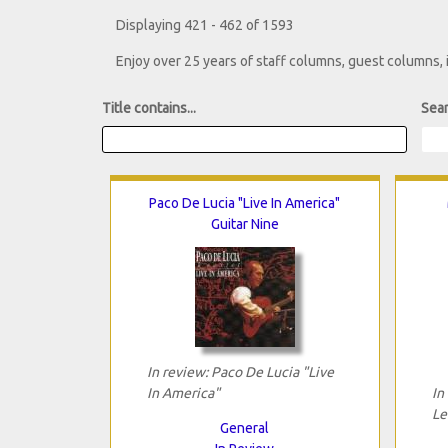
Displaying 421 - 462 of 1593
Enjoy over 25 years of staff columns, guest columns,
Title contains...
Sear
Paco De Lucia "Live In America"
Guitar Nine
In review: Paco De Lucia "Live
In America"
In
Le
General