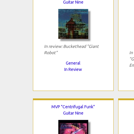
Guitar Nine
In review: Buckethead "Giant
Robot"
In
"G
General
En
In Review
MVP "Centrifugal Funk"
Guitar Nine