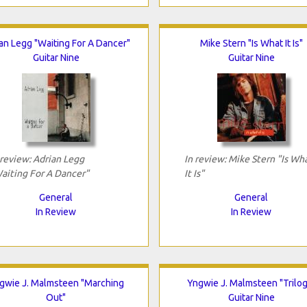
an Legg "Waiting For A Dancer"
Mike Stern "Is What It Is"
Guitar Nine
Guitar Nine
 review: Adrian Legg
In review: Mike Stern "Is Wh
aiting For A Dancer"
It Is"
General
General
In Review
In Review
gwie J. Malmsteen "Marching
Yngwie J. Malmsteen "Trilog
Out"
Guitar Nine