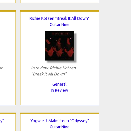
Richie Kotzen "Break It All Down"
Guitar Nine
at
In review: Richie Kotzen
"Break It All Down"
General
In Review
y"
Yngwie J. Malmsteen "Odyssey"
Guitar Nine