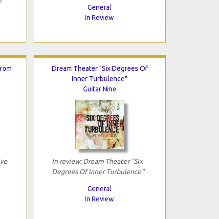
e"
General
In Review
From
Dream Theater "Six Degrees Of
Inner Turbulence"
Guitar Nine
ive
In review: Dream Theater "Six
Degrees Of Inner Turbulence"
General
In Review