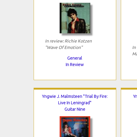
In review: Richie Kotzen
"Wave Of Emotion"
In
Ma
General
In Review
Yngwie J. Malmsteen "Trial By Fire:
Yn
Live In Leningrad"
Guitar Nine