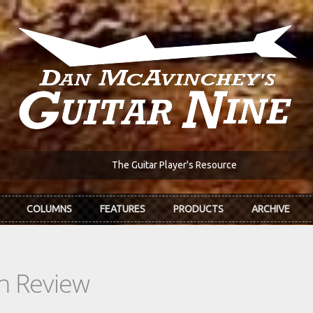
The Guitar Player's Resource
COLUMNS
FEATURES
PRODUCTS
ARCHIVE
In Review