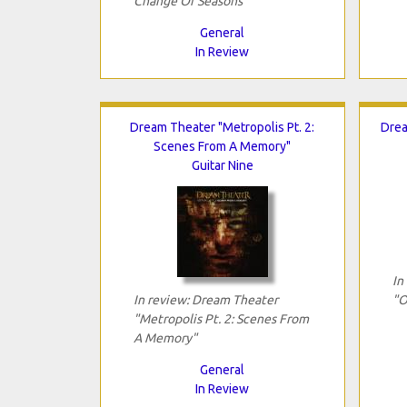
Change Of Seasons"
General
In Review
Dream Theater "Metropolis Pt. 2:
Drea
Scenes From A Memory"
Guitar Nine
In
In review: Dream Theater
"O
"Metropolis Pt. 2: Scenes From
A Memory"
General
In Review