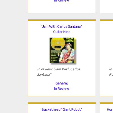
In Review
"Jam With Carlos Santana"
Guitar Nine
In review: "Jam With Carlos
In
Santana"
Ro
General
In Review
Buckethead "Giant Robot"
Hur