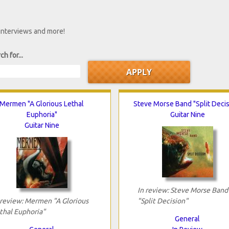
 interviews and more!
ch for...
Mermen "A Glorious Lethal
Steve Morse Band "Split Decis
Euphoria"
Guitar Nine
Guitar Nine
In review: Steve Morse Band
 review: Mermen "A Glorious
"Split Decision"
thal Euphoria"
General