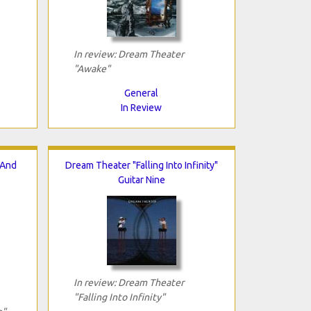
In review: Dream Theater
"Awake"
General
In Review
 And
Dream Theater "Falling Into Infinity"
Guitar Nine
In review: Dream Theater
"Falling Into Infinity"