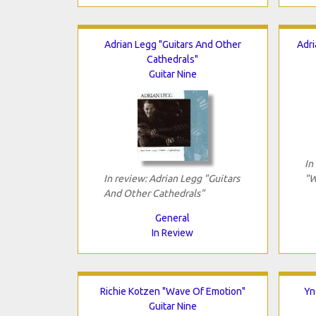
Adrian Legg "Guitars And Other
Adri
Cathedrals"
Guitar Nine
In
In review: Adrian Legg "Guitars
"W
And Other Cathedrals"
General
In Review
Richie Kotzen "Wave Of Emotion"
Yn
Guitar Nine