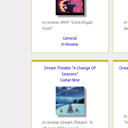
In review: MVP "Centrifugal
In
Funk"
Sa
General
In Review
Dream Theater "A Change Of
Drea
Seasons"
Guitar Nine
In
In review: Dream Theater "A
"I