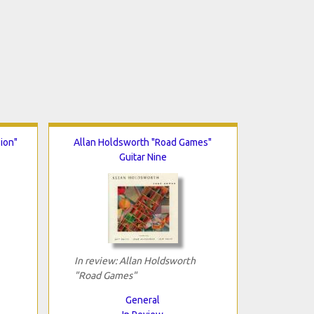
ion"
Allan Holdsworth "Road Games"
Guitar Nine
In review: Allan Holdsworth
"Road Games"
General