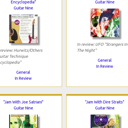
Encyclopedia"
Guitar Nine
Guitar Nine
In review: UFO "Strangers In
 review: Hurwitz/Others
The Night"
uitar Technique
General
cyclopedia"
In Review
General
In Review
"Jam With Joe Satriani"
"Jam With Dire Straits"
Guitar Nine
Guitar Nine