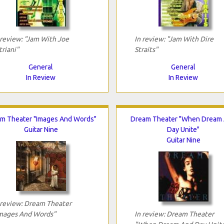
 review: "Jam With Joe
In review: "Jam With Dire
triani"
Straits"
General
General
In Review
In Review
m Theater "Images And Words"
Dream Theater "When Dream
Guitar Nine
Day Unite"
Guitar Nine
 review: Dream Theater
mages And Words"
In review: Dream Theater