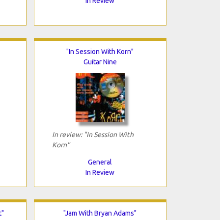
In Review
"In Session With Korn"
Guitar Nine
In review: "In Session With
Korn"
General
In Review
t"
"Jam With Bryan Adams"