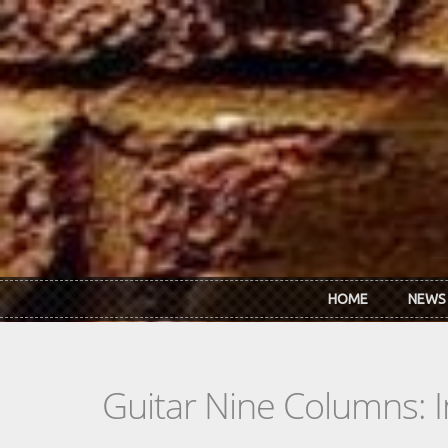
Skip to main content
HOME
NEWS
Guitar Nine Columns: 