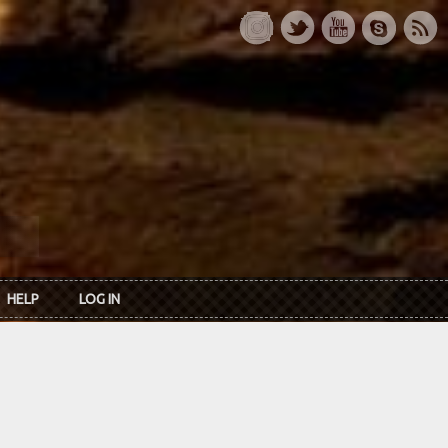
HELP
LOG IN