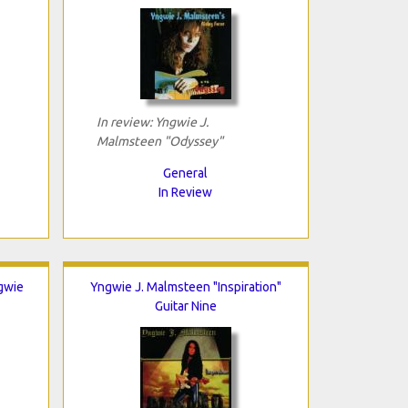
In review: Yngwie J.
Malmsteen "Odyssey"
General
In Review
gwie
Yngwie J. Malmsteen "Inspiration"
Guitar Nine