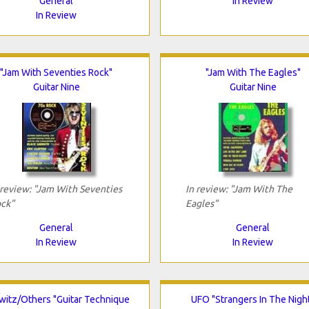
General
In Review
In Review
"Jam With Seventies Rock"
"Jam With The Eagles"
Guitar Nine
Guitar Nine
 review: "Jam With Seventies
In review: "Jam With The
ck"
Eagles"
General
General
In Review
In Review
witz/Others "Guitar Technique
UFO "Strangers In The Nigh