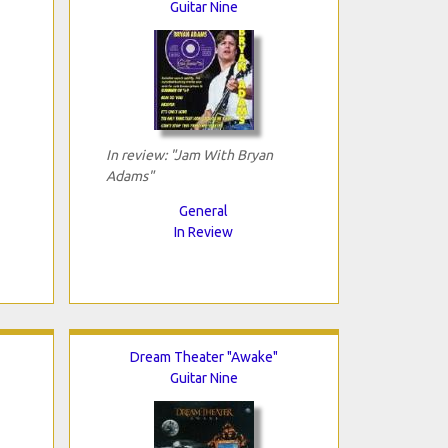
Guitar Nine
In review: "Jam With Bryan
Adams"
General
In Review
Dream Theater "Awake"
Guitar Nine