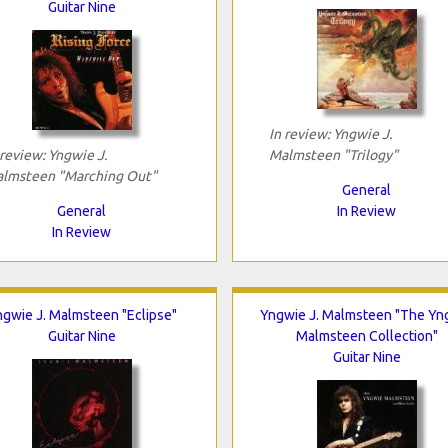
Guitar Nine
In review: Yngwie J.
 review: Yngwie J.
Malmsteen "Trilogy"
lmsteen "Marching Out"
General
General
In Review
In Review
gwie J. Malmsteen "Eclipse"
Yngwie J. Malmsteen "The Yn
Guitar Nine
Malmsteen Collection"
Guitar Nine