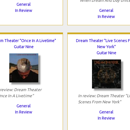
"When Dream And Day Unit
General
In Review
General
In Review
m Theater "Once In A Livetime"
Dream Theater "Live Scenes 
Guitar Nine
New York"
Guitar Nine
 review: Dream Theater
nce In A Livetime"
In review: Dream Theater "L
Scenes From New York"
General
In Review
General
In Review