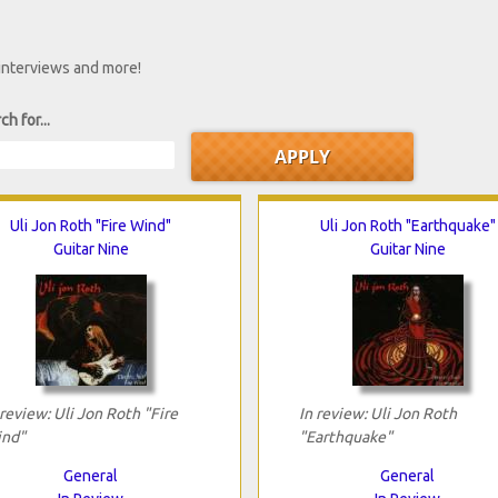
 interviews and more!
ch for...
Uli Jon Roth "Fire Wind"
Uli Jon Roth "Earthquake"
Guitar Nine
Guitar Nine
 review: Uli Jon Roth "Fire
In review: Uli Jon Roth
nd"
"Earthquake"
General
General