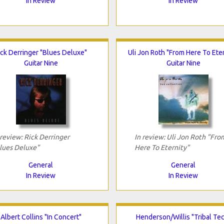
In Review
In Review
ick Derringer "Blues Deluxe"
Uli Jon Roth "From Here To Eter
Guitar Nine
Guitar Nine
 review: Rick Derringer
In review: Uli Jon Roth "Fro
lues Deluxe"
Here To Eternity"
General
General
In Review
In Review
Albert Collins "In Concert"
Henderson/Willis "Tribal Te