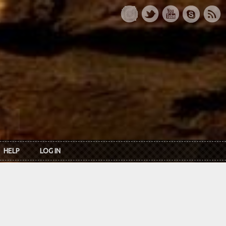
HELP
LOG IN