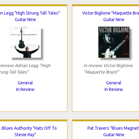
an Legg "High Strung Tall Tales"
Victor Biglione "Maquette Bra
Guitar Nine
Guitar Nine
 review: Adrian Legg "High
In review: Victor Biglione
rung Tall Tales"
"Maquette Brazil"
General
General
In Review
In Review
. Blues Authority "Hats Off To
Pat Travers "Blues Magnet
Stevie Ray"
Guitar Nine