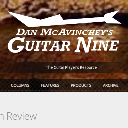
The Guitar Player's Resource
COLUMNS
FEATURES
PRODUCTS
ARCHIVE
In Review