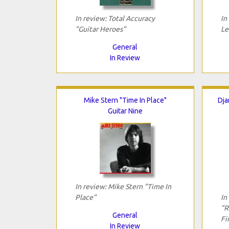
In review: Total Accuracy
In
"Guitar Heroes"
Le
General
In Review
Mike Stern "Time In Place"
Dja
Guitar Nine
In review: Mike Stern "Time In
Place"
In
"R
General
Fi
In Review