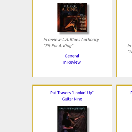
In review: L.A. Blues Authority
"Fit For A. King"
In
"H
General
In Review
Pat Travers "Lookin' Up"
Guitar Nine