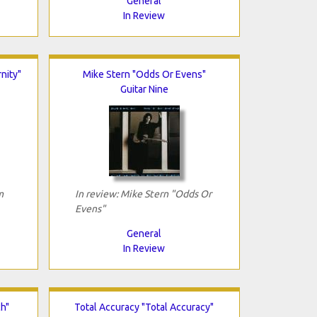
General
In Review
nity"
Mike Stern "Odds Or Evens"
Guitar Nine
m
In review: Mike Stern "Odds Or
Evens"
General
In Review
ch"
Total Accuracy "Total Accuracy"