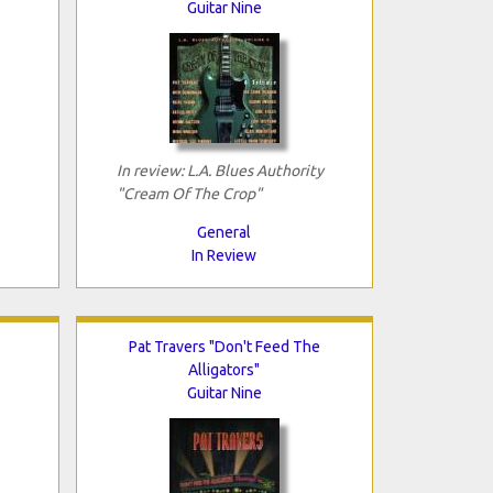
Guitar Nine
In review: L.A. Blues Authority
"Cream Of The Crop"
General
In Review
Pat Travers "Don't Feed The
Alligators"
Guitar Nine