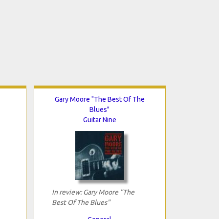
Gary Moore "The Best Of The
Blues"
Guitar Nine
In review: Gary Moore "The
Best Of The Blues"