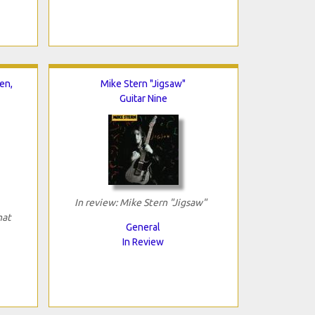
en,
Mike Stern "Jigsaw"
Guitar Nine
In review: Mike Stern "Jigsaw"
hat
General
In Review