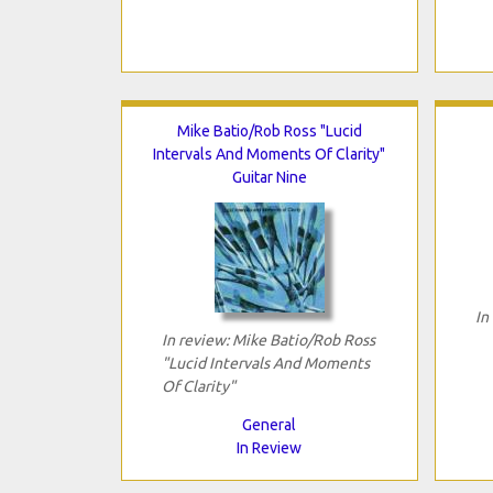
Mike Batio/Rob Ross "Lucid
Intervals And Moments Of Clarity"
Guitar Nine
In
In review: Mike Batio/Rob Ross
"Lucid Intervals And Moments
Of Clarity"
General
In Review