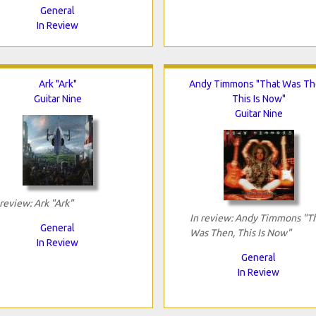
General
In Review
Ark "Ark"
Andy Timmons "That Was Th
Guitar Nine
This Is Now"
Guitar Nine
 review: Ark "Ark"
In review: Andy Timmons "T
General
Was Then, This Is Now"
In Review
General
In Review