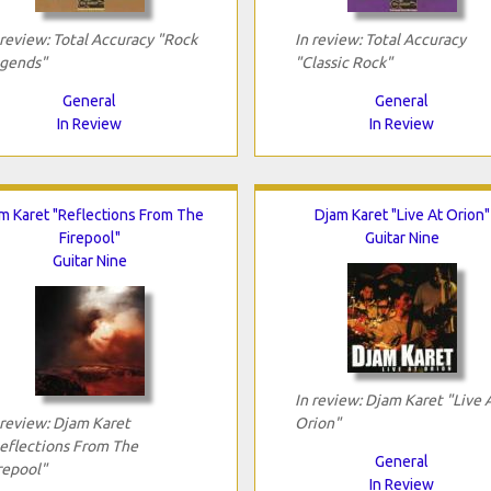
 review: Total Accuracy "Rock
In review: Total Accuracy
gends"
"Classic Rock"
General
General
In Review
In Review
m Karet "Reflections From The
Djam Karet "Live At Orion"
Firepool"
Guitar Nine
Guitar Nine
In review: Djam Karet "Live 
 review: Djam Karet
Orion"
eflections From The
General
repool"
In Review