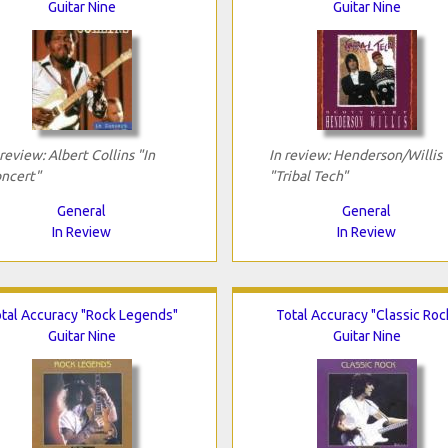
Guitar Nine
Guitar Nine
 review: Albert Collins "In
In review: Henderson/Willis
ncert"
"Tribal Tech"
General
General
In Review
In Review
tal Accuracy "Rock Legends"
Total Accuracy "Classic Roc
Guitar Nine
Guitar Nine