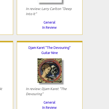
In review: Larry Carlton "Deep
Into It"
General
In Review
Djam Karet "The Devouring"
Guitar Nine
At
In review: Djam Karet "The
Devouring"
General
In Review