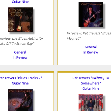
Guitar Nine
In review: Pat Travers "Blues
 review: L.A. Blues Authority
Magnet"
ats Off To Stevie Ray"
General
General
In Review
In Review
Pat Travers "Blues Tracks 2"
Pat Travers "Halfway To
Guitar Nine
Somewhere"
Guitar Nine