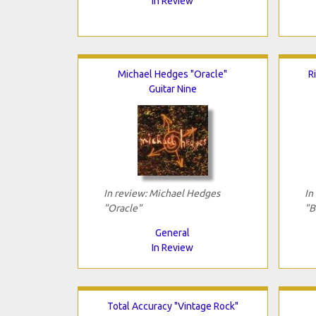
In Review
Michael Hedges "Oracle"
R
Guitar Nine
In review: Michael Hedges
In
"Oracle"
"B
General
In Review
Total Accuracy "Vintage Rock"