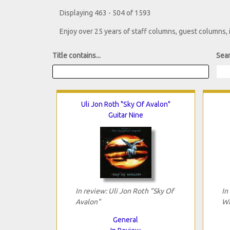
Displaying 463 - 504 of 1593
Enjoy over 25 years of staff columns, guest columns,
Title contains...
Sear
Uli Jon Roth "Sky Of Avalon"
Guitar Nine
In review: Uli Jon Roth "Sky Of
In
Avalon"
Wi
General