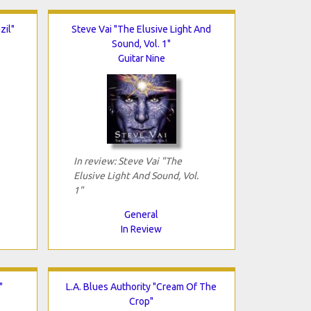
zil"
Steve Vai "The Elusive Light And
Sound, Vol. 1"
Guitar Nine
In review: Steve Vai "The
Elusive Light And Sound, Vol.
1"
General
In Review
"
L.A. Blues Authority "Cream Of The
Crop"