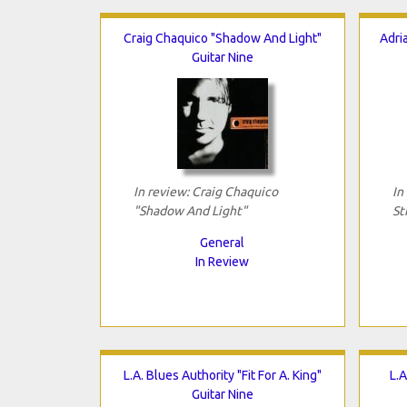
Craig Chaquico "Shadow And Light"
Adri
Guitar Nine
In review: Craig Chaquico
In
"Shadow And Light"
St
General
In Review
L.A. Blues Authority "Fit For A. King"
L.A
Guitar Nine