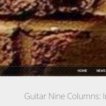
Skip to main content
HOME
NEWS
Guitar Nine Columns: 