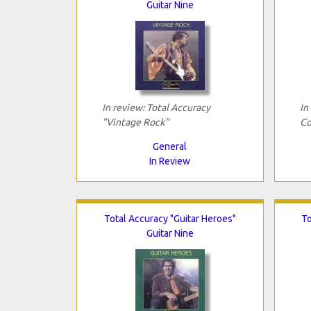
Guitar Nine
In review: Total Accuracy
In
"Vintage Rock"
Co
General
In Review
Total Accuracy "Guitar Heroes"
To
Guitar Nine