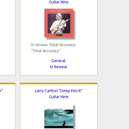
Guitar Nine
In review: Total Accuracy
"Total Accuracy"
General
In Review
k"
Larry Carlton "Deep Into It"
Guitar Nine