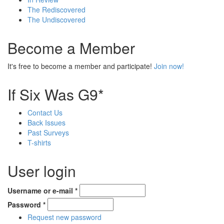
The Rediscovered
The Undiscovered
Become a Member
It's free to become a member and participate!
Join now!
If Six Was G9*
Contact Us
Back Issues
Past Surveys
T-shirts
User login
Username or e-mail
*
Password
*
Request new password