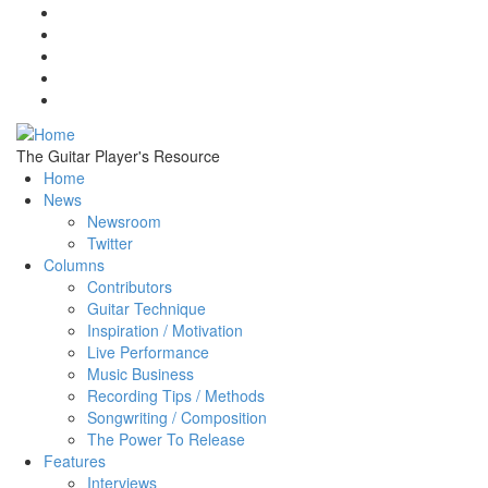
Skip to main content
The Guitar Player's Resource
Home
News
Newsroom
Twitter
Columns
Contributors
Guitar Technique
Inspiration / Motivation
Live Performance
Music Business
Recording Tips / Methods
Songwriting / Composition
The Power To Release
Features
Interviews