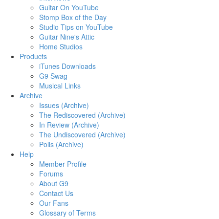
Guitar On YouTube
Stomp Box of the Day
Studio Tips on YouTube
Guitar Nine's Attic
Home Studios
Products
iTunes Downloads
G9 Swag
Musical Links
Archive
Issues (Archive)
The Rediscovered (Archive)
In Review (Archive)
The Undiscovered (Archive)
Polls (Archive)
Help
Member Profile
Forums
About G9
Contact Us
Our Fans
Glossary of Terms