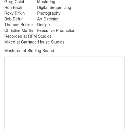
Greg Calbi
Mastering
Ron Bach
Digital Sequencing
Roxy Rifkin
Photography
Bob Defrin
Art Direction
Thomas Bricker
Design
Christine Martin
Executive Production
Recorded at RPM Studios.
Mixed at Carriage House Studios.
Mastered at Sterling Sound.