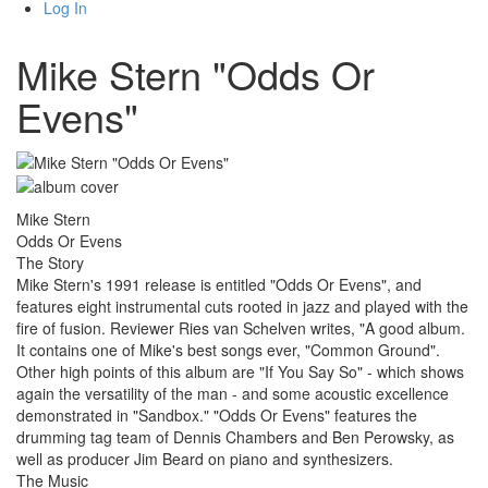
Log In
Mike Stern "Odds Or
Evens"
Mike Stern
Odds Or Evens
The Story
Mike Stern's 1991 release is entitled "Odds Or Evens", and
features eight instrumental cuts rooted in jazz and played with the
fire of fusion. Reviewer Ries van Schelven writes, "A good album.
It contains one of Mike's best songs ever, "Common Ground".
Other high points of this album are "If You Say So" - which shows
again the versatility of the man - and some acoustic excellence
demonstrated in "Sandbox." "Odds Or Evens" features the
drumming tag team of Dennis Chambers and Ben Perowsky, as
well as producer Jim Beard on piano and synthesizers.
The Music