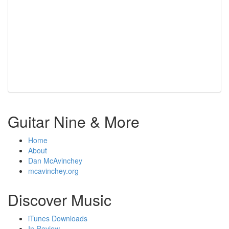
Guitar Nine & More
Home
About
Dan McAvinchey
mcavinchey.org
Discover Music
iTunes Downloads
In Review