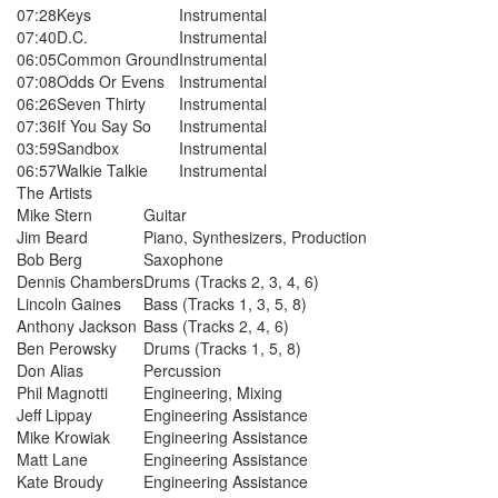
07:28
Keys
Instrumental
07:40
D.C.
Instrumental
06:05
Common Ground
Instrumental
07:08
Odds Or Evens
Instrumental
06:26
Seven Thirty
Instrumental
07:36
If You Say So
Instrumental
03:59
Sandbox
Instrumental
06:57
Walkie Talkie
Instrumental
The Artists
Mike Stern
Guitar
Jim Beard
Piano, Synthesizers, Production
Bob Berg
Saxophone
Dennis Chambers
Drums (Tracks 2, 3, 4, 6)
Lincoln Gaines
Bass (Tracks 1, 3, 5, 8)
Anthony Jackson
Bass (Tracks 2, 4, 6)
Ben Perowsky
Drums (Tracks 1, 5, 8)
Don Alias
Percussion
Phil Magnotti
Engineering, Mixing
Jeff Lippay
Engineering Assistance
Mike Krowiak
Engineering Assistance
Matt Lane
Engineering Assistance
Kate Broudy
Engineering Assistance