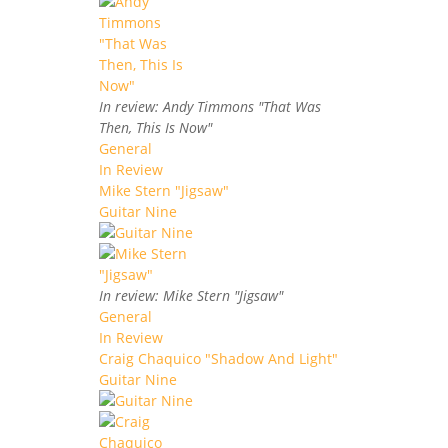
In review: Andy Timmons "That Was
Then, This Is Now"
General
In Review
Mike Stern "Jigsaw"
Guitar Nine
In review: Mike Stern "Jigsaw"
General
In Review
Craig Chaquico "Shadow And Light"
Guitar Nine