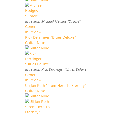
In review: Michael Hedges "Oracle"
General
In Review
Rick Derringer "Blues Deluxe"
Guitar Nine
In review: Rick Derringer "Blues Deluxe"
General
In Review
Uli Jon Roth "From Here To Eternity"
Guitar Nine