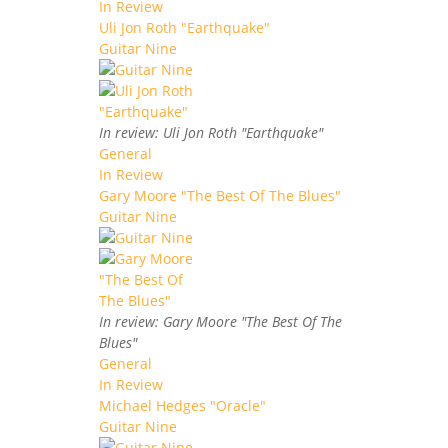
In Review
Uli Jon Roth "Earthquake"
Guitar Nine
In review: Uli Jon Roth "Earthquake"
General
In Review
Gary Moore "The Best Of The Blues"
Guitar Nine
In review: Gary Moore "The Best Of The
Blues"
General
In Review
Michael Hedges "Oracle"
Guitar Nine