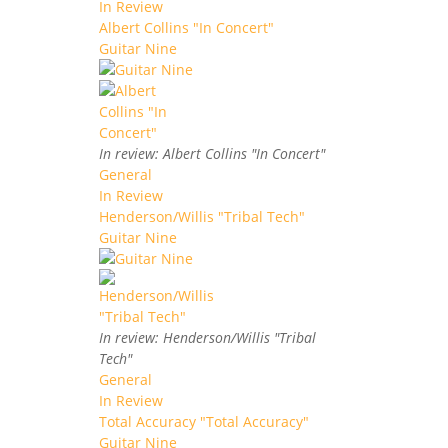
In Review
Albert Collins "In Concert"
Guitar Nine
In review: Albert Collins "In Concert"
General
In Review
Henderson/Willis "Tribal Tech"
Guitar Nine
In review: Henderson/Willis "Tribal
Tech"
General
In Review
Total Accuracy "Total Accuracy"
Guitar Nine