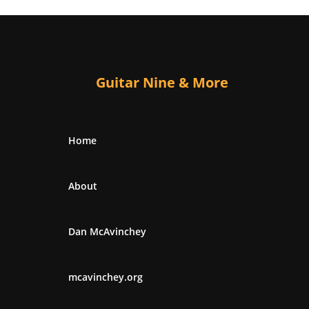
Guitar Nine & More
Home
About
Dan McAvinchey
mcavinchey.org