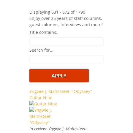
Displaying 631 - 672 of 1790
Enjoy over 25 years of staff columns,
guest columns, interviews and more!
Title contains...
Search for...
Yngwie J. Malmsteen "Odyssey"
Guitar Nine
In review: Yngwie J. Malmsteen