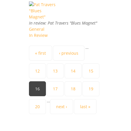
In review: Pat Travers "Blues Magnet"
General
In Review
Pages
…
« first
‹ previous
12
13
14
15
16
17
18
19
…
20
next ›
last »