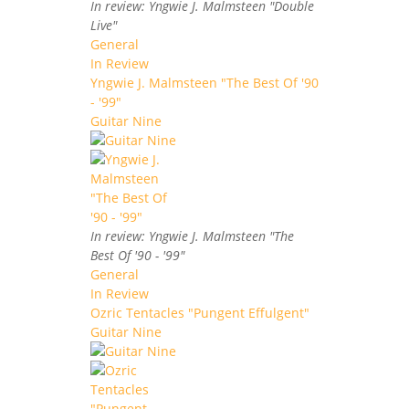
In review: Yngwie J. Malmsteen "Double
Live"
General
In Review
Yngwie J. Malmsteen "The Best Of '90
- '99"
Guitar Nine
In review: Yngwie J. Malmsteen "The
Best Of '90 - '99"
General
In Review
Ozric Tentacles "Pungent Effulgent"
Guitar Nine