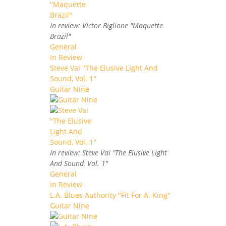
In review: Victor Biglione "Maquette
Brazil"
General
In Review
Steve Vai "The Elusive Light And
Sound, Vol. 1"
Guitar Nine
In review: Steve Vai "The Elusive Light
And Sound, Vol. 1"
General
In Review
L.A. Blues Authority "Fit For A. King"
Guitar Nine