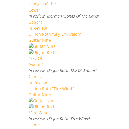
In review: Mermen "Songs Of The Cows"
General
In Review
Uli Jon Roth "Sky Of Avalon"
Guitar Nine
In review: Uli Jon Roth "Sky Of Avalon"
General
In Review
Uli Jon Roth "Fire Wind"
Guitar Nine
In review: Uli Jon Roth "Fire Wind"
General