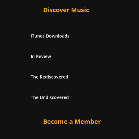
Discover Music
iTunes Downloads
In Review
The Rediscovered
The Undiscovered
Become a Member