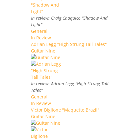
In review: Craig Chaquico "Shadow And
Light"
General
In Review
Adrian Legg "High Strung Tall Tales"
Guitar Nine
In review: Adrian Legg "High Strung Tall
Tales"
General
In Review
Victor Biglione "Maquette Brazil"
Guitar Nine