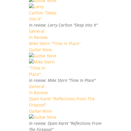
In review: Larry Carlton "Deep Into It"
General
In Review
Mike Stern "Time In Place"
Guitar Nine
In review: Mike Stern "Time In Place"
General
In Review
Djam Karet "Reflections From The
Firepool"
Guitar Nine
In review: Djam Karet "Reflections From
The Firepool"