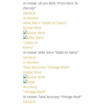
In review: Uli Jon Roth "From Here To
Eternity"
General
In Review
Mike Stern "Odds Or Evens"
Guitar Nine
In review: Mike Stern "Odds Or Evens"
General
In Review
Total Accuracy "Vintage Rock"
Guitar Nine
In review: Total Accuracy "Vintage Rock"
General