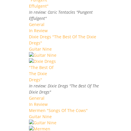
In review: Ozric Tentacles "Pungent
Effulgent"
General
In Review
Dixie Dregs "The Best Of The Dixie
Dregs"
Guitar Nine
In review: Dixie Dregs "The Best Of The
Dixie Dregs"
General
In Review
Mermen "Songs Of The Cows"
Guitar Nine