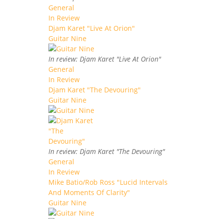
General
In Review
Djam Karet "Live At Orion"
Guitar Nine
In review: Djam Karet "Live At Orion"
General
In Review
Djam Karet "The Devouring"
Guitar Nine
In review: Djam Karet "The Devouring"
General
In Review
Mike Batio/Rob Ross "Lucid Intervals
And Moments Of Clarity"
Guitar Nine