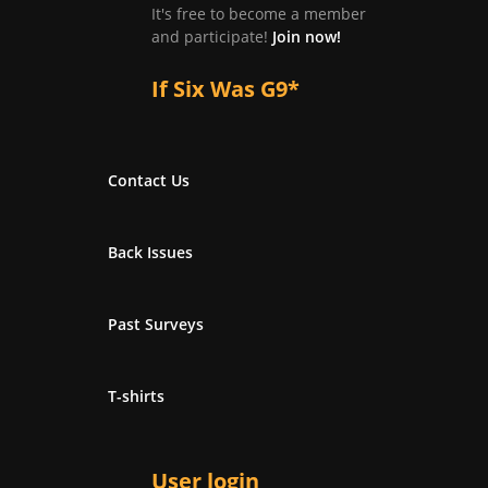
It's free to become a member
and participate!
Join now!
If Six Was G9*
Contact Us
Back Issues
Past Surveys
T-shirts
User login