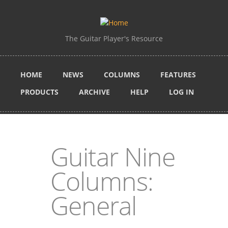
Skip to main content
The Guitar Player's Resource
HOME
NEWS
COLUMNS
FEATURES
PRODUCTS
ARCHIVE
HELP
LOG IN
Guitar Nine
Columns:
General