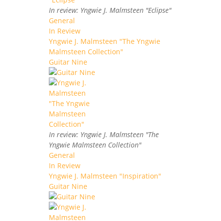
In review: Yngwie J. Malmsteen "Eclipse"
General
In Review
Yngwie J. Malmsteen "The Yngwie
Malmsteen Collection"
Guitar Nine
In review: Yngwie J. Malmsteen "The
Yngwie Malmsteen Collection"
General
In Review
Yngwie J. Malmsteen "Inspiration"
Guitar Nine