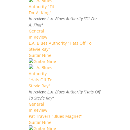
In review: L.A. Blues Authority "Fit For
A. King"
General
In Review
L.A. Blues Authority "Hats Off To
Stevie Ray"
Guitar Nine
In review: L.A. Blues Authority "Hats Off
To Stevie Ray"
General
In Review
Pat Travers "Blues Magnet"
Guitar Nine