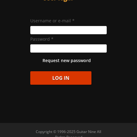
Username or e-mail
*
Password
*
Request new password
Copyright © 1996-2025 Guitar Nine All