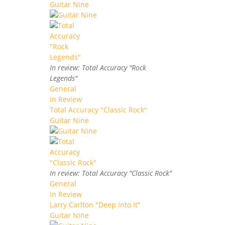
Guitar Nine
In review: Total Accuracy "Rock
Legends"
General
In Review
Total Accuracy "Classic Rock"
Guitar Nine
In review: Total Accuracy "Classic Rock"
General
In Review
Larry Carlton "Deep Into It"
Guitar Nine