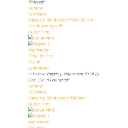
"Odyssey"
General
In Review
Yngwie J. Malmsteen "Trial By Fire:
Live In Leningrad"
Guitar Nine
In review: Yngwie J. Malmsteen "Trial By
Fire: Live In Leningrad"
General
In Review
Yngwie J. Malmsteen "Eclipse"
Guitar Nine