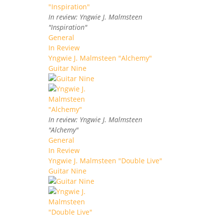
In review: Yngwie J. Malmsteen
"Inspiration"
General
In Review
Yngwie J. Malmsteen "Alchemy"
Guitar Nine
In review: Yngwie J. Malmsteen
"Alchemy"
General
In Review
Yngwie J. Malmsteen "Double Live"
Guitar Nine