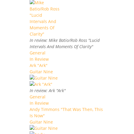
In review: Mike Batio/Rob Ross "Lucid
Intervals And Moments Of Clarity"
General
In Review
Ark "Ark"
Guitar Nine
In review: Ark "Ark"
General
In Review
Andy Timmons "That Was Then, This
Is Now"
Guitar Nine