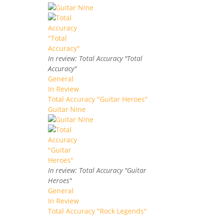
In review: Total Accuracy "Total
Accuracy"
General
In Review
Total Accuracy "Guitar Heroes"
Guitar Nine
In review: Total Accuracy "Guitar
Heroes"
General
In Review
Total Accuracy "Rock Legends"