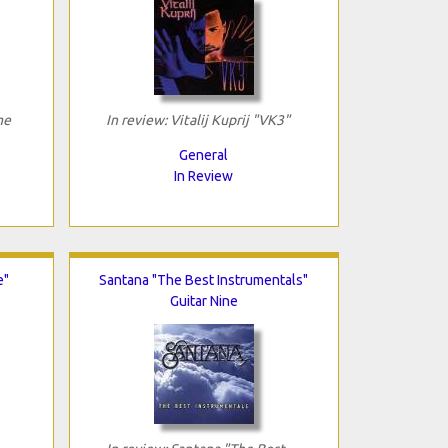
me
In review: Vitalij Kuprij "VK3"
General
In Review
e"
Santana "The Best Instrumentals"
Guitar Nine