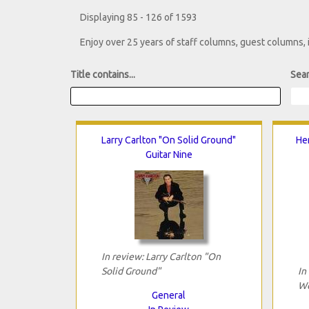
Displaying 85 - 126 of 1593
Enjoy over 25 years of staff columns, guest columns,
Title contains...
Sear
Larry Carlton "On Solid Ground"
He
Guitar Nine
In review: Larry Carlton "On
Solid Ground"
In
Wo
General