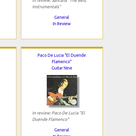
In review: Santana "The Best
Instrumentals"
General
In Review
Paco De Lucia "El Duende
Flamenco"
Guitar Nine
In review: Paco De Lucia "El
Duende Flamenco"
General