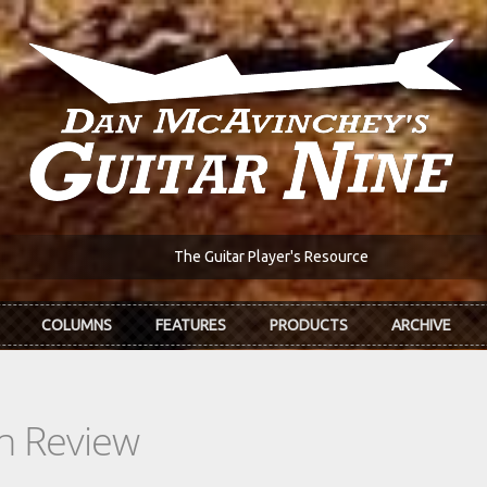
The Guitar Player's Resource
COLUMNS
FEATURES
PRODUCTS
ARCHIVE
In Review