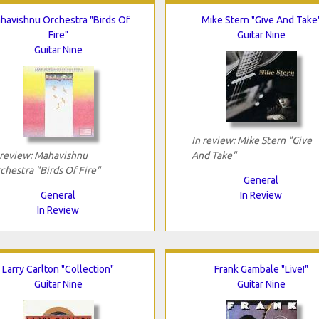
havishnu Orchestra "Birds Of
Mike Stern "Give And Take
Fire"
Guitar Nine
Guitar Nine
In review: Mike Stern "Give
 review: Mahavishnu
And Take"
chestra "Birds Of Fire"
General
General
In Review
In Review
Larry Carlton "Collection"
Frank Gambale "Live!"
Guitar Nine
Guitar Nine