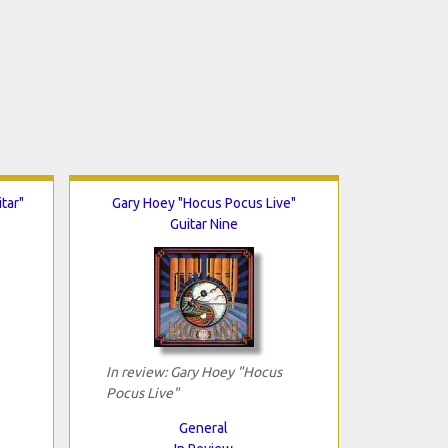
tar"
Gary Hoey "Hocus Pocus Live"
Guitar Nine
In review: Gary Hoey "Hocus
Pocus Live"
General