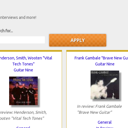
 interviews and more!
ch for...
nderson, Smith, Wooten "Vital
Frank Gambale "Brave New Gui
Tech Tones"
Guitar Nine
Guitar Nine
In review: Frank Gambale
 review: Henderson, Smith,
"Brave New Guitar"
oten "Vital Tech Tones"
General