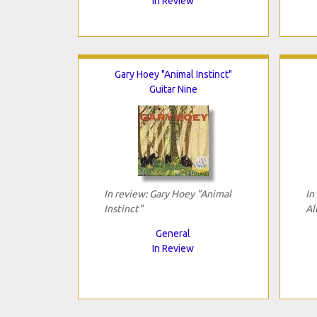
In Review
Gary Hoey "Animal Instinct"
Guitar Nine
In review: Gary Hoey "Animal
In
Instinct"
Al
General
In Review