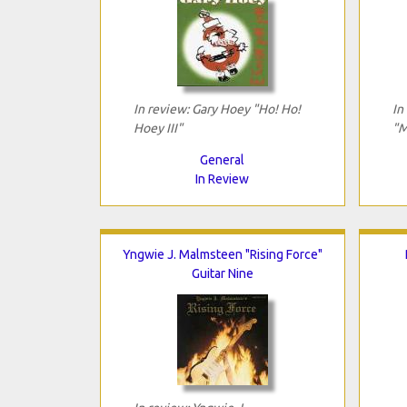
In review: Gary Hoey "Ho! Ho!
In
Hoey III"
"M
General
In Review
Yngwie J. Malmsteen "Rising Force"
Guitar Nine