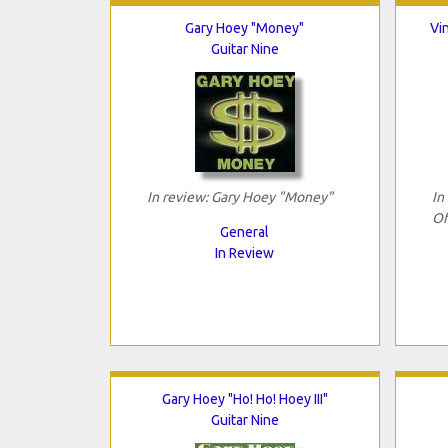
Gary Hoey "Money"
Vi
Guitar Nine
In review: Gary Hoey "Money"
In
Of
General
In Review
Gary Hoey "Ho! Ho! Hoey III"
Guitar Nine