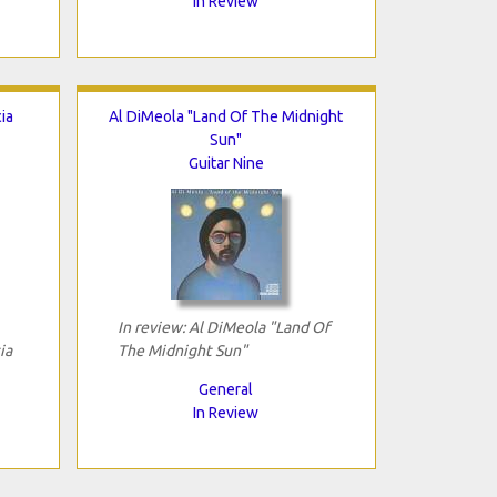
In Review
ia
Al DiMeola "Land Of The Midnight
Sun"
Guitar Nine
In review: Al DiMeola "Land Of
ia
The Midnight Sun"
General
In Review