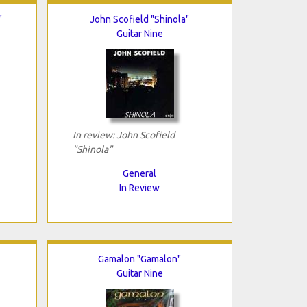
"
John Scofield "Shinola"
Guitar Nine
In review: John Scofield
"Shinola"
General
In Review
Gamalon "Gamalon"
Guitar Nine