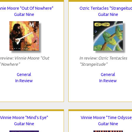
nnie Moore "Out Of Nowhere"
Ozric Tentacles "Strangeitu
Guitar Nine
Guitar Nine
 review: Vinnie Moore "Out
In review: Ozric Tentacles
 Nowhere"
"Strangeitude"
General
General
In Review
In Review
Vinnie Moore "Mind's Eye"
Vinnie Moore "Time Odysse
Guitar Nine
Guitar Nine