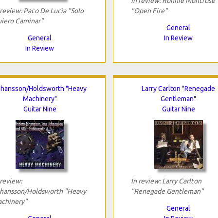
In review: Ronnie Montrose
 review: Paco De Lucia "Solo
"Open Fire"
iero Caminar"
General
General
In Review
In Review
hansson/Holdsworth "Heavy
Larry Carlton "Renegade
Machinery"
Gentleman"
Guitar Nine
Guitar Nine
 review:
In review: Larry Carlton
hansson/Holdsworth "Heavy
"Renegade Gentleman"
chinery"
General