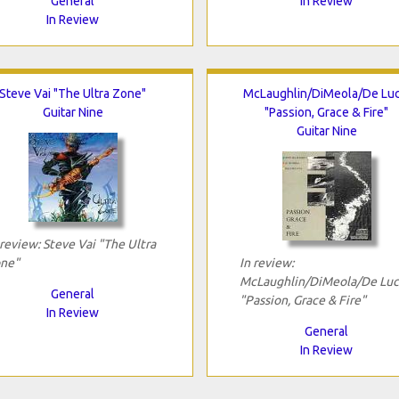
General
In Review
In Review
Steve Vai "The Ultra Zone"
McLaughlin/DiMeola/De Luc
Guitar Nine
"Passion, Grace & Fire"
Guitar Nine
 review: Steve Vai "The Ultra
ne"
In review:
McLaughlin/DiMeola/De Luc
General
"Passion, Grace & Fire"
In Review
General
In Review