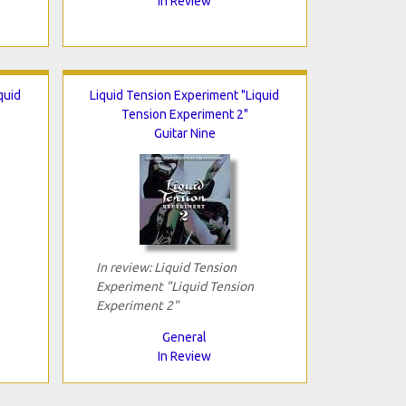
In Review
quid
Liquid Tension Experiment "Liquid
Tension Experiment 2"
Guitar Nine
In review: Liquid Tension
Experiment "Liquid Tension
Experiment 2"
General
In Review