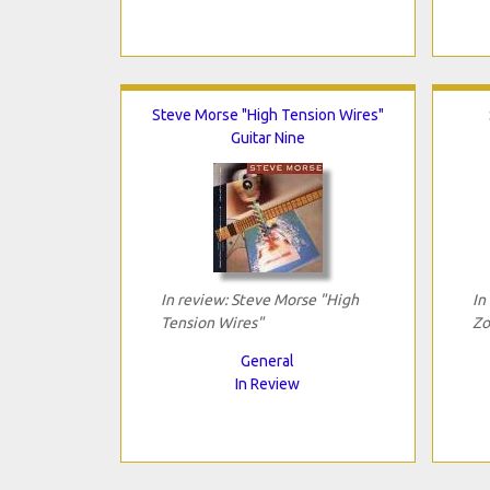
Steve Morse "High Tension Wires"
Guitar Nine
In review: Steve Morse "High
In
Tension Wires"
Zo
General
In Review