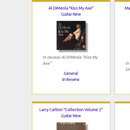
Al DiMeola "Kiss My Axe"
Ma
Guitar Nine
In review: Al DiMeola "Kiss My
Axe"
In
Or
General
In Review
Larry Carlton "Collection Volume 2"
Guitar Nine