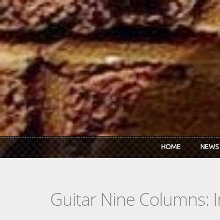
Skip to main content
HOME
NEWS
Guitar Nine Columns: 