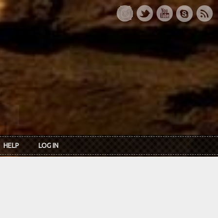
HELP
LOG IN