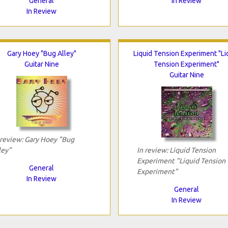
General
In Review
In Review
Gary Hoey "Bug Alley"
Liquid Tension Experiment "Li
Guitar Nine
Tension Experiment"
Guitar Nine
 review: Gary Hoey "Bug
ley"
In review: Liquid Tension
Experiment "Liquid Tension
General
Experiment"
In Review
General
In Review