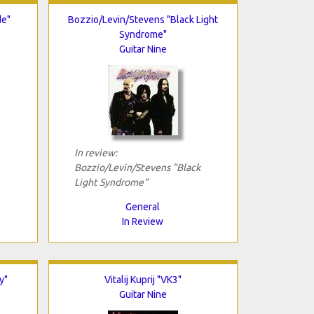
de"
Bozzio/Levin/Stevens "Black Light
Syndrome"
Guitar Nine
In review:
Bozzio/Levin/Stevens "Black
Light Syndrome"
General
In Review
y"
Vitalij Kuprij "VK3"
Guitar Nine