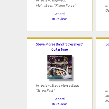
In review: Yngwie J.
Malmsteen "Rising Force"
In
Qu
General
In Review
Steve Morse Band "StressFest"
Jo
Guitar Nine
In review: Steve Morse Band
"StressFest"
In
Jo
General
Ma
In Review