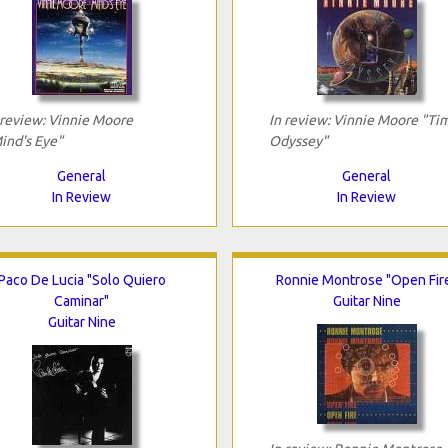
 review: Vinnie Moore
In review: Vinnie Moore "Ti
ind's Eye"
Odyssey"
General
General
In Review
In Review
Paco De Lucia "Solo Quiero
Ronnie Montrose "Open Fir
Caminar"
Guitar Nine
Guitar Nine