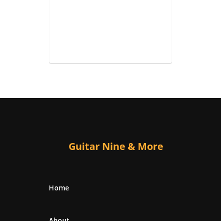
Guitar Nine & More
Home
About