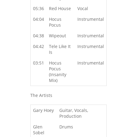
05:36
Red House
Vocal
04:04
Hocus
Instrumental
Pocus
04:38
Wipeout
Instrumental
04:42
Tele Like It
Instrumental
Is
03:51
Hocus
Instrumental
Pocus
(Insanity
Mix)
The Artists
Gary Hoey
Guitar, Vocals,
Production
Glen
Drums
Sobel