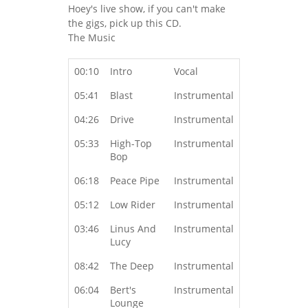
Hoey's live show, if you can't make
the gigs, pick up this CD.
The Music
00:10
Intro
Vocal
05:41
Blast
Instrumental
04:26
Drive
Instrumental
05:33
High-Top
Instrumental
Bop
06:18
Peace Pipe
Instrumental
05:12
Low Rider
Instrumental
03:46
Linus And
Instrumental
Lucy
08:42
The Deep
Instrumental
06:04
Bert's
Instrumental
Lounge