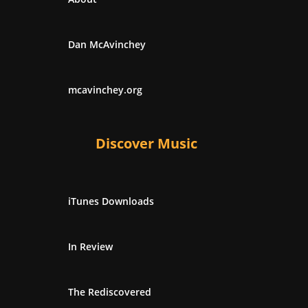
Dan McAvinchey
mcavinchey.org
Discover Music
iTunes Downloads
In Review
The Rediscovered