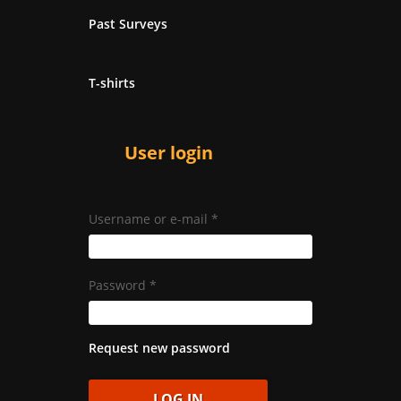
Past Surveys
T-shirts
User login
Username or e-mail
*
Password
*
Request new password