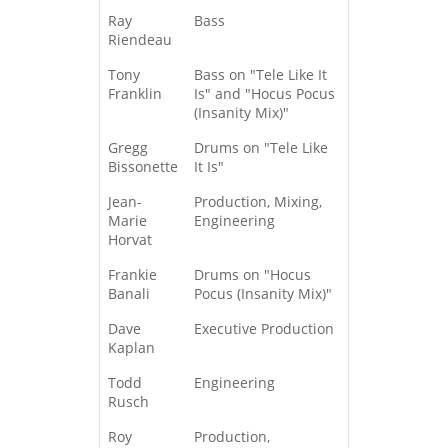
Ray
Bass
Riendeau
Tony
Bass on "Tele Like It
Franklin
Is" and "Hocus Pocus
(Insanity Mix)"
Gregg
Drums on "Tele Like
Bissonette
It Is"
Jean-
Production, Mixing,
Marie
Engineering
Horvat
Frankie
Drums on "Hocus
Banali
Pocus (Insanity Mix)"
Dave
Executive Production
Kaplan
Todd
Engineering
Rusch
Roy
Production,