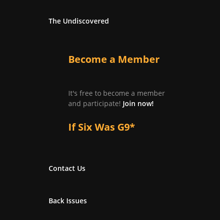
The Undiscovered
Become a Member
It's free to become a member
and participate!
Join now!
If Six Was G9*
Contact Us
Back Issues