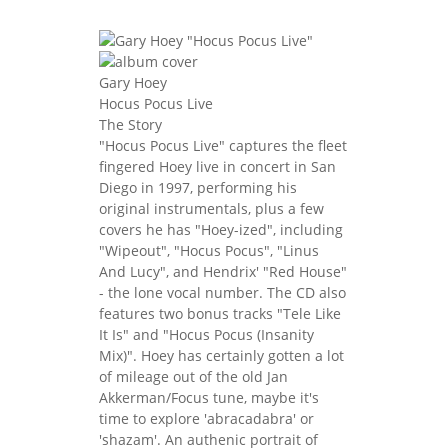
Gary Hoey
Hocus Pocus Live
The Story
"Hocus Pocus Live" captures the fleet
fingered Hoey live in concert in San
Diego in 1997, performing his
original instrumentals, plus a few
covers he has "Hoey-ized", including
"Wipeout", "Hocus Pocus", "Linus
And Lucy", and Hendrix' "Red House"
- the lone vocal number. The CD also
features two bonus tracks "Tele Like
It Is" and "Hocus Pocus (Insanity
Mix)". Hoey has certainly gotten a lot
of mileage out of the old Jan
Akkerman/Focus tune, maybe it's
time to explore 'abracadabra' or
'shazam'. An authenic portrait of