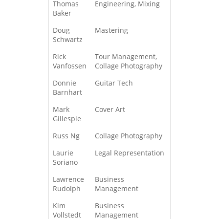
Thomas
Engineering, Mixing
Baker
Doug
Mastering
Schwartz
Rick
Tour Management,
Vanfossen
Collage Photography
Donnie
Guitar Tech
Barnhart
Mark
Cover Art
Gillespie
Russ Ng
Collage Photography
Laurie
Legal Representation
Soriano
Lawrence
Business
Rudolph
Management
Kim
Business
Vollstedt
Management