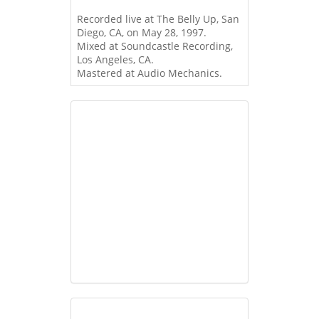
Recorded live at The Belly Up, San
Diego, CA, on May 28, 1997.
Mixed at Soundcastle Recording,
Los Angeles, CA.
Mastered at Audio Mechanics.