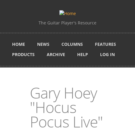
Skip to main content
The Guitar Player's Resource
HOME
NEWS
COLUMNS
FEATURES
PRODUCTS
ARCHIVE
HELP
LOG IN
Gary Hoey
"Hocus
Pocus Live"