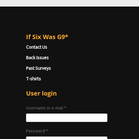
If Six Was G9*
Contact Us
Back Issues
Past Surveys
T-shirts
User login
Username or e-mail
*
Password
*