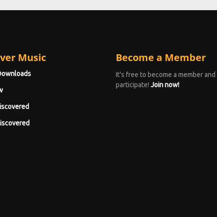
ver Music
Become a Member
Downloads
It's free to become a member and
participate!
Join now!
w
iscovered
iscovered