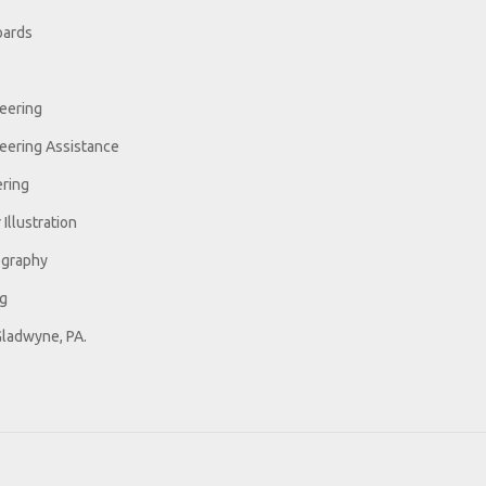
oards
eering
eering Assistance
ring
Illustration
ography
ng
Gladwyne, PA.