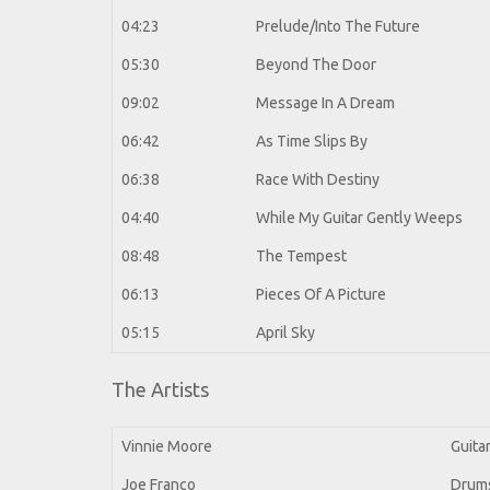
04:23
Prelude/Into The Future
05:30
Beyond The Door
09:02
Message In A Dream
06:42
As Time Slips By
06:38
Race With Destiny
04:40
While My Guitar Gently Weeps
08:48
The Tempest
06:13
Pieces Of A Picture
05:15
April Sky
The Artists
Vinnie Moore
Guita
Joe Franco
Drum