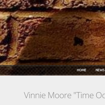
Skip to main content
HOME
NEWS
Vinnie Moore "Time O