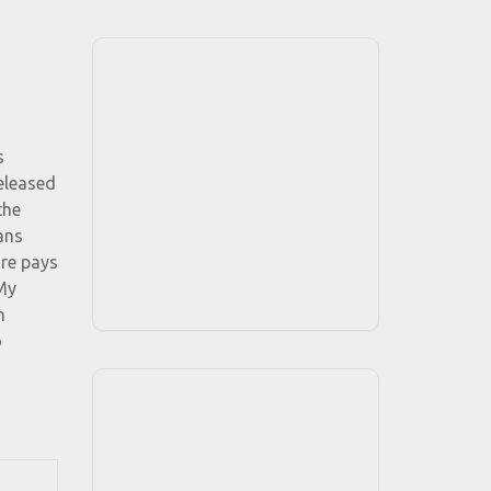
s
eleased
the
ans
ore pays
My
m
o