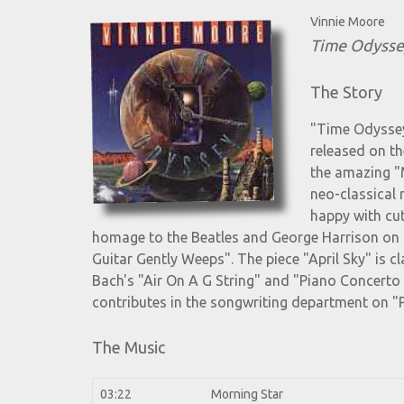
Vinnie Moore
Time Odysse
The Story
"Time Odyssey
released on th
the amazing "
neo-classical 
happy with cut
homage to the Beatles and George Harrison on
Guitar Gently Weeps". The piece "April Sky" is c
Bach's "Air On A G String" and "Piano Concert
contributes in the songwriting department on "
The Music
03:22
Morning Star