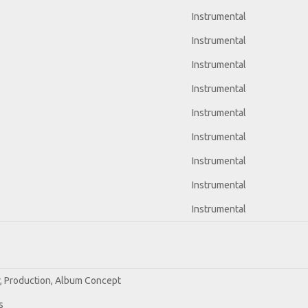
Instrumental
Instrumental
Instrumental
Instrumental
Instrumental
Instrumental
Instrumental
Instrumental
Instrumental
r, Production, Album Concept
s