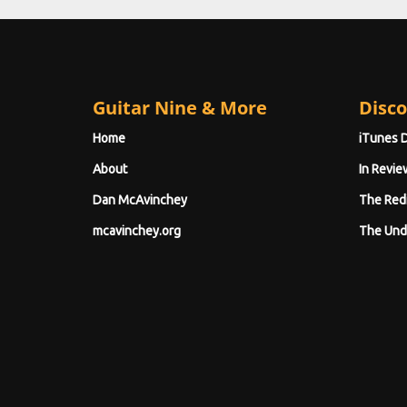
Guitar Nine & More
Disco
Home
iTunes 
About
In Revie
Dan McAvinchey
The Red
mcavinchey.org
The Und