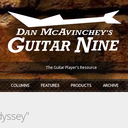
The Guitar Player's Resource
COLUMNS
FEATURES
PRODUCTS
ARCHIVE
dyssey"