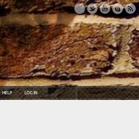
HELP
LOG IN