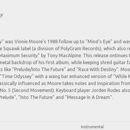
y
" was Vinnie Moore's 1988 follow up to "Mind's Eye" and wa
e Squawk label (a division of PolyGram Records), which also r
Maximum Security" by Tony MacAlpine. This release ontinues 
metal backdrop of his first album, while keeping shred guitar f
s like "Prelude/Into The Future" and "Race With Destiny". Mo
 "Time Odyssey" with a wang bar enhanced version of "While 
lassically influenced as Moore takes notes and inspiration fro
o No. 5 (Second Movement). Keyboard player Jorden Rudes als
Prelude", "Into The Future" and "Message In A Dream".
Instrumental