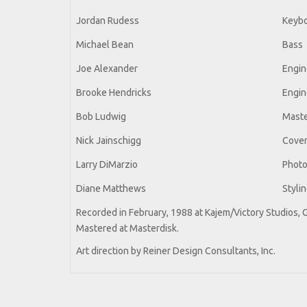
Jordan Rudess
Keyb
Michael Bean
Bass
Joe Alexander
Engin
Brooke Hendricks
Engin
Bob Ludwig
Maste
Nick Jainschigg
Cover 
Larry DiMarzio
Phot
Diane Matthews
Styli
Recorded in February, 1988 at Kajem/Victory Studios, 
Mastered at Masterdisk.
Art direction by Reiner Design Consultants, Inc.