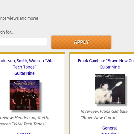
 interviews and more!
ch for...
nderson, Smith, Wooten "Vital
Frank Gambale "Brave New Gui
Tech Tones"
Guitar Nine
Guitar Nine
In review: Frank Gambale
 review: Henderson, Smith,
"Brave New Guitar"
oten "Vital Tech Tones"
General