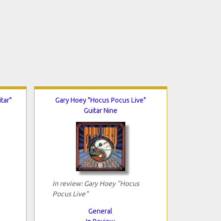
tar"
Gary Hoey "Hocus Pocus Live"
Guitar Nine
In review: Gary Hoey "Hocus
Pocus Live"
General