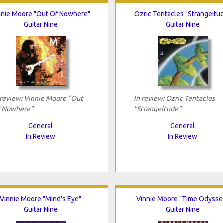
nnie Moore "Out Of Nowhere"
Ozric Tentacles "Strangeitu
Guitar Nine
Guitar Nine
 review: Vinnie Moore "Out
In review: Ozric Tentacles
 Nowhere"
"Strangeitude"
General
General
In Review
In Review
Vinnie Moore "Mind's Eye"
Vinnie Moore "Time Odysse
Guitar Nine
Guitar Nine