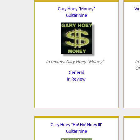
Gary Hoey "Money"
Vi
Guitar Nine
In review: Gary Hoey "Money"
In
Of
General
In Review
Gary Hoey "Ho! Ho! Hoey III"
Guitar Nine