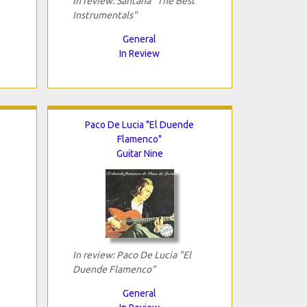
In review: Santana "The Best
Instrumentals"
General
In Review
Paco De Lucia "El Duende
Flamenco"
Guitar Nine
In review: Paco De Lucia "El
Duende Flamenco"
General