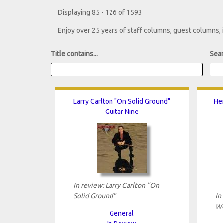
Displaying 85 - 126 of 1593
Enjoy over 25 years of staff columns, guest columns,
Title contains...
Sear
Larry Carlton "On Solid Ground"
He
Guitar Nine
In review: Larry Carlton "On
Solid Ground"
In
Wo
General