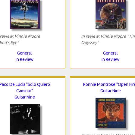
 review: Vinnie Moore
In review: Vinnie Moore "Ti
ind's Eye"
Odyssey"
General
General
In Review
In Review
Paco De Lucia "Solo Quiero
Ronnie Montrose "Open Fir
Caminar"
Guitar Nine
Guitar Nine