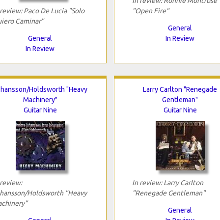
In review: Ronnie Montrose
 review: Paco De Lucia "Solo
"Open Fire"
iero Caminar"
General
General
In Review
In Review
hansson/Holdsworth "Heavy
Larry Carlton "Renegade
Machinery"
Gentleman"
Guitar Nine
Guitar Nine
 review:
In review: Larry Carlton
hansson/Holdsworth "Heavy
"Renegade Gentleman"
chinery"
General