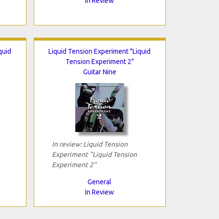
In Review
quid
Liquid Tension Experiment "Liquid
Tension Experiment 2"
Guitar Nine
In review: Liquid Tension
Experiment "Liquid Tension
Experiment 2"
General
In Review