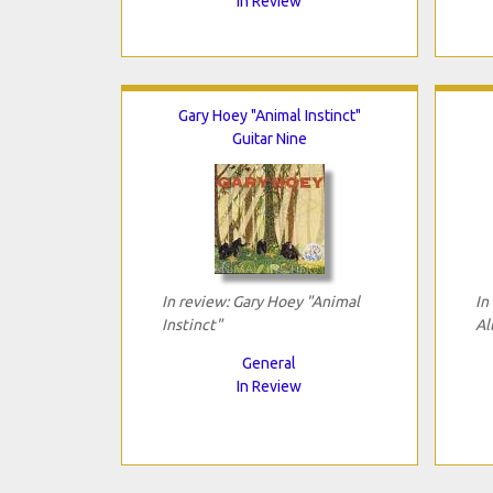
In Review
Gary Hoey "Animal Instinct"
Guitar Nine
In review: Gary Hoey "Animal
In
Instinct"
Al
General
In Review