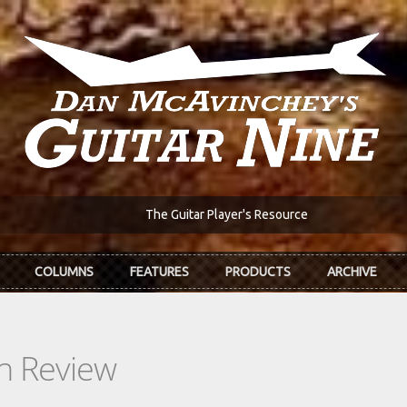
The Guitar Player's Resource
COLUMNS
FEATURES
PRODUCTS
ARCHIVE
In Review