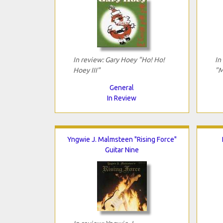
In review: Gary Hoey "Ho! Ho!
In
Hoey III"
"M
General
In Review
Yngwie J. Malmsteen "Rising Force"
Guitar Nine