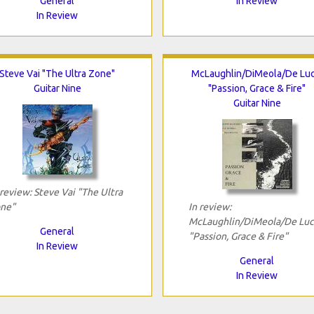
General
In Review
In Review
Steve Vai "The Ultra Zone"
McLaughlin/DiMeola/De Luc
Guitar Nine
"Passion, Grace & Fire"
Guitar Nine
 review: Steve Vai "The Ultra
ne"
In review:
McLaughlin/DiMeola/De Luc
General
"Passion, Grace & Fire"
In Review
General
In Review