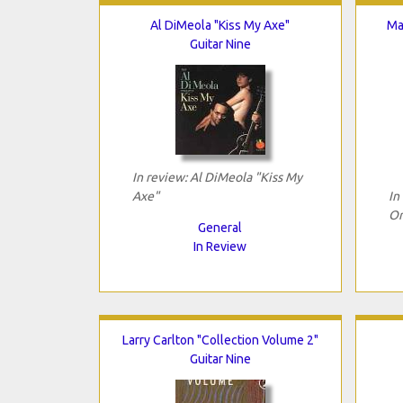
Al DiMeola "Kiss My Axe"
Ma
Guitar Nine
In review: Al DiMeola "Kiss My
Axe"
In
Or
General
In Review
Larry Carlton "Collection Volume 2"
Guitar Nine