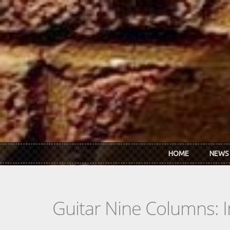
Skip to main content
HOME
NEWS
Guitar Nine Columns: 