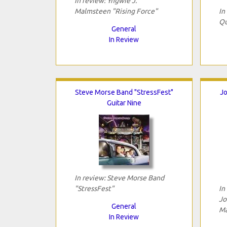
In review: Yngwie J.
Malmsteen "Rising Force"
In
Qu
General
In Review
Steve Morse Band "StressFest"
Jo
Guitar Nine
In review: Steve Morse Band
"StressFest"
In
Jo
General
Ma
In Review