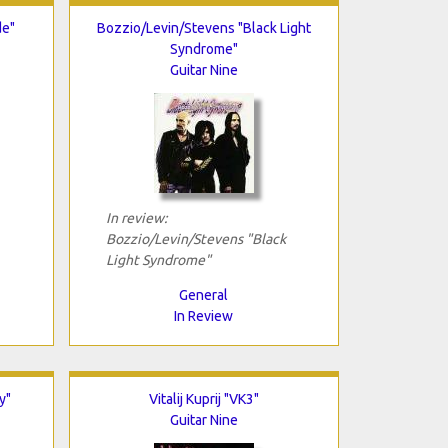
de"
Bozzio/Levin/Stevens "Black Light
Syndrome"
Guitar Nine
In review:
Bozzio/Levin/Stevens "Black
Light Syndrome"
General
In Review
y"
Vitalij Kuprij "VK3"
Guitar Nine