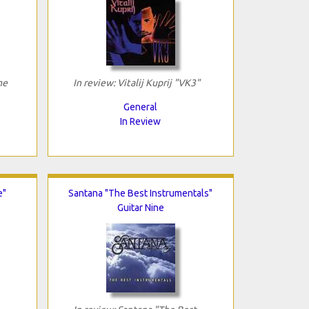
me
In review: Vitalij Kuprij "VK3"
General
In Review
e"
Santana "The Best Instrumentals"
Guitar Nine