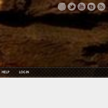
HELP
LOG IN