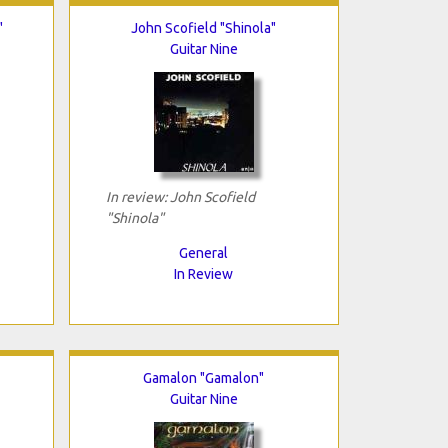
"
John Scofield "Shinola"
Guitar Nine
In review: John Scofield
"Shinola"
General
In Review
Gamalon "Gamalon"
Guitar Nine