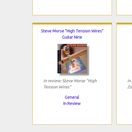
Steve Morse "High Tension Wires"
Guitar Nine
In review: Steve Morse "High
In
Tension Wires"
Zo
General
In Review