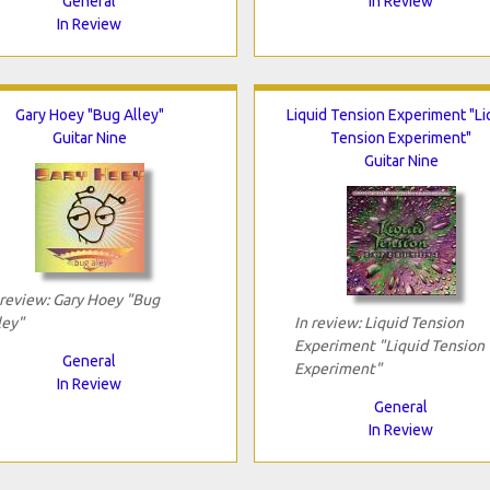
General
In Review
In Review
Gary Hoey "Bug Alley"
Liquid Tension Experiment "Li
Guitar Nine
Tension Experiment"
Guitar Nine
 review: Gary Hoey "Bug
ley"
In review: Liquid Tension
Experiment "Liquid Tension
General
Experiment"
In Review
General
In Review