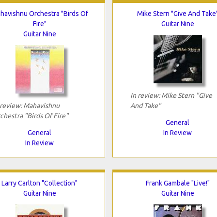
havishnu Orchestra "Birds Of
Mike Stern "Give And Take
Fire"
Guitar Nine
Guitar Nine
In review: Mike Stern "Give
 review: Mahavishnu
And Take"
chestra "Birds Of Fire"
General
General
In Review
In Review
Larry Carlton "Collection"
Frank Gambale "Live!"
Guitar Nine
Guitar Nine