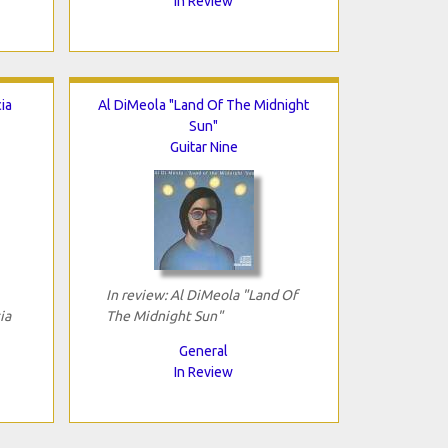
In Review
ia
Al DiMeola "Land Of The Midnight
Sun"
Guitar Nine
In review: Al DiMeola "Land Of
ia
The Midnight Sun"
General
In Review