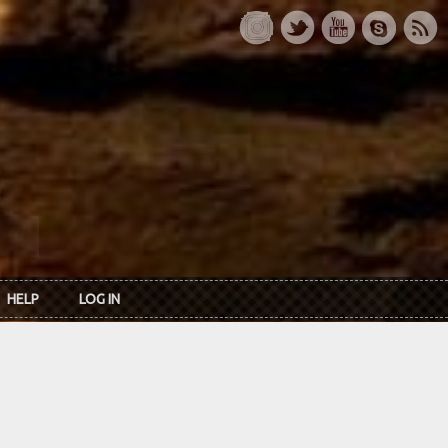
HELP
LOG IN