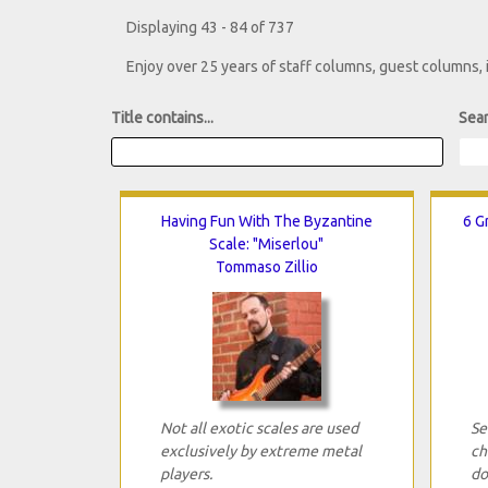
Displaying 43 - 84 of 737
Enjoy over 25 years of staff columns, guest columns,
Title contains...
Sear
Having Fun With The Byzantine
6 G
Scale: "Miserlou"
Tommaso Zillio
Not all exotic scales are used
Se
exclusively by extreme metal
ch
players.
do