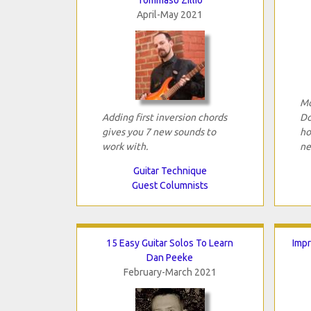
April-May 2021
Mo
Adding first inversion chords
Do
gives you 7 new sounds to
ho
work with.
ne
Guitar Technique
Guest Columnists
15 Easy Guitar Solos To Learn
Impr
Dan Peeke
February-March 2021