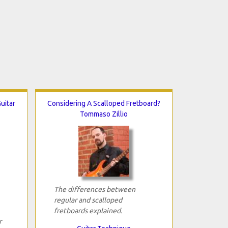
uitar
Considering A Scalloped Fretboard?
Tommaso Zillio
The differences between
regular and scalloped
fretboards explained.
r