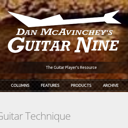
The Guitar Player's Resource
COLUMNS
FEATURES
PRODUCTS
ARCHIVE
Guitar Technique