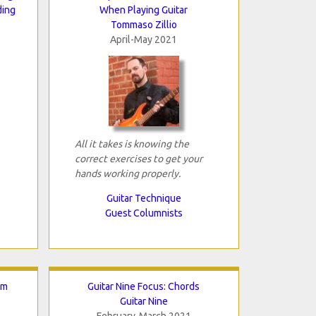
ding
When Playing Guitar
Tommaso Zillio
April-May 2021
All it takes is knowing the
correct exercises to get your
hands working properly.
Guitar Technique
Guest Columnists
lm
Guitar Nine Focus: Chords
Guitar Nine
February-March 2021