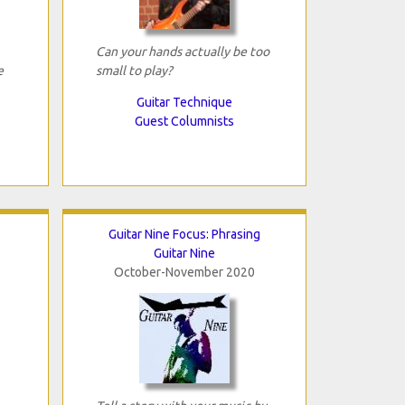
Can your hands actually be too
e
small to play?
Guitar Technique
Guest Columnists
s
Guitar Nine Focus: Phrasing
Guitar Nine
October-November 2020