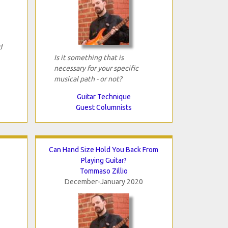
d
Is it something that is
necessary for your specific
musical path - or not?
Guitar Technique
Guest Columnists
Can Hand Size Hold You Back From
Playing Guitar?
Tommaso Zillio
December-January 2020