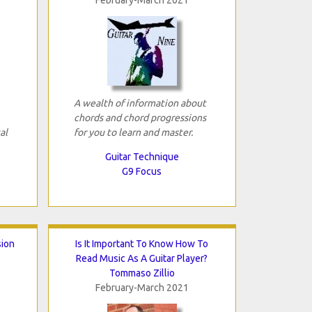
A wealth of information about
chords and chord progressions
al
for you to learn and master.
Guitar Technique
G9 Focus
sion
Is It Important To Know How To
Read Music As A Guitar Player?
Tommaso Zillio
February-March 2021