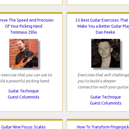
rove The Speed And Precision
25 Best Guitar Exercises That 
Of Your Picking Hand
Make You a Better Guitar Pla
Tommaso Zillio
Dan Peeke
 exercise that you can use to
Exercises that will challeng
ild a powerful picking hand.
you to build a deeper
connection with your guitar.
Guitar Technique
Guest Columnists
Guitar Technique
Guest Columnists
Guitar Nine Focus: Scales
How To Transform Fingerpick