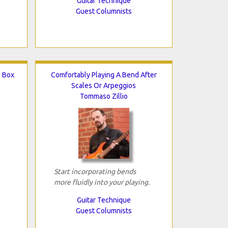
Guitar Technique
Guest Columnists
e Box
Comfortably Playing A Bend After
Scales Or Arpeggios
Tommaso Zillio
Start incorporating bends
more fluidly into your playing.
Guitar Technique
Guest Columnists