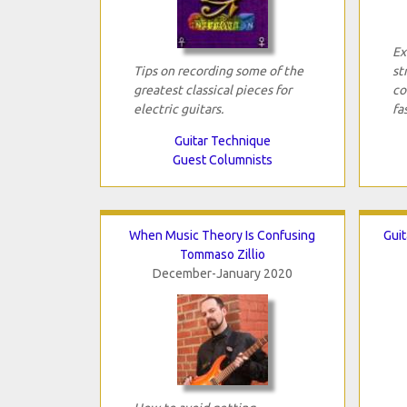
Ex
Tips on recording some of the
st
greatest classical pieces for
co
electric guitars.
fa
Guitar Technique
Guest Columnists
When Music Theory Is Confusing
Guit
Tommaso Zillio
December-January 2020