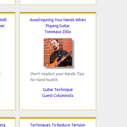
Will
Avoid Injuring Your Hands When
yer
Playing Guitar
Tommaso Zillio
e
Don't neglect your hands. Tips
for hand health.
Guitar Technique
Guest Columnists
ing
Techniques To Reduce Tension