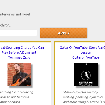
 interviews and more!
ch for...
reat-Sounding Chords You Can
Guitar On YouTube: Steve Vai G
Play Before A Dominant
Lesson
Tommaso Zillio
Guitar on YouTube
arching for interesting
Steve discusses melody
ords to put before a
writing, phrasing, dynamics
minant chord.
and more using his track "Fo