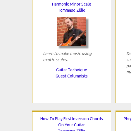
Harmonic Minor Scale
Tommaso Zillio
Learn to make music using
Do
exotic scales.
su
pa
Guitar Technique
mo
Guest Columnists
How To Play First Inversion Chords
Phr
On Your Guitar
Tommaso Zillio