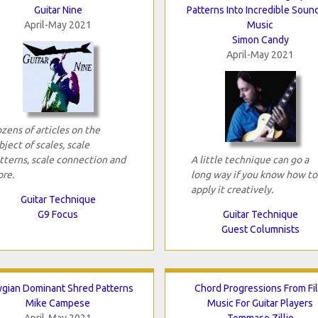
Guitar Nine
Patterns Into Incredible Soun
April-May 2021
Music
Simon Candy
April-May 2021
zens of articles on the
bject of scales, scale
tterns, scale connection and
A little technique can go a
re.
long way if you know how to
apply it creatively.
Guitar Technique
G9 Focus
Guitar Technique
Guest Columnists
ygian Dominant Shred Patterns
Chord Progressions From Fi
Mike Campese
Music For Guitar Players
April-May 2021
Tommaso Zillio