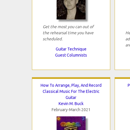
Get the most you can out of
the rehearsal time you have
He
scheduled.
ad
ar
Guitar Technique
Guest Columnists
How To Arrange, Play, And Record
P
Classical Music For The Electric
Guitar
Kevin M. Buck
February-March 2021