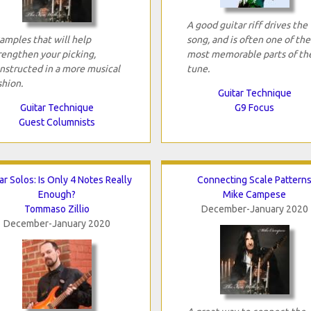
A good guitar riff drives the
amples that will help
song, and is often one of the
rengthen your picking,
most memorable parts of th
nstructed in a more musical
tune.
shion.
Guitar Technique
Guitar Technique
G9 Focus
Guest Columnists
ar Solos: Is Only 4 Notes Really
Connecting Scale Pattern
Enough?
Mike Campese
Tommaso Zillio
December-January 2020
December-January 2020