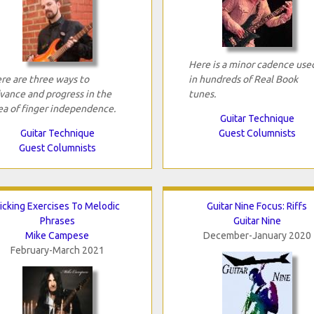
Here is a minor cadence use
re are three ways to
in hundreds of Real Book
vance and progress in the
tunes.
ea of finger independence.
Guitar Technique
Guitar Technique
Guest Columnists
Guest Columnists
icking Exercises To Melodic
Guitar Nine Focus: Riffs
Phrases
Guitar Nine
Mike Campese
December-January 2020
February-March 2021