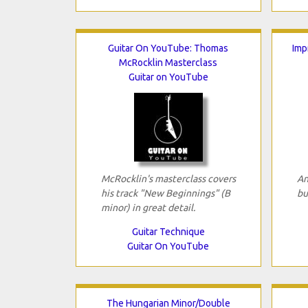
Guitar On YouTube: Thomas
Imp
McRocklin Masterclass
Guitar on YouTube
McRocklin's masterclass covers
An
his track "New Beginnings" (B
bu
minor) in great detail.
Guitar Technique
Guitar On YouTube
The Hungarian Minor/Double