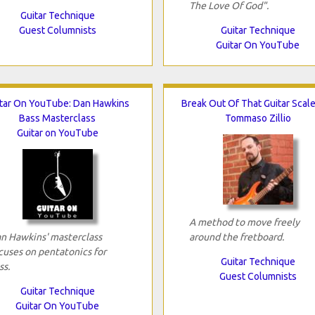
The Love Of God".
Guitar Technique
Guest Columnists
Guitar Technique
Guitar On YouTube
tar On YouTube: Dan Hawkins
Break Out Of That Guitar Scal
Bass Masterclass
Tommaso Zillio
Guitar on YouTube
A method to move freely
n Hawkins' masterclass
around the fretboard.
cuses on pentatonics for
Guitar Technique
ss.
Guest Columnists
Guitar Technique
Guitar On YouTube