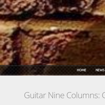
Skip to main content
HOME
NEWS
Guitar Nine Columns: 