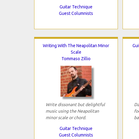
Guitar Technique
Guest Columnists
Writing With The Neapolitan Minor
Gui
Scale
Tommaso Zillio
Write dissonant but delightful
Da
music using the Neapolitan
fo
minor scale or chord.
ba
Guitar Technique
Guest Columnists