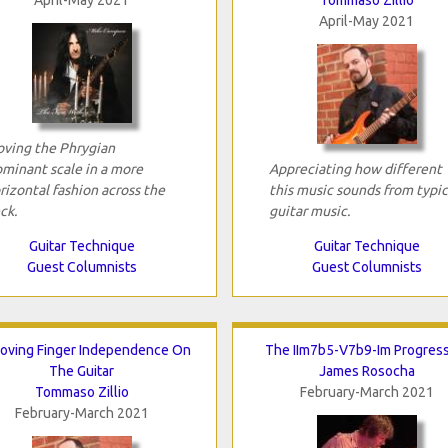
April-May 2021
ving the Phrygian
minant scale in a more
Appreciating how different
rizontal fashion across the
this music sounds from typic
ck.
guitar music.
Guitar Technique
Guitar Technique
Guest Columnists
Guest Columnists
oving Finger Independence On
The IIm7b5-V7b9-Im Progres
The Guitar
James Rosocha
Tommaso Zillio
February-March 2021
February-March 2021