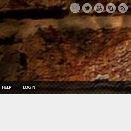
HELP
LOG IN