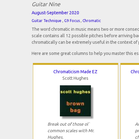
Guitar Nine
August-September 2020
,
,
Guitar Technique
G9 Focus
Chromatic
The word chromatic in music means two or more consecuti
scale contains all 12 possible pitches before arriving b
chromatically can be extremely useful in the context of 
Here are some great columns to help you master this es
Chromaticism Made EZ
Chro
Scott Hughes
Break out of those ol`
An
common scales with Mr.
p
Hughes.
c