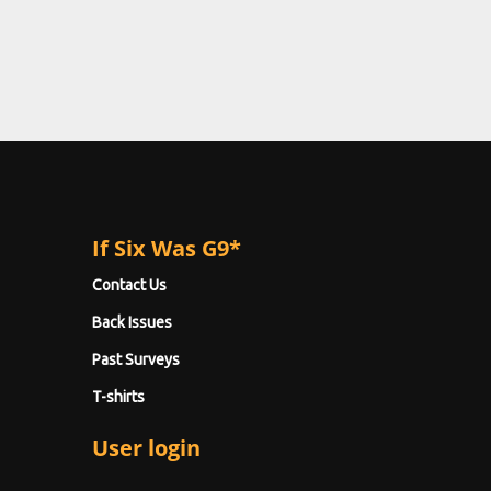
If Six Was G9*
Contact Us
Back Issues
Past Surveys
T-shirts
User login