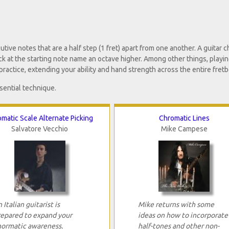
ve notes that are a half step (1 fret) apart from one another. A guitar 
ack at the starting note name an octave higher. Among other things, playi
practice, extending your ability and hand strength across the entire fretb
sential technique.
matic Scale Alternate Picking
Chromatic Lines
Salvatore Vecchio
Mike Campese
 Italian guitarist is
Mike returns with some
repared to expand your
ideas on how to incorporate
hormatic awareness.
half-tones and other non-