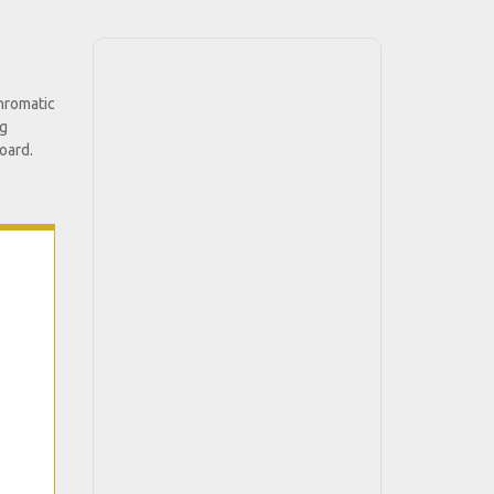
chromatic
ng
oard.