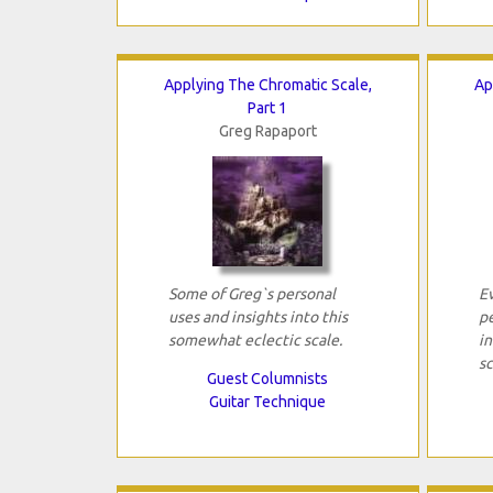
Applying The Chromatic Scale,
Ap
Part 1
Greg Rapaport
Some of Greg`s personal
E
uses and insights into this
pe
somewhat eclectic scale.
i
sc
Guest Columnists
Guitar Technique