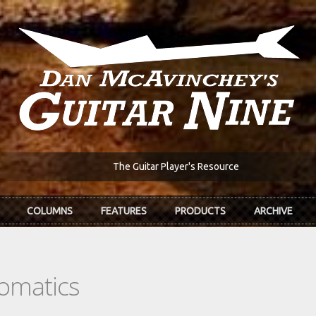
The Guitar Player's Resource
COLUMNS
FEATURES
PRODUCTS
ARCHIVE
romatics