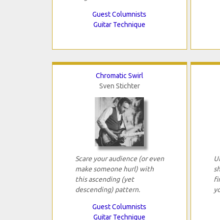
Guest Columnists
Guitar Technique
Chromatic Swirl
Sven Stichter
Scare your audience (or even
U
make someone hurl) with
s
this ascending (yet
fi
descending) pattern.
yo
Guest Columnists
Guitar Technique