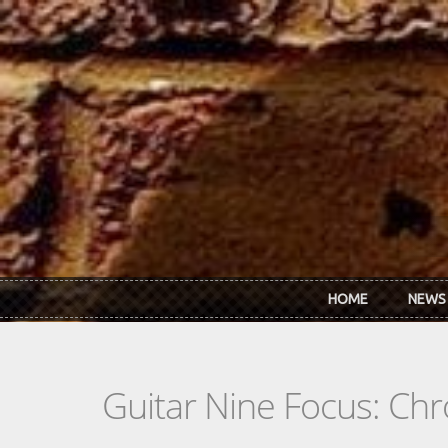
Skip to main content
HOME
NEWS
Guitar Nine Focus: Ch