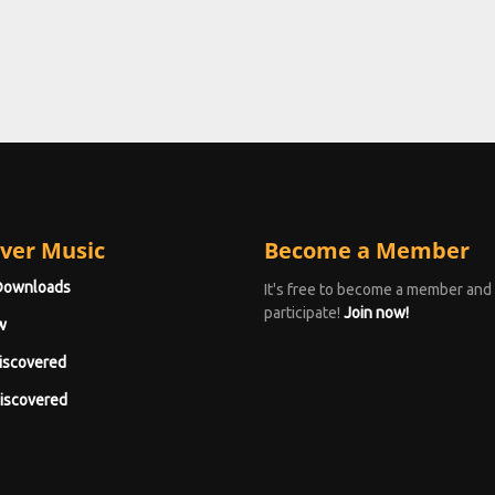
ver Music
Become a Member
Downloads
It's free to become a member and
participate!
Join now!
w
iscovered
iscovered