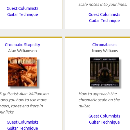
scale notes into your lines.
Guest Columnists
Guitar Technique
Guest Columnists
Guitar Technique
Chromatic Stupidity
Chromaticism
Alan Williamson
Jimmy Williams
K guitarist Alan Williamson
How to approach the
hows you how to use more
chromatic scale on the
ngers, tones and frets in
guitar.
ur licks.
Guest Columnists
Guest Columnists
Guitar Technique
Guitar Technique