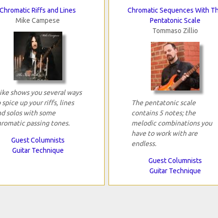
Chromatic Riffs and Lines
Chromatic Sequences With T
Mike Campese
Pentatonic Scale
Tommaso Zillio
ike shows you several ways
 spice up your riffs, lines
The pentatonic scale
nd solos with some
contains 5 notes; the
hromatic passing tones.
melodic combinations you
have to work with are
Guest Columnists
endless.
Guitar Technique
Guest Columnists
Guitar Technique