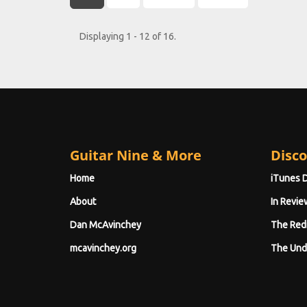
Displaying 1 - 12 of 16.
Guitar Nine & More
Disco
Home
iTunes 
About
In Revie
Dan McAvinchey
The Red
mcavinchey.org
The Und