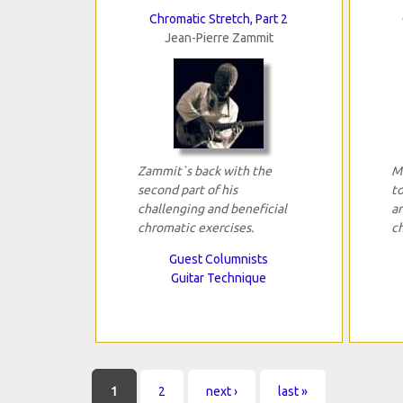
Chromatic Stretch, Part 2
Jean-Pierre Zammit
Zammit`s back with the
M
second part of his
to
challenging and beneficial
a
chromatic exercises.
c
Guest Columnists
Guitar Technique
Pages
1
2
next ›
last »