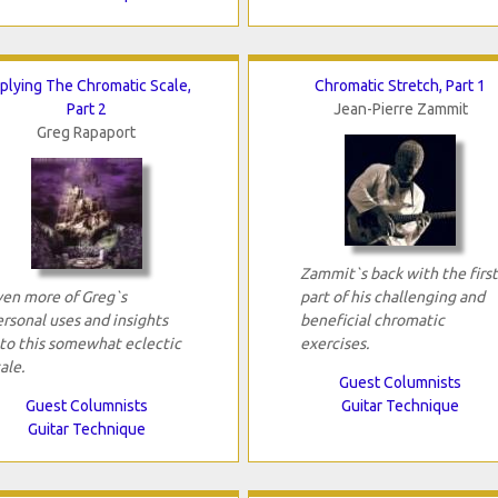
plying The Chromatic Scale,
Chromatic Stretch, Part 1
Part 2
Jean-Pierre Zammit
Greg Rapaport
Zammit`s back with the first
ven more of Greg`s
part of his challenging and
rsonal uses and insights
beneficial chromatic
nto this somewhat eclectic
exercises.
ale.
Guest Columnists
Guest Columnists
Guitar Technique
Guitar Technique