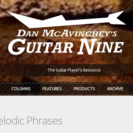
The Guitar Player's Resource
COLUMNS
FEATURES
PRODUCTS
ARCHIVE
elodic Phrases