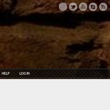
HELP
LOG IN