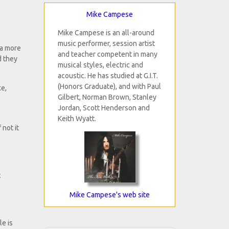
Mike Campese
Mike Campese is an all-around
music performer, session artist
 a more
and teacher competent in many
d they
musical styles, electric and
acoustic. He has studied at G.I.T.
(Honors Graduate), and with Paul
ke,
Gilbert, Norman Brown, Stanley
Jordan, Scott Henderson and
Keith Wyatt.
 not it
t
Mike Campese's web site
le is