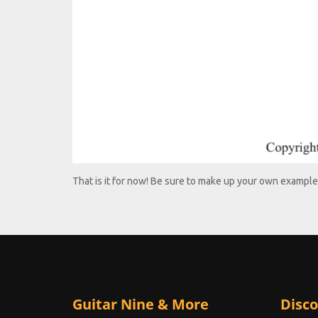
That is it for now! Be sure to make up your own example
Guitar Nine & More
Disco