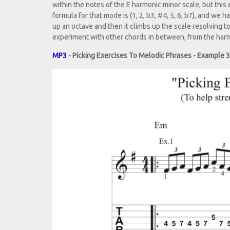
within the notes of the E harmonic minor scale, but this
formula for that mode is (1, 2, b3, #4, 5, 6, b7), and we
up an octave and then it climbs up the scale resolving t
experiment with other chords in between, from the harm
MP3
- Picking Exercises To Melodic Phrases - Example 3