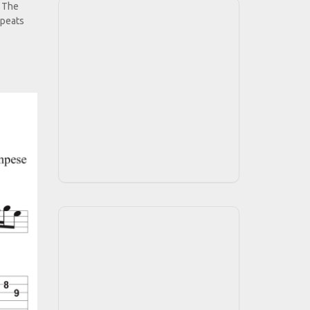
. The
epeats