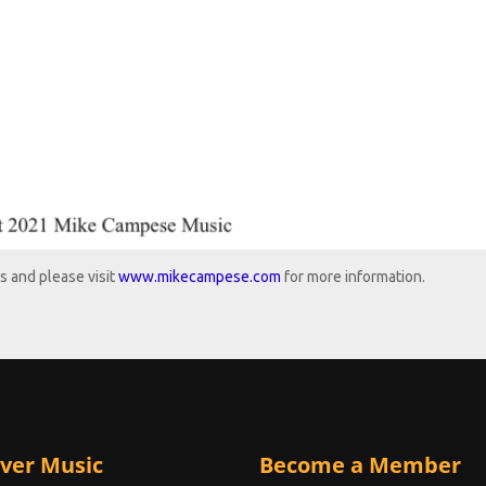
s and please visit
www.mikecampese.com
for more information.
ver Music
Become a Member