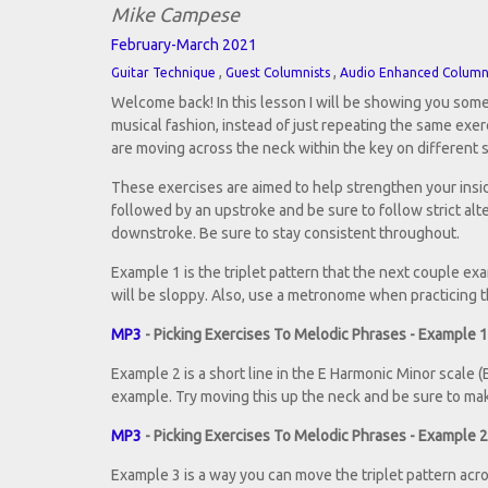
Mike Campese
February-March 2021
,
,
Guitar Technique
Guest Columnists
Audio Enhanced Colum
Welcome back! In this lesson I will be showing you some
musical fashion, instead of just repeating the same exe
are moving across the neck within the key on different 
These exercises are aimed to help strengthen your insid
followed by an upstroke and be sure to follow strict al
downstroke. Be sure to stay consistent throughout.
Example 1 is the triplet pattern that the next couple exa
will be sloppy. Also, use a metronome when practicing
MP3
- Picking Exercises To Melodic Phrases - Example 1
Example 2 is a short line in the E Harmonic Minor scale (E,
example. Try moving this up the neck and be sure to mak
MP3
- Picking Exercises To Melodic Phrases - Example 2
Example 3 is a way you can move the triplet pattern acros