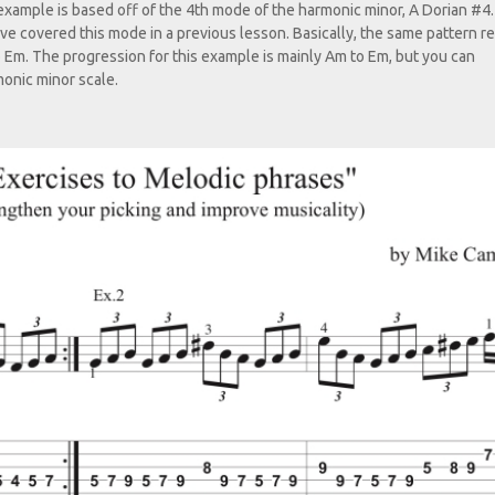
 example is based off of the 4th mode of the harmonic minor, A Dorian #4
 have covered this mode in a previous lesson. Basically, the same pattern r
o Em. The progression for this example is mainly Am to Em, but you can
onic minor scale.