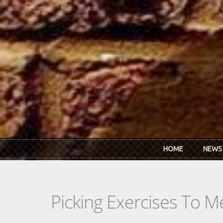
Skip to main content
HOME
NEWS
Picking Exercises To M