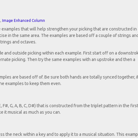
n
,
Image Enhanced Column
 examples that will help strengthen your picking that are constructed in
rcise in the same area. The examples are based off a couple of strings an
strings and octaves.
e and outside picking within each example. First start off on a downstro
ternate picking. Then try the same examples with an upstroke and then a
mples are based off of. Be sure both hands are totally synced together, if
 the examples to keep them even.
 F#, G, A, B, C, D#) that is constructed from the triplet pattern in the firs
e it musical as much as you can.
s the neck within a key and to apply it to a musical situation. This examp