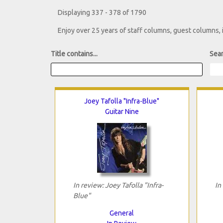
Displaying 337 - 378 of 1790
Enjoy over 25 years of staff columns, guest columns,
Title contains...
Sear
Joey Tafolla "Infra-Blue"
Guitar Nine
In review: Joey Tafolla "Infra-
In
Blue"
General