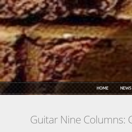
Skip to main content
HOME
NEWS
Guitar Nine Columns: 