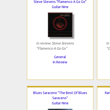
Steve Stevens "Flamenco A Go Go"
Guitar Nine
In review: Steve Stevens
In
"Flamenco A Go Go"
"O
General
In Review
Blues Saraceno "The Best Of Blues
Ran
Saraceno"
Guitar Nine