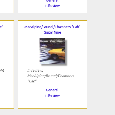
General
In Review
e"
MacAlpine/Brunel/Chambers "Cab"
Guitar Nine
ght
In review:
MacAlpine/Brunel/Chambers
"Cab"
General
In Review