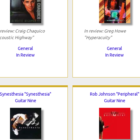
 review: Craig Chaquico
In review: Greg Howe
coustic Highway"
"Hyperacuity"
General
General
In Review
In Review
Synesthesia "Synesthesia"
Rob Johnson "Peripheral"
Guitar Nine
Guitar Nine