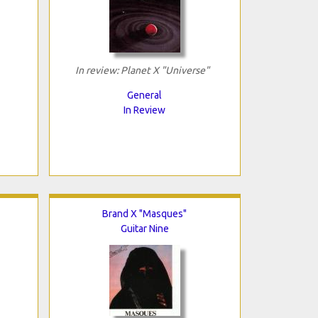
In review: Planet X "Universe"
General
In Review
Brand X "Masques"
Guitar Nine