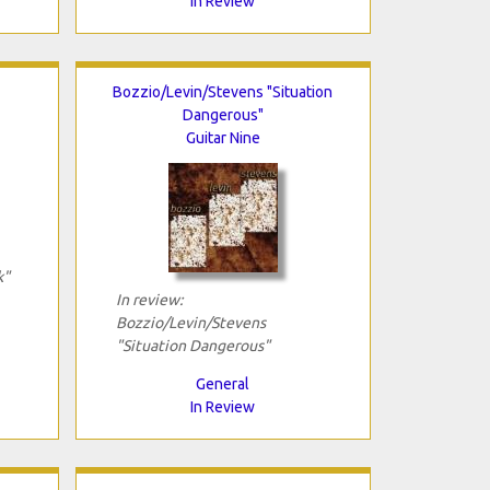
In Review
Bozzio/Levin/Stevens "Situation
Dangerous"
Guitar Nine
k"
In review:
Bozzio/Levin/Stevens
"Situation Dangerous"
General
In Review