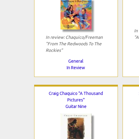
In
In review: Chaquico/Freeman
"A
"From The Redwoods To The
Rockies"
General
In Review
Craig Chaquico "A Thousand
Pictures"
Guitar Nine