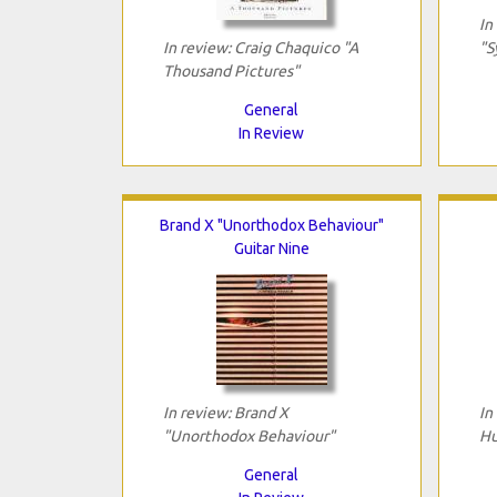
In
In review: Craig Chaquico "A
"S
Thousand Pictures"
General
In Review
Brand X "Unorthodox Behaviour"
Guitar Nine
In review: Brand X
In
"Unorthodox Behaviour"
Hu
General