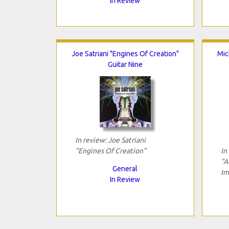
In Review
Joe Satriani "Engines Of Creation"
Mic
Guitar Nine
In review: Joe Satriani
"Engines Of Creation"
In
"A
General
Im
In Review