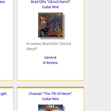
eams
Brad Gillis "Gilrock Ranch"
Guitar Nine
In review: Brad Gillis "Gilrock
Ranch"
General
In Review
ight
Chastain "The 7th Of Never"
Guitar Nine