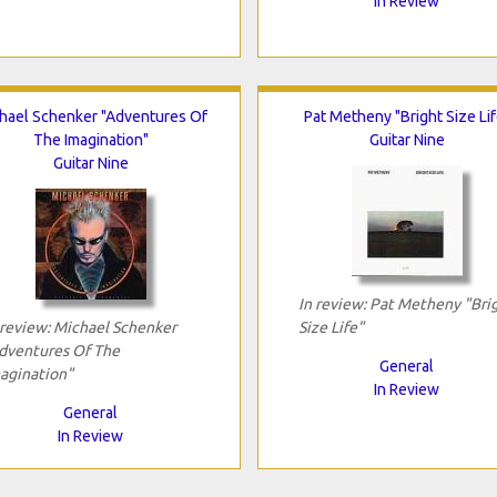
In Review
hael Schenker "Adventures Of
Pat Metheny "Bright Size Lif
The Imagination"
Guitar Nine
Guitar Nine
In review: Pat Metheny "Bri
 review: Michael Schenker
Size Life"
dventures Of The
General
agination"
In Review
General
In Review