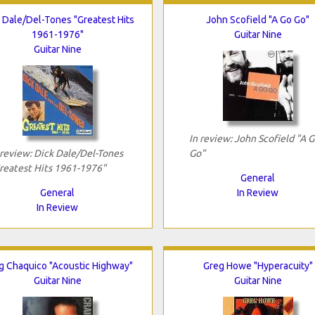
 Dale/Del-Tones "Greatest Hits
John Scofield "A Go Go"
1961-1976"
Guitar Nine
Guitar Nine
In review: John Scofield "A 
 review: Dick Dale/Del-Tones
Go"
reatest Hits 1961-1976"
General
General
In Review
In Review
ig Chaquico "Acoustic Highway"
Greg Howe "Hyperacuity"
Guitar Nine
Guitar Nine