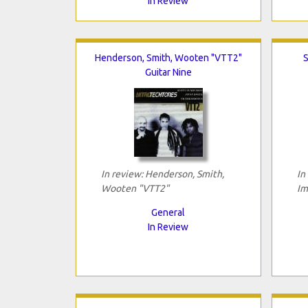
In Review
Henderson, Smith, Wooten "VTT2"
S
Guitar Nine
In review: Henderson, Smith,
In
Wooten "VTT2"
Im
General
In Review