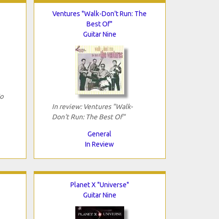
Ventures "Walk-Don't Run: The
Best Of"
Guitar Nine
Go
In review: Ventures "Walk-
Don't Run: The Best Of"
General
In Review
Planet X "Universe"
Guitar Nine