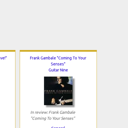
ve!"
Frank Gambale "Coming To Your
Senses"
Guitar Nine
In review: Frank Gambale
"Coming To Your Senses"