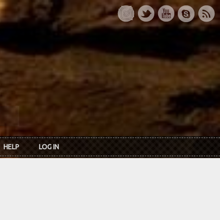
HELP
LOG IN