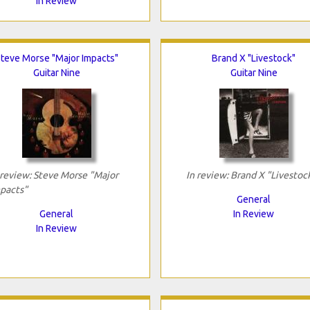
In Review
teve Morse "Major Impacts"
Brand X "Livestock"
Guitar Nine
Guitar Nine
 review: Steve Morse "Major
In review: Brand X "Livestoc
pacts"
General
General
In Review
In Review