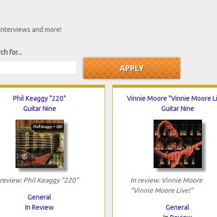
 interviews and more!
ch for...
Phil Keaggy "220"
Vinnie Moore "Vinnie Moore Li
Guitar Nine
Guitar Nine
 review: Phil Keaggy "220"
In review: Vinnie Moore
"Vinnie Moore Live!"
General
In Review
General