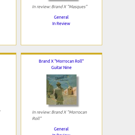
In review: Brand X "Masques"
General
In Review
Brand X "Morrocan Roll"
Guitar Nine
In review: Brand X "Morrocan
Roll"
General