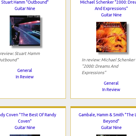
Stuart Hamm "Outbound"
Michael Schenker "2000: Dr
Guitar Nine
And Expressions"
Guitar Nine
 review: Stuart Hamm
utbound"
In review: Michael Schenker
"2000: Dreams And
General
Expressions"
In Review
General
In Review
dy Coven "The Best Of Randy
Gambale, Hamm & Smith "The L
Coven"
Beyond"
Guitar Nine
Guitar Nine