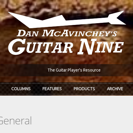
The Guitar Player's Resource
COLUMNS
FEATURES
PRODUCTS
ARCHIVE
General