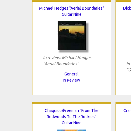
Michael Hedges "Aerial Boundaries"
Dick
Guitar Nine
In review: Michael Hedges
"Aerial Boundaries"
In
"G
General
In Review
Chaquico/Freeman "From The
Cra
Redwoods To The Rockies"
Guitar Nine