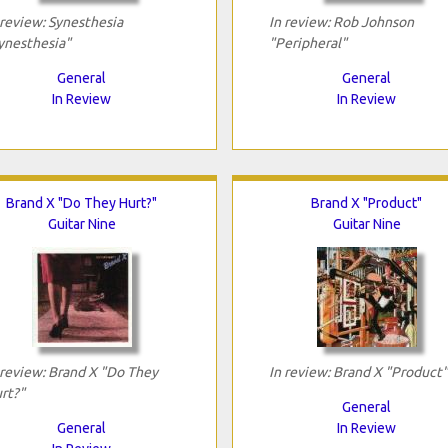
 review: Synesthesia
In review: Rob Johnson
ynesthesia"
"Peripheral"
General
General
In Review
In Review
Brand X "Do They Hurt?"
Brand X "Product"
Guitar Nine
Guitar Nine
 review: Brand X "Do They
In review: Brand X "Product"
rt?"
General
General
In Review